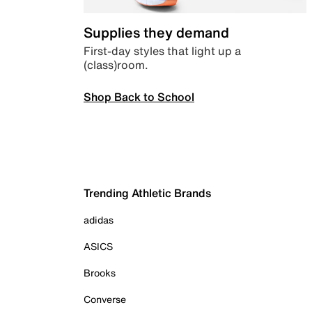
Supplies they demand
First-day styles that light up a
(class)room.
Shop Back to School
Trending Athletic Brands
adidas
ASICS
Brooks
Converse