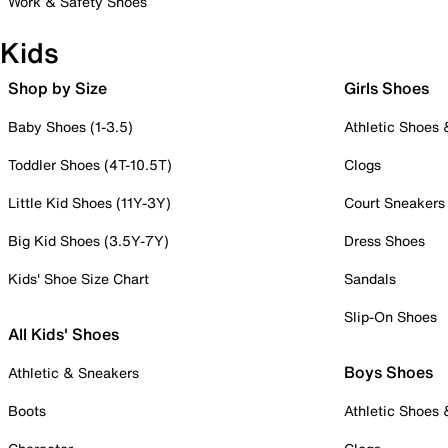
Work & Safety Shoes
Kids
Shop by Size
Girls Shoes
Baby Shoes (1-3.5)
Athletic Shoes
Toddler Shoes (4T-10.5T)
Clogs
Little Kid Shoes (11Y-3Y)
Court Sneakers
Big Kid Shoes (3.5Y-7Y)
Dress Shoes
Kids' Shoe Size Chart
Sandals
Slip-On Shoes
All Kids' Shoes
Boys Shoes
Athletic & Sneakers
Boots
Athletic Shoes