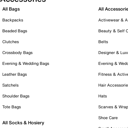
All Bags
All Accessori
Backpacks
Activewear & A
Beaded Bags
Beauty & Self 
Clutches
Belts
Crossbody Bags
Designer & Lux
Evening & Wedding Bags
Evening & Wed
Leather Bags
Fitness & Activ
Satchels
Hair Accessori
Shoulder Bags
Hats
Tote Bags
Scarves & Wra
Shoe Care
All Socks & Hosiery