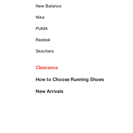
New Balance
Nike
PUMA
Reebok
Skechers
Clearance
How to Choose Running Shoes
New Arrivals