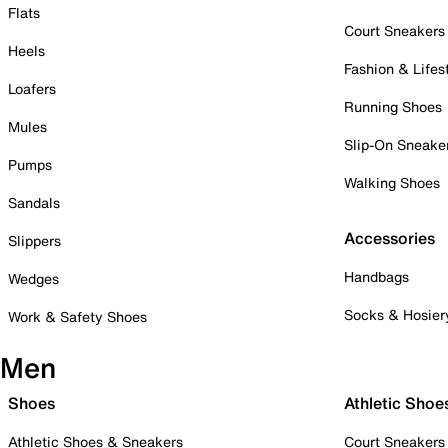
Flats
Court Sneakers
Heels
Fashion & Lifes
Loafers
Running Shoes
Mules
Slip-On Sneake
Pumps
Walking Shoes
Sandals
Accessories
Slippers
Handbags
Wedges
Socks & Hosier
Work & Safety Shoes
Men
Shoes
Athletic Shoe
Athletic Shoes & Sneakers
Court Sneakers