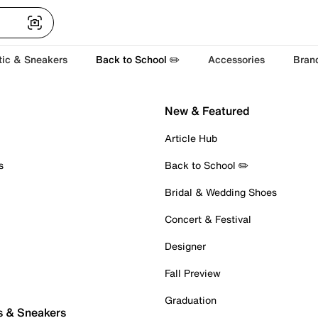
tic & Sneakers
Back to School ✏️
Accessories
Bran
New & Featured
Article Hub
s
Back to School ✏️
Bridal & Wedding Shoes
Concert & Festival
Designer
Fall Preview
Graduation
s & Sneakers