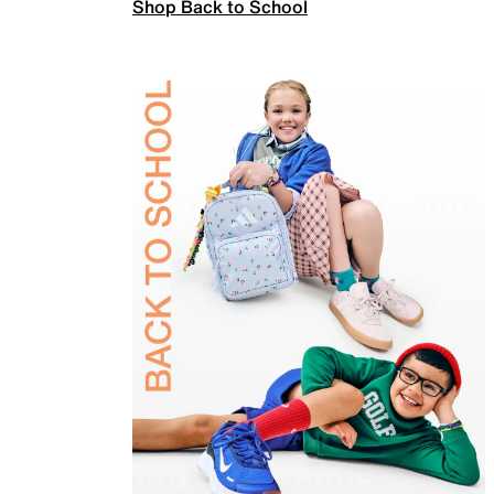
Shop Back to School