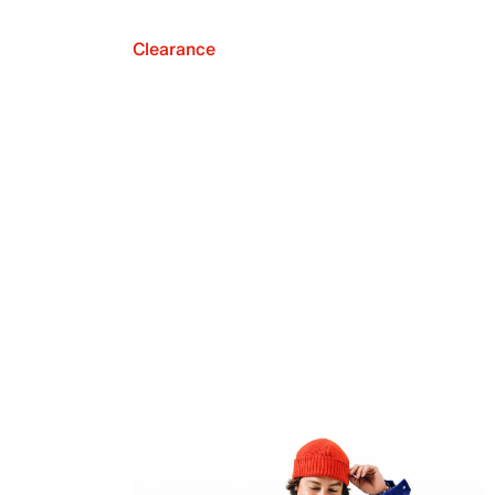
Clearance