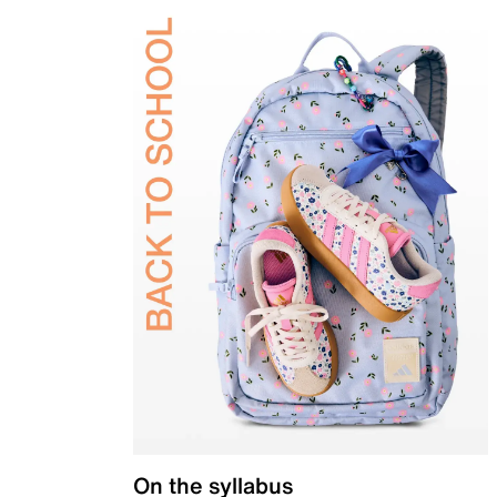
On the syllabus