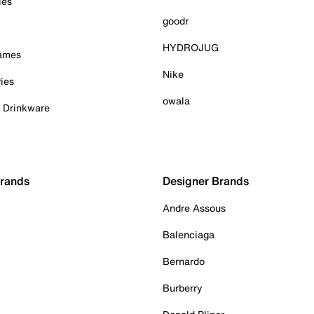
ies
goodr
HYDROJUG
Games
Nike
ies
owala
& Drinkware
Brands
Designer Brands
Andre Assous
Balenciaga
Bernardo
Burberry