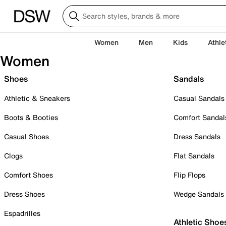
Women
Men
Kids
Athle
Women
Shoes
Sandals
Athletic & Sneakers
Casual Sandals
Boots & Booties
Comfort Sandal
Casual Shoes
Dress Sandals
Clogs
Flat Sandals
Comfort Shoes
Flip Flops
Dress Shoes
Wedge Sandals
Espadrilles
Athletic Shoe