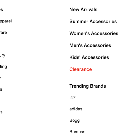
es
New Arrivals
pparel
Summer Accessories
Care
Women's Accessories
Men's Accessories
ury
Kids' Accessories
ding
Clearance
e
Trending Brands
es
'47
adidas
ps
Bogg
Bombas