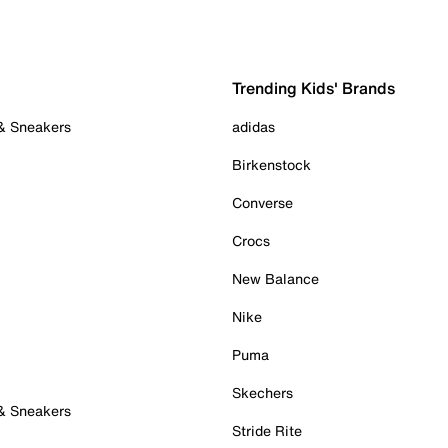
Trending Kids' Brands
 & Sneakers
adidas
Birkenstock
Converse
Crocs
New Balance
Nike
Puma
Skechers
 & Sneakers
Stride Rite