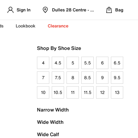
Sign In
Dulles 28 Centre - Refreshed Location
Bag
ds
Lookbook
Clearance
Shop By Shoe Size
4
4.5
5
5.5
6
6.5
7
7.5
8
8.5
9
9.5
10
10.5
11
11.5
12
13
Narrow Width
Wide Width
Wide Calf