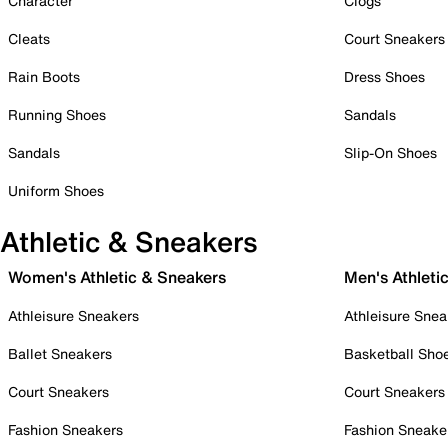
Character
Clogs
Cleats
Court Sneakers
Rain Boots
Dress Shoes
Running Shoes
Sandals
Sandals
Slip-On Shoes
Uniform Shoes
Athletic & Sneakers
Women's Athletic & Sneakers
Men's Athleti
Athleisure Sneakers
Athleisure Snea
Ballet Sneakers
Basketball Sho
Court Sneakers
Court Sneakers
Fashion Sneakers
Fashion Sneake