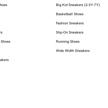
Shoes
Big Kid Sneakers (3.5Y-7Y)
Basketball Shoes
Fashion Sneakers
rs
Slip-On Sneakers
 Shoes
Running Shoes
Wide Width Sneakers
akers