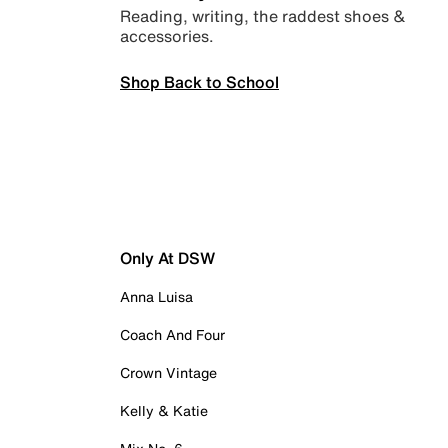
Reading, writing, the raddest shoes &
accessories.
Shop Back to School
Only At DSW
Anna Luisa
Coach And Four
Crown Vintage
Kelly & Katie