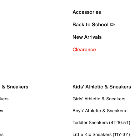
Accessories
Back to School ✏️
New Arrivals
Clearance
c & Sneakers
Kids' Athletic & Sneakers
kers
Girls' Athletic & Sneakers
es
Boys' Athletic & Sneakers
Toddler Sneakers (4T-10.5T)
rs
Little Kid Sneakers (11Y-3Y)