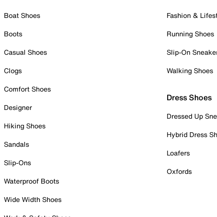
Boat Shoes
Fashion & Lifes
Boots
Running Shoes
Casual Shoes
Slip-On Sneake
Clogs
Walking Shoes
Comfort Shoes
Dress Shoes
Designer
Dressed Up Sne
Hiking Shoes
Hybrid Dress S
Sandals
Loafers
Slip-Ons
Oxfords
Waterproof Boots
Wide Width Shoes