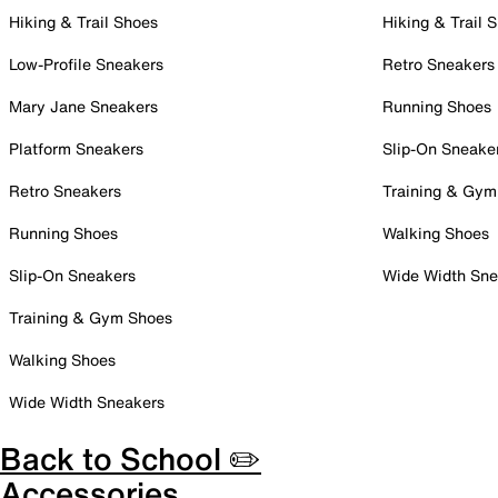
Hiking & Trail Shoes
Hiking & Trail 
Low-Profile Sneakers
Retro Sneakers
Mary Jane Sneakers
Running Shoes
Platform Sneakers
Slip-On Sneake
Retro Sneakers
Training & Gym
Running Shoes
Walking Shoes
Slip-On Sneakers
Wide Width Sne
Training & Gym Shoes
Walking Shoes
Wide Width Sneakers
Back to School ✏️
Accessories