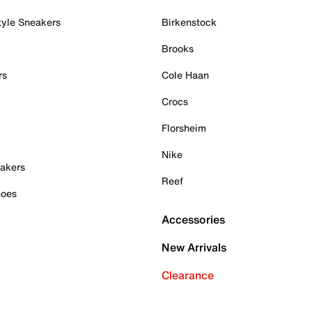
tyle Sneakers
Birkenstock
Brooks
rs
Cole Haan
Crocs
Florsheim
Nike
akers
Reef
hoes
Accessories
New Arrivals
Clearance