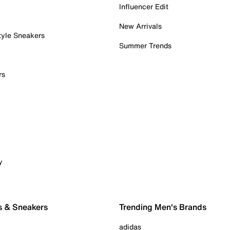
Influencer Edit
New Arrivals
tyle Sneakers
Summer Trends
rs
y
s & Sneakers
Trending Men's Brands
adidas