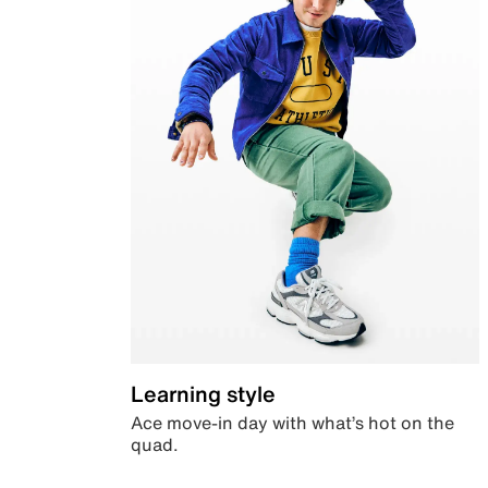
Learning style
Ace move-in day with what’s hot on the
quad.