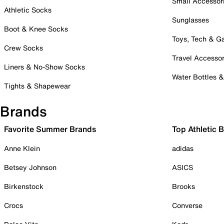
Small Accessor
Athletic Socks
Sunglasses
Boot & Knee Socks
Toys, Tech & 
Crew Socks
Travel Accessor
Liners & No-Show Socks
Water Bottles 
Tights & Shapewear
Brands
Favorite Summer Brands
Top Athletic 
Anne Klein
adidas
Betsey Johnson
ASICS
Birkenstock
Brooks
Crocs
Converse