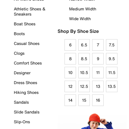
Athletic Shoes &
Medium Width
Sneakers
Wide Width
Boat Shoes
Shop By Shoe Size
Boots
Casual Shoes
6
6.5
7
7.5
Clogs
8
8.5
9
9.5
Comfort Shoes
10
10.5
11
11.5
Designer
Dress Shoes
12
12.5
13
13.5
Hiking Shoes
14
15
16
Sandals
Slide Sandals
Slip-Ons