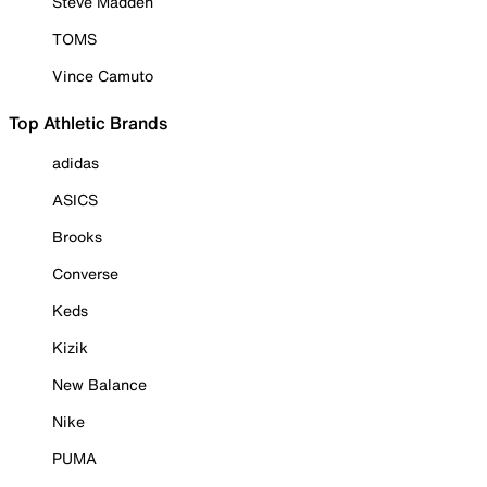
Steve Madden
TOMS
Vince Camuto
Top Athletic Brands
adidas
ASICS
Brooks
Converse
Keds
Kizik
New Balance
Nike
PUMA