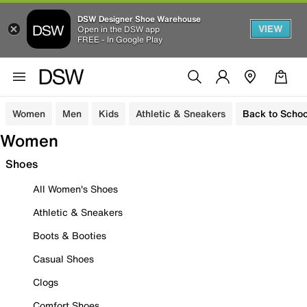
DSW Designer Shoe Warehouse
VIEW
Open in the DSW app
FREE - In Google Play
Women
Men
Kids
Athletic & Sneakers
Back to Schoo
Women
Shoes
All Women's Shoes
Athletic & Sneakers
Boots & Booties
Casual Shoes
Clogs
Comfort Shoes