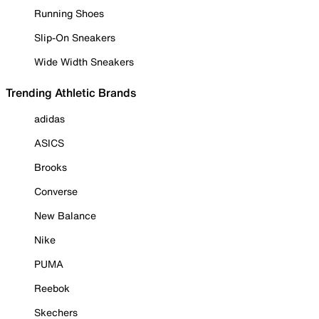
Running Shoes
Slip-On Sneakers
Wide Width Sneakers
Trending Athletic Brands
adidas
ASICS
Brooks
Converse
New Balance
Nike
PUMA
Reebok
Skechers