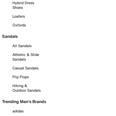
Hybrid Dress
Shoes
Loafers
Oxfords
Sandals
All Sandals
Athletic & Slide
Sandals
Casual Sandals
Flip Flops
Hiking &
Outdoor Sandals
Trending Men's Brands
adidas