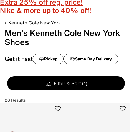
Extra 25% off reg. price!
Nike & more up to 40% off!
Kenneth Cole New York
Men's Kenneth Cole New York
Shoes
Get it Fast
Pickup
Same Day Delivery
Filter & Sort
(1)
28 Results