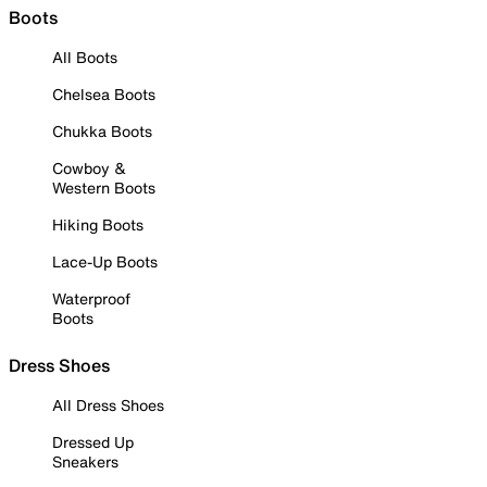
Boots
All Boots
Chelsea Boots
Chukka Boots
Cowboy &
Western Boots
Hiking Boots
Lace-Up Boots
Waterproof
Boots
Dress Shoes
All Dress Shoes
Dressed Up
Sneakers