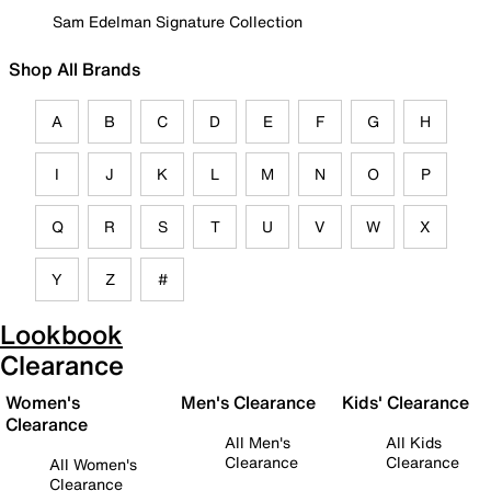
Sam Edelman Signature Collection
Shop All Brands
A
B
C
D
E
F
G
H
I
J
K
L
M
N
O
P
Q
R
S
T
U
V
W
X
Y
Z
#
Lookbook
Clearance
Women's
Men's Clearance
Kids' Clearance
Clearance
All Men's
All Kids
Clearance
Clearance
All Women's
Clearance