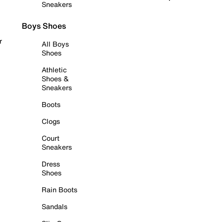
Sneakers
Boys Shoes
r
All Boys
Shoes
Athletic
Shoes &
Sneakers
Boots
Clogs
Court
Sneakers
Dress
Shoes
Rain Boots
Sandals