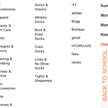
l
Socks &
'47
Sum
cessories
Hosiery
adidas
Wom
parel
Athletic
Bogg
Socks
Men
auty &
Bombas
lf Care
Boot &
Knee
Kid
goodr
lts
Socks
Cle
HYDROJUG
signer &
Crew
xury
Socks
Nike
ening &
Lines &
owala
dding
No-Show
Socks
tness &
tive
Tights &
Shapewear
ir
cessories
ts
arves &