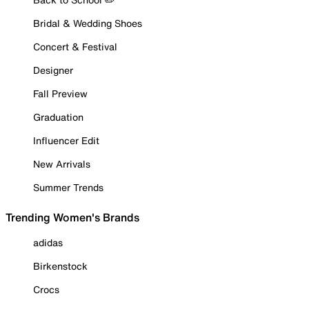
Bridal & Wedding Shoes
Concert & Festival
Designer
Fall Preview
Graduation
Influencer Edit
New Arrivals
Summer Trends
Trending Women's Brands
adidas
Birkenstock
Crocs