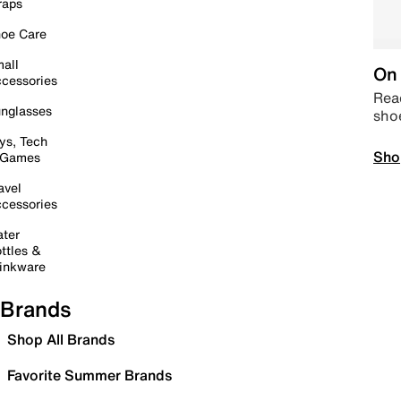
raps
oe Care
all
On 
cessories
Read
nglasses
sho
ys, Tech
Sho
 Games
avel
cessories
ter
ttles &
inkware
Brands
Shop All Brands
Favorite Summer Brands