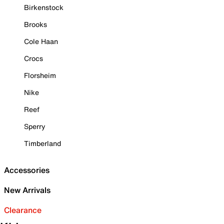
Birkenstock
Brooks
Cole Haan
Crocs
Florsheim
Nike
Reef
Sperry
Timberland
Accessories
New Arrivals
Clearance