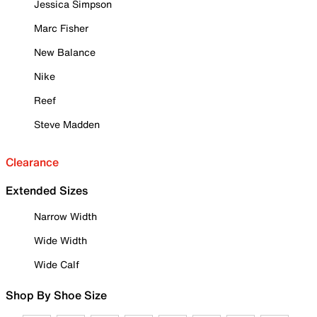
Jessica Simpson
Marc Fisher
New Balance
Nike
Reef
Steve Madden
Clearance
Extended Sizes
Narrow Width
Wide Width
Wide Calf
Shop By Shoe Size