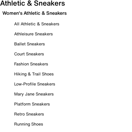
Athletic & Sneakers
Women's Athletic & Sneakers
All Athletic & Sneakers
Athleisure Sneakers
Ballet Sneakers
Court Sneakers
Fashion Sneakers
Hiking & Trail Shoes
Low-Profile Sneakers
Mary Jane Sneakers
Platform Sneakers
Retro Sneakers
Running Shoes