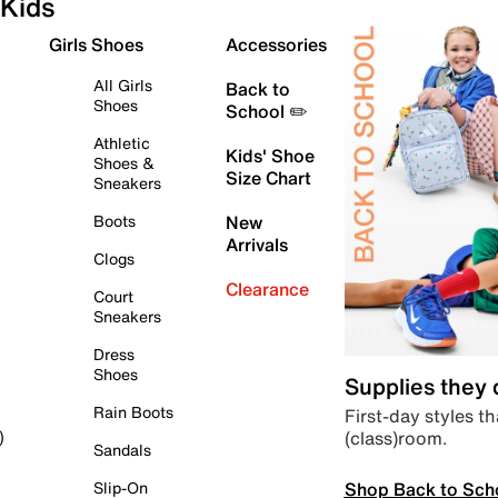
Kids
Girls Shoes
Accessories
All Girls
Back to
Shoes
School ✏️
Athletic
Kids' Shoe
Shoes &
Size Chart
Sneakers
Boots
New
Arrivals
Clogs
Clearance
Court
Sneakers
Dress
Shoes
Supplies they
Rain Boots
First-day styles th
(class)room.
)
Sandals
Shop Back to Sch
Slip-On