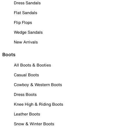
Dress Sandals
Flat Sandals
Flip Flops
Wedge Sandals
New Arrivals
Boots
All Boots & Booties
Casual Boots
Cowboy & Western Boots
Dress Boots
Knee High & Riding Boots
Leather Boots
Snow & Winter Boots