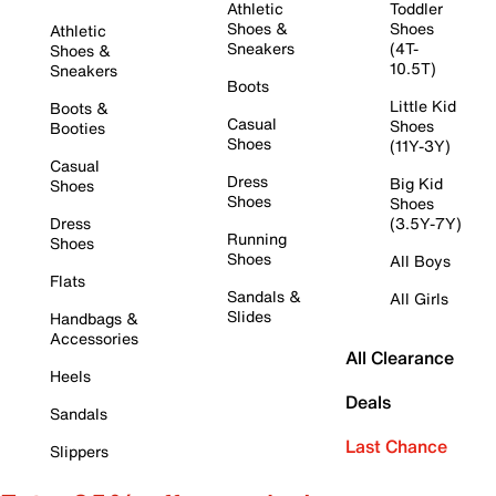
Athletic
Toddler
Shoes &
Shoes
Athletic
Sneakers
(4T-
Shoes &
10.5T)
Sneakers
Boots
Little Kid
Boots &
Casual
Shoes
Booties
Shoes
(11Y-3Y)
Casual
Dress
Big Kid
Shoes
Shoes
Shoes
Dress
(3.5Y-7Y)
Running
Shoes
Shoes
All Boys
Flats
Sandals &
All Girls
Slides
Handbags &
Accessories
All Clearance
Heels
Deals
Sandals
Last Chance
Slippers