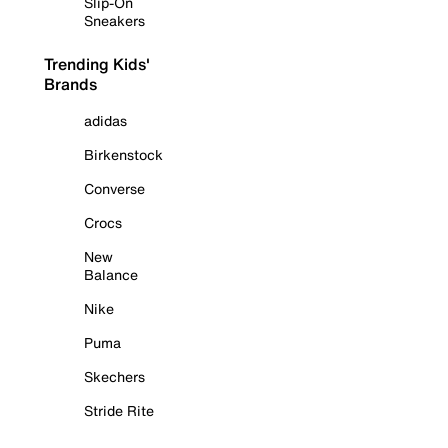
Slip-On
Sneakers
Trending Kids'
Brands
adidas
Birkenstock
Converse
Crocs
New
Balance
Nike
Puma
Skechers
Stride Rite