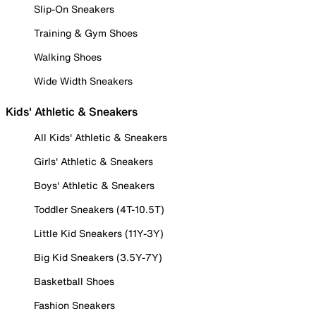
Slip-On Sneakers
Training & Gym Shoes
Walking Shoes
Wide Width Sneakers
Kids' Athletic & Sneakers
All Kids' Athletic & Sneakers
Girls' Athletic & Sneakers
Boys' Athletic & Sneakers
Toddler Sneakers (4T-10.5T)
Little Kid Sneakers (11Y-3Y)
Big Kid Sneakers (3.5Y-7Y)
Basketball Shoes
Fashion Sneakers