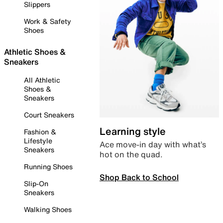
Slippers
Work & Safety
Shoes
Athletic Shoes &
Sneakers
All Athletic
Shoes &
Sneakers
Court Sneakers
Learning style
Fashion &
Lifestyle
Ace move-in day with what’s
Sneakers
hot on the quad.
Running Shoes
Shop Back to School
Slip-On
Sneakers
Walking Shoes