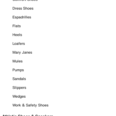
Dress Shoes
Espadrilles
Flats
Heels
Loafers
Mary Janes
Mules
Pumps
Sandals
Slippers
Wedges
Work & Safety Shoes