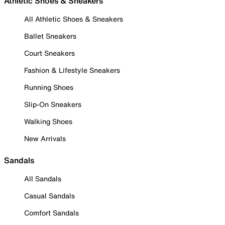
Athletic Shoes & Sneakers
All Athletic Shoes & Sneakers
Ballet Sneakers
Court Sneakers
Fashion & Lifestyle Sneakers
Running Shoes
Slip-On Sneakers
Walking Shoes
New Arrivals
Sandals
All Sandals
Casual Sandals
Comfort Sandals