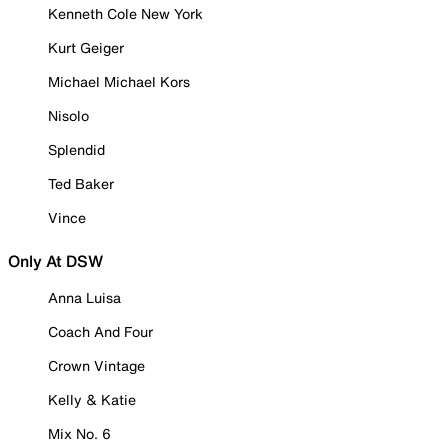
Kenneth Cole New York
Kurt Geiger
Michael Michael Kors
Nisolo
Splendid
Ted Baker
Vince
Only At DSW
Anna Luisa
Coach And Four
Crown Vintage
Kelly & Katie
Mix No. 6