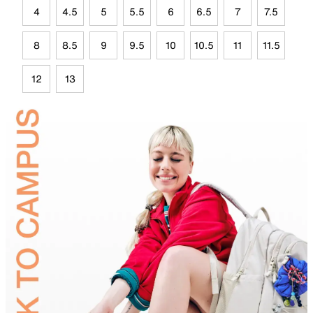
4
4.5
5
5.5
6
6.5
7
7.5
8
8.5
9
9.5
10
10.5
11
11.5
12
13