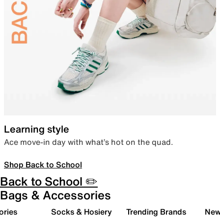
Learning style
Ace move-in day with what’s hot on the quad.
Shop Back to School
Back to School ✏️
Bags & Accessories
ories
Socks & Hosiery
Trending Brands
New 