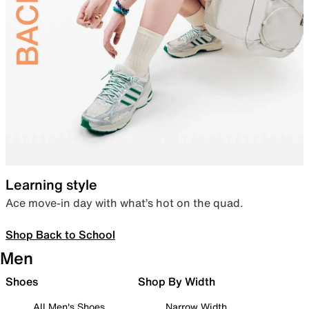
Learning style
Ace move-in day with what’s hot on the quad.
Shop Back to School
Men
Shoes
Shop By Width
All Men's Shoes
Narrow Width