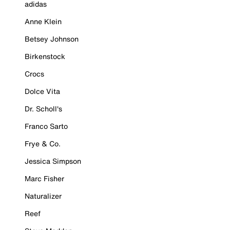
adidas
Anne Klein
Betsey Johnson
Birkenstock
Crocs
Dolce Vita
Dr. Scholl's
Franco Sarto
Frye & Co.
Jessica Simpson
Marc Fisher
Naturalizer
Reef