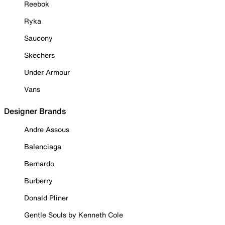
Reebok
Ryka
Saucony
Skechers
Under Armour
Vans
Designer Brands
Andre Assous
Balenciaga
Bernardo
Burberry
Donald Pliner
Gentle Souls by Kenneth Cole