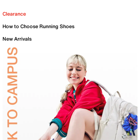
Clearance
How to Choose Running Shoes
New Arrivals