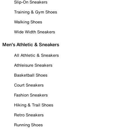
Slip-On Sneakers
Training & Gym Shoes
Walking Shoes
Wide Width Sneakers
Men's Athletic & Sneakers
All Athletic & Sneakers
Athleisure Sneakers
Basketball Shoes
Court Sneakers
Fashion Sneakers
Hiking & Trail Shoes
Retro Sneakers
Running Shoes