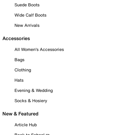
Suede Boots
Wide Calf Boots
New Arrivals
Accessories
All Women's Accessories
Bags
Clothing
Hats
Evening & Wedding
Socks & Hosiery
New & Featured
Article Hub
Back to School ✏️