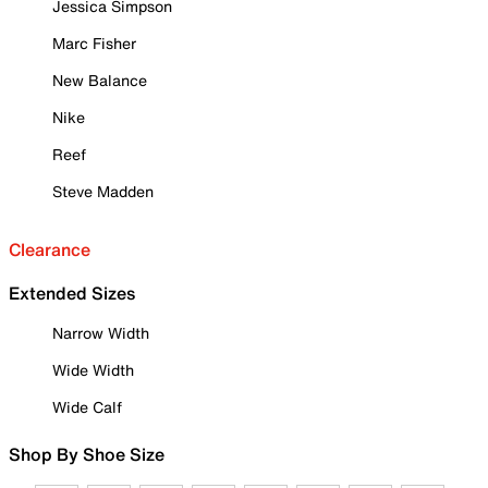
Jessica Simpson
Marc Fisher
New Balance
Nike
Reef
Steve Madden
Clearance
Extended Sizes
Narrow Width
Wide Width
Wide Calf
Shop By Shoe Size