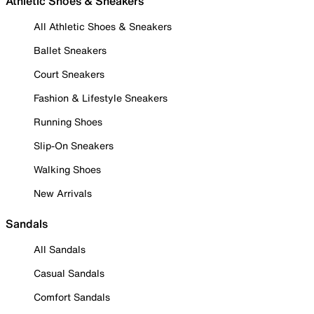
Athletic Shoes & Sneakers
All Athletic Shoes & Sneakers
Ballet Sneakers
Court Sneakers
Fashion & Lifestyle Sneakers
Running Shoes
Slip-On Sneakers
Walking Shoes
New Arrivals
Sandals
All Sandals
Casual Sandals
Comfort Sandals