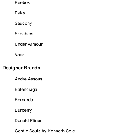
Reebok
Ryka
Saucony
Skechers
Under Armour
Vans
Designer Brands
Andre Assous
Balenciaga
Bernardo
Burberry
Donald Pliner
Gentle Souls by Kenneth Cole