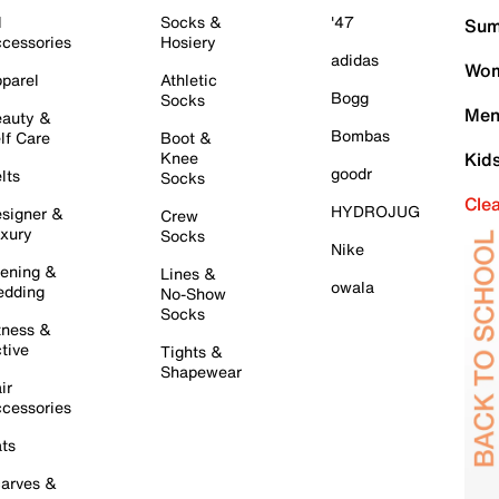
l
Socks &
'47
Sum
cessories
Hosiery
adidas
Wom
parel
Athletic
Bogg
Socks
Men
auty &
Bombas
lf Care
Boot &
Knee
Kid
goodr
lts
Socks
Cle
HYDROJUG
signer &
Crew
xury
Socks
Nike
ening &
Lines &
owala
dding
No-Show
Socks
tness &
tive
Tights &
Shapewear
ir
cessories
ts
arves &