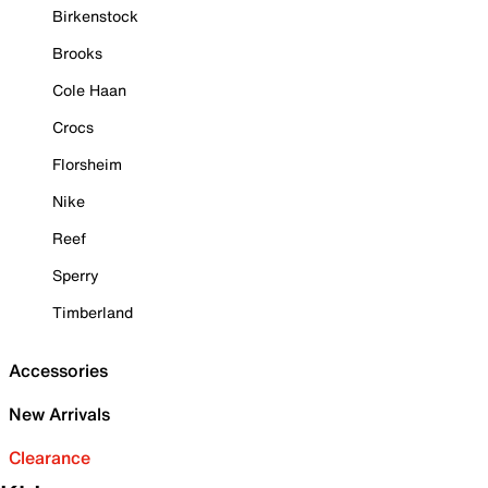
Birkenstock
Brooks
Cole Haan
Crocs
Florsheim
Nike
Reef
Sperry
Timberland
Accessories
New Arrivals
Clearance