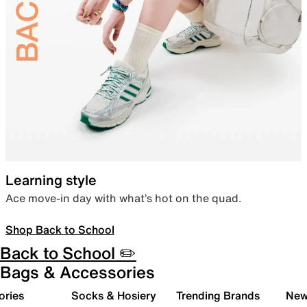
Learning style
Ace move-in day with what’s hot on the quad.
Shop Back to School
Back to School ✏️
Bags & Accessories
ories
Socks & Hosiery
Trending Brands
New 