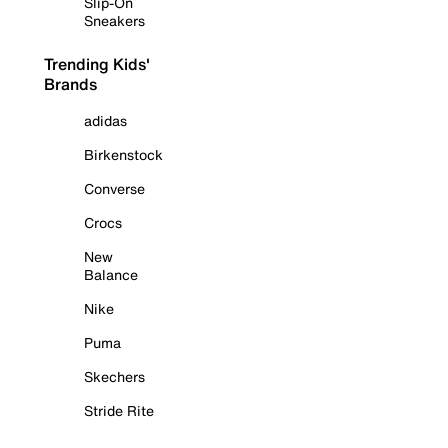
Slip-On
Sneakers
Trending Kids'
Brands
adidas
Birkenstock
Converse
Crocs
New
Balance
Nike
Puma
Skechers
Stride Rite