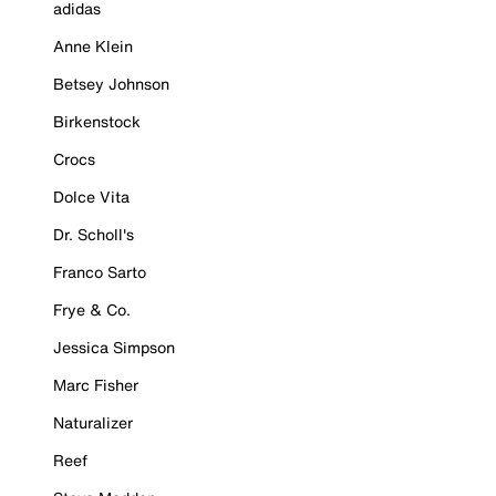
adidas
Anne Klein
Betsey Johnson
Birkenstock
Crocs
Dolce Vita
Dr. Scholl's
Franco Sarto
Frye & Co.
Jessica Simpson
Marc Fisher
Naturalizer
Reef