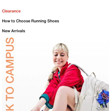
Clearance
How to Choose Running Shoes
New Arrivals