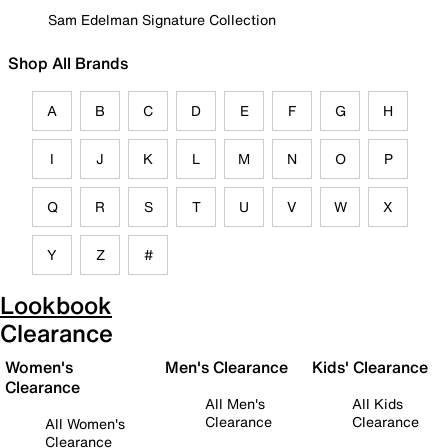
Sam Edelman Signature Collection
Shop All Brands
A
B
C
D
E
F
G
H
I
J
K
L
M
N
O
P
Q
R
S
T
U
V
W
X
Y
Z
#
Lookbook
Clearance
Women's
Men's Clearance
Kids' Clearance
Clearance
All Men's
All Kids
Clearance
Clearance
All Women's
Clearance