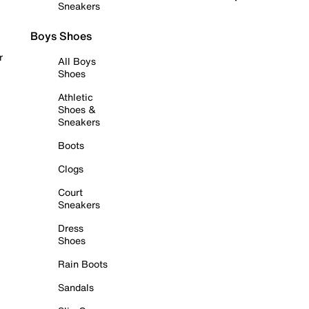
Sneakers
Boys Shoes
r
All Boys
Shoes
Athletic
Shoes &
Sneakers
Boots
Clogs
Court
Sneakers
Dress
Shoes
Rain Boots
Sandals