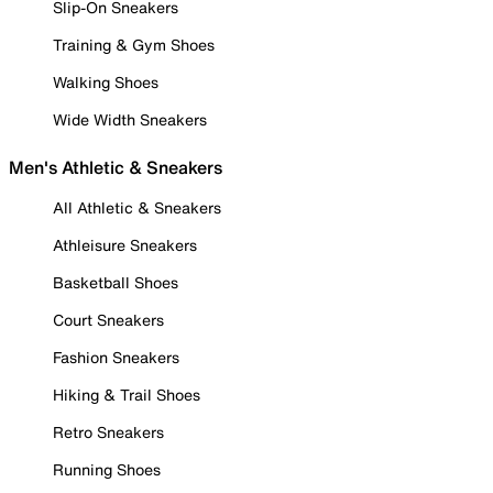
Slip-On Sneakers
Training & Gym Shoes
Walking Shoes
Wide Width Sneakers
Men's Athletic & Sneakers
All Athletic & Sneakers
Athleisure Sneakers
Basketball Shoes
Court Sneakers
Fashion Sneakers
Hiking & Trail Shoes
Retro Sneakers
Running Shoes