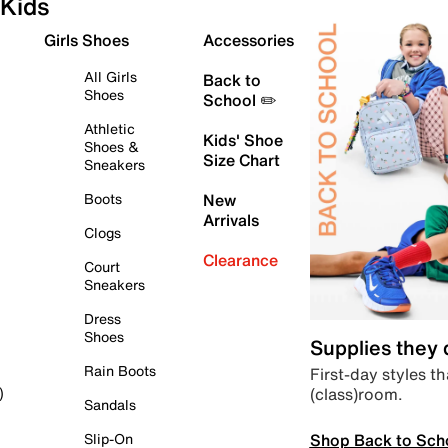
Kids
Girls Shoes
Accessories
All Girls
Back to
Shoes
School ✏️
Athletic
Kids' Shoe
Shoes &
Size Chart
Sneakers
Boots
New
Arrivals
Clogs
Clearance
Court
Sneakers
Dress
Shoes
Supplies they
Rain Boots
First-day styles th
(class)room.
)
Sandals
Shop Back to Sch
Slip-On