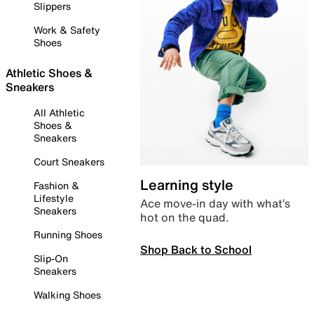
Slippers
Work & Safety
Shoes
Athletic Shoes &
Sneakers
All Athletic
Shoes &
Sneakers
Court Sneakers
Learning style
Fashion &
Lifestyle
Ace move-in day with what’s
Sneakers
hot on the quad.
Running Shoes
Shop Back to School
Slip-On
Sneakers
Walking Shoes