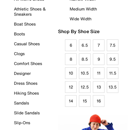
Athletic Shoes &
Medium Width
Sneakers
Wide Width
Boat Shoes
Shop By Shoe Size
Boots
Casual Shoes
6
6.5
7
7.5
Clogs
8
8.5
9
9.5
Comfort Shoes
10
10.5
11
11.5
Designer
Dress Shoes
12
12.5
13
13.5
Hiking Shoes
14
15
16
Sandals
Slide Sandals
Slip-Ons