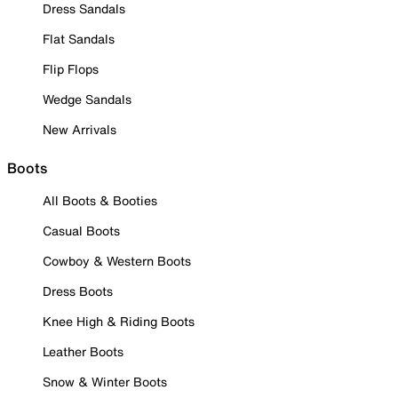
Dress Sandals
Flat Sandals
Flip Flops
Wedge Sandals
New Arrivals
Boots
All Boots & Booties
Casual Boots
Cowboy & Western Boots
Dress Boots
Knee High & Riding Boots
Leather Boots
Snow & Winter Boots