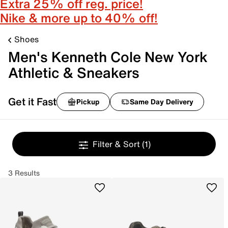
Extra 25% off reg. price!
Nike & more up to 40% off!
Shoes
Men's Kenneth Cole New York
Athletic & Sneakers
Get it Fast
Pickup
Same Day Delivery
Filter & Sort
(1)
3 Results