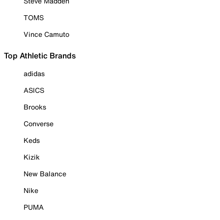
Steve Madden
TOMS
Vince Camuto
Top Athletic Brands
adidas
ASICS
Brooks
Converse
Keds
Kizik
New Balance
Nike
PUMA