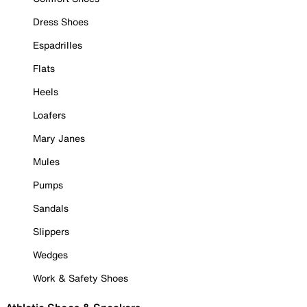
Dress Shoes
Espadrilles
Flats
Heels
Loafers
Mary Janes
Mules
Pumps
Sandals
Slippers
Wedges
Work & Safety Shoes