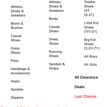
Athletic
Toddler
Shoes &
Shoes
Athletic
Sneakers
(4T-
Shoes &
10.5T)
Sneakers
Boots
Little Kid
Boots &
Casual
Shoes
Booties
Shoes
(11Y-3Y)
Casual
Dress
Big Kid
Shoes
Shoes
Shoes
Dress
(3.5Y-7Y)
Running
Shoes
Shoes
All Boys
Flats
Sandals &
All Girls
Slides
Handbags &
Accessories
All Clearance
Heels
Deals
Sandals
Last Chance
Slippers