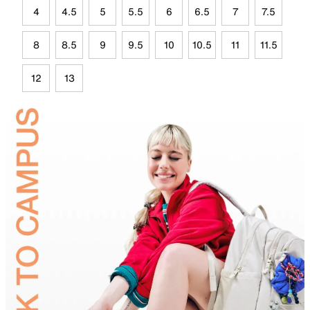
4
4.5
5
5.5
6
6.5
7
7.5
8
8.5
9
9.5
10
10.5
11
11.5
12
13