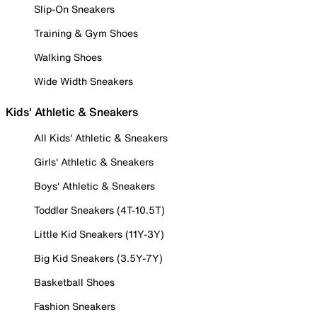
Slip-On Sneakers
Training & Gym Shoes
Walking Shoes
Wide Width Sneakers
Kids' Athletic & Sneakers
All Kids' Athletic & Sneakers
Girls' Athletic & Sneakers
Boys' Athletic & Sneakers
Toddler Sneakers (4T-10.5T)
Little Kid Sneakers (11Y-3Y)
Big Kid Sneakers (3.5Y-7Y)
Basketball Shoes
Fashion Sneakers