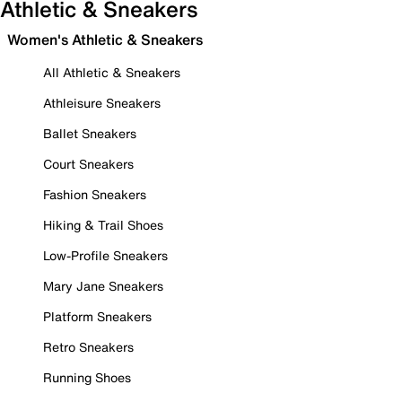
Athletic & Sneakers
Women's Athletic & Sneakers
All Athletic & Sneakers
Athleisure Sneakers
Ballet Sneakers
Court Sneakers
Fashion Sneakers
Hiking & Trail Shoes
Low-Profile Sneakers
Mary Jane Sneakers
Platform Sneakers
Retro Sneakers
Running Shoes