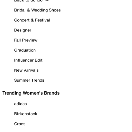
Bridal & Wedding Shoes
Concert & Festival
Designer
Fall Preview
Graduation
Influencer Edit
New Arrivals
Summer Trends
Trending Women's Brands
adidas
Birkenstock
Crocs