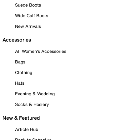
Suede Boots
Wide Calf Boots
New Arrivals
Accessories
All Women's Accessories
Bags
Clothing
Hats
Evening & Wedding
Socks & Hosiery
New & Featured
Article Hub
Back to School ✏️