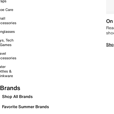
raps
oe Care
all
On 
cessories
Read
nglasses
sho
ys, Tech
Sho
 Games
avel
cessories
ter
ttles &
inkware
Brands
Shop All Brands
Favorite Summer Brands