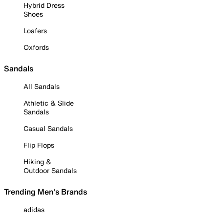
Hybrid Dress
Shoes
Loafers
Oxfords
Sandals
All Sandals
Athletic & Slide
Sandals
Casual Sandals
Flip Flops
Hiking &
Outdoor Sandals
Trending Men's Brands
adidas