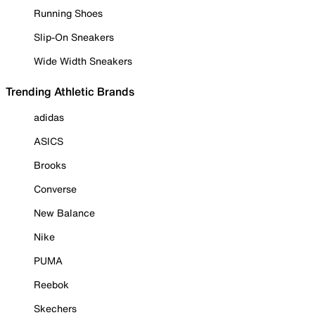
Running Shoes
Slip-On Sneakers
Wide Width Sneakers
Trending Athletic Brands
adidas
ASICS
Brooks
Converse
New Balance
Nike
PUMA
Reebok
Skechers