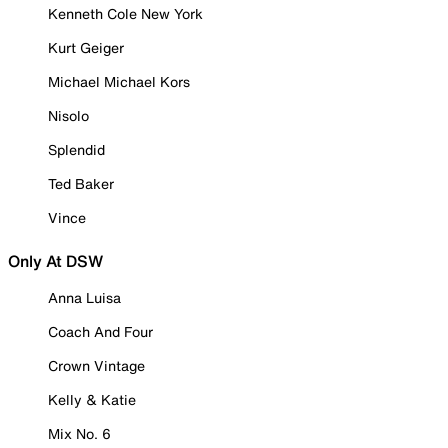
Kenneth Cole New York
Kurt Geiger
Michael Michael Kors
Nisolo
Splendid
Ted Baker
Vince
Only At DSW
Anna Luisa
Coach And Four
Crown Vintage
Kelly & Katie
Mix No. 6