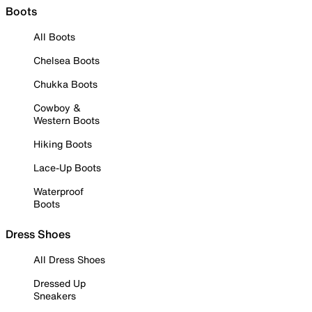
Boots
All Boots
Chelsea Boots
Chukka Boots
Cowboy &
Western Boots
Hiking Boots
Lace-Up Boots
Waterproof
Boots
Dress Shoes
All Dress Shoes
Dressed Up
Sneakers