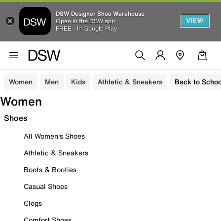
DSW Designer Shoe Warehouse
VIEW
Open in the DSW app
FREE - In Google Play
Women
Men
Kids
Athletic & Sneakers
Back to Schoo
Women
Shoes
All Women's Shoes
Athletic & Sneakers
Boots & Booties
Casual Shoes
Clogs
Comfort Shoes