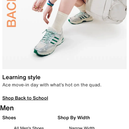
Learning style
Ace move-in day with what’s hot on the quad.
Shop Back to School
Men
Shoes
Shop By Width
All Men's Shoes
Narrow Width