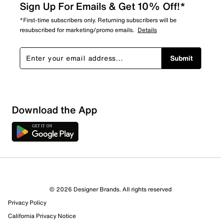
Sign Up For Emails & Get 10% Off!*
*First-time subscribers only. Returning subscribers will be
resubscribed for marketing/promo emails.
Details
Submit
Sort by
Download the App
© 2026 Designer Brands. All rights reserved
Privacy Policy
California Privacy Notice