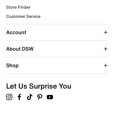
Store Finder
Select to rate the item with 4 stars. This action will open
submission form.
Customer Service
Select to rate the item with 5 stars. This action will open
submission form.
Account
Adding a review will require a valid email for verification
Search reviews by keyword
About DSW
Shop
Let Us Surprise You