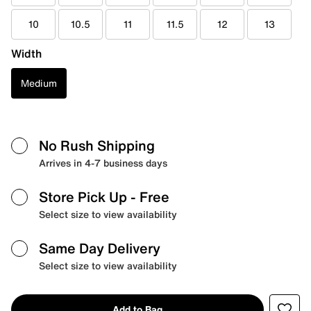
10
10.5
11
11.5
12
13
Width
Medium
No Rush Shipping
Arrives in 4-7 business days
Store Pick Up
- Free
Select size to view availability
Same Day Delivery
Select size to view availability
Add to Bag