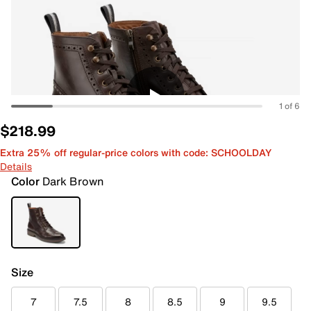
1 of 6
$218.99
Extra 25% off regular-price colors with code: SCHOOLDAY
Details
Color
Dark Brown
Size
7
7.5
8
8.5
9
9.5