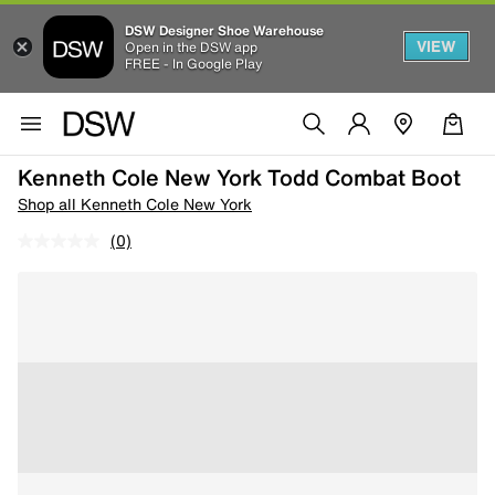
DSW Designer Shoe Warehouse
VIEW
Open in the DSW app
FREE - In Google Play
Kenneth Cole New York Todd Combat Boot
Shop all Kenneth Cole New York
(0)