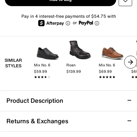
Pay in 4 interest-free payments of $54.75 with
or
SIMILAR
Mix No. 6
Roan
Mix No. 6
Jo
STYLES
$59.99
$139.99
$69.99
$6
★★★★★
★★★★★
★★★★★
★★★★★
★
★
Product Description
Kenneth Cole New York Todd Combat Boot
Returns & Exchanges
Polish off your look with the Todd combat boot from
Kenneth Cole New York. This sleek leather pair sports