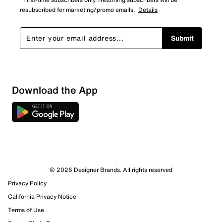
resubscribed for marketing/promo emails.
Details
Submit
Download the App
© 2026 Designer Brands. All rights reserved
Privacy Policy
California Privacy Notice
Terms of Use