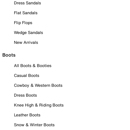
Dress Sandals
Flat Sandals
Flip Flops
Wedge Sandals
New Arrivals
Boots
All Boots & Booties
Casual Boots
Cowboy & Western Boots
Dress Boots
Knee High & Riding Boots
Leather Boots
Snow & Winter Boots