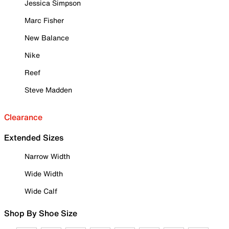
Jessica Simpson
Marc Fisher
New Balance
Nike
Reef
Steve Madden
Clearance
Extended Sizes
Narrow Width
Wide Width
Wide Calf
Shop By Shoe Size