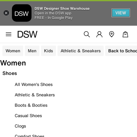
DSW Designer Shoe Warehouse
VIEW
Open in the DSW app
FREE - In Google Play
Women
Men
Kids
Athletic & Sneakers
Back to Schoo
Women
Shoes
All Women's Shoes
Athletic & Sneakers
Boots & Booties
Casual Shoes
Clogs
Comfort Shoes