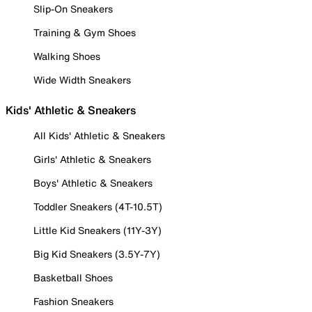
Slip-On Sneakers
Training & Gym Shoes
Walking Shoes
Wide Width Sneakers
Kids' Athletic & Sneakers
All Kids' Athletic & Sneakers
Girls' Athletic & Sneakers
Boys' Athletic & Sneakers
Toddler Sneakers (4T-10.5T)
Little Kid Sneakers (11Y-3Y)
Big Kid Sneakers (3.5Y-7Y)
Basketball Shoes
Fashion Sneakers