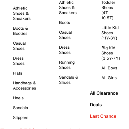
Athletic
Toddler
Shoes &
Shoes
Athletic
Sneakers
(4T-
Shoes &
10.5T)
Sneakers
Boots
Little Kid
Boots &
Casual
Shoes
Booties
Shoes
(11Y-3Y)
Casual
Dress
Big Kid
Shoes
Shoes
Shoes
Dress
(3.5Y-7Y)
Running
Shoes
Shoes
All Boys
Flats
Sandals &
All Girls
Slides
Handbags &
Accessories
All Clearance
Heels
Deals
Sandals
Last Chance
Slippers