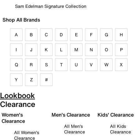
Sam Edelman Signature Collection
Shop All Brands
A
B
C
D
E
F
G
H
I
J
K
L
M
N
O
P
Q
R
S
T
U
V
W
X
Y
Z
#
Lookbook
Clearance
Women's
Men's Clearance
Kids' Clearance
Clearance
All Men's
All Kids
Clearance
Clearance
All Women's
Clearance