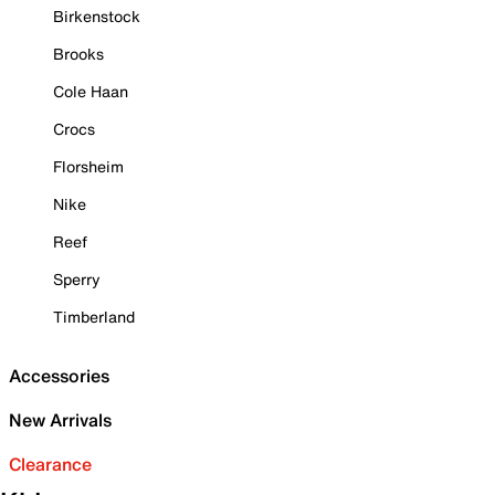
Birkenstock
Brooks
Cole Haan
Crocs
Florsheim
Nike
Reef
Sperry
Timberland
Accessories
New Arrivals
Clearance