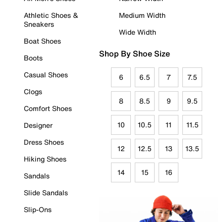
Athletic Shoes &
Medium Width
Sneakers
Wide Width
Boat Shoes
Shop By Shoe Size
Boots
Casual Shoes
6
6.5
7
7.5
Clogs
8
8.5
9
9.5
Comfort Shoes
10
10.5
11
11.5
Designer
Dress Shoes
12
12.5
13
13.5
Hiking Shoes
14
15
16
Sandals
Slide Sandals
Slip-Ons