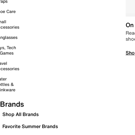
raps
oe Care
all
On 
cessories
Read
nglasses
sho
ys, Tech
Sho
 Games
avel
cessories
ter
ttles &
inkware
Brands
Shop All Brands
Favorite Summer Brands