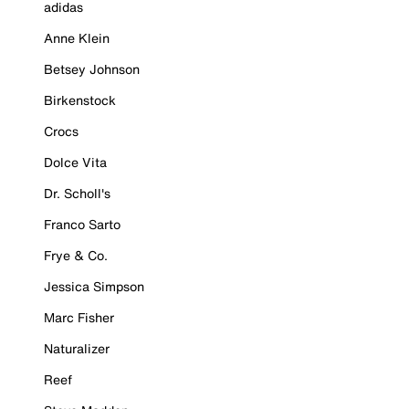
adidas
Anne Klein
Betsey Johnson
Birkenstock
Crocs
Dolce Vita
Dr. Scholl's
Franco Sarto
Frye & Co.
Jessica Simpson
Marc Fisher
Naturalizer
Reef