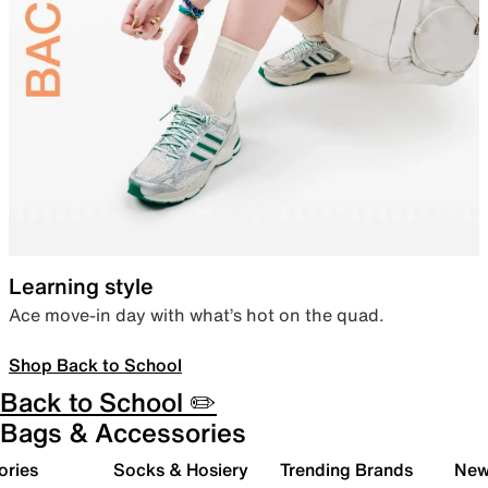
Learning style
Ace move-in day with what’s hot on the quad.
Shop Back to School
Back to School ✏️
Bags & Accessories
ories
Socks & Hosiery
Trending Brands
New 