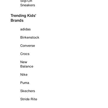
Slip-On
Sneakers
Trending Kids'
Brands
adidas
Birkenstock
Converse
Crocs
New
Balance
Nike
Puma
Skechers
Stride Rite