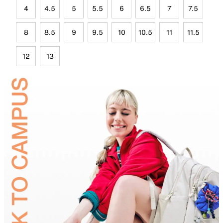
4
4.5
5
5.5
6
6.5
7
7.5
8
8.5
9
9.5
10
10.5
11
11.5
12
13