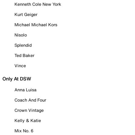
Kenneth Cole New York
Kurt Geiger
Michael Michael Kors
Nisolo
Splendid
Ted Baker
Vince
Only At DSW
Anna Luisa
Coach And Four
Crown Vintage
Kelly & Katie
Mix No. 6