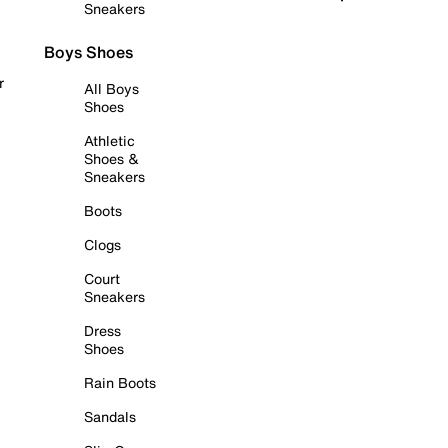
Sneakers
Boys Shoes
r
All Boys
Shoes
Athletic
Shoes &
Sneakers
Boots
Clogs
Court
Sneakers
Dress
Shoes
Rain Boots
Sandals