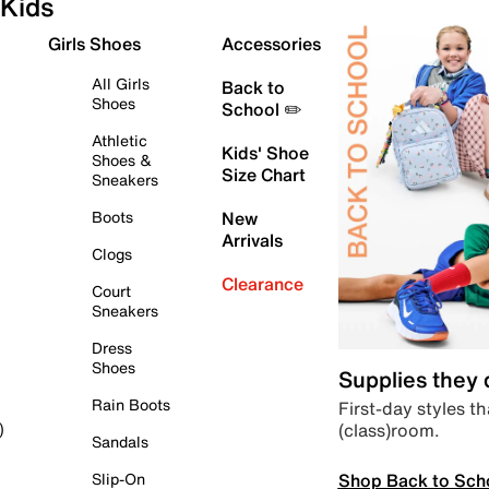
Kids
Girls Shoes
Accessories
All Girls
Back to
Shoes
School ✏️
Athletic
Kids' Shoe
Shoes &
Size Chart
Sneakers
Boots
New
Arrivals
Clogs
Clearance
Court
Sneakers
Dress
Shoes
Supplies they
Rain Boots
First-day styles th
(class)room.
)
Sandals
Shop Back to Sch
Slip-On