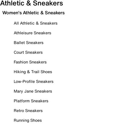
Athletic & Sneakers
Women's Athletic & Sneakers
All Athletic & Sneakers
Athleisure Sneakers
Ballet Sneakers
Court Sneakers
Fashion Sneakers
Hiking & Trail Shoes
Low-Profile Sneakers
Mary Jane Sneakers
Platform Sneakers
Retro Sneakers
Running Shoes