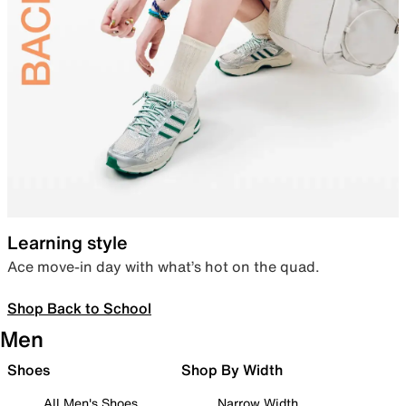
Learning style
Ace move-in day with what’s hot on the quad.
Shop Back to School
Men
Shoes
Shop By Width
All Men's Shoes
Narrow Width