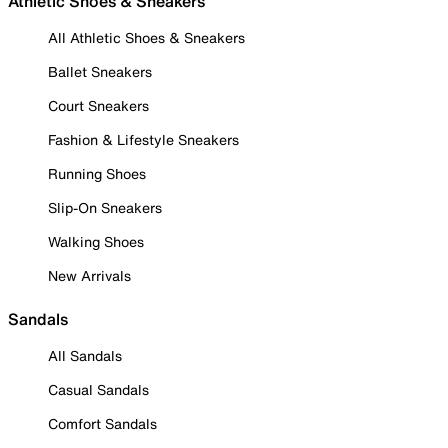
Athletic Shoes & Sneakers
All Athletic Shoes & Sneakers
Ballet Sneakers
Court Sneakers
Fashion & Lifestyle Sneakers
Running Shoes
Slip-On Sneakers
Walking Shoes
New Arrivals
Sandals
All Sandals
Casual Sandals
Comfort Sandals