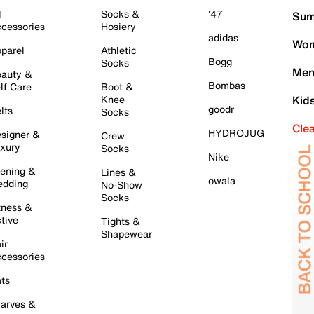
l
Socks &
'47
Sum
cessories
Hosiery
adidas
Wom
parel
Athletic
Bogg
Socks
Men
auty &
Bombas
lf Care
Boot &
Knee
Kid
goodr
lts
Socks
Cle
HYDROJUG
signer &
Crew
xury
Socks
Nike
ening &
Lines &
owala
dding
No-Show
Socks
tness &
tive
Tights &
Shapewear
ir
cessories
ts
arves &