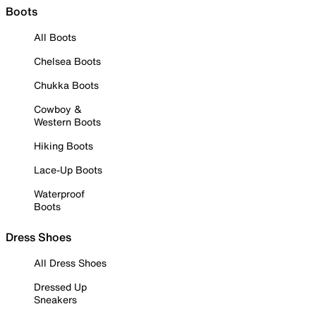
Boots
All Boots
Chelsea Boots
Chukka Boots
Cowboy &
Western Boots
Hiking Boots
Lace-Up Boots
Waterproof
Boots
Dress Shoes
All Dress Shoes
Dressed Up
Sneakers