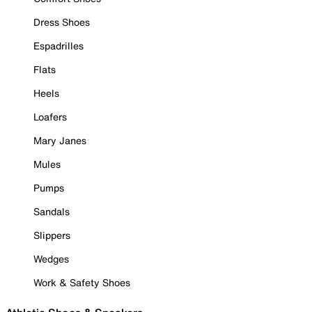
Dress Shoes
Espadrilles
Flats
Heels
Loafers
Mary Janes
Mules
Pumps
Sandals
Slippers
Wedges
Work & Safety Shoes