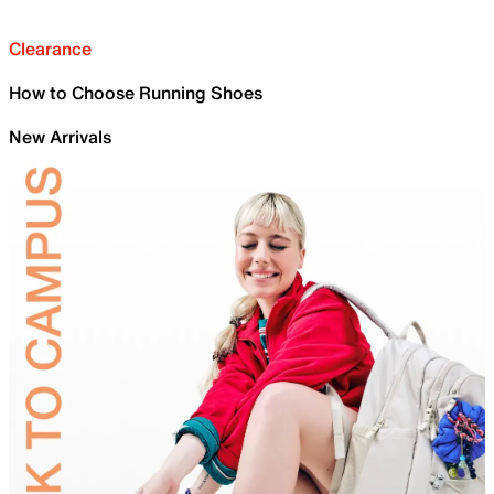
Clearance
How to Choose Running Shoes
New Arrivals