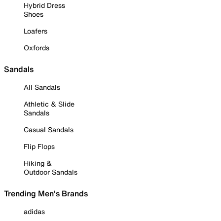
Hybrid Dress
Shoes
Loafers
Oxfords
Sandals
All Sandals
Athletic & Slide
Sandals
Casual Sandals
Flip Flops
Hiking &
Outdoor Sandals
Trending Men's Brands
adidas