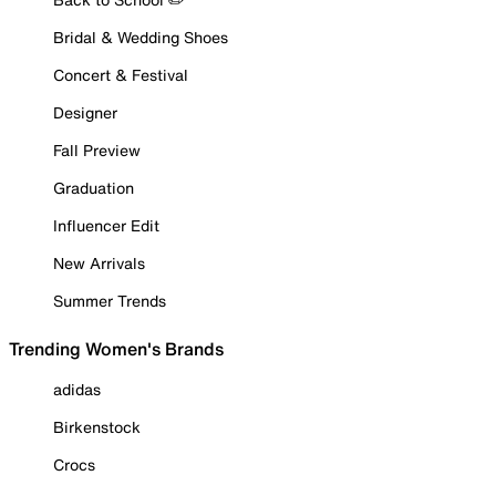
Bridal & Wedding Shoes
Concert & Festival
Designer
Fall Preview
Graduation
Influencer Edit
New Arrivals
Summer Trends
Trending Women's Brands
adidas
Birkenstock
Crocs