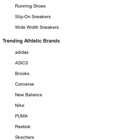
Running Shoes
Slip-On Sneakers
Wide Width Sneakers
Trending Athletic Brands
adidas
ASICS
Brooks
Converse
New Balance
Nike
PUMA
Reebok
Skechers