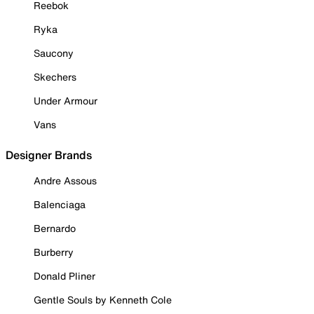
Reebok
Ryka
Saucony
Skechers
Under Armour
Vans
Designer Brands
Andre Assous
Balenciaga
Bernardo
Burberry
Donald Pliner
Gentle Souls by Kenneth Cole