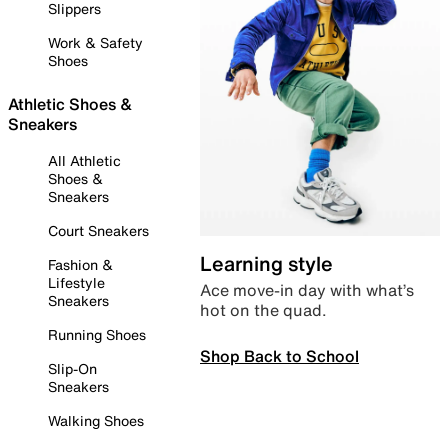
Slippers
Work & Safety
Shoes
Athletic Shoes &
Sneakers
All Athletic
Shoes &
Sneakers
Court Sneakers
Learning style
Fashion &
Lifestyle
Ace move-in day with what’s
Sneakers
hot on the quad.
Running Shoes
Shop Back to School
Slip-On
Sneakers
Walking Shoes