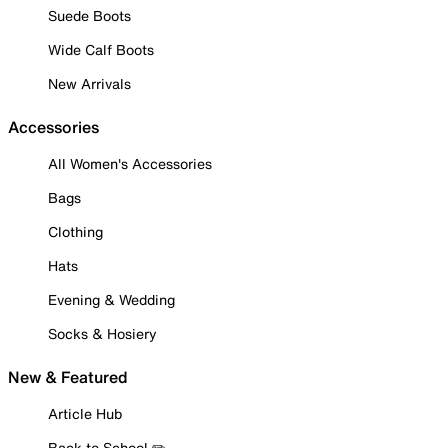
Suede Boots
Wide Calf Boots
New Arrivals
Accessories
All Women's Accessories
Bags
Clothing
Hats
Evening & Wedding
Socks & Hosiery
New & Featured
Article Hub
Back to School ✏️