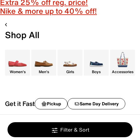
Extra 25% off reg. price!
Nike & more up to 40% off!
Shop All
Women's
Men's
Girls
Boys
Accessories
Get it Fast
Pickup
Same Day Delivery
Filter & Sort