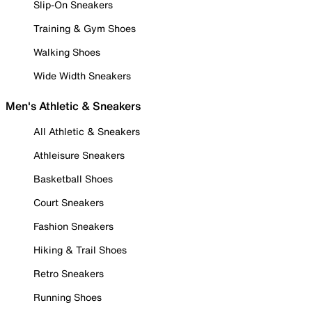
Slip-On Sneakers
Training & Gym Shoes
Walking Shoes
Wide Width Sneakers
Men's Athletic & Sneakers
All Athletic & Sneakers
Athleisure Sneakers
Basketball Shoes
Court Sneakers
Fashion Sneakers
Hiking & Trail Shoes
Retro Sneakers
Running Shoes