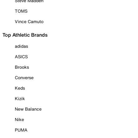
Steve Madden
TOMS
Vince Camuto
Top Athletic Brands
adidas
ASICS
Brooks
Converse
Keds
Kizik
New Balance
Nike
PUMA