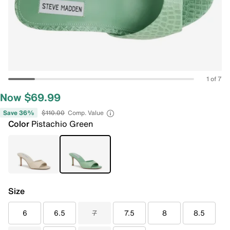
1 of 7
Now $69.99
Save 36%
$110.00
Comp. Value
Color
Pistachio Green
Size
6
6.5
7
7.5
8
8.5