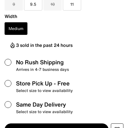
9
9.5
10
11
Width
Medium
3 sold in the past 24 hours
No Rush Shipping
Arrives in 4-7 business days
Store Pick Up
- Free
Select size to view availability
Same Day Delivery
Select size to view availability