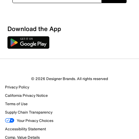
Download the App
2 Reviews
© 2026 Designer Brands. All rights reserved
2 out of 2 (100%) reviewers recommend this product
Privacy Policy
Review this Product
California Privacy Notice
Terms of Use
Select to rate the item with 1 star. This action will open
Supply Chain Transparency
submission form.
Your Privacy Choices
Select to rate the item with 2 stars. This action will open
Accessibility Statement
submission form.
Comp. Value Details