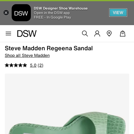
DSW Designer Shoe Warehouse
VIEW
Open in the DSW app
FREE - In Google Play
Steve Madden Regeena Sandal
Shop all Steve Madden
5.0
(2)