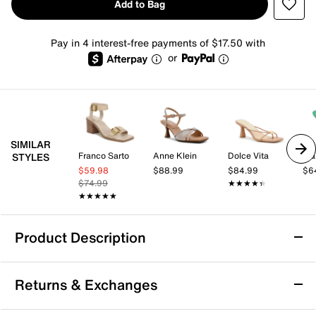
Add to Bag
Pay in 4 interest-free payments of $17.50 with
or
SIMILAR
Franco Sarto
Anne Klein
Dolce Vita
Mar
STYLES
$59.98
$88.99
$84.99
$6
$74.99
★★★★★
★★★★★
★★★★★
★★★★★
Product Description
Steve Madden Regeena Sandal
Returns & Exchanges
The Regeena sandal from Steve Madden offers a
modern yet versatile silhouette that effortlessly