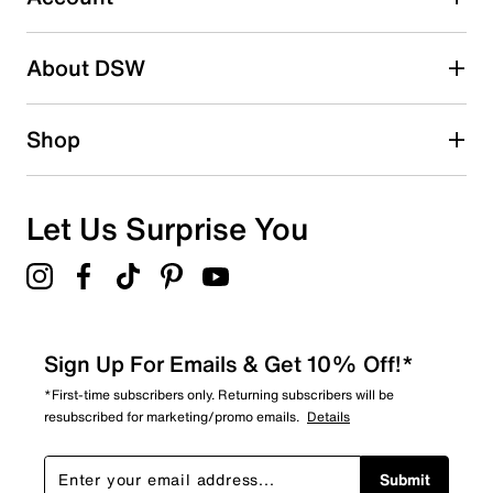
2 stars
stars
About DSW
0
0 reviews with 2 stars.
1 star
stars
Shop
0
0 reviews with 1 star.
Overall Rating
Let Us Surprise You
5.0
Sign Up For Emails & Get 10% Off!*
*First-time subscribers only. Returning subscribers will be
resubscribed for marketing/promo emails.
Details
Submit