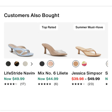
Customers Also Bought
Top Rated
Summer Must-Have
LifeStride Navine Sandal
Mix No. 6 Liliete Sandal
Jessica Simpson Yuri
Ste
Now $49.99
Now $44.99
$39.98
–
$49.99
Now
★★★★★
★★★★★
(17)
★★★★★
★★★★★
(6)
★★★★★
★★★★★
(23)
★★
★★