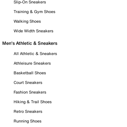
Slip-On Sneakers
Training & Gym Shoes
Walking Shoes
Wide Width Sneakers
Men's Athletic & Sneakers
All Athletic & Sneakers
Athleisure Sneakers
Basketball Shoes
Court Sneakers
Fashion Sneakers
Hiking & Trail Shoes
Retro Sneakers
Running Shoes