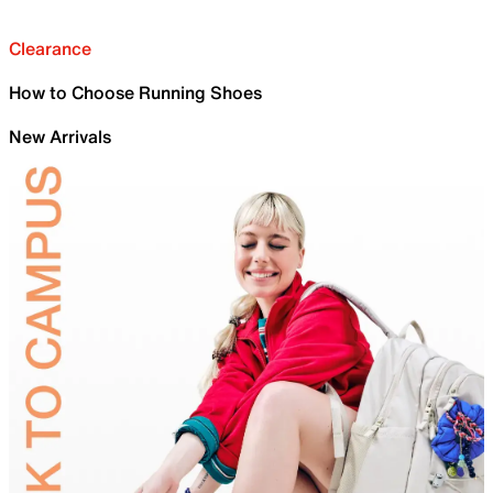
Clearance
How to Choose Running Shoes
New Arrivals