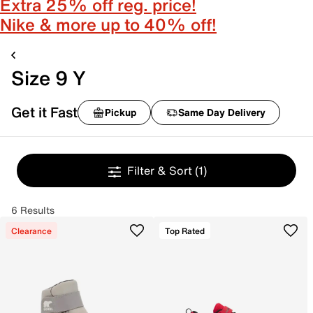
Extra 25% off reg. price!
Nike & more up to 40% off!
Size 9 Y
Get it Fast
Pickup
Same Day Delivery
Filter & Sort
(1)
6 Results
Clearance
Top Rated