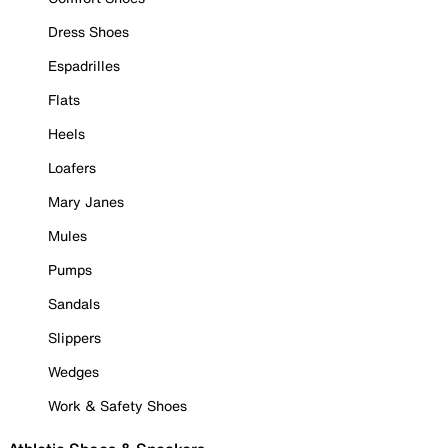
Dress Shoes
Espadrilles
Flats
Heels
Loafers
Mary Janes
Mules
Pumps
Sandals
Slippers
Wedges
Work & Safety Shoes