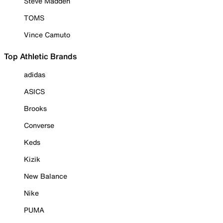
Steve Madden
TOMS
Vince Camuto
Top Athletic Brands
adidas
ASICS
Brooks
Converse
Keds
Kizik
New Balance
Nike
PUMA