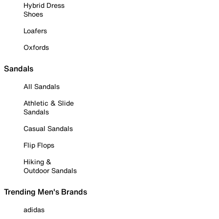
Hybrid Dress
Shoes
Loafers
Oxfords
Sandals
All Sandals
Athletic & Slide
Sandals
Casual Sandals
Flip Flops
Hiking &
Outdoor Sandals
Trending Men's Brands
adidas