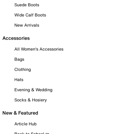
Suede Boots
Wide Calf Boots
New Arrivals
Accessories
All Women's Accessories
Bags
Clothing
Hats
Evening & Wedding
Socks & Hosiery
New & Featured
Article Hub
Back to School ✏️