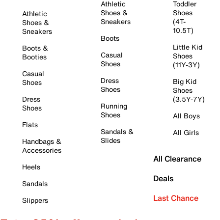
Athletic
Toddler
Shoes &
Shoes
Athletic
Sneakers
(4T-
Shoes &
10.5T)
Sneakers
Boots
Little Kid
Boots &
Casual
Shoes
Booties
Shoes
(11Y-3Y)
Casual
Dress
Big Kid
Shoes
Shoes
Shoes
Dress
(3.5Y-7Y)
Running
Shoes
Shoes
All Boys
Flats
Sandals &
All Girls
Slides
Handbags &
Accessories
All Clearance
Heels
Deals
Sandals
Last Chance
Slippers