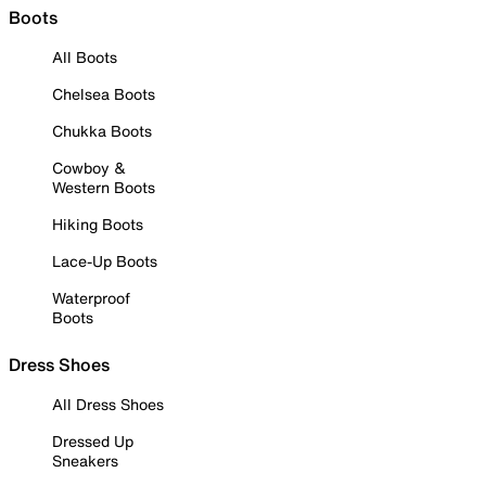
Boots
All Boots
Chelsea Boots
Chukka Boots
Cowboy &
Western Boots
Hiking Boots
Lace-Up Boots
Waterproof
Boots
Dress Shoes
All Dress Shoes
Dressed Up
Sneakers