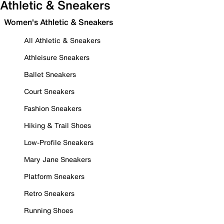
Athletic & Sneakers
Women's Athletic & Sneakers
All Athletic & Sneakers
Athleisure Sneakers
Ballet Sneakers
Court Sneakers
Fashion Sneakers
Hiking & Trail Shoes
Low-Profile Sneakers
Mary Jane Sneakers
Platform Sneakers
Retro Sneakers
Running Shoes