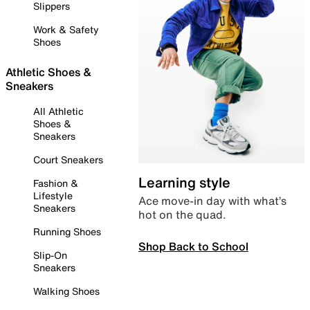
Slippers
Work & Safety
Shoes
Athletic Shoes &
Sneakers
All Athletic
Shoes &
Sneakers
Court Sneakers
Learning style
Fashion &
Lifestyle
Ace move-in day with what’s
Sneakers
hot on the quad.
Running Shoes
Shop Back to School
Slip-On
Sneakers
Walking Shoes