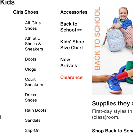
Kids
Girls Shoes
Accessories
All Girls
Back to
Shoes
School ✏️
Athletic
Kids' Shoe
Shoes &
Size Chart
Sneakers
Boots
New
Arrivals
Clogs
Clearance
Court
Sneakers
Dress
Shoes
Supplies they
Rain Boots
First-day styles th
(class)room.
)
Sandals
Shop Back to Sch
Slip-On