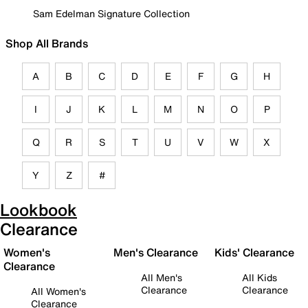
Sam Edelman Signature Collection
Shop All Brands
A
B
C
D
E
F
G
H
I
J
K
L
M
N
O
P
Q
R
S
T
U
V
W
X
Y
Z
#
Lookbook
Clearance
Women's
Men's Clearance
Kids' Clearance
Clearance
All Men's
All Kids
Clearance
Clearance
All Women's
Clearance