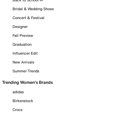
Bridal & Wedding Shoes
Concert & Festival
Designer
Fall Preview
Graduation
Influencer Edit
New Arrivals
Summer Trends
Trending Women's Brands
adidas
Birkenstock
Crocs