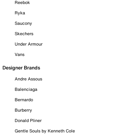
Reebok
Ryka
Saucony
Skechers
Under Armour
Vans
Designer Brands
Andre Assous
Balenciaga
Bernardo
Burberry
Donald Pliner
Gentle Souls by Kenneth Cole