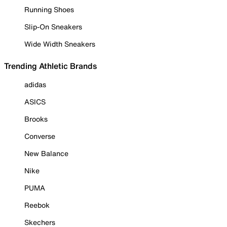
Running Shoes
Slip-On Sneakers
Wide Width Sneakers
Trending Athletic Brands
adidas
ASICS
Brooks
Converse
New Balance
Nike
PUMA
Reebok
Skechers