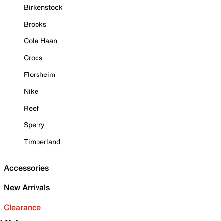
Birkenstock
Brooks
Cole Haan
Crocs
Florsheim
Nike
Reef
Sperry
Timberland
Accessories
New Arrivals
Clearance