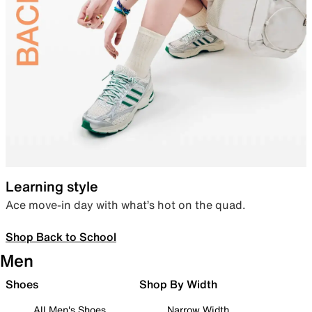
Learning style
Ace move-in day with what’s hot on the quad.
Shop Back to School
Men
Shoes
Shop By Width
All Men's Shoes
Narrow Width