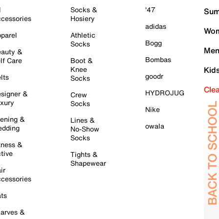
l
Socks &
'47
Sum
cessories
Hosiery
adidas
Wom
parel
Athletic
Bogg
Socks
Men
auty &
Bombas
lf Care
Boot &
Knee
Kid
goodr
lts
Socks
Cle
HYDROJUG
signer &
Crew
xury
Socks
Nike
ening &
Lines &
owala
dding
No-Show
Socks
tness &
tive
Tights &
Shapewear
ir
cessories
ts
arves &