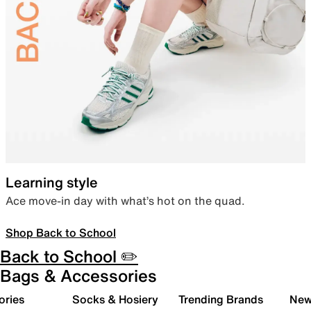
Learning style
Ace move-in day with what’s hot on the quad.
Shop Back to School
Back to School ✏️
Bags & Accessories
ories
Socks & Hosiery
Trending Brands
New 