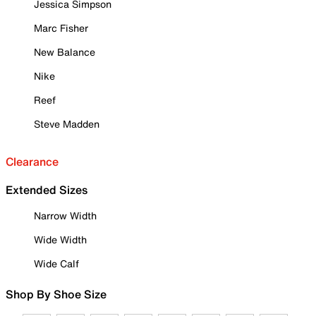
Jessica Simpson
Marc Fisher
New Balance
Nike
Reef
Steve Madden
Clearance
Extended Sizes
Narrow Width
Wide Width
Wide Calf
Shop By Shoe Size