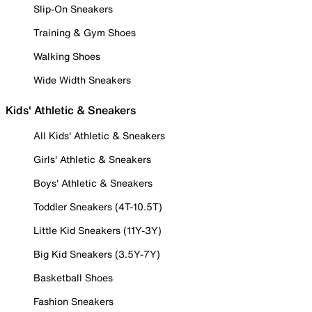
Slip-On Sneakers
Training & Gym Shoes
Walking Shoes
Wide Width Sneakers
Kids' Athletic & Sneakers
All Kids' Athletic & Sneakers
Girls' Athletic & Sneakers
Boys' Athletic & Sneakers
Toddler Sneakers (4T-10.5T)
Little Kid Sneakers (11Y-3Y)
Big Kid Sneakers (3.5Y-7Y)
Basketball Shoes
Fashion Sneakers