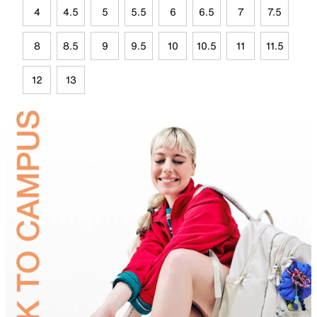
4
4.5
5
5.5
6
6.5
7
7.5
8
8.5
9
9.5
10
10.5
11
11.5
12
13