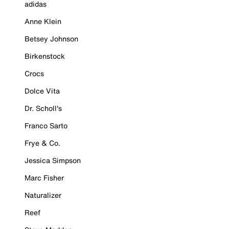
adidas
Anne Klein
Betsey Johnson
Birkenstock
Crocs
Dolce Vita
Dr. Scholl's
Franco Sarto
Frye & Co.
Jessica Simpson
Marc Fisher
Naturalizer
Reef