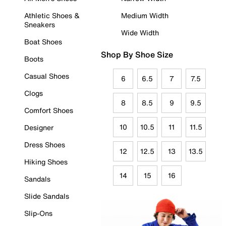
Athletic Shoes &
Medium Width
Sneakers
Wide Width
Boat Shoes
Shop By Shoe Size
Boots
Casual Shoes
6
6.5
7
7.5
Clogs
8
8.5
9
9.5
Comfort Shoes
10
10.5
11
11.5
Designer
Dress Shoes
12
12.5
13
13.5
Hiking Shoes
14
15
16
Sandals
Slide Sandals
Slip-Ons