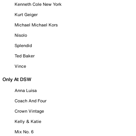
Kenneth Cole New York
Kurt Geiger
Michael Michael Kors
Nisolo
Splendid
Ted Baker
Vince
Only At DSW
Anna Luisa
Coach And Four
Crown Vintage
Kelly & Katie
Mix No. 6