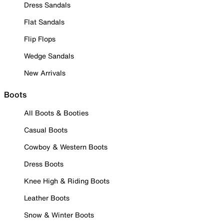
Dress Sandals
Flat Sandals
Flip Flops
Wedge Sandals
New Arrivals
Boots
All Boots & Booties
Casual Boots
Cowboy & Western Boots
Dress Boots
Knee High & Riding Boots
Leather Boots
Snow & Winter Boots