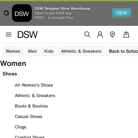
DSW Designer Shoe Warehouse
VIEW
Open in the DSW app
FREE - In Google Play
Women
Men
Kids
Athletic & Sneakers
Back to Schoo
Women
Shoes
All Women's Shoes
Athletic & Sneakers
Boots & Booties
Casual Shoes
Clogs
Comfort Shoes