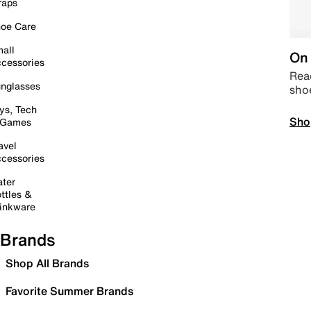
raps
oe Care
all
On 
cessories
Read
nglasses
sho
ys, Tech
Sho
 Games
avel
cessories
ter
ttles &
inkware
Brands
Shop All Brands
Favorite Summer Brands