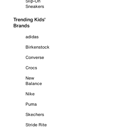
Slip-On
Sneakers
Trending Kids'
Brands
adidas
Birkenstock
Converse
Crocs
New
Balance
Nike
Puma
Skechers
Stride Rite