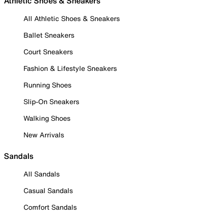
Athletic Shoes & Sneakers
All Athletic Shoes & Sneakers
Ballet Sneakers
Court Sneakers
Fashion & Lifestyle Sneakers
Running Shoes
Slip-On Sneakers
Walking Shoes
New Arrivals
Sandals
All Sandals
Casual Sandals
Comfort Sandals