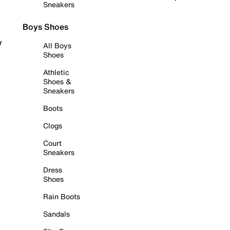
Sneakers
Boys Shoes
r
All Boys
Shoes
Athletic
Shoes &
Sneakers
Boots
Clogs
Court
Sneakers
Dress
Shoes
Rain Boots
Sandals