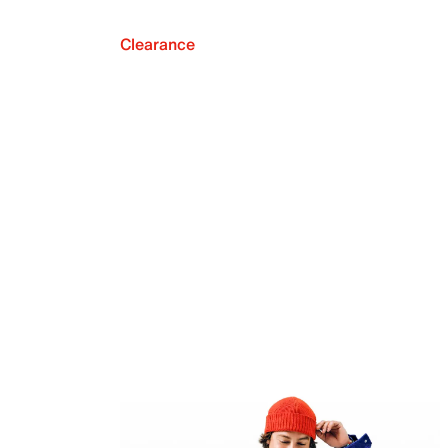
Clearance