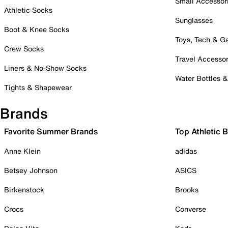
Small Accessor
Athletic Socks
Sunglasses
Boot & Knee Socks
Toys, Tech & 
Crew Socks
Travel Accessor
Liners & No-Show Socks
Water Bottles 
Tights & Shapewear
Brands
Favorite Summer Brands
Top Athletic 
Anne Klein
adidas
Betsey Johnson
ASICS
Birkenstock
Brooks
Crocs
Converse