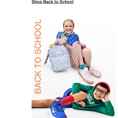
Shop Back to School