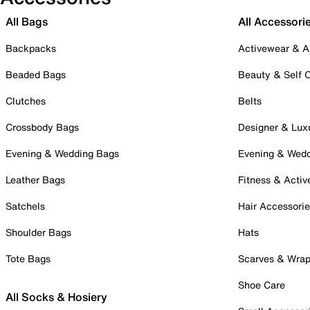
All Bags
All Accessori
Backpacks
Activewear & A
Beaded Bags
Beauty & Self 
Clutches
Belts
Crossbody Bags
Designer & Lux
Evening & Wedding Bags
Evening & Wed
Leather Bags
Fitness & Activ
Satchels
Hair Accessori
Shoulder Bags
Hats
Tote Bags
Scarves & Wra
Shoe Care
All Socks & Hosiery