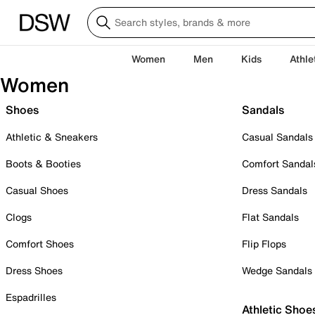
Women
Men
Kids
Athle
Women
Shoes
Sandals
Athletic & Sneakers
Casual Sandals
Boots & Booties
Comfort Sandal
Casual Shoes
Dress Sandals
Clogs
Flat Sandals
Comfort Shoes
Flip Flops
Dress Shoes
Wedge Sandals
Espadrilles
Athletic Shoe