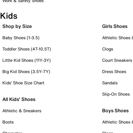
Work & Safety Shoes
Kids
Shop by Size
Girls Shoes
Baby Shoes (1-3.5)
Athletic Shoes
Toddler Shoes (4T-10.5T)
Clogs
Little Kid Shoes (11Y-3Y)
Court Sneakers
Big Kid Shoes (3.5Y-7Y)
Dress Shoes
Kids' Shoe Size Chart
Sandals
Slip-On Shoes
All Kids' Shoes
Boys Shoes
Athletic & Sneakers
Boots
Athletic Shoes