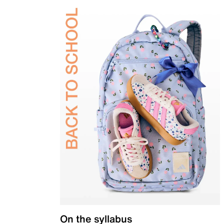
On the syllabus