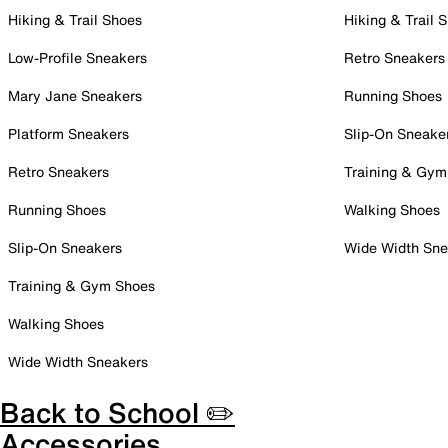
Hiking & Trail Shoes
Hiking & Trail 
Low-Profile Sneakers
Retro Sneakers
Mary Jane Sneakers
Running Shoes
Platform Sneakers
Slip-On Sneake
Retro Sneakers
Training & Gym
Running Shoes
Walking Shoes
Slip-On Sneakers
Wide Width Sne
Training & Gym Shoes
Walking Shoes
Wide Width Sneakers
Back to School ✏️
Accessories