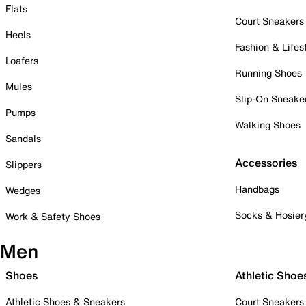
Flats
Court Sneakers
Heels
Fashion & Lifes
Loafers
Running Shoes
Mules
Slip-On Sneake
Pumps
Walking Shoes
Sandals
Accessories
Slippers
Handbags
Wedges
Socks & Hosier
Work & Safety Shoes
Men
Shoes
Athletic Shoe
Athletic Shoes & Sneakers
Court Sneakers