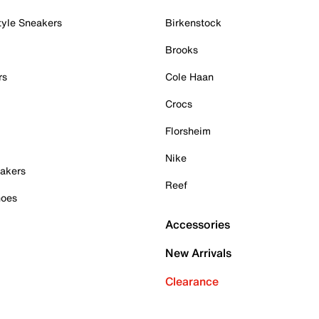
tyle Sneakers
Birkenstock
Brooks
rs
Cole Haan
Crocs
Florsheim
Nike
akers
Reef
hoes
Accessories
New Arrivals
Clearance