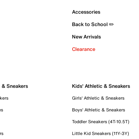
Accessories
Back to School ✏️
New Arrivals
Clearance
c & Sneakers
Kids' Athletic & Sneakers
kers
Girls' Athletic & Sneakers
es
Boys' Athletic & Sneakers
Toddler Sneakers (4T-10.5T)
rs
Little Kid Sneakers (11Y-3Y)