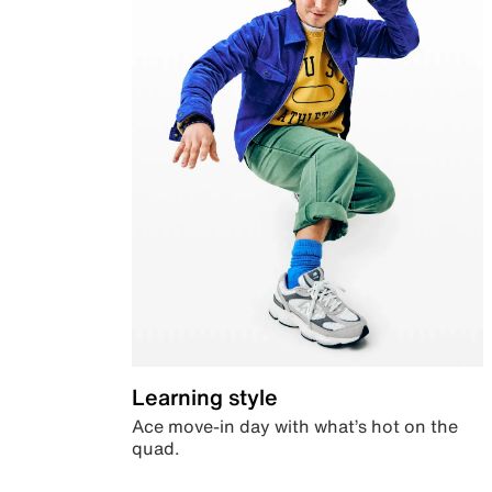
Learning style
Ace move-in day with what’s hot on the
quad.