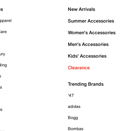
es
New Arrivals
pparel
Summer Accessories
Care
Women's Accessories
Men's Accessories
ury
Kids' Accessories
ding
Clearance
e
Trending Brands
es
'47
adidas
ps
Bogg
Bombas