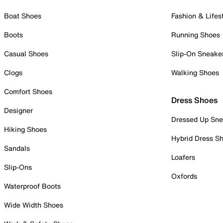
Boat Shoes
Fashion & Lifes
Boots
Running Shoes
Casual Shoes
Slip-On Sneake
Clogs
Walking Shoes
Comfort Shoes
Dress Shoes
Designer
Dressed Up Sne
Hiking Shoes
Hybrid Dress S
Sandals
Loafers
Slip-Ons
Oxfords
Waterproof Boots
Wide Width Shoes