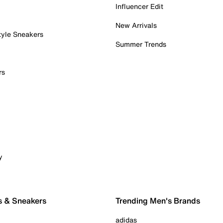
Influencer Edit
New Arrivals
tyle Sneakers
Summer Trends
rs
y
s & Sneakers
Trending Men's Brands
adidas