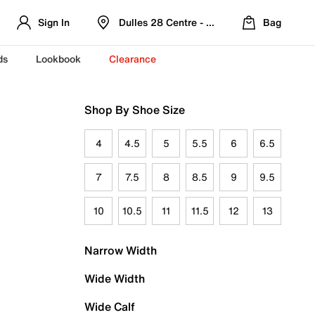
Sign In
Dulles 28 Centre - Refreshed Location
Bag
ds
Lookbook
Clearance
Shop By Shoe Size
4
4.5
5
5.5
6
6.5
7
7.5
8
8.5
9
9.5
10
10.5
11
11.5
12
13
Narrow Width
Wide Width
Wide Calf