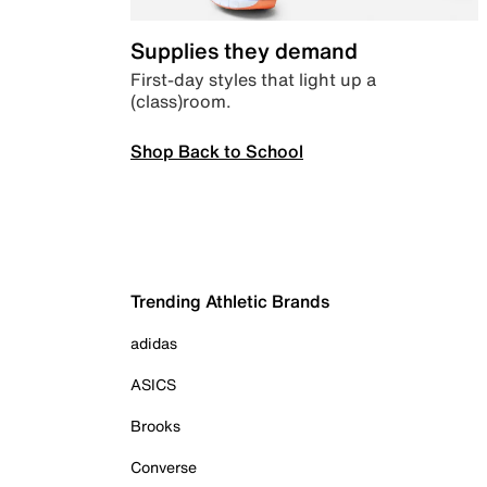
Supplies they demand
First-day styles that light up a
(class)room.
Shop Back to School
Trending Athletic Brands
adidas
ASICS
Brooks
Converse