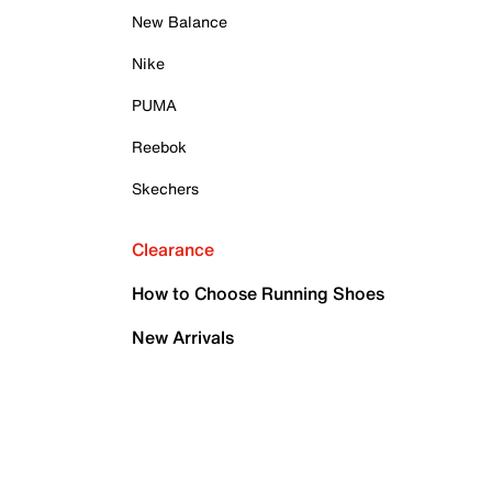
New Balance
Nike
PUMA
Reebok
Skechers
Clearance
How to Choose Running Shoes
New Arrivals