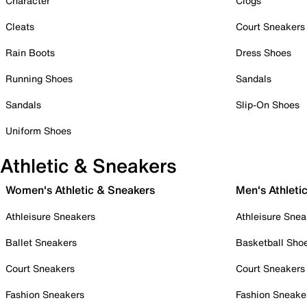
Character
Clogs
Cleats
Court Sneakers
Rain Boots
Dress Shoes
Running Shoes
Sandals
Sandals
Slip-On Shoes
Uniform Shoes
Athletic & Sneakers
Women's Athletic & Sneakers
Men's Athleti
Athleisure Sneakers
Athleisure Snea
Ballet Sneakers
Basketball Sho
Court Sneakers
Court Sneakers
Fashion Sneakers
Fashion Sneake