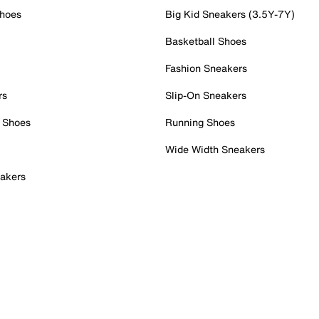
Shoes
Big Kid Sneakers (3.5Y-7Y)
Basketball Shoes
Fashion Sneakers
rs
Slip-On Sneakers
 Shoes
Running Shoes
Wide Width Sneakers
akers