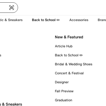
tic & Sneakers
Back to School ✏️
Accessories
Bran
New & Featured
Article Hub
s
Back to School ✏️
Bridal & Wedding Shoes
Concert & Festival
Designer
Fall Preview
Graduation
s & Sneakers