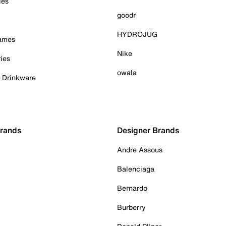
ies
goodr
HYDROJUG
Games
Nike
ies
owala
& Drinkware
Brands
Designer Brands
Andre Assous
Balenciaga
Bernardo
Burberry