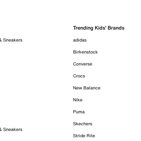
Trending Kids' Brands
 & Sneakers
adidas
Birkenstock
Converse
Crocs
New Balance
Nike
Puma
Skechers
 & Sneakers
Stride Rite