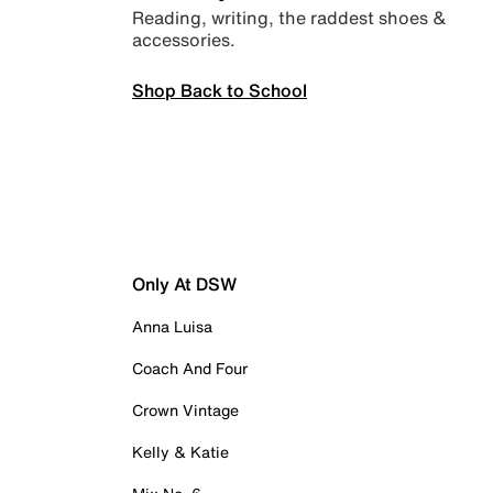
Reading, writing, the raddest shoes &
accessories.
Shop Back to School
Only At DSW
Anna Luisa
Coach And Four
Crown Vintage
Kelly & Katie