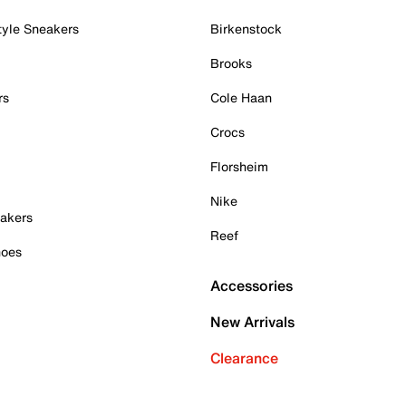
tyle Sneakers
Birkenstock
Brooks
rs
Cole Haan
Crocs
Florsheim
Nike
akers
Reef
hoes
Accessories
New Arrivals
Clearance