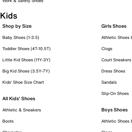
Work & Safety Shoes
Kids
Shop by Size
Girls Shoes
Baby Shoes (1-3.5)
Athletic Shoes
Toddler Shoes (4T-10.5T)
Clogs
Little Kid Shoes (11Y-3Y)
Court Sneakers
Big Kid Shoes (3.5Y-7Y)
Dress Shoes
Kids' Shoe Size Chart
Sandals
Slip-On Shoes
All Kids' Shoes
Boys Shoes
Athletic & Sneakers
Boots
Athletic Shoes