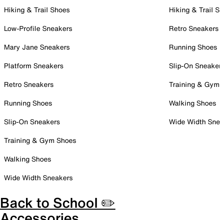
Hiking & Trail Shoes
Hiking & Trail 
Low-Profile Sneakers
Retro Sneakers
Mary Jane Sneakers
Running Shoes
Platform Sneakers
Slip-On Sneake
Retro Sneakers
Training & Gym
Running Shoes
Walking Shoes
Slip-On Sneakers
Wide Width Sne
Training & Gym Shoes
Walking Shoes
Wide Width Sneakers
Back to School ✏️
Accessories