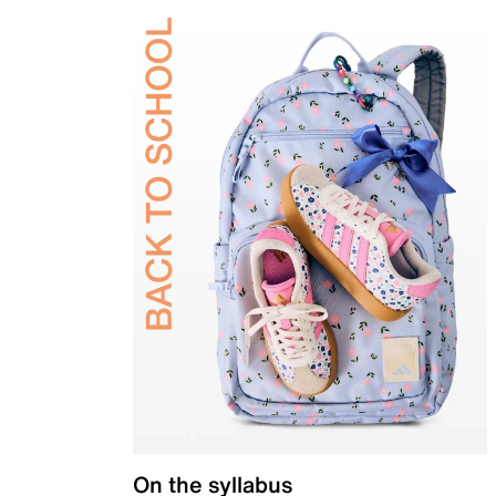
On the syllabus