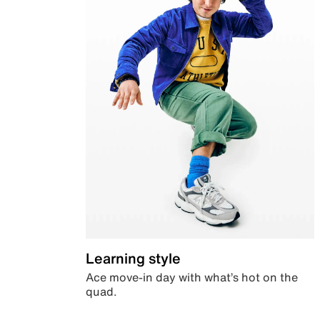
Learning style
Ace move-in day with what’s hot on the
quad.