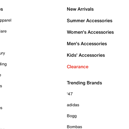
es
New Arrivals
pparel
Summer Accessories
Care
Women's Accessories
Men's Accessories
ury
Kids' Accessories
ding
Clearance
e
Trending Brands
es
'47
adidas
ps
Bogg
Bombas