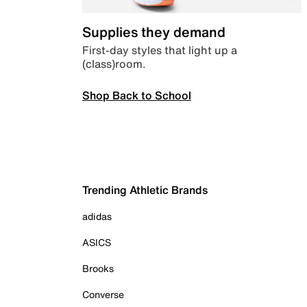
Supplies they demand
First-day styles that light up a
(class)room.
Shop Back to School
Trending Athletic Brands
adidas
ASICS
Brooks
Converse