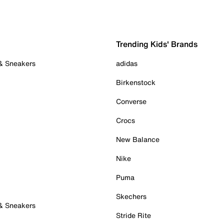
Trending Kids' Brands
 & Sneakers
adidas
Birkenstock
Converse
Crocs
New Balance
Nike
Puma
Skechers
 & Sneakers
Stride Rite