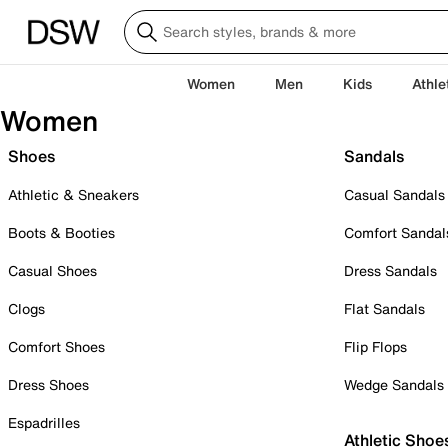
Women
Men
Kids
Athle
Women
Shoes
Sandals
Athletic & Sneakers
Casual Sandals
Boots & Booties
Comfort Sandal
Casual Shoes
Dress Sandals
Clogs
Flat Sandals
Comfort Shoes
Flip Flops
Dress Shoes
Wedge Sandals
Espadrilles
Athletic Shoe