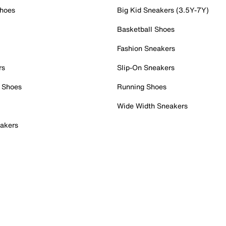
Shoes
Big Kid Sneakers (3.5Y-7Y)
Basketball Shoes
Fashion Sneakers
rs
Slip-On Sneakers
 Shoes
Running Shoes
Wide Width Sneakers
akers