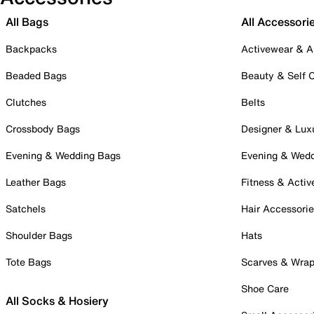
All Bags
All Accessori
Backpacks
Activewear & A
Beaded Bags
Beauty & Self 
Clutches
Belts
Crossbody Bags
Designer & Lux
Evening & Wedding Bags
Evening & Wed
Leather Bags
Fitness & Activ
Satchels
Hair Accessori
Shoulder Bags
Hats
Tote Bags
Scarves & Wra
Shoe Care
All Socks & Hosiery