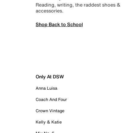
Reading, writing, the raddest shoes &
accessories.
Shop Back to School
Only At DSW
Anna Luisa
Coach And Four
Crown Vintage
Kelly & Katie