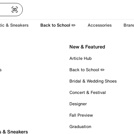
tic & Sneakers
Back to School ✏️
Accessories
Bran
New & Featured
Article Hub
s
Back to School ✏️
Bridal & Wedding Shoes
Concert & Festival
Designer
Fall Preview
Graduation
s & Sneakers