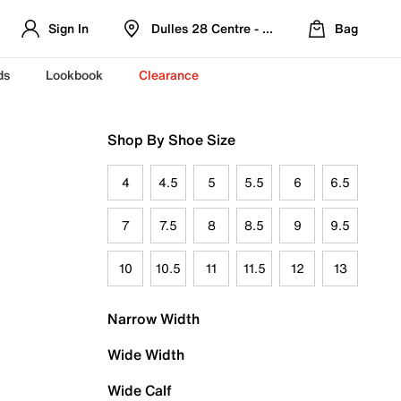
Sign In
Dulles 28 Centre - Refreshed Location
Bag
ds
Lookbook
Clearance
Shop By Shoe Size
4
4.5
5
5.5
6
6.5
7
7.5
8
8.5
9
9.5
10
10.5
11
11.5
12
13
Narrow Width
Wide Width
Wide Calf