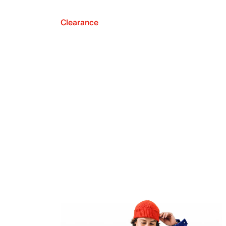
Clearance