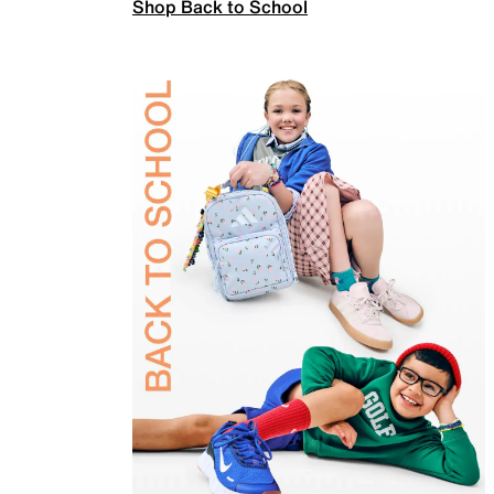
Shop Back to School