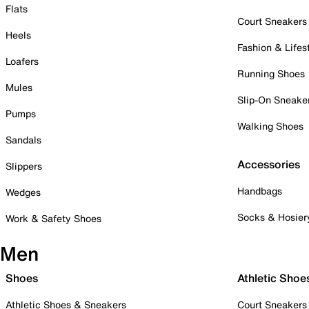
Flats
Court Sneakers
Heels
Fashion & Lifes
Loafers
Running Shoes
Mules
Slip-On Sneake
Pumps
Walking Shoes
Sandals
Accessories
Slippers
Handbags
Wedges
Socks & Hosier
Work & Safety Shoes
Men
Shoes
Athletic Shoe
Athletic Shoes & Sneakers
Court Sneakers