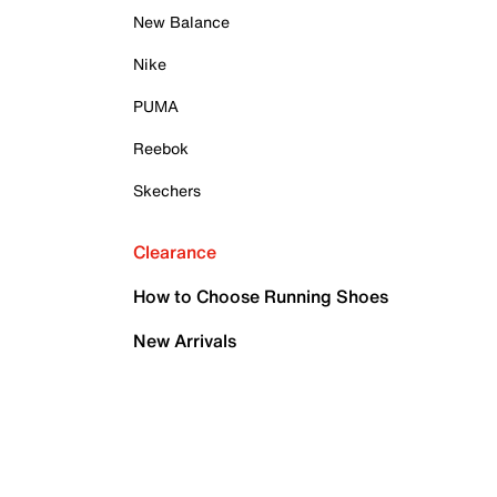
New Balance
Nike
PUMA
Reebok
Skechers
Clearance
How to Choose Running Shoes
New Arrivals