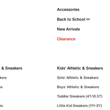
Accessories
Back to School ✏️
New Arrivals
Clearance
c & Sneakers
Kids' Athletic & Sneakers
kers
Girls' Athletic & Sneakers
es
Boys' Athletic & Sneakers
Toddler Sneakers (4T-10.5T)
rs
Little Kid Sneakers (11Y-3Y)