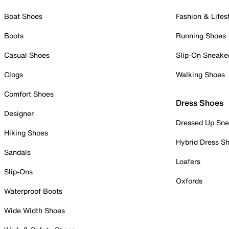
Boat Shoes
Fashion & Lifes
Boots
Running Shoes
Casual Shoes
Slip-On Sneake
Clogs
Walking Shoes
Comfort Shoes
Dress Shoes
Designer
Dressed Up Sne
Hiking Shoes
Hybrid Dress S
Sandals
Loafers
Slip-Ons
Oxfords
Waterproof Boots
Wide Width Shoes