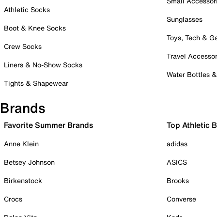
Small Accessor
Athletic Socks
Sunglasses
Boot & Knee Socks
Toys, Tech & 
Crew Socks
Travel Accessor
Liners & No-Show Socks
Water Bottles 
Tights & Shapewear
Brands
Favorite Summer Brands
Top Athletic 
Anne Klein
adidas
Betsey Johnson
ASICS
Birkenstock
Brooks
Crocs
Converse