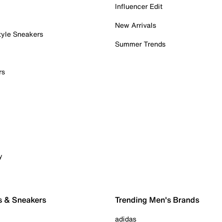
Influencer Edit
New Arrivals
tyle Sneakers
Summer Trends
rs
y
s & Sneakers
Trending Men's Brands
adidas