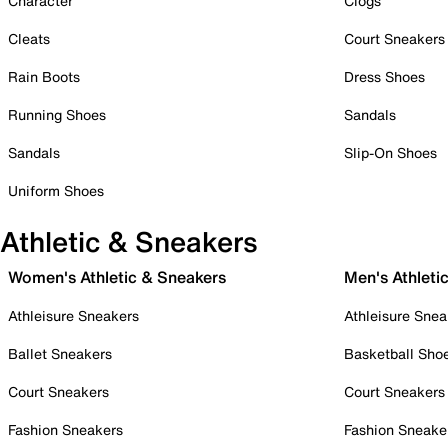
Character
Clogs
Cleats
Court Sneakers
Rain Boots
Dress Shoes
Running Shoes
Sandals
Sandals
Slip-On Shoes
Uniform Shoes
Athletic & Sneakers
Women's Athletic & Sneakers
Men's Athleti
Athleisure Sneakers
Athleisure Snea
Ballet Sneakers
Basketball Sho
Court Sneakers
Court Sneakers
Fashion Sneakers
Fashion Sneake