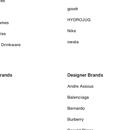
ies
goodr
HYDROJUG
Games
Nike
ies
owala
& Drinkware
Brands
Designer Brands
Andre Assous
Balenciaga
Bernardo
Burberry