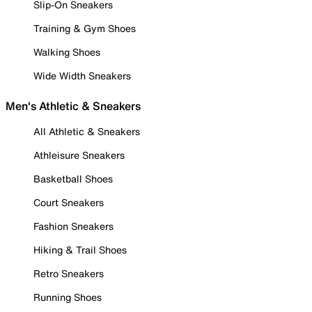
Slip-On Sneakers
Training & Gym Shoes
Walking Shoes
Wide Width Sneakers
Men's Athletic & Sneakers
All Athletic & Sneakers
Athleisure Sneakers
Basketball Shoes
Court Sneakers
Fashion Sneakers
Hiking & Trail Shoes
Retro Sneakers
Running Shoes