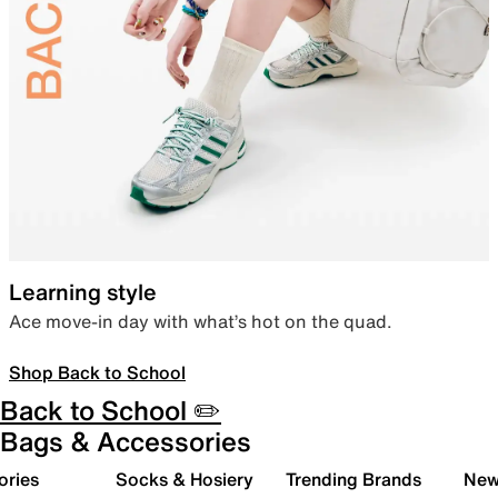
Learning style
Ace move-in day with what’s hot on the quad.
Shop Back to School
Back to School ✏️
Bags & Accessories
ories
Socks & Hosiery
Trending Brands
New 