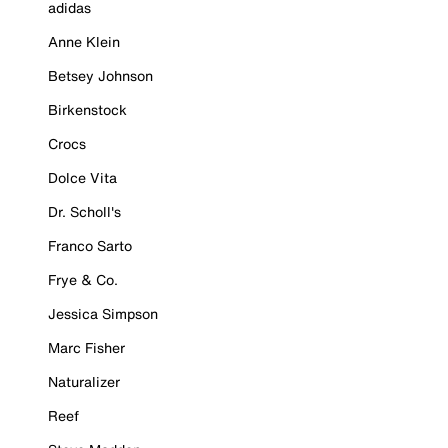
adidas
Anne Klein
Betsey Johnson
Birkenstock
Crocs
Dolce Vita
Dr. Scholl's
Franco Sarto
Frye & Co.
Jessica Simpson
Marc Fisher
Naturalizer
Reef