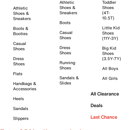
Athletic
Toddler
Shoes &
Shoes
Athletic
Sneakers
(4T-
Shoes &
10.5T)
Sneakers
Boots
Little Kid
Boots &
Casual
Shoes
Booties
Shoes
(11Y-3Y)
Casual
Dress
Big Kid
Shoes
Shoes
Shoes
Dress
(3.5Y-7Y)
Running
Shoes
Shoes
All Boys
Flats
Sandals &
All Girls
Slides
Handbags &
Accessories
All Clearance
Heels
Deals
Sandals
Last Chance
Slippers