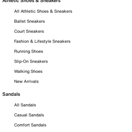
Athletic Shoes & Sneakers
All Athletic Shoes & Sneakers
Ballet Sneakers
Court Sneakers
Fashion & Lifestyle Sneakers
Running Shoes
Slip-On Sneakers
Walking Shoes
New Arrivals
Sandals
All Sandals
Casual Sandals
Comfort Sandals