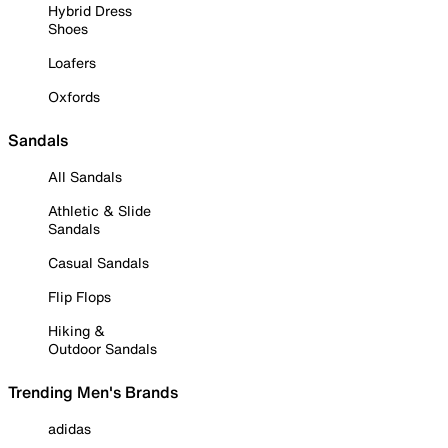
Hybrid Dress
Shoes
Loafers
Oxfords
Sandals
All Sandals
Athletic & Slide
Sandals
Casual Sandals
Flip Flops
Hiking &
Outdoor Sandals
Trending Men's Brands
adidas