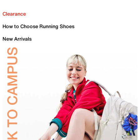
Clearance
How to Choose Running Shoes
New Arrivals