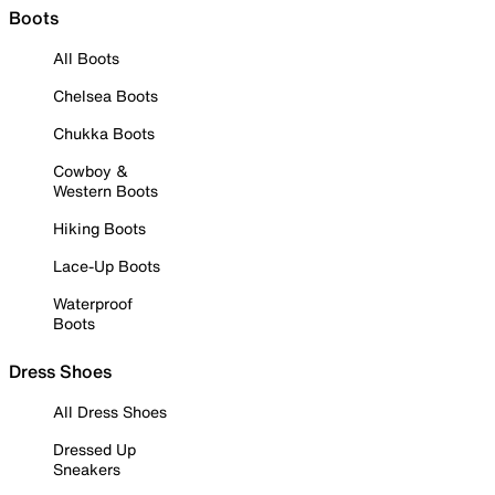
Boots
All Boots
Chelsea Boots
Chukka Boots
Cowboy &
Western Boots
Hiking Boots
Lace-Up Boots
Waterproof
Boots
Dress Shoes
All Dress Shoes
Dressed Up
Sneakers