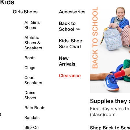
Kids
Girls Shoes
Accessories
All Girls
Back to
Shoes
School ✏️
Athletic
Kids' Shoe
Shoes &
Size Chart
Sneakers
Boots
New
Arrivals
Clogs
Clearance
Court
Sneakers
Dress
Shoes
Supplies they
Rain Boots
First-day styles th
(class)room.
)
Sandals
Shop Back to Sch
Slip-On