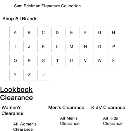
Sam Edelman Signature Collection
Shop All Brands
A
B
C
D
E
F
G
H
I
J
K
L
M
N
O
P
Q
R
S
T
U
V
W
X
Y
Z
#
Lookbook
Clearance
Women's
Men's Clearance
Kids' Clearance
Clearance
All Men's
All Kids
Clearance
Clearance
All Women's
Clearance