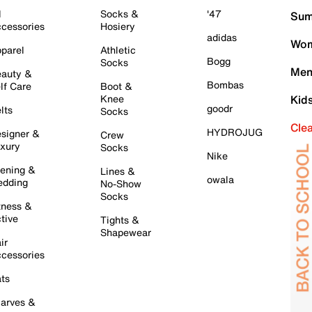
l
Socks &
'47
Sum
cessories
Hosiery
adidas
Wom
parel
Athletic
Bogg
Socks
Men
auty &
Bombas
lf Care
Boot &
Knee
Kid
goodr
lts
Socks
Cle
HYDROJUG
signer &
Crew
xury
Socks
Nike
ening &
Lines &
owala
dding
No-Show
Socks
tness &
tive
Tights &
Shapewear
ir
cessories
ts
arves &