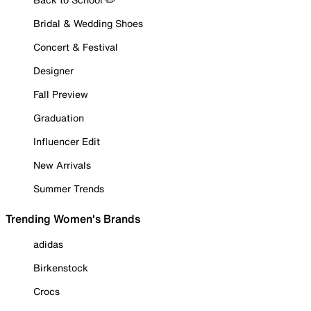
Bridal & Wedding Shoes
Concert & Festival
Designer
Fall Preview
Graduation
Influencer Edit
New Arrivals
Summer Trends
Trending Women's Brands
adidas
Birkenstock
Crocs