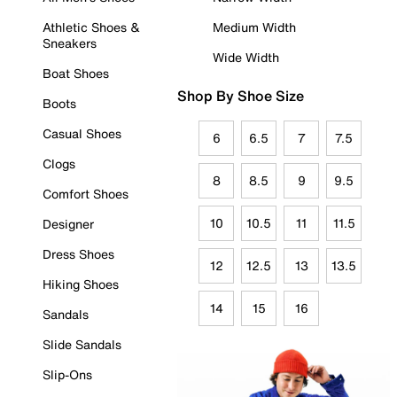
Athletic Shoes &
Medium Width
Sneakers
Wide Width
Boat Shoes
Shop By Shoe Size
Boots
Casual Shoes
6
6.5
7
7.5
Clogs
8
8.5
9
9.5
Comfort Shoes
10
10.5
11
11.5
Designer
Dress Shoes
12
12.5
13
13.5
Hiking Shoes
14
15
16
Sandals
Slide Sandals
Slip-Ons