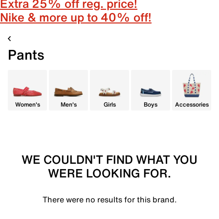
Extra 25% off reg. price!
Nike & more up to 40% off!
Pants
Women's
Men's
Girls
Boys
Accessories
WE COULDN'T FIND WHAT YOU
WERE LOOKING FOR.
There were no results for this brand.