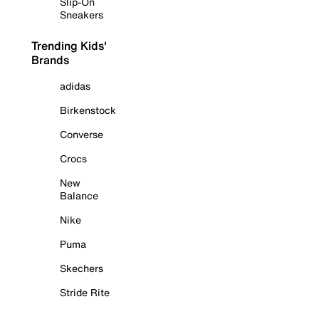
Slip-On
Sneakers
Trending Kids'
Brands
adidas
Birkenstock
Converse
Crocs
New
Balance
Nike
Puma
Skechers
Stride Rite