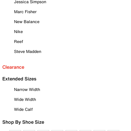
Jessica Simpson
Marc Fisher
New Balance
Nike
Reef
Steve Madden
Clearance
Extended Sizes
Narrow Width
Wide Width
Wide Calf
Shop By Shoe Size