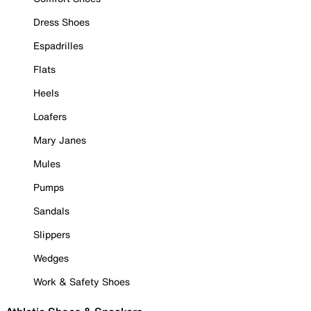
Dress Shoes
Espadrilles
Flats
Heels
Loafers
Mary Janes
Mules
Pumps
Sandals
Slippers
Wedges
Work & Safety Shoes