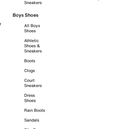
Sneakers
Boys Shoes
r
All Boys
Shoes
Athletic
Shoes &
Sneakers
Boots
Clogs
Court
Sneakers
Dress
Shoes
Rain Boots
Sandals