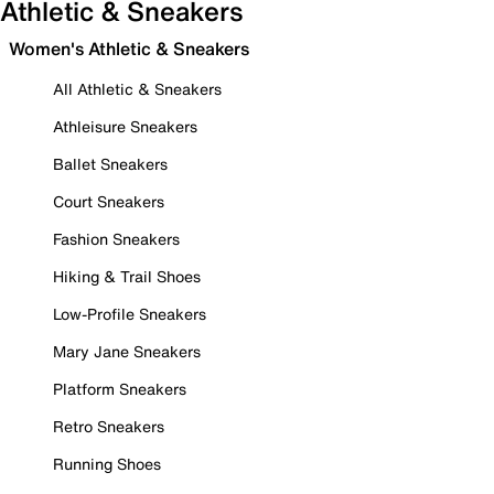
Athletic & Sneakers
Women's Athletic & Sneakers
All Athletic & Sneakers
Athleisure Sneakers
Ballet Sneakers
Court Sneakers
Fashion Sneakers
Hiking & Trail Shoes
Low-Profile Sneakers
Mary Jane Sneakers
Platform Sneakers
Retro Sneakers
Running Shoes