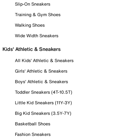
Slip-On Sneakers
Training & Gym Shoes
Walking Shoes
Wide Width Sneakers
Kids' Athletic & Sneakers
All Kids' Athletic & Sneakers
Girls' Athletic & Sneakers
Boys' Athletic & Sneakers
Toddler Sneakers (4T-10.5T)
Little Kid Sneakers (11Y-3Y)
Big Kid Sneakers (3.5Y-7Y)
Basketball Shoes
Fashion Sneakers