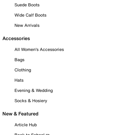
Suede Boots
Wide Calf Boots
New Arrivals
Accessories
All Women's Accessories
Bags
Clothing
Hats
Evening & Wedding
Socks & Hosiery
New & Featured
Article Hub
Back to School ✏️