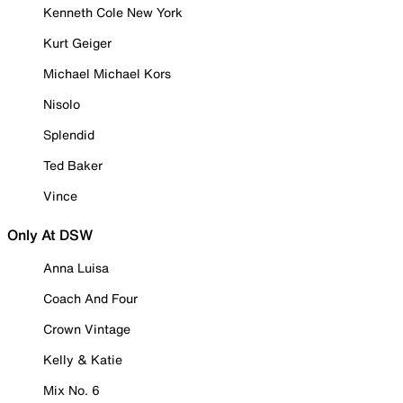
Kenneth Cole New York
Kurt Geiger
Michael Michael Kors
Nisolo
Splendid
Ted Baker
Vince
Only At DSW
Anna Luisa
Coach And Four
Crown Vintage
Kelly & Katie
Mix No. 6