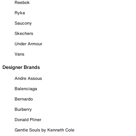
Reebok
Ryka
Saucony
Skechers
Under Armour
Vans
Designer Brands
Andre Assous
Balenciaga
Bernardo
Burberry
Donald Pliner
Gentle Souls by Kenneth Cole