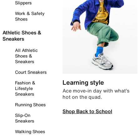
Slippers
Work & Safety
Shoes
Athletic Shoes &
Sneakers
All Athletic
Shoes &
Sneakers
Court Sneakers
Learning style
Fashion &
Lifestyle
Ace move-in day with what’s
Sneakers
hot on the quad.
Running Shoes
Shop Back to School
Slip-On
Sneakers
Walking Shoes