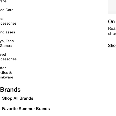
raps
oe Care
all
On 
cessories
Read
nglasses
sho
ys, Tech
Sho
 Games
avel
cessories
ter
ttles &
inkware
Brands
Shop All Brands
Favorite Summer Brands