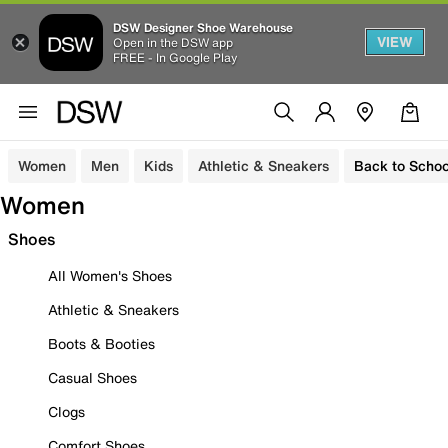
DSW Designer Shoe Warehouse
VIEW
Open in the DSW app
FREE - In Google Play
Women
Men
Kids
Athletic & Sneakers
Back to Schoo
Women
Shoes
All Women's Shoes
Athletic & Sneakers
Boots & Booties
Casual Shoes
Clogs
Comfort Shoes