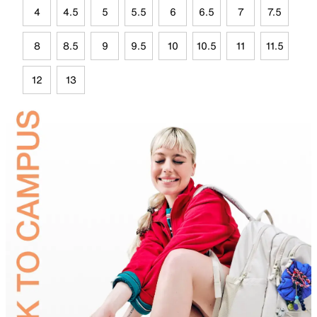
4
4.5
5
5.5
6
6.5
7
7.5
8
8.5
9
9.5
10
10.5
11
11.5
12
13