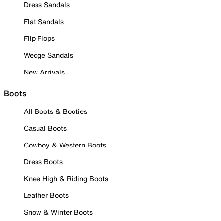
Dress Sandals
Flat Sandals
Flip Flops
Wedge Sandals
New Arrivals
Boots
All Boots & Booties
Casual Boots
Cowboy & Western Boots
Dress Boots
Knee High & Riding Boots
Leather Boots
Snow & Winter Boots