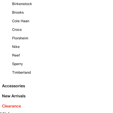
Birkenstock
Brooks
Cole Haan
Crocs
Florsheim
Nike
Reef
Sperry
Timberland
Accessories
New Arrivals
Clearance