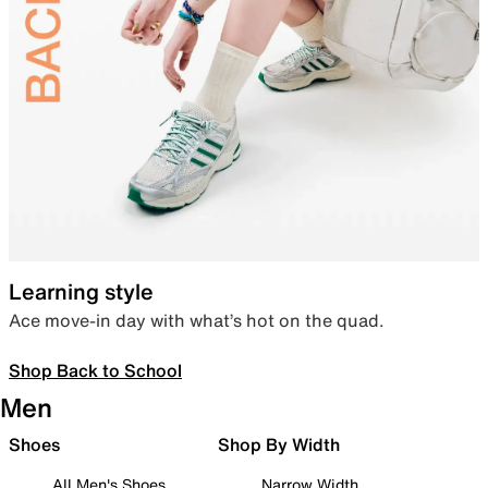
Learning style
Ace move-in day with what’s hot on the quad.
Shop Back to School
Men
Shoes
Shop By Width
All Men's Shoes
Narrow Width