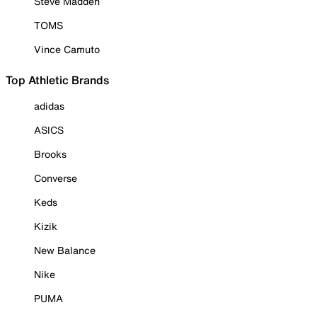
Steve Madden
TOMS
Vince Camuto
Top Athletic Brands
adidas
ASICS
Brooks
Converse
Keds
Kizik
New Balance
Nike
PUMA