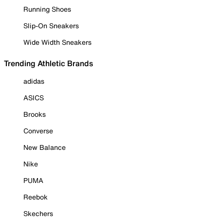
Running Shoes
Slip-On Sneakers
Wide Width Sneakers
Trending Athletic Brands
adidas
ASICS
Brooks
Converse
New Balance
Nike
PUMA
Reebok
Skechers