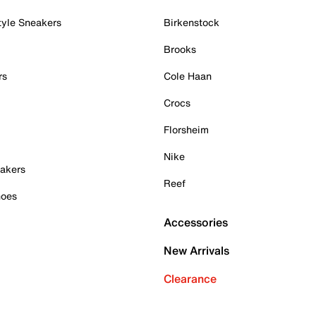
tyle Sneakers
Birkenstock
Brooks
rs
Cole Haan
Crocs
Florsheim
Nike
akers
Reef
hoes
Accessories
New Arrivals
Clearance