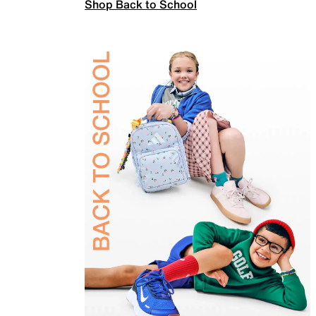
Shop Back to School