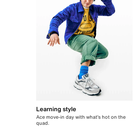
Learning style
Ace move-in day with what’s hot on the
quad.