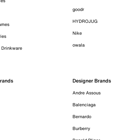
ies
goodr
HYDROJUG
Games
Nike
ies
owala
& Drinkware
Brands
Designer Brands
Andre Assous
Balenciaga
Bernardo
Burberry