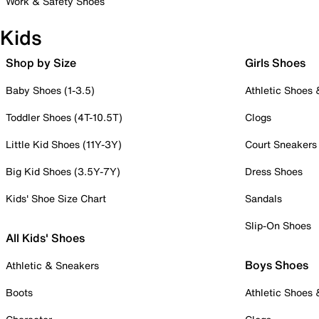
Work & Safety Shoes
Kids
Shop by Size
Girls Shoes
Baby Shoes (1-3.5)
Athletic Shoes
Toddler Shoes (4T-10.5T)
Clogs
Little Kid Shoes (11Y-3Y)
Court Sneakers
Big Kid Shoes (3.5Y-7Y)
Dress Shoes
Kids' Shoe Size Chart
Sandals
Slip-On Shoes
All Kids' Shoes
Boys Shoes
Athletic & Sneakers
Boots
Athletic Shoes