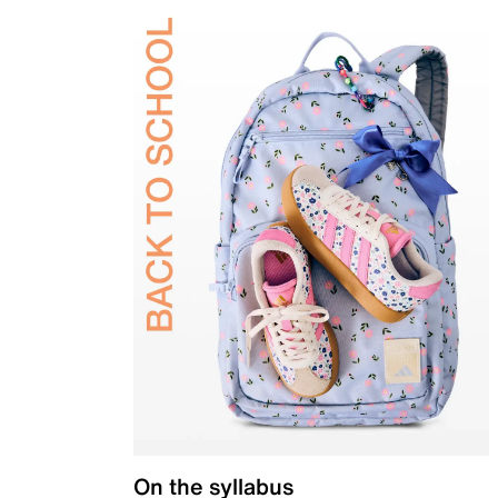
On the syllabus