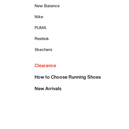
New Balance
Nike
PUMA
Reebok
Skechers
Clearance
How to Choose Running Shoes
New Arrivals