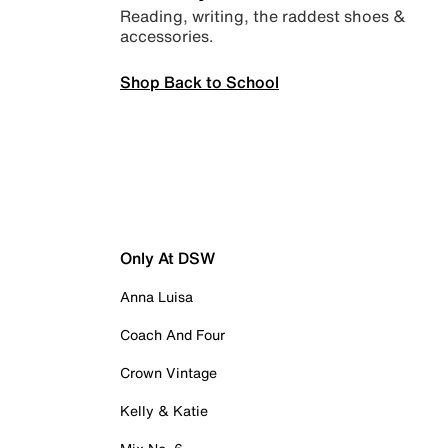
Reading, writing, the raddest shoes &
accessories.
Shop Back to School
Only At DSW
Anna Luisa
Coach And Four
Crown Vintage
Kelly & Katie