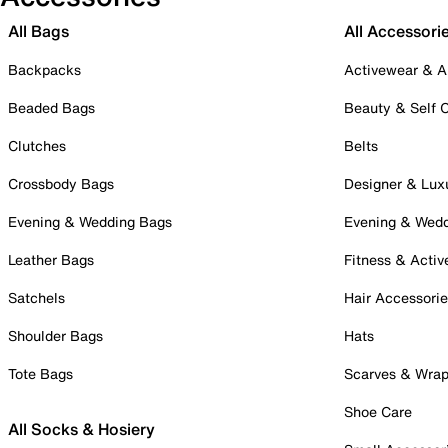
All Bags
All Accessori
Backpacks
Activewear & A
Beaded Bags
Beauty & Self 
Clutches
Belts
Crossbody Bags
Designer & Lux
Evening & Wedding Bags
Evening & Wed
Leather Bags
Fitness & Activ
Satchels
Hair Accessori
Shoulder Bags
Hats
Tote Bags
Scarves & Wra
Shoe Care
All Socks & Hosiery