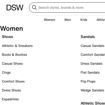
Women
Men
Kids
Athle
Women
Shoes
Sandals
Athletic & Sneakers
Casual Sandals
Boots & Booties
Comfort Sandal
Casual Shoes
Dress Sandals
Clogs
Flat Sandals
Comfort Shoes
Flip Flops
Dress Shoes
Wedge Sandals
Espadrilles
Athletic Shoe