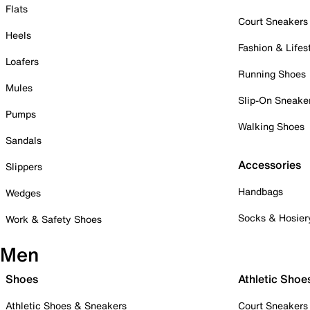
Flats
Court Sneakers
Heels
Fashion & Lifes
Loafers
Running Shoes
Mules
Slip-On Sneake
Pumps
Walking Shoes
Sandals
Accessories
Slippers
Handbags
Wedges
Socks & Hosier
Work & Safety Shoes
Men
Shoes
Athletic Shoe
Athletic Shoes & Sneakers
Court Sneakers