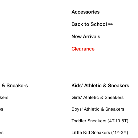
Accessories
Back to School ✏️
New Arrivals
Clearance
c & Sneakers
Kids' Athletic & Sneakers
kers
Girls' Athletic & Sneakers
es
Boys' Athletic & Sneakers
Toddler Sneakers (4T-10.5T)
rs
Little Kid Sneakers (11Y-3Y)