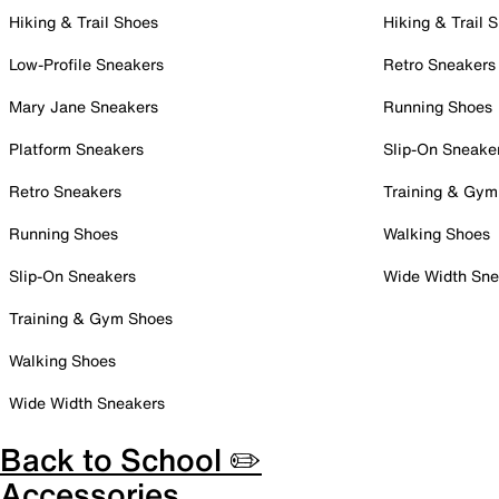
Hiking & Trail Shoes
Hiking & Trail 
Low-Profile Sneakers
Retro Sneakers
Mary Jane Sneakers
Running Shoes
Platform Sneakers
Slip-On Sneake
Retro Sneakers
Training & Gym
Running Shoes
Walking Shoes
Slip-On Sneakers
Wide Width Sne
Training & Gym Shoes
Walking Shoes
Wide Width Sneakers
Back to School ✏️
Accessories