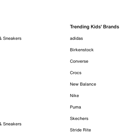
Trending Kids' Brands
 & Sneakers
adidas
Birkenstock
Converse
Crocs
New Balance
Nike
Puma
Skechers
 & Sneakers
Stride Rite