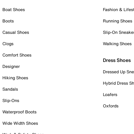
Boat Shoes
Fashion & Lifes
Boots
Running Shoes
Casual Shoes
Slip-On Sneake
Clogs
Walking Shoes
Comfort Shoes
Dress Shoes
Designer
Dressed Up Sne
Hiking Shoes
Hybrid Dress S
Sandals
Loafers
Slip-Ons
Oxfords
Waterproof Boots
Wide Width Shoes