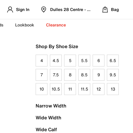
Sign In
Dulles 28 Centre - Refreshed Location
Bag
ds
Lookbook
Clearance
Shop By Shoe Size
4
4.5
5
5.5
6
6.5
7
7.5
8
8.5
9
9.5
10
10.5
11
11.5
12
13
Narrow Width
Wide Width
Wide Calf