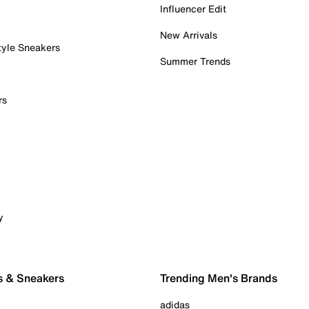
Influencer Edit
New Arrivals
tyle Sneakers
Summer Trends
rs
y
s & Sneakers
Trending Men's Brands
adidas