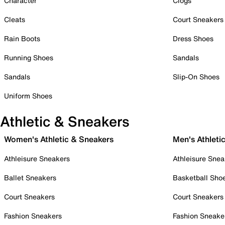
Character
Clogs
Cleats
Court Sneakers
Rain Boots
Dress Shoes
Running Shoes
Sandals
Sandals
Slip-On Shoes
Uniform Shoes
Athletic & Sneakers
Women's Athletic & Sneakers
Men's Athleti
Athleisure Sneakers
Athleisure Snea
Ballet Sneakers
Basketball Sho
Court Sneakers
Court Sneakers
Fashion Sneakers
Fashion Sneake