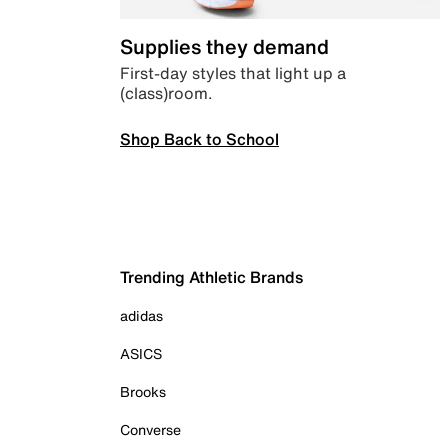
Supplies they demand
First-day styles that light up a
(class)room.
Shop Back to School
Trending Athletic Brands
adidas
ASICS
Brooks
Converse