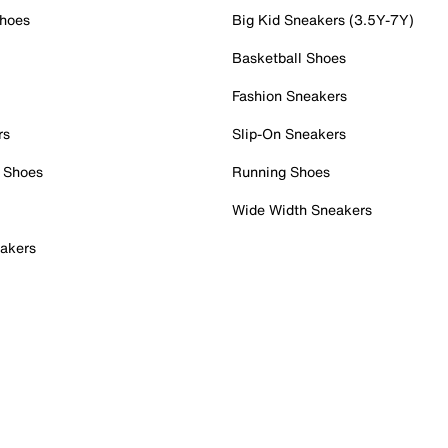
Shoes
Big Kid Sneakers (3.5Y-7Y)
Basketball Shoes
Fashion Sneakers
rs
Slip-On Sneakers
 Shoes
Running Shoes
Wide Width Sneakers
akers