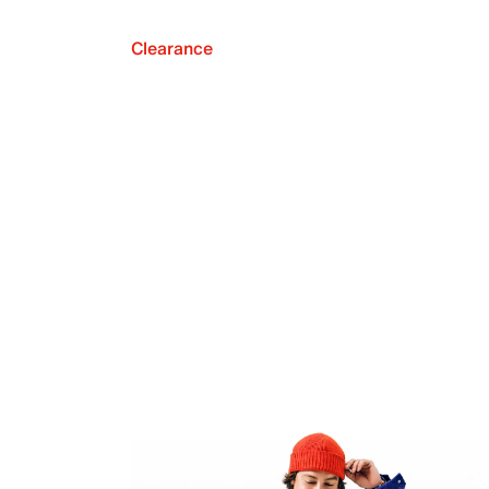
Clearance