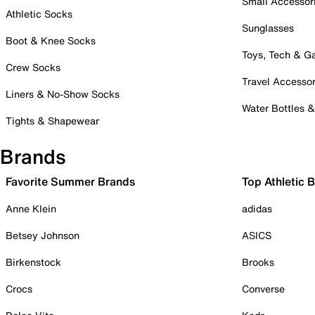
Small Accessor
Athletic Socks
Sunglasses
Boot & Knee Socks
Toys, Tech & 
Crew Socks
Travel Accessor
Liners & No-Show Socks
Water Bottles 
Tights & Shapewear
Brands
Favorite Summer Brands
Top Athletic 
Anne Klein
adidas
Betsey Johnson
ASICS
Birkenstock
Brooks
Crocs
Converse