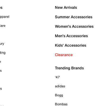
es
New Arrivals
pparel
Summer Accessories
Care
Women's Accessories
Men's Accessories
ury
Kids' Accessories
ding
Clearance
e
Trending Brands
es
'47
adidas
ps
Bogg
Bombas