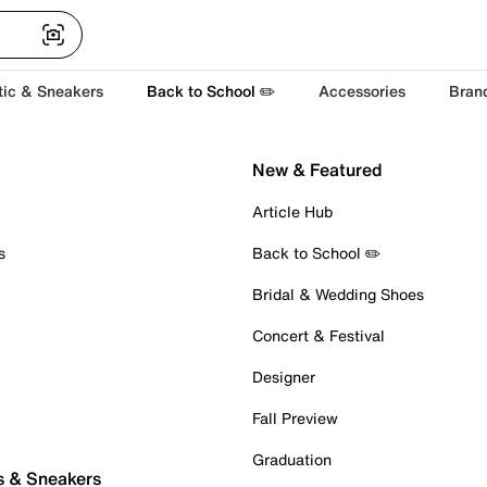
tic & Sneakers
Back to School ✏️
Accessories
Bran
New & Featured
Article Hub
s
Back to School ✏️
Bridal & Wedding Shoes
Concert & Festival
Designer
Fall Preview
Graduation
s & Sneakers