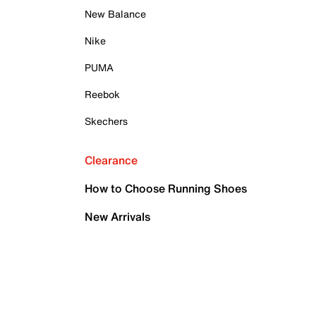
New Balance
Nike
PUMA
Reebok
Skechers
Clearance
How to Choose Running Shoes
New Arrivals