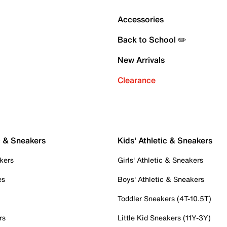
Accessories
Back to School ✏️
New Arrivals
Clearance
c & Sneakers
Kids' Athletic & Sneakers
kers
Girls' Athletic & Sneakers
es
Boys' Athletic & Sneakers
Toddler Sneakers (4T-10.5T)
rs
Little Kid Sneakers (11Y-3Y)