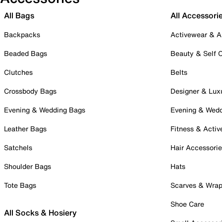
All Bags
All Accessori
Backpacks
Activewear & A
Beaded Bags
Beauty & Self 
Clutches
Belts
Crossbody Bags
Designer & Lux
Evening & Wedding Bags
Evening & Wed
Leather Bags
Fitness & Activ
Satchels
Hair Accessori
Shoulder Bags
Hats
Tote Bags
Scarves & Wra
Shoe Care
All Socks & Hosiery