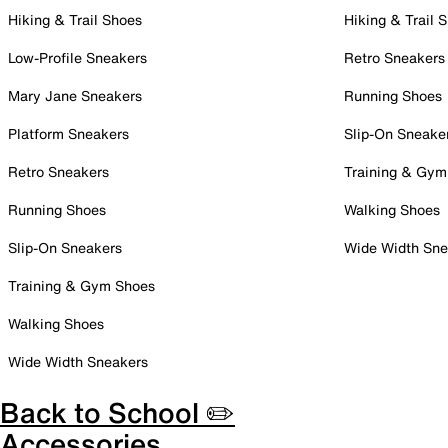
Hiking & Trail Shoes
Hiking & Trail 
Low-Profile Sneakers
Retro Sneakers
Mary Jane Sneakers
Running Shoes
Platform Sneakers
Slip-On Sneake
Retro Sneakers
Training & Gym
Running Shoes
Walking Shoes
Slip-On Sneakers
Wide Width Sne
Training & Gym Shoes
Walking Shoes
Wide Width Sneakers
Back to School ✏️
Accessories