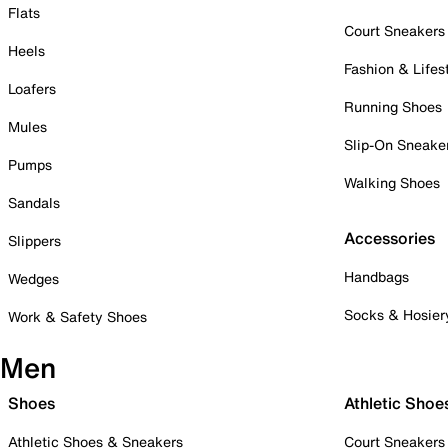
Flats
Court Sneakers
Heels
Fashion & Lifes
Loafers
Running Shoes
Mules
Slip-On Sneake
Pumps
Walking Shoes
Sandals
Accessories
Slippers
Handbags
Wedges
Socks & Hosier
Work & Safety Shoes
Men
Shoes
Athletic Shoe
Athletic Shoes & Sneakers
Court Sneakers