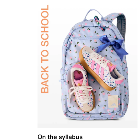
On the syllabus