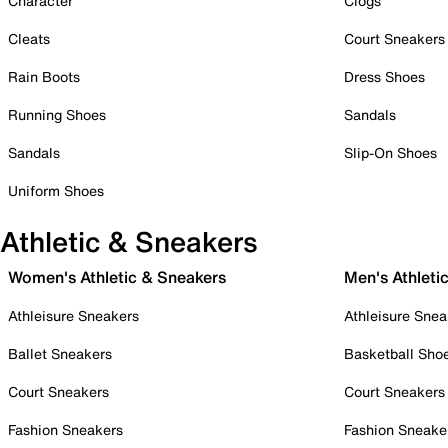
Character
Clogs
Cleats
Court Sneakers
Rain Boots
Dress Shoes
Running Shoes
Sandals
Sandals
Slip-On Shoes
Uniform Shoes
Athletic & Sneakers
Women's Athletic & Sneakers
Men's Athleti
Athleisure Sneakers
Athleisure Snea
Ballet Sneakers
Basketball Sho
Court Sneakers
Court Sneakers
Fashion Sneakers
Fashion Sneake