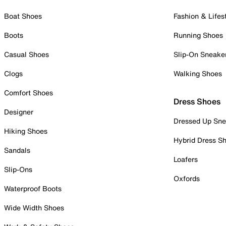
Boat Shoes
Fashion & Lifes
Boots
Running Shoes
Casual Shoes
Slip-On Sneake
Clogs
Walking Shoes
Comfort Shoes
Dress Shoes
Designer
Dressed Up Sne
Hiking Shoes
Hybrid Dress S
Sandals
Loafers
Slip-Ons
Oxfords
Waterproof Boots
Wide Width Shoes