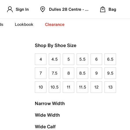
Sign In
Dulles 28 Centre - Refreshed Location
Bag
ds
Lookbook
Clearance
Shop By Shoe Size
4
4.5
5
5.5
6
6.5
7
7.5
8
8.5
9
9.5
10
10.5
11
11.5
12
13
Narrow Width
Wide Width
Wide Calf