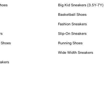
Shoes
Big Kid Sneakers (3.5Y-7Y)
Basketball Shoes
Fashion Sneakers
rs
Slip-On Sneakers
 Shoes
Running Shoes
Wide Width Sneakers
akers