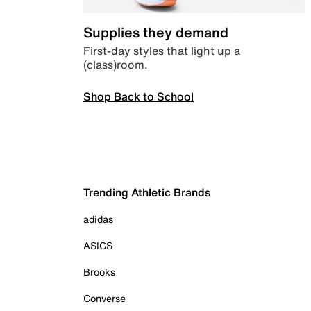
Supplies they demand
First-day styles that light up a
(class)room.
Shop Back to School
Trending Athletic Brands
adidas
ASICS
Brooks
Converse