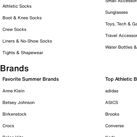
Small Accessor
Athletic Socks
Sunglasses
Boot & Knee Socks
Toys, Tech & 
Crew Socks
Travel Accessor
Liners & No-Show Socks
Water Bottles 
Tights & Shapewear
Brands
Favorite Summer Brands
Top Athletic 
Anne Klein
adidas
Betsey Johnson
ASICS
Birkenstock
Brooks
Crocs
Converse