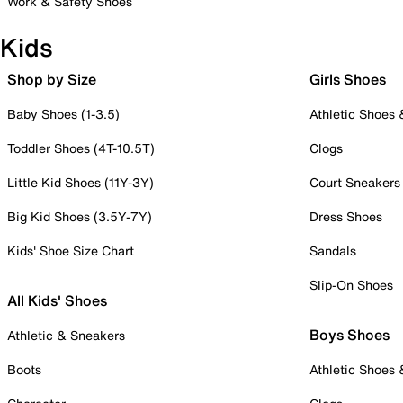
Work & Safety Shoes
Kids
Shop by Size
Girls Shoes
Baby Shoes (1-3.5)
Athletic Shoes
Toddler Shoes (4T-10.5T)
Clogs
Little Kid Shoes (11Y-3Y)
Court Sneakers
Big Kid Shoes (3.5Y-7Y)
Dress Shoes
Kids' Shoe Size Chart
Sandals
Slip-On Shoes
All Kids' Shoes
Boys Shoes
Athletic & Sneakers
Boots
Athletic Shoes