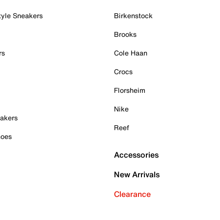
tyle Sneakers
Birkenstock
Brooks
rs
Cole Haan
Crocs
Florsheim
Nike
akers
Reef
hoes
Accessories
New Arrivals
Clearance