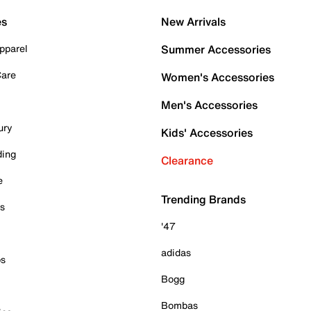
es
New Arrivals
pparel
Summer Accessories
Care
Women's Accessories
Men's Accessories
ury
Kids' Accessories
ding
Clearance
e
Trending Brands
es
'47
adidas
ps
Bogg
Bombas