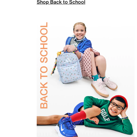
Shop Back to School