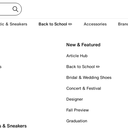
tic & Sneakers
Back to School ✏️
Accessories
Bran
New & Featured
Article Hub
s
Back to School ✏️
Bridal & Wedding Shoes
Concert & Festival
Designer
Fall Preview
Graduation
s & Sneakers