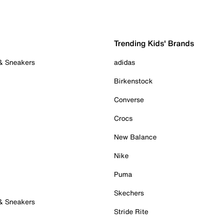
Trending Kids' Brands
 & Sneakers
adidas
Birkenstock
Converse
Crocs
New Balance
Nike
Puma
Skechers
 & Sneakers
Stride Rite