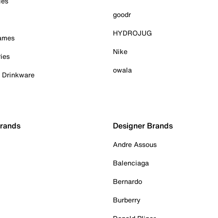
ies
goodr
HYDROJUG
Games
Nike
ies
owala
& Drinkware
Brands
Designer Brands
Andre Assous
Balenciaga
Bernardo
Burberry