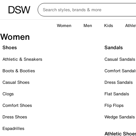
Women
Men
Kids
Athle
Women
Shoes
Sandals
Athletic & Sneakers
Casual Sandals
Boots & Booties
Comfort Sandal
Casual Shoes
Dress Sandals
Clogs
Flat Sandals
Comfort Shoes
Flip Flops
Dress Shoes
Wedge Sandals
Espadrilles
Athletic Shoe