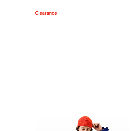
Clearance