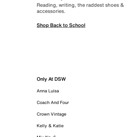
Reading, writing, the raddest shoes &
accessories.
Shop Back to School
Only At DSW
Anna Luisa
Coach And Four
Crown Vintage
Kelly & Katie