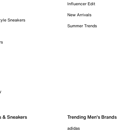
Influencer Edit
New Arrivals
tyle Sneakers
Summer Trends
rs
y
s & Sneakers
Trending Men's Brands
adidas