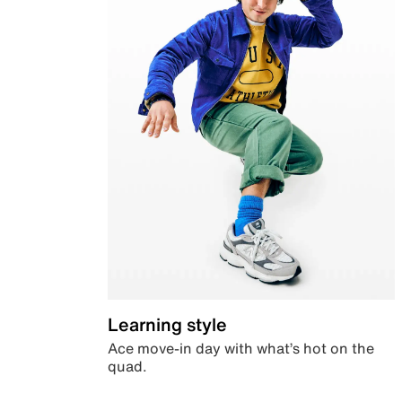
Learning style
Ace move-in day with what’s hot on the
quad.