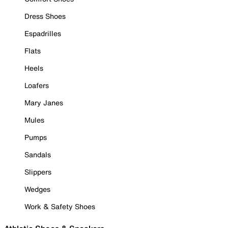
Dress Shoes
Espadrilles
Flats
Heels
Loafers
Mary Janes
Mules
Pumps
Sandals
Slippers
Wedges
Work & Safety Shoes