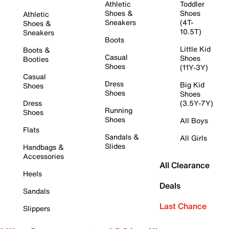
Athletic
Toddler
Shoes &
Shoes
Athletic
Sneakers
(4T-
Shoes &
10.5T)
Sneakers
Boots
Little Kid
Boots &
Casual
Shoes
Booties
Shoes
(11Y-3Y)
Casual
Dress
Big Kid
Shoes
Shoes
Shoes
Dress
(3.5Y-7Y)
Running
Shoes
Shoes
All Boys
Flats
Sandals &
All Girls
Slides
Handbags &
Accessories
All Clearance
Heels
Deals
Sandals
Last Chance
Slippers