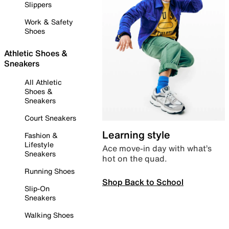
Slippers
Work & Safety
Shoes
Athletic Shoes &
Sneakers
All Athletic
Shoes &
Sneakers
Court Sneakers
Learning style
Fashion &
Lifestyle
Ace move-in day with what’s
Sneakers
hot on the quad.
Running Shoes
Shop Back to School
Slip-On
Sneakers
Walking Shoes