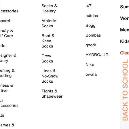
l
Socks &
'47
Sum
cessories
Hosiery
adidas
Wom
parel
Athletic
Bogg
Socks
Men
auty &
Bombas
lf Care
Boot &
Knee
Kid
goodr
lts
Socks
Cle
HYDROJUG
signer &
Crew
xury
Socks
Nike
ening &
Lines &
owala
dding
No-Show
Socks
tness &
tive
Tights &
Shapewear
ir
cessories
ts
arves &