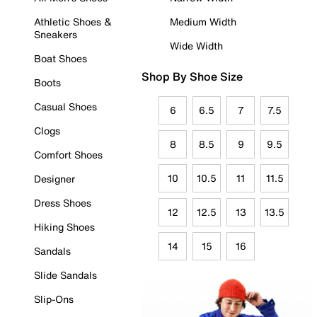
Athletic Shoes &
Medium Width
Sneakers
Wide Width
Boat Shoes
Shop By Shoe Size
Boots
Casual Shoes
6
6.5
7
7.5
Clogs
8
8.5
9
9.5
Comfort Shoes
10
10.5
11
11.5
Designer
Dress Shoes
12
12.5
13
13.5
Hiking Shoes
14
15
16
Sandals
Slide Sandals
Slip-Ons