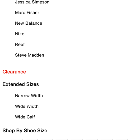
Jessica Simpson
Marc Fisher
New Balance
Nike
Reef
Steve Madden
Clearance
Extended Sizes
Narrow Width
Wide Width
Wide Calf
Shop By Shoe Size