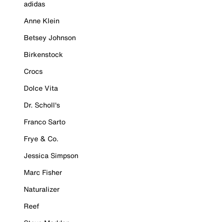
adidas
Anne Klein
Betsey Johnson
Birkenstock
Crocs
Dolce Vita
Dr. Scholl's
Franco Sarto
Frye & Co.
Jessica Simpson
Marc Fisher
Naturalizer
Reef