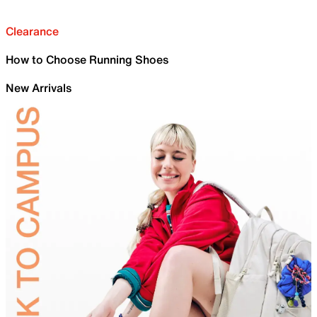
Clearance
How to Choose Running Shoes
New Arrivals