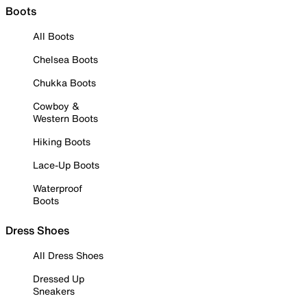
Boots
All Boots
Chelsea Boots
Chukka Boots
Cowboy &
Western Boots
Hiking Boots
Lace-Up Boots
Waterproof
Boots
Dress Shoes
All Dress Shoes
Dressed Up
Sneakers