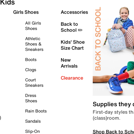
Kids
Girls Shoes
Accessories
All Girls
Back to
Shoes
School ✏️
Athletic
Kids' Shoe
Shoes &
Size Chart
Sneakers
Boots
New
Arrivals
Clogs
Clearance
Court
Sneakers
Dress
Shoes
Supplies they
Rain Boots
First-day styles th
(class)room.
)
Sandals
Shop Back to Sch
Slip-On