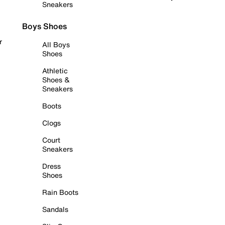
Sneakers
Boys Shoes
r
All Boys
Shoes
Athletic
Shoes &
Sneakers
Boots
Clogs
Court
Sneakers
Dress
Shoes
Rain Boots
Sandals