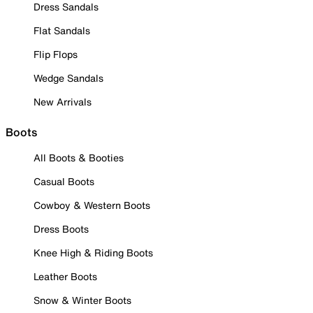
Dress Sandals
Flat Sandals
Flip Flops
Wedge Sandals
New Arrivals
Boots
All Boots & Booties
Casual Boots
Cowboy & Western Boots
Dress Boots
Knee High & Riding Boots
Leather Boots
Snow & Winter Boots