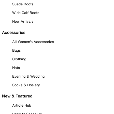
Suede Boots
Wide Calf Boots
New Arrivals
Accessories
All Women's Accessories
Bags
Clothing
Hats
Evening & Wedding
Socks & Hosiery
New & Featured
Article Hub
Back to School ✏️