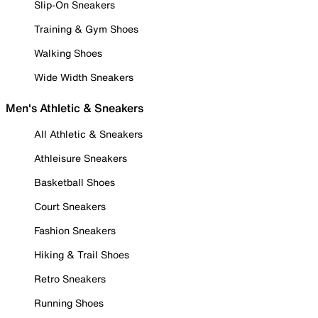
Slip-On Sneakers
Training & Gym Shoes
Walking Shoes
Wide Width Sneakers
Men's Athletic & Sneakers
All Athletic & Sneakers
Athleisure Sneakers
Basketball Shoes
Court Sneakers
Fashion Sneakers
Hiking & Trail Shoes
Retro Sneakers
Running Shoes