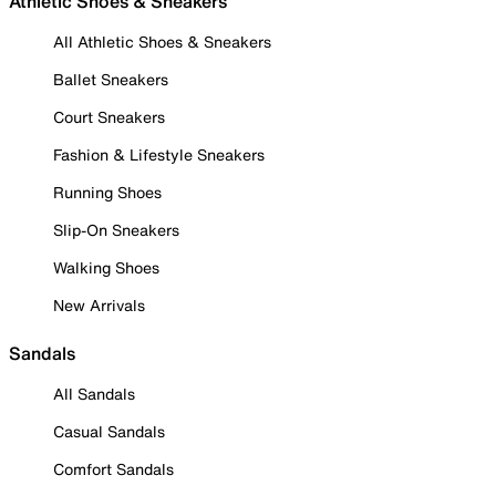
Athletic Shoes & Sneakers
All Athletic Shoes & Sneakers
Ballet Sneakers
Court Sneakers
Fashion & Lifestyle Sneakers
Running Shoes
Slip-On Sneakers
Walking Shoes
New Arrivals
Sandals
All Sandals
Casual Sandals
Comfort Sandals