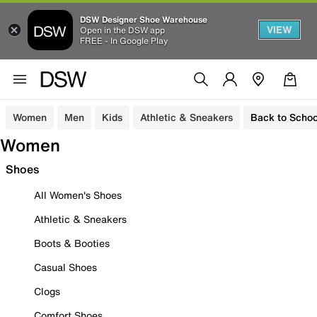
DSW Designer Shoe Warehouse
VIEW
Open in the DSW app
FREE - In Google Play
Women
Men
Kids
Athletic & Sneakers
Back to Schoo
Women
Shoes
All Women's Shoes
Athletic & Sneakers
Boots & Booties
Casual Shoes
Clogs
Comfort Shoes