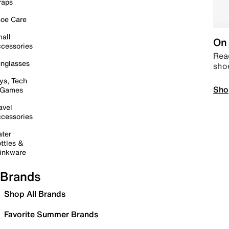
raps
oe Care
all
On 
cessories
Read
nglasses
sho
ys, Tech
Sho
 Games
avel
cessories
ter
ttles &
inkware
Brands
Shop All Brands
Favorite Summer Brands