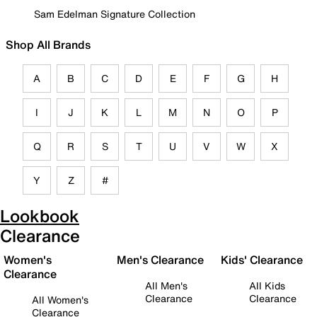
Sam Edelman Signature Collection
Shop All Brands
A
B
C
D
E
F
G
H
I
J
K
L
M
N
O
P
Q
R
S
T
U
V
W
X
Y
Z
#
Lookbook
Clearance
Women's
Men's Clearance
Kids' Clearance
Clearance
All Men's
All Kids
Clearance
Clearance
All Women's
Clearance