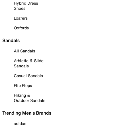
Hybrid Dress
Shoes
Loafers
Oxfords
Sandals
All Sandals
Athletic & Slide
Sandals
Casual Sandals
Flip Flops
Hiking &
Outdoor Sandals
Trending Men's Brands
adidas