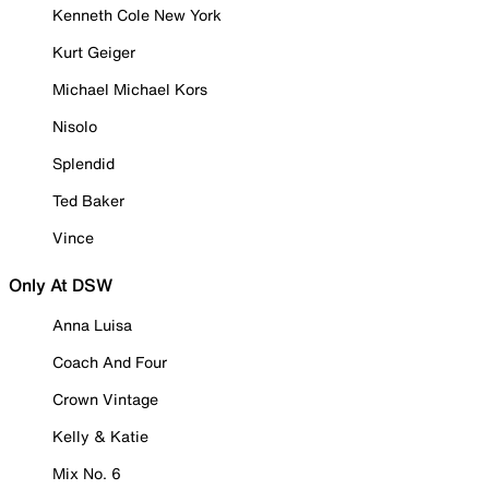
Kenneth Cole New York
Kurt Geiger
Michael Michael Kors
Nisolo
Splendid
Ted Baker
Vince
Only At DSW
Anna Luisa
Coach And Four
Crown Vintage
Kelly & Katie
Mix No. 6