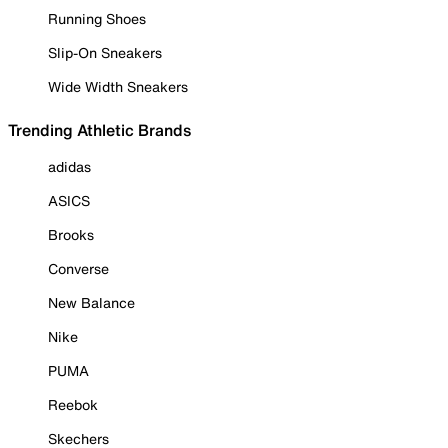
Running Shoes
Slip-On Sneakers
Wide Width Sneakers
Trending Athletic Brands
adidas
ASICS
Brooks
Converse
New Balance
Nike
PUMA
Reebok
Skechers