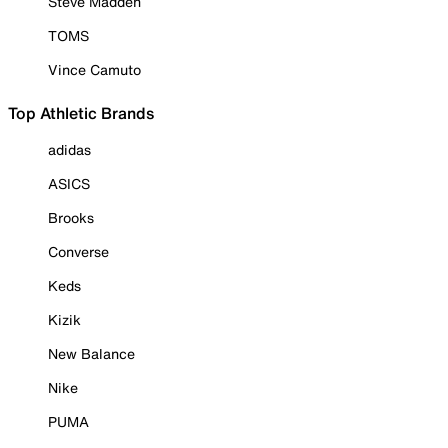
Steve Madden
TOMS
Vince Camuto
Top Athletic Brands
adidas
ASICS
Brooks
Converse
Keds
Kizik
New Balance
Nike
PUMA