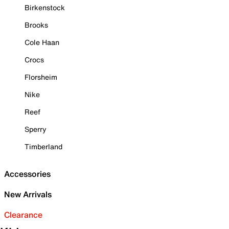
Birkenstock
Brooks
Cole Haan
Crocs
Florsheim
Nike
Reef
Sperry
Timberland
Accessories
New Arrivals
Clearance