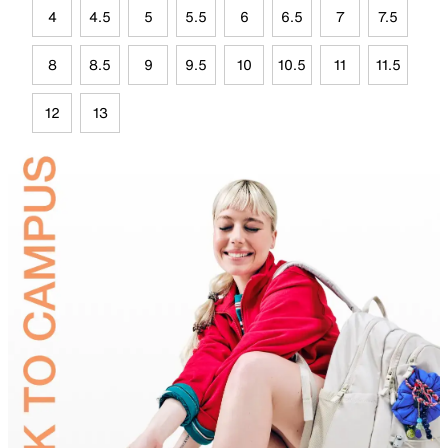
4
4.5
5
5.5
6
6.5
7
7.5
8
8.5
9
9.5
10
10.5
11
11.5
12
13