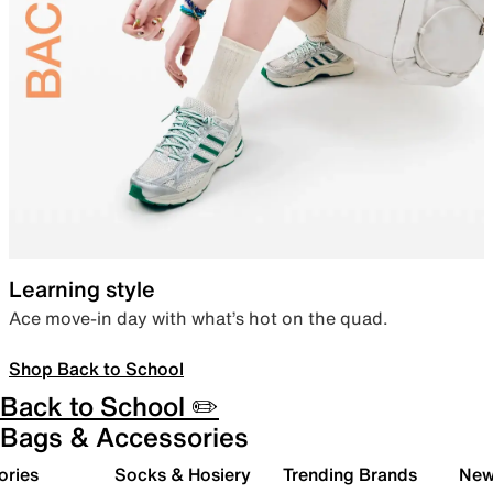
Learning style
Ace move-in day with what’s hot on the quad.
Shop Back to School
Back to School ✏️
Bags & Accessories
ories
Socks & Hosiery
Trending Brands
New 