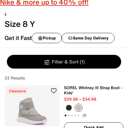
Nike & more up to 40% off!
Size 8 Y
Get it Fast
Pickup
Same Day Delivery
Filter & Sort
(1)
22 Results
SOREL Whitney III Strap Boot -
Clearance
Kids'
$29.98
–
$34.98
★★★★★
★★★★★
(1)
Quick Add