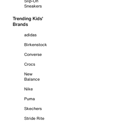
Slip-On
Sneakers
Trending Kids'
Brands
adidas
Birkenstock
Converse
Crocs
New
Balance
Nike
Puma
Skechers
Stride Rite