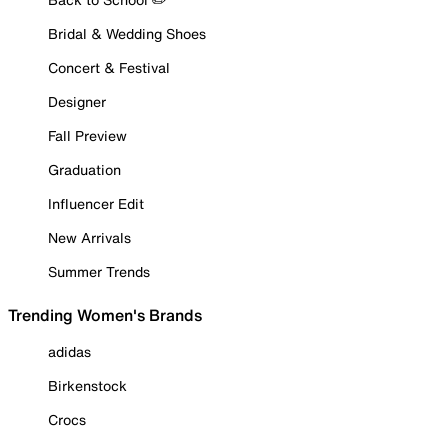
Bridal & Wedding Shoes
Concert & Festival
Designer
Fall Preview
Graduation
Influencer Edit
New Arrivals
Summer Trends
Trending Women's Brands
adidas
Birkenstock
Crocs