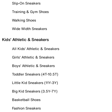
Slip-On Sneakers
Training & Gym Shoes
Walking Shoes
Wide Width Sneakers
Kids' Athletic & Sneakers
All Kids' Athletic & Sneakers
Girls' Athletic & Sneakers
Boys' Athletic & Sneakers
Toddler Sneakers (4T-10.5T)
Little Kid Sneakers (11Y-3Y)
Big Kid Sneakers (3.5Y-7Y)
Basketball Shoes
Fashion Sneakers