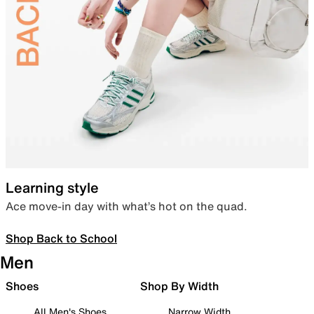
Learning style
Ace move-in day with what’s hot on the quad.
Shop Back to School
Men
Shoes
Shop By Width
All Men's Shoes
Narrow Width