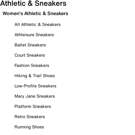
Athletic & Sneakers
Women's Athletic & Sneakers
All Athletic & Sneakers
Athleisure Sneakers
Ballet Sneakers
Court Sneakers
Fashion Sneakers
Hiking & Trail Shoes
Low-Profile Sneakers
Mary Jane Sneakers
Platform Sneakers
Retro Sneakers
Running Shoes