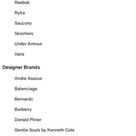
Reebok
Ryka
Saucony
Skechers
Under Armour
Vans
Designer Brands
Andre Assous
Balenciaga
Bernardo
Burberry
Donald Pliner
Gentle Souls by Kenneth Cole