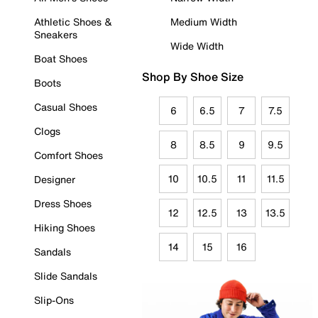
Athletic Shoes &
Medium Width
Sneakers
Wide Width
Boat Shoes
Shop By Shoe Size
Boots
Casual Shoes
6
6.5
7
7.5
Clogs
8
8.5
9
9.5
Comfort Shoes
10
10.5
11
11.5
Designer
Dress Shoes
12
12.5
13
13.5
Hiking Shoes
14
15
16
Sandals
Slide Sandals
Slip-Ons