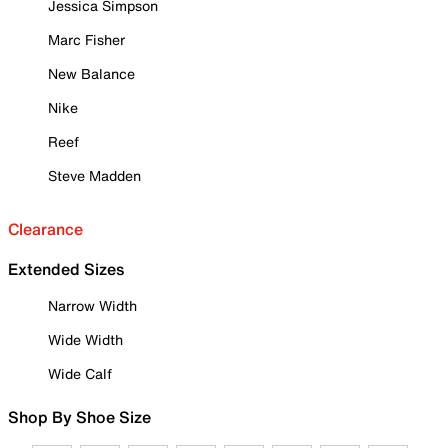
Jessica Simpson
Marc Fisher
New Balance
Nike
Reef
Steve Madden
Clearance
Extended Sizes
Narrow Width
Wide Width
Wide Calf
Shop By Shoe Size