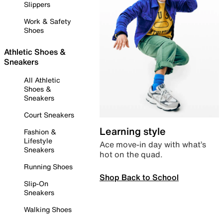
Slippers
Work & Safety
Shoes
Athletic Shoes &
Sneakers
All Athletic
Shoes &
Sneakers
Court Sneakers
Learning style
Fashion &
Lifestyle
Ace move-in day with what’s
Sneakers
hot on the quad.
Running Shoes
Shop Back to School
Slip-On
Sneakers
Walking Shoes