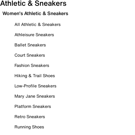
Athletic & Sneakers
Women's Athletic & Sneakers
All Athletic & Sneakers
Athleisure Sneakers
Ballet Sneakers
Court Sneakers
Fashion Sneakers
Hiking & Trail Shoes
Low-Profile Sneakers
Mary Jane Sneakers
Platform Sneakers
Retro Sneakers
Running Shoes