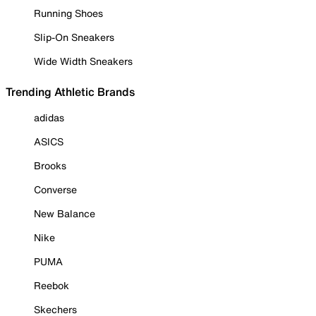
Running Shoes
Slip-On Sneakers
Wide Width Sneakers
Trending Athletic Brands
adidas
ASICS
Brooks
Converse
New Balance
Nike
PUMA
Reebok
Skechers