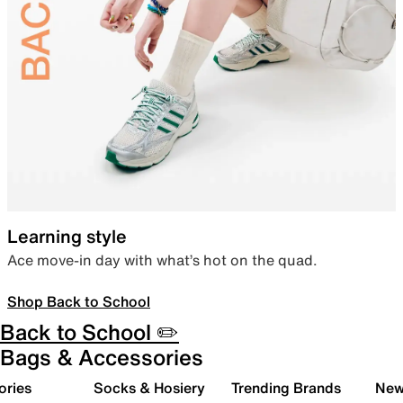
Learning style
Ace move-in day with what’s hot on the quad.
Shop Back to School
Back to School ✏️
Bags & Accessories
ories
Socks & Hosiery
Trending Brands
New 