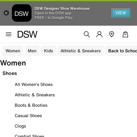
DSW Designer Shoe Warehouse
VIEW
Open in the DSW app
FREE - In Google Play
Women
Men
Kids
Athletic & Sneakers
Back to Schoo
Women
Shoes
All Women's Shoes
Athletic & Sneakers
Boots & Booties
Casual Shoes
Clogs
Comfort Shoes