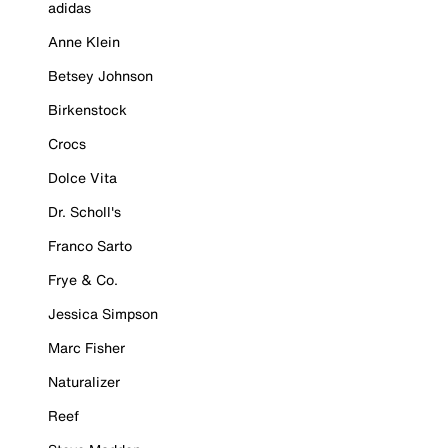
adidas
Anne Klein
Betsey Johnson
Birkenstock
Crocs
Dolce Vita
Dr. Scholl's
Franco Sarto
Frye & Co.
Jessica Simpson
Marc Fisher
Naturalizer
Reef