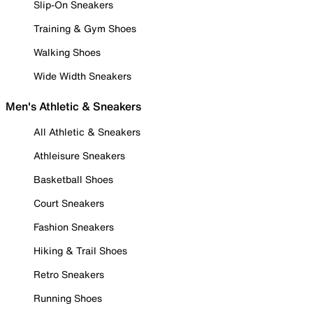
Slip-On Sneakers
Training & Gym Shoes
Walking Shoes
Wide Width Sneakers
Men's Athletic & Sneakers
All Athletic & Sneakers
Athleisure Sneakers
Basketball Shoes
Court Sneakers
Fashion Sneakers
Hiking & Trail Shoes
Retro Sneakers
Running Shoes