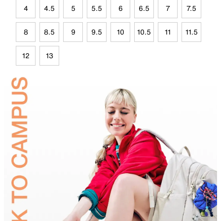
4
4.5
5
5.5
6
6.5
7
7.5
8
8.5
9
9.5
10
10.5
11
11.5
12
13