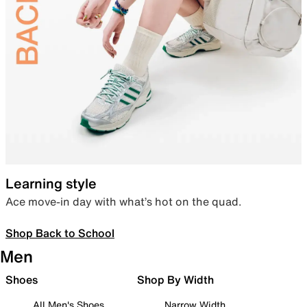
Learning style
Ace move-in day with what’s hot on the quad.
Shop Back to School
Men
Shoes
Shop By Width
All Men's Shoes
Narrow Width