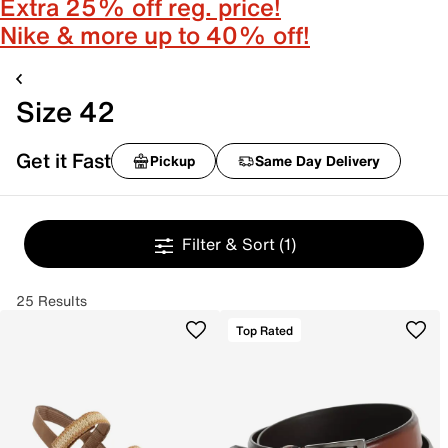
Extra 25% off reg. price!
Nike & more up to 40% off!
Size 42
Get it Fast
Pickup
Same Day Delivery
Filter & Sort
(1)
25 Results
Top Rated