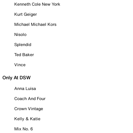
Kenneth Cole New York
Kurt Geiger
Michael Michael Kors
Nisolo
Splendid
Ted Baker
Vince
Only At DSW
Anna Luisa
Coach And Four
Crown Vintage
Kelly & Katie
Mix No. 6