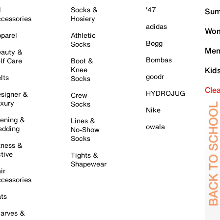
l
Socks &
'47
Sum
cessories
Hosiery
adidas
Wom
parel
Athletic
Bogg
Socks
Men
auty &
Bombas
lf Care
Boot &
Knee
Kid
goodr
lts
Socks
Cle
HYDROJUG
signer &
Crew
xury
Socks
Nike
ening &
Lines &
owala
dding
No-Show
Socks
tness &
tive
Tights &
Shapewear
ir
cessories
ts
arves &