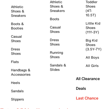
Athletic
Toddler
Shoes &
Shoes
Athletic
Sneakers
(4T-
Shoes &
10.5T)
Sneakers
Boots
Little Kid
Boots &
Casual
Shoes
Booties
Shoes
(11Y-3Y)
Casual
Dress
Big Kid
Shoes
Shoes
Shoes
Dress
(3.5Y-7Y)
Running
Shoes
Shoes
All Boys
Flats
Sandals &
All Girls
Slides
Handbags &
Accessories
All Clearance
Heels
Deals
Sandals
Last Chance
Slippers