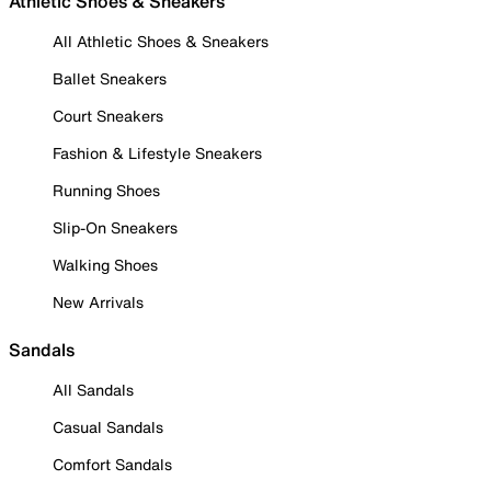
Athletic Shoes & Sneakers
All Athletic Shoes & Sneakers
Ballet Sneakers
Court Sneakers
Fashion & Lifestyle Sneakers
Running Shoes
Slip-On Sneakers
Walking Shoes
New Arrivals
Sandals
All Sandals
Casual Sandals
Comfort Sandals