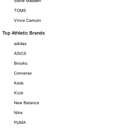
Steve Madden
TOMS
Vince Camuto
Top Athletic Brands
adidas
ASICS
Brooks
Converse
Keds
Kizik
New Balance
Nike
PUMA