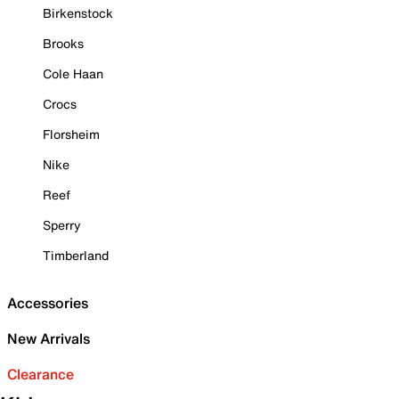
Birkenstock
Brooks
Cole Haan
Crocs
Florsheim
Nike
Reef
Sperry
Timberland
Accessories
New Arrivals
Clearance