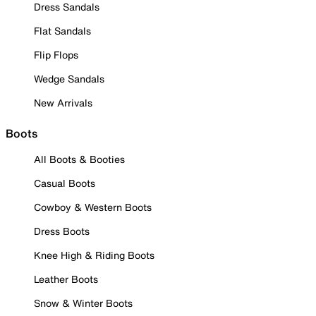
Dress Sandals
Flat Sandals
Flip Flops
Wedge Sandals
New Arrivals
Boots
All Boots & Booties
Casual Boots
Cowboy & Western Boots
Dress Boots
Knee High & Riding Boots
Leather Boots
Snow & Winter Boots