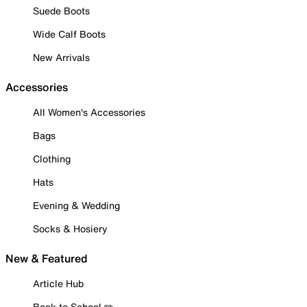
Suede Boots
Wide Calf Boots
New Arrivals
Accessories
All Women's Accessories
Bags
Clothing
Hats
Evening & Wedding
Socks & Hosiery
New & Featured
Article Hub
Back to School ✏️