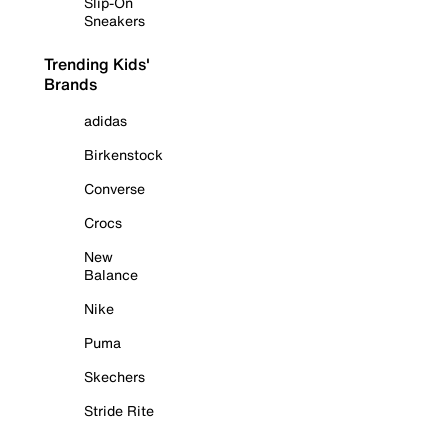
Slip-On
Sneakers
Trending Kids'
Brands
adidas
Birkenstock
Converse
Crocs
New
Balance
Nike
Puma
Skechers
Stride Rite