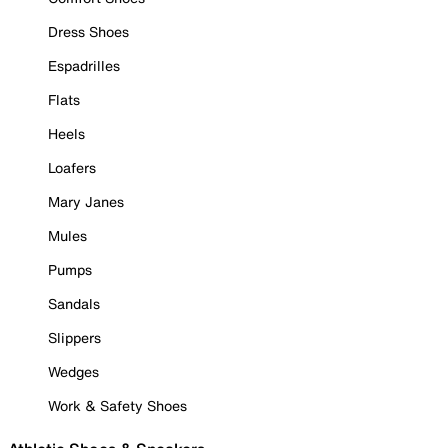
Dress Shoes
Espadrilles
Flats
Heels
Loafers
Mary Janes
Mules
Pumps
Sandals
Slippers
Wedges
Work & Safety Shoes