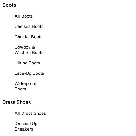
Boots
All Boots
Chelsea Boots
Chukka Boots
Cowboy &
Western Boots
Hiking Boots
Lace-Up Boots
Waterproof
Boots
Dress Shoes
All Dress Shoes
Dressed Up
Sneakers