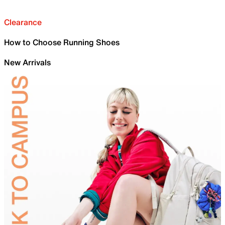
Clearance
How to Choose Running Shoes
New Arrivals