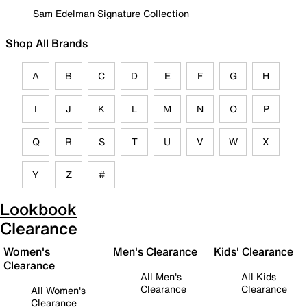
Sam Edelman Signature Collection
Shop All Brands
A
B
C
D
E
F
G
H
I
J
K
L
M
N
O
P
Q
R
S
T
U
V
W
X
Y
Z
#
Lookbook
Clearance
Women's
Men's Clearance
Kids' Clearance
Clearance
All Men's
All Kids
Clearance
Clearance
All Women's
Clearance