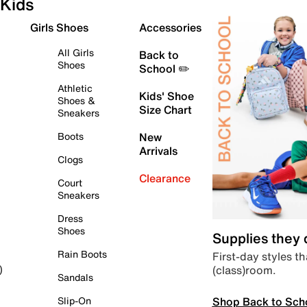
Kids
Girls Shoes
Accessories
All Girls
Back to
Shoes
School ✏️
Athletic
Kids' Shoe
Shoes &
Size Chart
Sneakers
Boots
New
Arrivals
Clogs
Clearance
Court
Sneakers
Dress
Shoes
Supplies they
Rain Boots
First-day styles th
(class)room.
)
Sandals
Shop Back to Sch
Slip-On