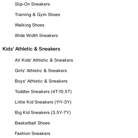
Slip-On Sneakers
Training & Gym Shoes
Walking Shoes
Wide Width Sneakers
Kids' Athletic & Sneakers
All Kids' Athletic & Sneakers
Girls' Athletic & Sneakers
Boys' Athletic & Sneakers
Toddler Sneakers (4T-10.5T)
Little Kid Sneakers (11Y-3Y)
Big Kid Sneakers (3.5Y-7Y)
Basketball Shoes
Fashion Sneakers