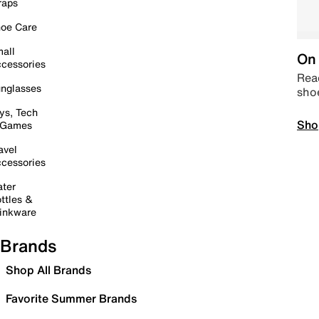
raps
oe Care
all
On 
cessories
Read
nglasses
sho
ys, Tech
Sho
 Games
avel
cessories
ter
ttles &
inkware
Brands
Shop All Brands
Favorite Summer Brands