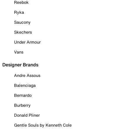
Reebok
Ryka
Saucony
Skechers
Under Armour
Vans
Designer Brands
Andre Assous
Balenciaga
Bernardo
Burberry
Donald Pliner
Gentle Souls by Kenneth Cole