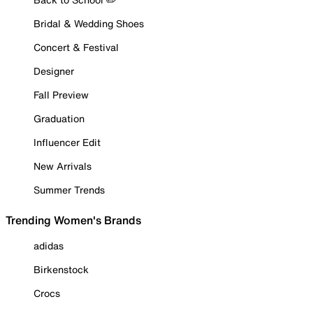
Bridal & Wedding Shoes
Concert & Festival
Designer
Fall Preview
Graduation
Influencer Edit
New Arrivals
Summer Trends
Trending Women's Brands
adidas
Birkenstock
Crocs