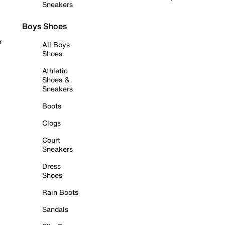
Sneakers
Boys Shoes
r
All Boys
Shoes
Athletic
Shoes &
Sneakers
Boots
Clogs
Court
Sneakers
Dress
Shoes
Rain Boots
Sandals