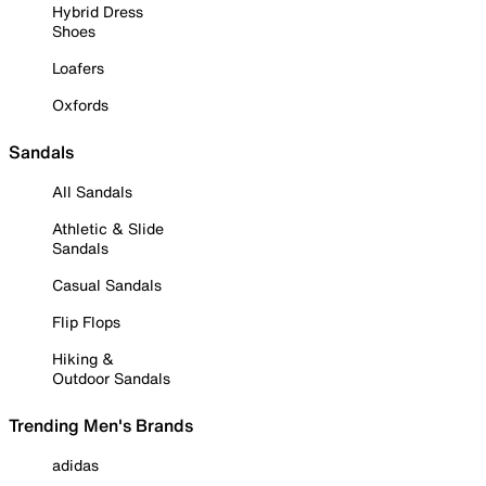
Hybrid Dress
Shoes
Loafers
Oxfords
Sandals
All Sandals
Athletic & Slide
Sandals
Casual Sandals
Flip Flops
Hiking &
Outdoor Sandals
Trending Men's Brands
adidas