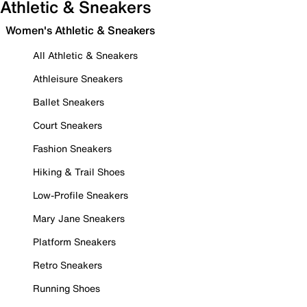
Athletic & Sneakers
Women's Athletic & Sneakers
All Athletic & Sneakers
Athleisure Sneakers
Ballet Sneakers
Court Sneakers
Fashion Sneakers
Hiking & Trail Shoes
Low-Profile Sneakers
Mary Jane Sneakers
Platform Sneakers
Retro Sneakers
Running Shoes