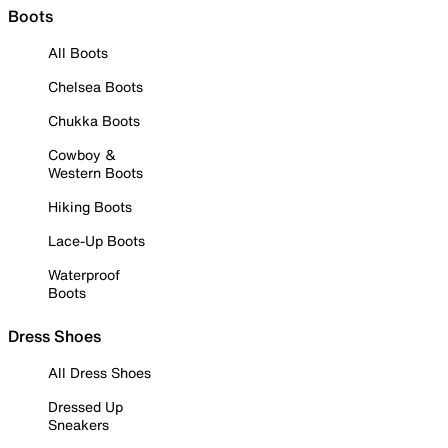
Boots
All Boots
Chelsea Boots
Chukka Boots
Cowboy &
Western Boots
Hiking Boots
Lace-Up Boots
Waterproof
Boots
Dress Shoes
All Dress Shoes
Dressed Up
Sneakers