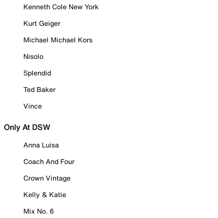
Kenneth Cole New York
Kurt Geiger
Michael Michael Kors
Nisolo
Splendid
Ted Baker
Vince
Only At DSW
Anna Luisa
Coach And Four
Crown Vintage
Kelly & Katie
Mix No. 6