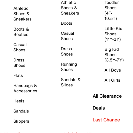
Athletic
Toddler
Shoes &
Shoes
Athletic
Sneakers
(4T-
Shoes &
10.5T)
Sneakers
Boots
Little Kid
Boots &
Casual
Shoes
Booties
Shoes
(11Y-3Y)
Casual
Dress
Big Kid
Shoes
Shoes
Shoes
Dress
(3.5Y-7Y)
Running
Shoes
Shoes
All Boys
Flats
Sandals &
All Girls
Slides
Handbags &
Accessories
All Clearance
Heels
Deals
Sandals
Last Chance
Slippers