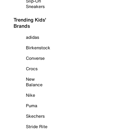
Slip-On
Sneakers
Trending Kids'
Brands
adidas
Birkenstock
Converse
Crocs
New
Balance
Nike
Puma
Skechers
Stride Rite