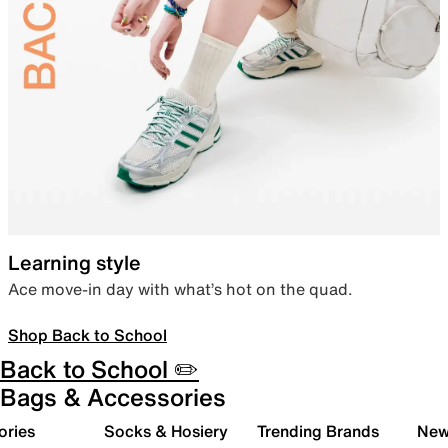
Learning style
Ace move-in day with what’s hot on the quad.
Shop Back to School
Back to School ✏️
Bags & Accessories
ories
Socks & Hosiery
Trending Brands
New 