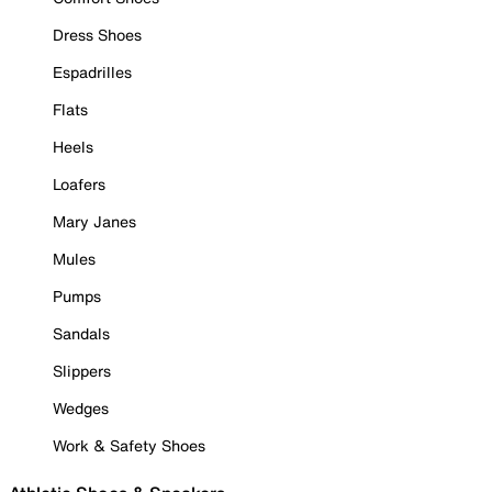
Dress Shoes
Espadrilles
Flats
Heels
Loafers
Mary Janes
Mules
Pumps
Sandals
Slippers
Wedges
Work & Safety Shoes