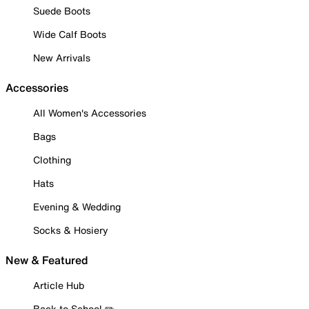
Suede Boots
Wide Calf Boots
New Arrivals
Accessories
All Women's Accessories
Bags
Clothing
Hats
Evening & Wedding
Socks & Hosiery
New & Featured
Article Hub
Back to School ✏️