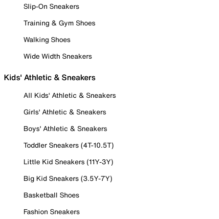
Slip-On Sneakers
Training & Gym Shoes
Walking Shoes
Wide Width Sneakers
Kids' Athletic & Sneakers
All Kids' Athletic & Sneakers
Girls' Athletic & Sneakers
Boys' Athletic & Sneakers
Toddler Sneakers (4T-10.5T)
Little Kid Sneakers (11Y-3Y)
Big Kid Sneakers (3.5Y-7Y)
Basketball Shoes
Fashion Sneakers