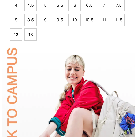
4
4.5
5
5.5
6
6.5
7
7.5
8
8.5
9
9.5
10
10.5
11
11.5
12
13