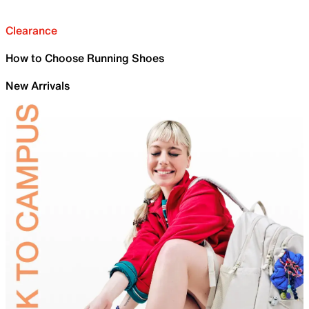
Clearance
How to Choose Running Shoes
New Arrivals