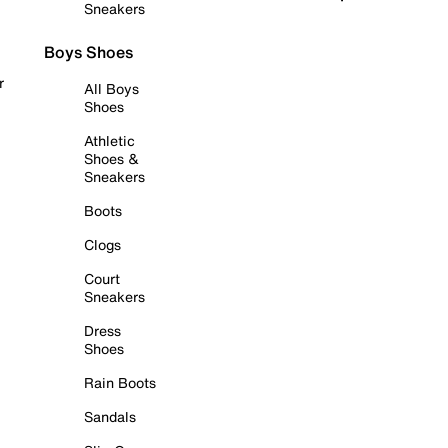
Sneakers
Boys Shoes
r
All Boys
Shoes
Athletic
Shoes &
Sneakers
Boots
Clogs
Court
Sneakers
Dress
Shoes
Rain Boots
Sandals