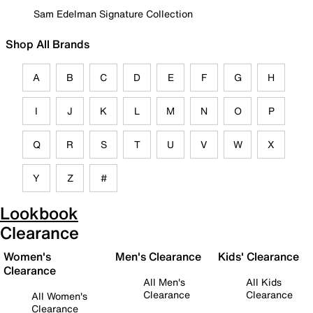
Sam Edelman Signature Collection
Shop All Brands
A
B
C
D
E
F
G
H
I
J
K
L
M
N
O
P
Q
R
S
T
U
V
W
X
Y
Z
#
Lookbook
Clearance
Women's
Men's Clearance
Kids' Clearance
Clearance
All Men's
All Kids
Clearance
Clearance
All Women's
Clearance