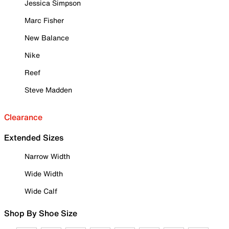
Jessica Simpson
Marc Fisher
New Balance
Nike
Reef
Steve Madden
Clearance
Extended Sizes
Narrow Width
Wide Width
Wide Calf
Shop By Shoe Size