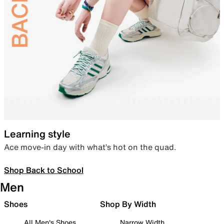
Learning style
Ace move-in day with what’s hot on the quad.
Shop Back to School
Men
Shoes
Shop By Width
All Men's Shoes
Narrow Width