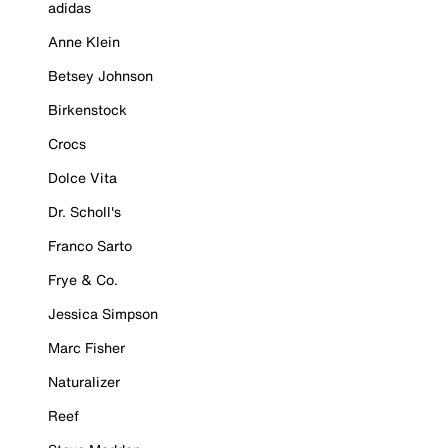
adidas
Anne Klein
Betsey Johnson
Birkenstock
Crocs
Dolce Vita
Dr. Scholl's
Franco Sarto
Frye & Co.
Jessica Simpson
Marc Fisher
Naturalizer
Reef