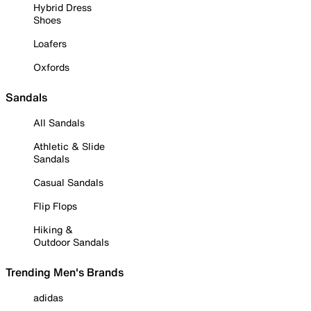
Hybrid Dress
Shoes
Loafers
Oxfords
Sandals
All Sandals
Athletic & Slide
Sandals
Casual Sandals
Flip Flops
Hiking &
Outdoor Sandals
Trending Men's Brands
adidas