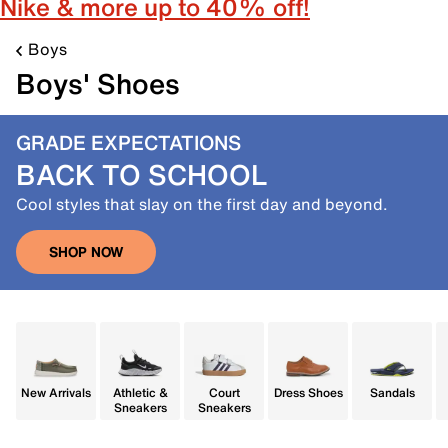
Nike & more up to 40% off!
Boys
Boys' Shoes
GRADE EXPECTATIONS
BACK TO SCHOOL
Cool styles that slay on the first day and beyond.
SHOP NOW
New Arrivals
Athletic &
Court
Dress Shoes
Sandals
Sneakers
Sneakers