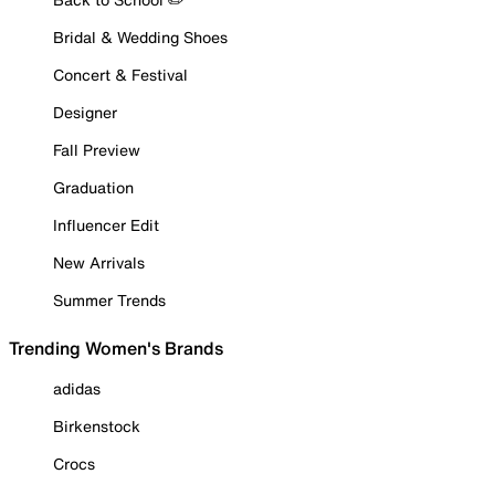
Bridal & Wedding Shoes
Concert & Festival
Designer
Fall Preview
Graduation
Influencer Edit
New Arrivals
Summer Trends
Trending Women's Brands
adidas
Birkenstock
Crocs