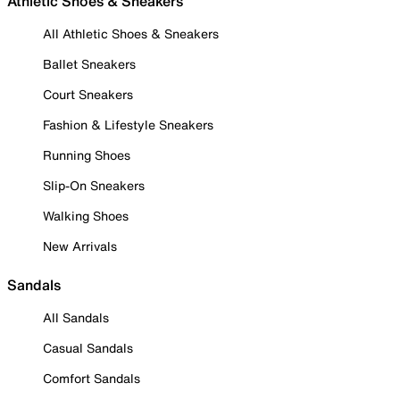
Athletic Shoes & Sneakers
All Athletic Shoes & Sneakers
Ballet Sneakers
Court Sneakers
Fashion & Lifestyle Sneakers
Running Shoes
Slip-On Sneakers
Walking Shoes
New Arrivals
Sandals
All Sandals
Casual Sandals
Comfort Sandals