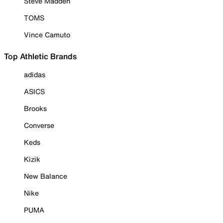
Steve Madden
TOMS
Vince Camuto
Top Athletic Brands
adidas
ASICS
Brooks
Converse
Keds
Kizik
New Balance
Nike
PUMA