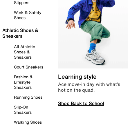
Slippers
Work & Safety
Shoes
Athletic Shoes &
Sneakers
All Athletic
Shoes &
Sneakers
Court Sneakers
Learning style
Fashion &
Lifestyle
Ace move-in day with what’s
Sneakers
hot on the quad.
Running Shoes
Shop Back to School
Slip-On
Sneakers
Walking Shoes