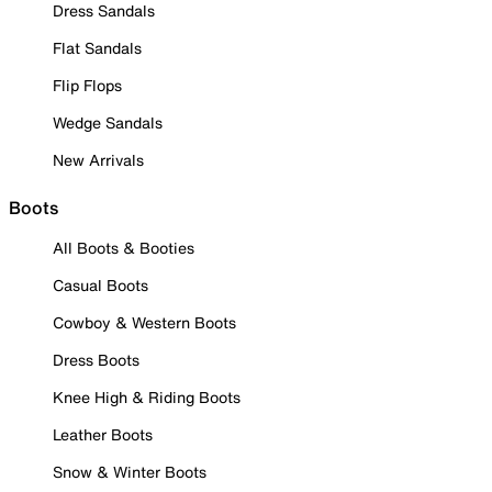
Dress Sandals
Flat Sandals
Flip Flops
Wedge Sandals
New Arrivals
Boots
All Boots & Booties
Casual Boots
Cowboy & Western Boots
Dress Boots
Knee High & Riding Boots
Leather Boots
Snow & Winter Boots