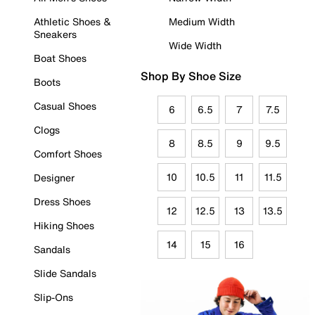
Athletic Shoes &
Medium Width
Sneakers
Wide Width
Boat Shoes
Shop By Shoe Size
Boots
Casual Shoes
6
6.5
7
7.5
Clogs
8
8.5
9
9.5
Comfort Shoes
10
10.5
11
11.5
Designer
Dress Shoes
12
12.5
13
13.5
Hiking Shoes
14
15
16
Sandals
Slide Sandals
Slip-Ons