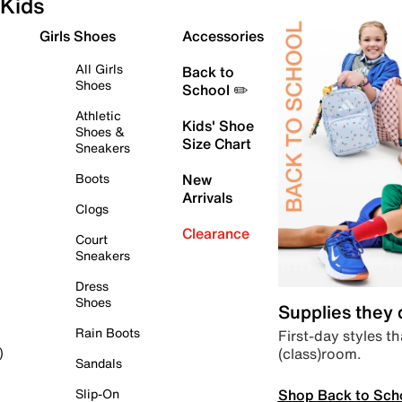
Kids
Girls Shoes
Accessories
All Girls
Back to
Shoes
School ✏️
Athletic
Kids' Shoe
Shoes &
Size Chart
Sneakers
Boots
New
Arrivals
Clogs
Clearance
Court
Sneakers
Dress
Shoes
Supplies they
Rain Boots
First-day styles th
(class)room.
)
Sandals
Shop Back to Sch
Slip-On