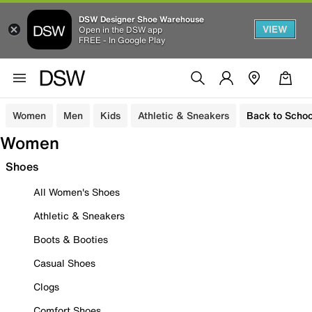
DSW Designer Shoe Warehouse
VIEW
Open in the DSW app
FREE - In Google Play
Women
Men
Kids
Athletic & Sneakers
Back to Schoo
Women
Shoes
All Women's Shoes
Athletic & Sneakers
Boots & Booties
Casual Shoes
Clogs
Comfort Shoes