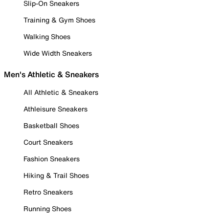
Slip-On Sneakers
Training & Gym Shoes
Walking Shoes
Wide Width Sneakers
Men's Athletic & Sneakers
All Athletic & Sneakers
Athleisure Sneakers
Basketball Shoes
Court Sneakers
Fashion Sneakers
Hiking & Trail Shoes
Retro Sneakers
Running Shoes