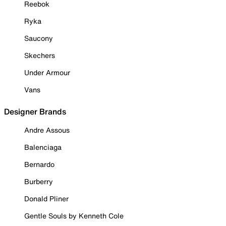
Reebok
Ryka
Saucony
Skechers
Under Armour
Vans
Designer Brands
Andre Assous
Balenciaga
Bernardo
Burberry
Donald Pliner
Gentle Souls by Kenneth Cole