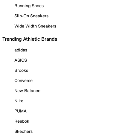
Running Shoes
Slip-On Sneakers
Wide Width Sneakers
Trending Athletic Brands
adidas
ASICS
Brooks
Converse
New Balance
Nike
PUMA
Reebok
Skechers