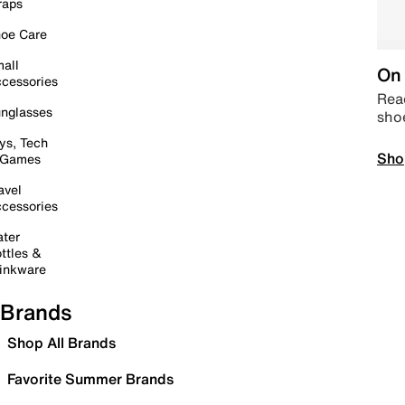
raps
oe Care
all
On 
cessories
Read
nglasses
sho
ys, Tech
Sho
 Games
avel
cessories
ter
ttles &
inkware
Brands
Shop All Brands
Favorite Summer Brands