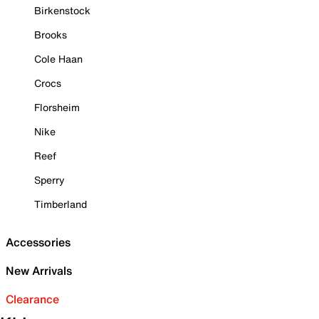
Birkenstock
Brooks
Cole Haan
Crocs
Florsheim
Nike
Reef
Sperry
Timberland
Accessories
New Arrivals
Clearance