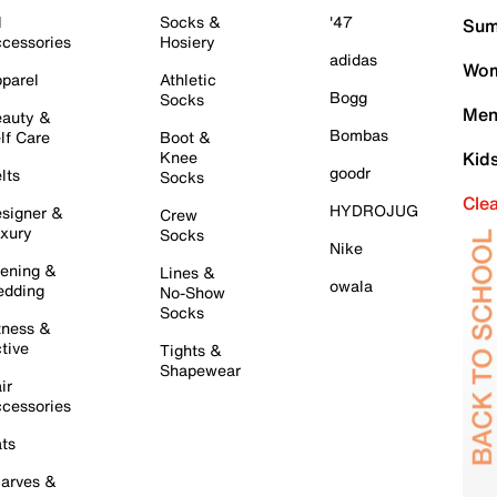
l
Socks &
'47
Sum
cessories
Hosiery
adidas
Wom
parel
Athletic
Bogg
Socks
Men
auty &
Bombas
lf Care
Boot &
Knee
Kid
goodr
lts
Socks
Cle
HYDROJUG
signer &
Crew
xury
Socks
Nike
ening &
Lines &
owala
dding
No-Show
Socks
tness &
tive
Tights &
Shapewear
ir
cessories
ts
arves &