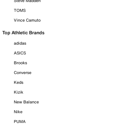
Steve Madden
TOMS
Vince Camuto
Top Athletic Brands
adidas
ASICS
Brooks
Converse
Keds
Kizik
New Balance
Nike
PUMA