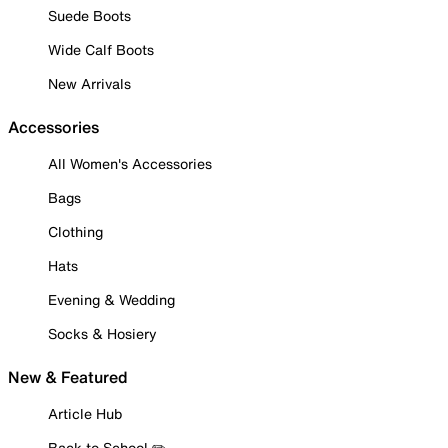
Suede Boots
Wide Calf Boots
New Arrivals
Accessories
All Women's Accessories
Bags
Clothing
Hats
Evening & Wedding
Socks & Hosiery
New & Featured
Article Hub
Back to School ✏️