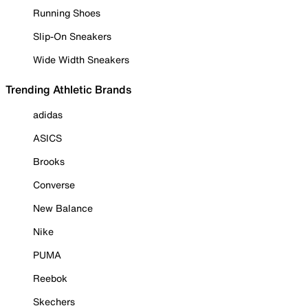
Running Shoes
Slip-On Sneakers
Wide Width Sneakers
Trending Athletic Brands
adidas
ASICS
Brooks
Converse
New Balance
Nike
PUMA
Reebok
Skechers