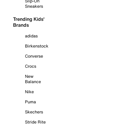
Slip-On
Sneakers
Trending Kids'
Brands
adidas
Birkenstock
Converse
Crocs
New
Balance
Nike
Puma
Skechers
Stride Rite