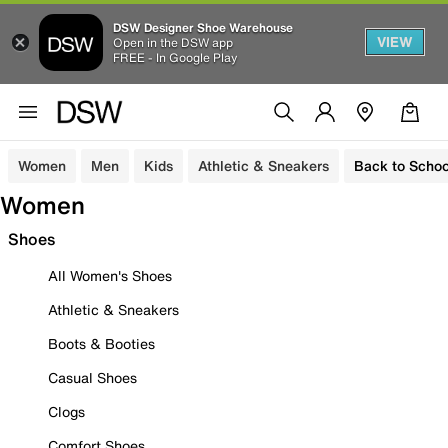
DSW Designer Shoe Warehouse
VIEW
Open in the DSW app
FREE - In Google Play
Women
Men
Kids
Athletic & Sneakers
Back to Schoo
Women
Shoes
All Women's Shoes
Athletic & Sneakers
Boots & Booties
Casual Shoes
Clogs
Comfort Shoes