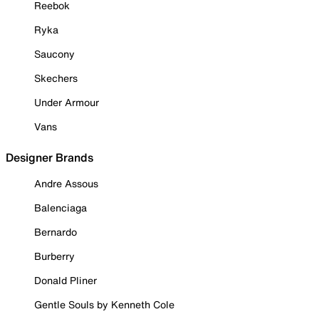
Reebok
Ryka
Saucony
Skechers
Under Armour
Vans
Designer Brands
Andre Assous
Balenciaga
Bernardo
Burberry
Donald Pliner
Gentle Souls by Kenneth Cole