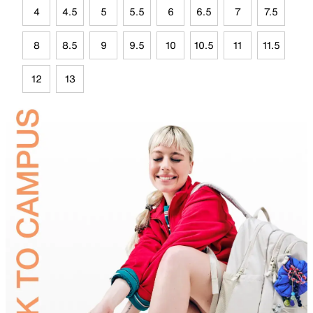
4
4.5
5
5.5
6
6.5
7
7.5
8
8.5
9
9.5
10
10.5
11
11.5
12
13