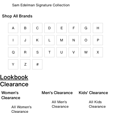
Sam Edelman Signature Collection
Shop All Brands
A
B
C
D
E
F
G
H
I
J
K
L
M
N
O
P
Q
R
S
T
U
V
W
X
Y
Z
#
Lookbook
Clearance
Women's
Men's Clearance
Kids' Clearance
Clearance
All Men's
All Kids
Clearance
Clearance
All Women's
Clearance