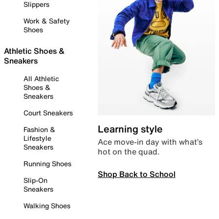
Slippers
Work & Safety
Shoes
Athletic Shoes &
Sneakers
All Athletic
Shoes &
Sneakers
Court Sneakers
Learning style
Fashion &
Lifestyle
Ace move-in day with what’s
Sneakers
hot on the quad.
Running Shoes
Shop Back to School
Slip-On
Sneakers
Walking Shoes