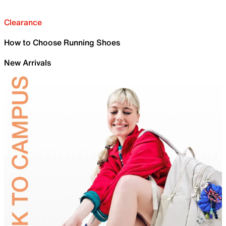
Clearance
How to Choose Running Shoes
New Arrivals