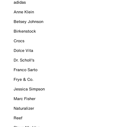
adidas
Anne Klein
Betsey Johnson
Birkenstock
Crocs
Dolce Vita
Dr. Scholl's
Franco Sarto
Frye & Co.
Jessica Simpson
Marc Fisher
Naturalizer
Reef