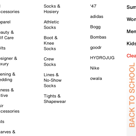
l
Socks &
'47
Sum
cessories
Hosiery
adidas
Wom
parel
Athletic
Bogg
Socks
Men
auty &
Bombas
lf Care
Boot &
Knee
Kid
goodr
lts
Socks
Cle
HYDROJUG
signer &
Crew
xury
Socks
Nike
ening &
Lines &
owala
dding
No-Show
Socks
tness &
tive
Tights &
Shapewear
ir
cessories
ts
arves &