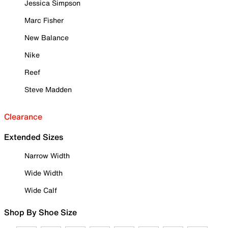
Jessica Simpson
Marc Fisher
New Balance
Nike
Reef
Steve Madden
Clearance
Extended Sizes
Narrow Width
Wide Width
Wide Calf
Shop By Shoe Size