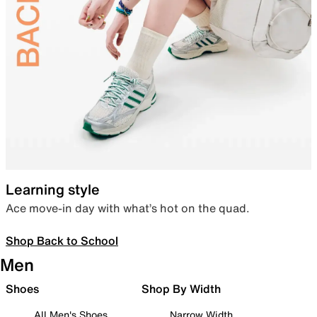
Learning style
Ace move-in day with what’s hot on the quad.
Shop Back to School
Men
Shoes
Shop By Width
All Men's Shoes
Narrow Width