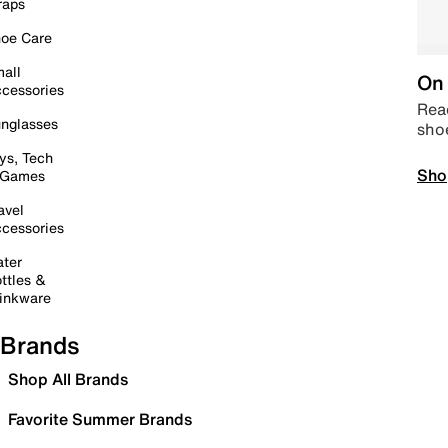
raps
oe Care
all
On 
cessories
Read
nglasses
sho
ys, Tech
Sho
 Games
avel
cessories
ter
ttles &
inkware
Brands
Shop All Brands
Favorite Summer Brands