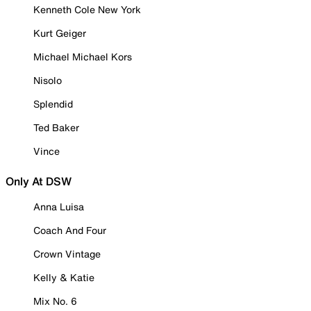
Kenneth Cole New York
Kurt Geiger
Michael Michael Kors
Nisolo
Splendid
Ted Baker
Vince
Only At DSW
Anna Luisa
Coach And Four
Crown Vintage
Kelly & Katie
Mix No. 6