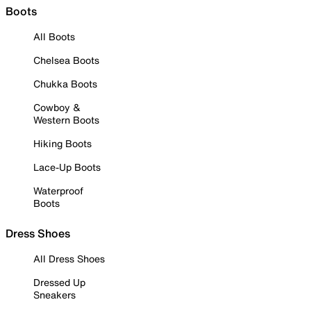
Boots
All Boots
Chelsea Boots
Chukka Boots
Cowboy &
Western Boots
Hiking Boots
Lace-Up Boots
Waterproof
Boots
Dress Shoes
All Dress Shoes
Dressed Up
Sneakers