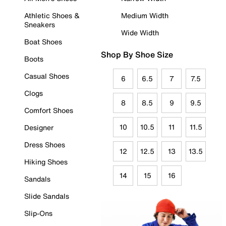
Athletic Shoes &
Medium Width
Sneakers
Wide Width
Boat Shoes
Shop By Shoe Size
Boots
Casual Shoes
6
6.5
7
7.5
Clogs
8
8.5
9
9.5
Comfort Shoes
10
10.5
11
11.5
Designer
Dress Shoes
12
12.5
13
13.5
Hiking Shoes
14
15
16
Sandals
Slide Sandals
Slip-Ons