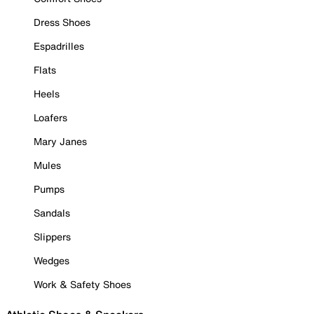
Dress Shoes
Espadrilles
Flats
Heels
Loafers
Mary Janes
Mules
Pumps
Sandals
Slippers
Wedges
Work & Safety Shoes