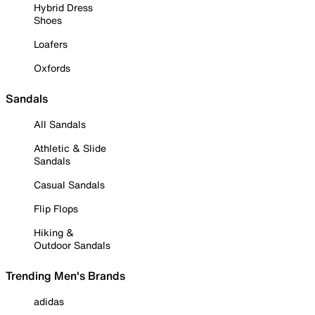
Hybrid Dress
Shoes
Loafers
Oxfords
Sandals
All Sandals
Athletic & Slide
Sandals
Casual Sandals
Flip Flops
Hiking &
Outdoor Sandals
Trending Men's Brands
adidas