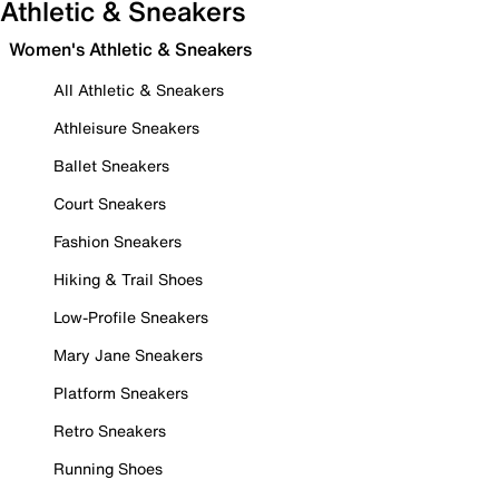
Athletic & Sneakers
Women's Athletic & Sneakers
All Athletic & Sneakers
Athleisure Sneakers
Ballet Sneakers
Court Sneakers
Fashion Sneakers
Hiking & Trail Shoes
Low-Profile Sneakers
Mary Jane Sneakers
Platform Sneakers
Retro Sneakers
Running Shoes