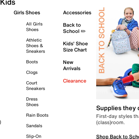
Kids
Girls Shoes
Accessories
All Girls
Back to
Shoes
School ✏️
Athletic
Kids' Shoe
Shoes &
Size Chart
Sneakers
Boots
New
Arrivals
Clogs
Clearance
Court
Sneakers
Dress
Shoes
Supplies they
Rain Boots
First-day styles th
(class)room.
)
Sandals
Shop Back to Sch
Slip-On