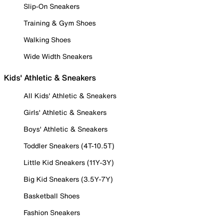
Slip-On Sneakers
Training & Gym Shoes
Walking Shoes
Wide Width Sneakers
Kids' Athletic & Sneakers
All Kids' Athletic & Sneakers
Girls' Athletic & Sneakers
Boys' Athletic & Sneakers
Toddler Sneakers (4T-10.5T)
Little Kid Sneakers (11Y-3Y)
Big Kid Sneakers (3.5Y-7Y)
Basketball Shoes
Fashion Sneakers