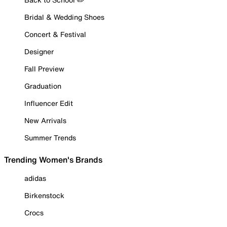
Bridal & Wedding Shoes
Concert & Festival
Designer
Fall Preview
Graduation
Influencer Edit
New Arrivals
Summer Trends
Trending Women's Brands
adidas
Birkenstock
Crocs