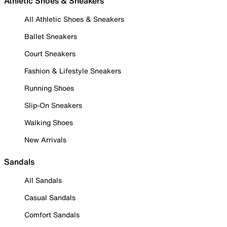
Athletic Shoes & Sneakers
All Athletic Shoes & Sneakers
Ballet Sneakers
Court Sneakers
Fashion & Lifestyle Sneakers
Running Shoes
Slip-On Sneakers
Walking Shoes
New Arrivals
Sandals
All Sandals
Casual Sandals
Comfort Sandals