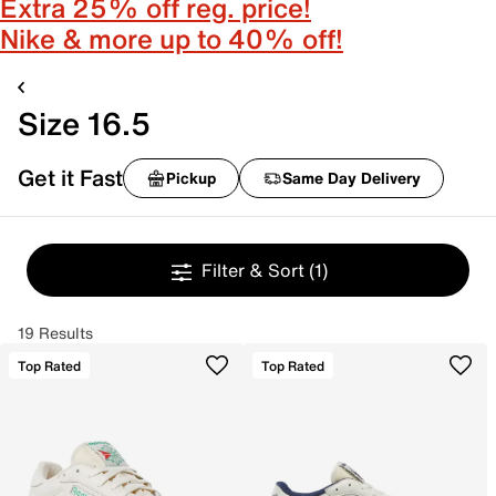
Extra 25% off reg. price!
Nike & more up to 40% off!
Size 16.5
Get it Fast
Pickup
Same Day Delivery
Filter & Sort
(1)
19 Results
Top Rated
Top Rated