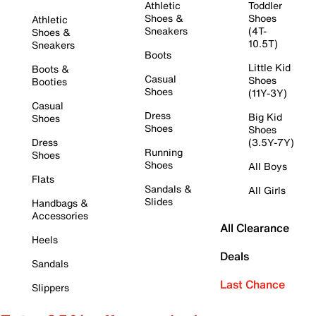
Athletic
Toddler
Shoes &
Shoes
Athletic
Sneakers
(4T-
Shoes &
10.5T)
Sneakers
Boots
Little Kid
Boots &
Casual
Shoes
Booties
Shoes
(11Y-3Y)
Casual
Dress
Big Kid
Shoes
Shoes
Shoes
Dress
(3.5Y-7Y)
Running
Shoes
Shoes
All Boys
Flats
Sandals &
All Girls
Slides
Handbags &
Accessories
All Clearance
Heels
Deals
Sandals
Last Chance
Slippers