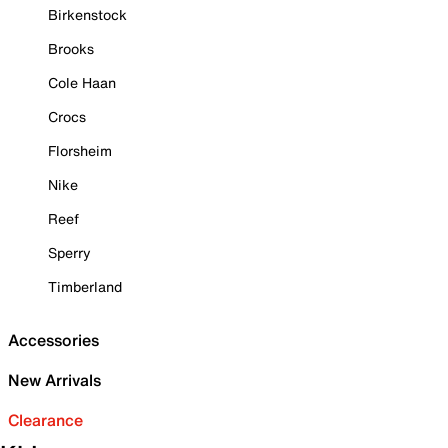
Birkenstock
Brooks
Cole Haan
Crocs
Florsheim
Nike
Reef
Sperry
Timberland
Accessories
New Arrivals
Clearance