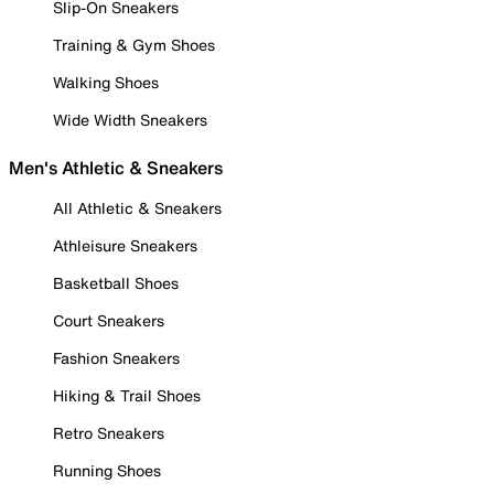
Slip-On Sneakers
Training & Gym Shoes
Walking Shoes
Wide Width Sneakers
Men's Athletic & Sneakers
All Athletic & Sneakers
Athleisure Sneakers
Basketball Shoes
Court Sneakers
Fashion Sneakers
Hiking & Trail Shoes
Retro Sneakers
Running Shoes