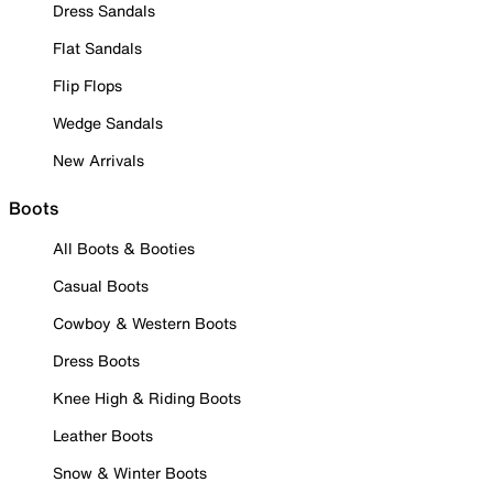
Dress Sandals
Flat Sandals
Flip Flops
Wedge Sandals
New Arrivals
Boots
All Boots & Booties
Casual Boots
Cowboy & Western Boots
Dress Boots
Knee High & Riding Boots
Leather Boots
Snow & Winter Boots