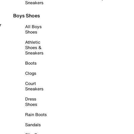
Sneakers
Boys Shoes
r
All Boys
Shoes
Athletic
Shoes &
Sneakers
Boots
Clogs
Court
Sneakers
Dress
Shoes
Rain Boots
Sandals