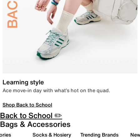
Learning style
Ace move-in day with what’s hot on the quad.
Shop Back to School
Back to School ✏️
Bags & Accessories
ories
Socks & Hosiery
Trending Brands
New 