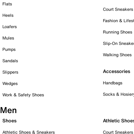
Flats
Court Sneakers
Heels
Fashion & Lifes
Loafers
Running Shoes
Mules
Slip-On Sneake
Pumps
Walking Shoes
Sandals
Accessories
Slippers
Handbags
Wedges
Socks & Hosier
Work & Safety Shoes
Men
Shoes
Athletic Shoe
Athletic Shoes & Sneakers
Court Sneakers