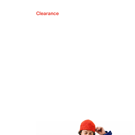
Clearance