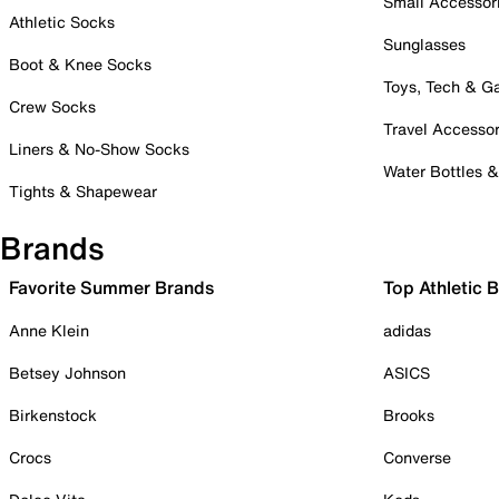
Small Accessor
Athletic Socks
Sunglasses
Boot & Knee Socks
Toys, Tech & 
Crew Socks
Travel Accessor
Liners & No-Show Socks
Water Bottles 
Tights & Shapewear
Brands
Favorite Summer Brands
Top Athletic 
Anne Klein
adidas
Betsey Johnson
ASICS
Birkenstock
Brooks
Crocs
Converse