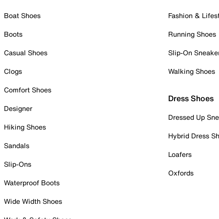
Boat Shoes
Fashion & Lifes
Boots
Running Shoes
Casual Shoes
Slip-On Sneake
Clogs
Walking Shoes
Comfort Shoes
Dress Shoes
Designer
Dressed Up Sne
Hiking Shoes
Hybrid Dress S
Sandals
Loafers
Slip-Ons
Oxfords
Waterproof Boots
Wide Width Shoes