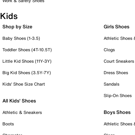
Work & Safety Shoes
Kids
Shop by Size
Girls Shoes
Baby Shoes (1-3.5)
Athletic Shoes
Toddler Shoes (4T-10.5T)
Clogs
Little Kid Shoes (11Y-3Y)
Court Sneakers
Big Kid Shoes (3.5Y-7Y)
Dress Shoes
Kids' Shoe Size Chart
Sandals
Slip-On Shoes
All Kids' Shoes
Boys Shoes
Athletic & Sneakers
Boots
Athletic Shoes