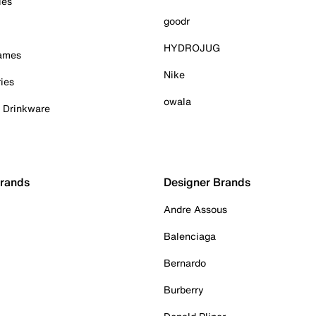
ies
goodr
HYDROJUG
Games
Nike
ies
owala
& Drinkware
Brands
Designer Brands
Andre Assous
Balenciaga
Bernardo
Burberry