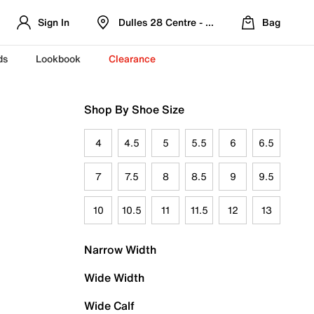
Sign In
Dulles 28 Centre - Refreshed Location
Bag
ds
Lookbook
Clearance
Shop By Shoe Size
4
4.5
5
5.5
6
6.5
7
7.5
8
8.5
9
9.5
10
10.5
11
11.5
12
13
Narrow Width
Wide Width
Wide Calf