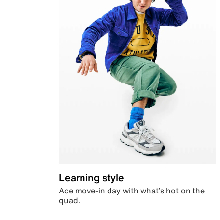
Learning style
Ace move-in day with what’s hot on the
quad.