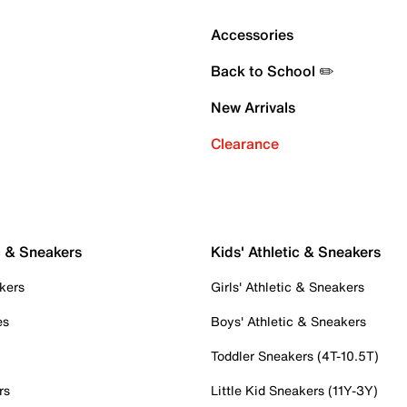
Accessories
Back to School ✏️
New Arrivals
Clearance
c & Sneakers
Kids' Athletic & Sneakers
kers
Girls' Athletic & Sneakers
es
Boys' Athletic & Sneakers
Toddler Sneakers (4T-10.5T)
rs
Little Kid Sneakers (11Y-3Y)