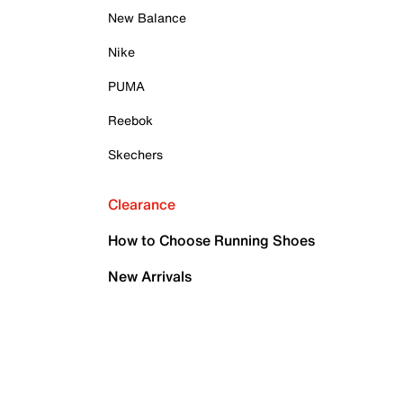
New Balance
Nike
PUMA
Reebok
Skechers
Clearance
How to Choose Running Shoes
New Arrivals