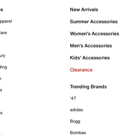
es
New Arrivals
pparel
Summer Accessories
Care
Women's Accessories
Men's Accessories
ury
Kids' Accessories
ding
Clearance
e
Trending Brands
es
'47
adidas
ps
Bogg
Bombas