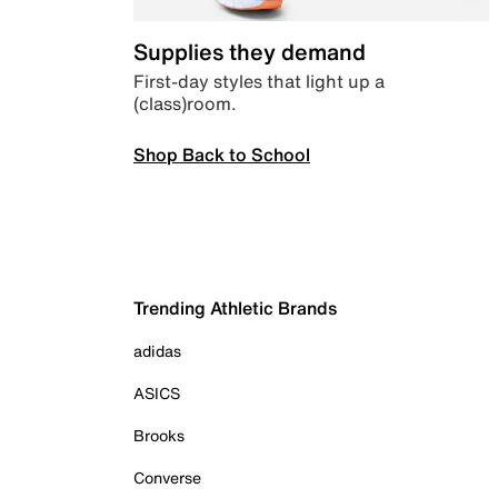
Supplies they demand
First-day styles that light up a
(class)room.
Shop Back to School
Trending Athletic Brands
adidas
ASICS
Brooks
Converse