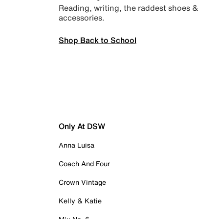
Reading, writing, the raddest shoes &
accessories.
Shop Back to School
Only At DSW
Anna Luisa
Coach And Four
Crown Vintage
Kelly & Katie