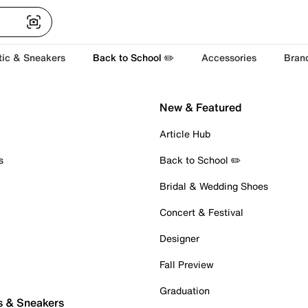
tic & Sneakers
Back to School ✏️
Accessories
Bran
New & Featured
Article Hub
s
Back to School ✏️
Bridal & Wedding Shoes
Concert & Festival
Designer
Fall Preview
Graduation
s & Sneakers