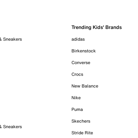
Trending Kids' Brands
 & Sneakers
adidas
Birkenstock
Converse
Crocs
New Balance
Nike
Puma
Skechers
 & Sneakers
Stride Rite