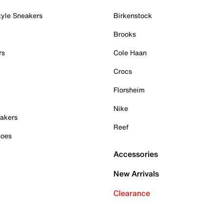
tyle Sneakers
Birkenstock
Brooks
rs
Cole Haan
Crocs
Florsheim
Nike
akers
Reef
hoes
Accessories
New Arrivals
Clearance