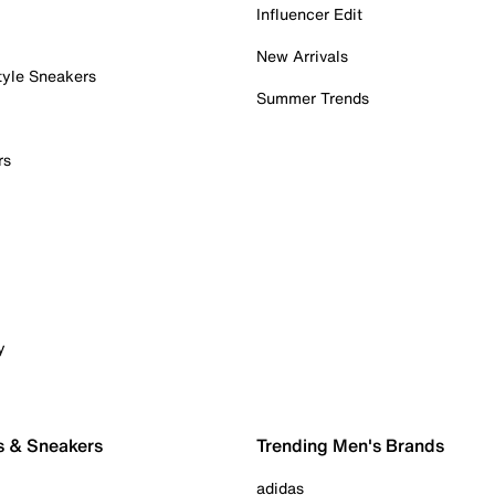
Influencer Edit
New Arrivals
tyle Sneakers
Summer Trends
rs
y
s & Sneakers
Trending Men's Brands
adidas