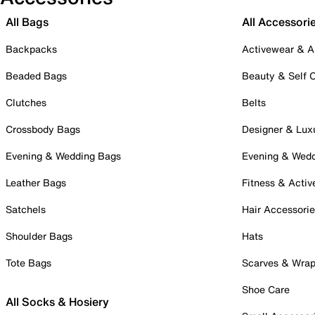
All Bags
All Accessori
Backpacks
Activewear & A
Beaded Bags
Beauty & Self 
Clutches
Belts
Crossbody Bags
Designer & Lux
Evening & Wedding Bags
Evening & Wed
Leather Bags
Fitness & Activ
Satchels
Hair Accessori
Shoulder Bags
Hats
Tote Bags
Scarves & Wra
Shoe Care
All Socks & Hosiery