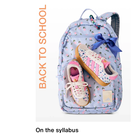
On the syllabus