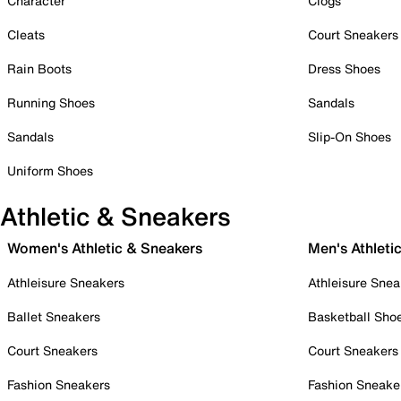
Character
Clogs
Cleats
Court Sneakers
Rain Boots
Dress Shoes
Running Shoes
Sandals
Sandals
Slip-On Shoes
Uniform Shoes
Athletic & Sneakers
Women's Athletic & Sneakers
Men's Athleti
Athleisure Sneakers
Athleisure Snea
Ballet Sneakers
Basketball Sho
Court Sneakers
Court Sneakers
Fashion Sneakers
Fashion Sneake