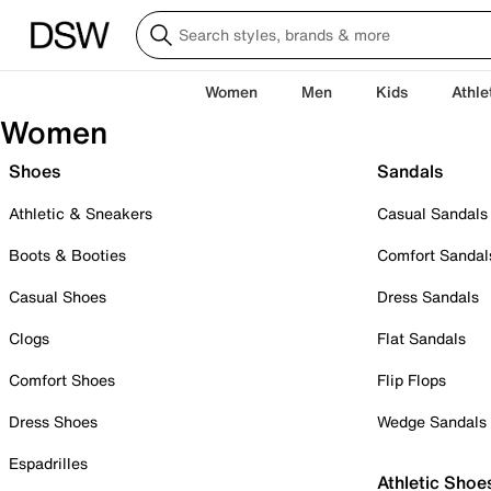
Women
Men
Kids
Athle
Women
Shoes
Sandals
Athletic & Sneakers
Casual Sandals
Boots & Booties
Comfort Sandal
Casual Shoes
Dress Sandals
Clogs
Flat Sandals
Comfort Shoes
Flip Flops
Dress Shoes
Wedge Sandals
Espadrilles
Athletic Shoe