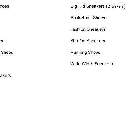
Shoes
Big Kid Sneakers (3.5Y-7Y)
Basketball Shoes
Fashion Sneakers
rs
Slip-On Sneakers
 Shoes
Running Shoes
Wide Width Sneakers
akers