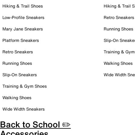
Hiking & Trail Shoes
Hiking & Trail 
Low-Profile Sneakers
Retro Sneakers
Mary Jane Sneakers
Running Shoes
Platform Sneakers
Slip-On Sneake
Retro Sneakers
Training & Gym
Running Shoes
Walking Shoes
Slip-On Sneakers
Wide Width Sne
Training & Gym Shoes
Walking Shoes
Wide Width Sneakers
Back to School ✏️
Accessories