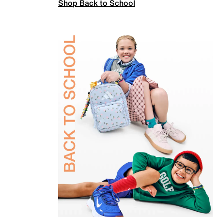
Shop Back to School