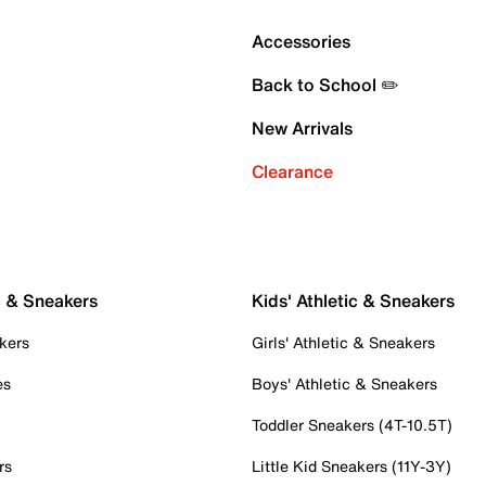
Accessories
Back to School ✏️
New Arrivals
Clearance
c & Sneakers
Kids' Athletic & Sneakers
kers
Girls' Athletic & Sneakers
es
Boys' Athletic & Sneakers
Toddler Sneakers (4T-10.5T)
rs
Little Kid Sneakers (11Y-3Y)