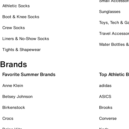
Small Accessor
Athletic Socks
Sunglasses
Boot & Knee Socks
Toys, Tech & 
Crew Socks
Travel Accessor
Liners & No-Show Socks
Water Bottles 
Tights & Shapewear
Brands
Favorite Summer Brands
Top Athletic 
Anne Klein
adidas
Betsey Johnson
ASICS
Birkenstock
Brooks
Crocs
Converse