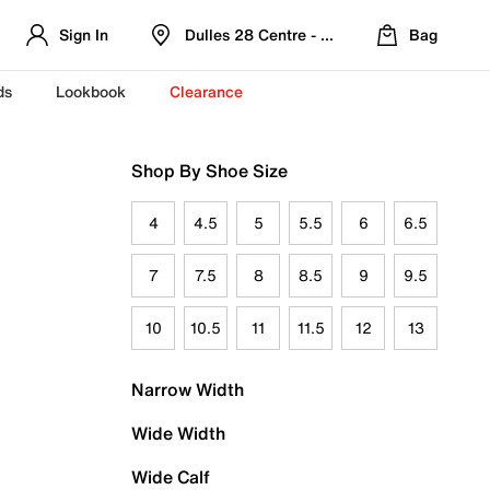
Sign In
Dulles 28 Centre - Refreshed Location
Bag
ds
Lookbook
Clearance
Shop By Shoe Size
4
4.5
5
5.5
6
6.5
7
7.5
8
8.5
9
9.5
10
10.5
11
11.5
12
13
Narrow Width
Wide Width
Wide Calf