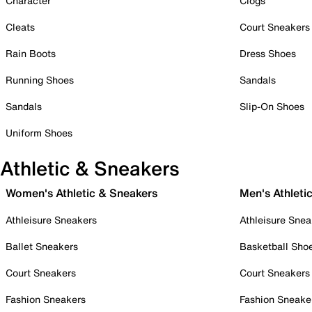
Character
Clogs
Cleats
Court Sneakers
Rain Boots
Dress Shoes
Running Shoes
Sandals
Sandals
Slip-On Shoes
Uniform Shoes
Athletic & Sneakers
Women's Athletic & Sneakers
Men's Athleti
Athleisure Sneakers
Athleisure Snea
Ballet Sneakers
Basketball Sho
Court Sneakers
Court Sneakers
Fashion Sneakers
Fashion Sneake