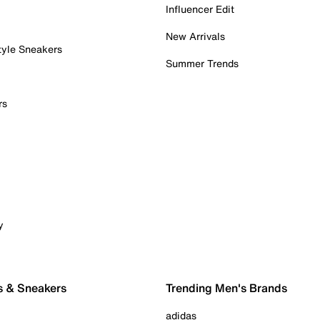
Influencer Edit
New Arrivals
tyle Sneakers
Summer Trends
rs
y
s & Sneakers
Trending Men's Brands
adidas