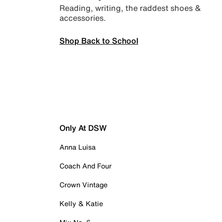
Reading, writing, the raddest shoes &
accessories.
Shop Back to School
Only At DSW
Anna Luisa
Coach And Four
Crown Vintage
Kelly & Katie