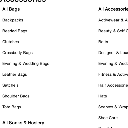
All Bags
All Accessori
Backpacks
Activewear & A
Beaded Bags
Beauty & Self 
Clutches
Belts
Crossbody Bags
Designer & Lux
Evening & Wedding Bags
Evening & Wed
Leather Bags
Fitness & Activ
Satchels
Hair Accessori
Shoulder Bags
Hats
Tote Bags
Scarves & Wra
Shoe Care
All Socks & Hosiery