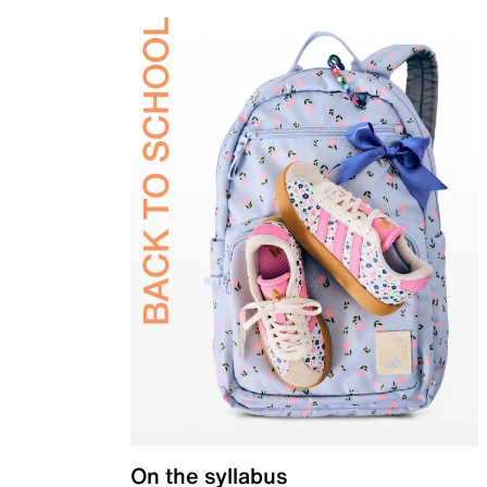
On the syllabus