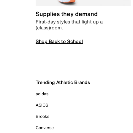
Supplies they demand
First-day styles that light up a
(class)room.
Shop Back to School
Trending Athletic Brands
adidas
ASICS
Brooks
Converse