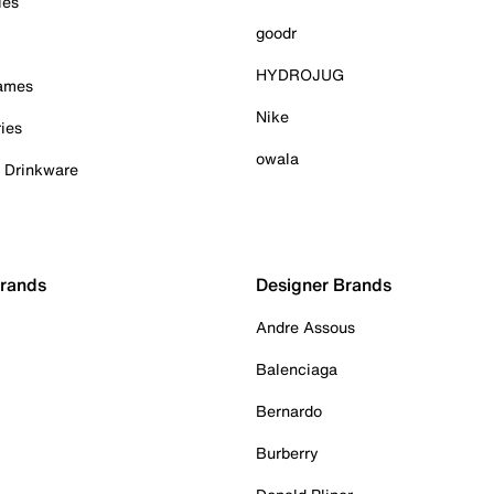
ies
goodr
HYDROJUG
Games
Nike
ies
owala
& Drinkware
Brands
Designer Brands
Andre Assous
Balenciaga
Bernardo
Burberry