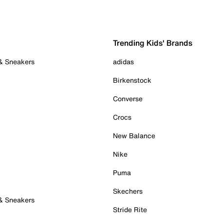
Trending Kids' Brands
 & Sneakers
adidas
Birkenstock
Converse
Crocs
New Balance
Nike
Puma
Skechers
 & Sneakers
Stride Rite