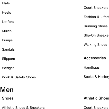
Flats
Court Sneakers
Heels
Fashion & Lifes
Loafers
Running Shoes
Mules
Slip-On Sneake
Pumps
Walking Shoes
Sandals
Accessories
Slippers
Handbags
Wedges
Socks & Hosier
Work & Safety Shoes
Men
Shoes
Athletic Shoe
Athletic Shoes & Sneakers
Court Sneakers