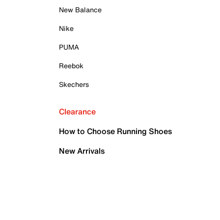
New Balance
Nike
PUMA
Reebok
Skechers
Clearance
How to Choose Running Shoes
New Arrivals