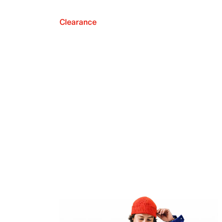
Clearance