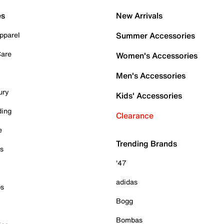
es
New Arrivals
pparel
Summer Accessories
Care
Women's Accessories
Men's Accessories
ury
Kids' Accessories
ding
Clearance
e
Trending Brands
es
'47
adidas
ps
Bogg
Bombas