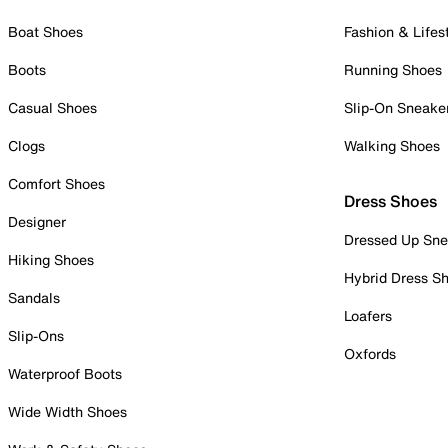
Boat Shoes
Fashion & Lifes
Boots
Running Shoes
Casual Shoes
Slip-On Sneake
Clogs
Walking Shoes
Comfort Shoes
Dress Shoes
Designer
Dressed Up Sne
Hiking Shoes
Hybrid Dress S
Sandals
Loafers
Slip-Ons
Oxfords
Waterproof Boots
Wide Width Shoes