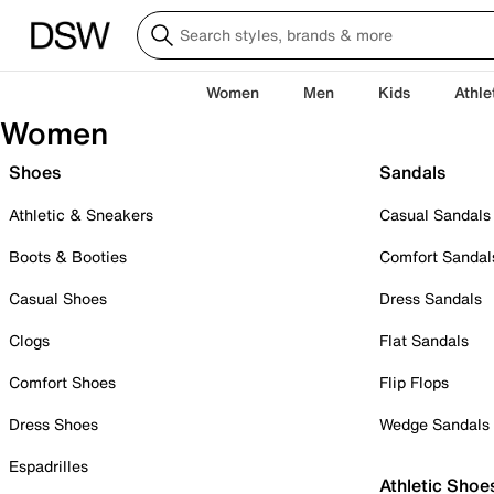
Women
Men
Kids
Athle
Women
Shoes
Sandals
Athletic & Sneakers
Casual Sandals
Boots & Booties
Comfort Sandal
Casual Shoes
Dress Sandals
Clogs
Flat Sandals
Comfort Shoes
Flip Flops
Dress Shoes
Wedge Sandals
Espadrilles
Athletic Shoe