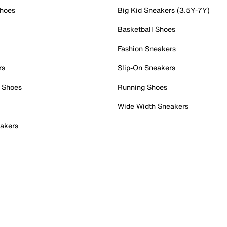
Shoes
Big Kid Sneakers (3.5Y-7Y)
Basketball Shoes
Fashion Sneakers
rs
Slip-On Sneakers
 Shoes
Running Shoes
Wide Width Sneakers
akers