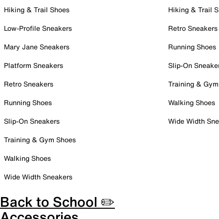
Hiking & Trail Shoes
Hiking & Trail 
Low-Profile Sneakers
Retro Sneakers
Mary Jane Sneakers
Running Shoes
Platform Sneakers
Slip-On Sneake
Retro Sneakers
Training & Gym
Running Shoes
Walking Shoes
Slip-On Sneakers
Wide Width Sne
Training & Gym Shoes
Walking Shoes
Wide Width Sneakers
Back to School ✏️
Accessories