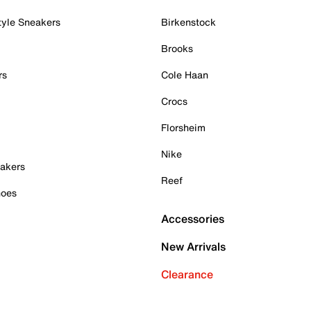
tyle Sneakers
Birkenstock
Brooks
rs
Cole Haan
Crocs
Florsheim
Nike
akers
Reef
hoes
Accessories
New Arrivals
Clearance