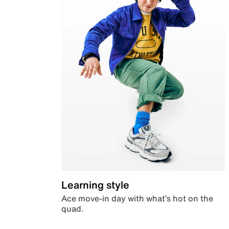
Learning style
Ace move-in day with what’s hot on the
quad.