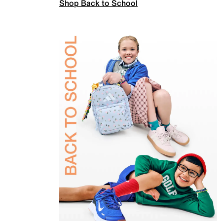
Shop Back to School