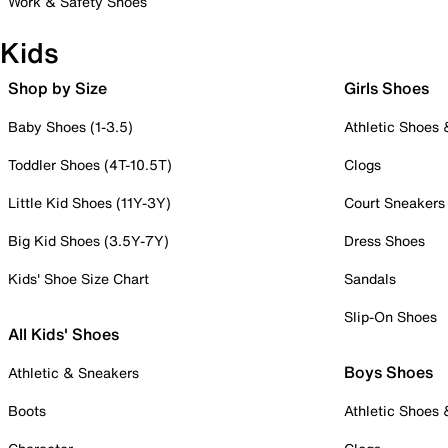
Work & Safety Shoes
Kids
Shop by Size
Girls Shoes
Baby Shoes (1-3.5)
Athletic Shoes
Toddler Shoes (4T-10.5T)
Clogs
Little Kid Shoes (11Y-3Y)
Court Sneakers
Big Kid Shoes (3.5Y-7Y)
Dress Shoes
Kids' Shoe Size Chart
Sandals
Slip-On Shoes
All Kids' Shoes
Boys Shoes
Athletic & Sneakers
Boots
Athletic Shoes