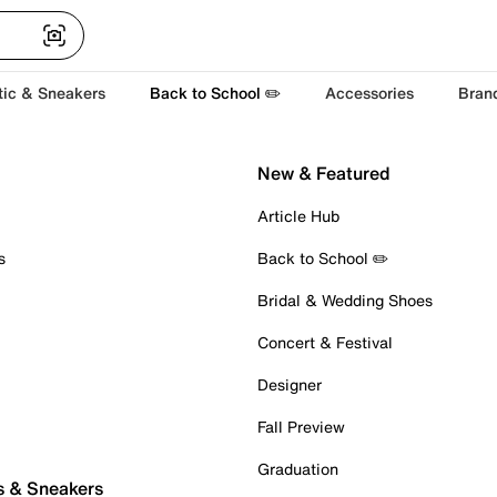
tic & Sneakers
Back to School ✏️
Accessories
Bran
New & Featured
Article Hub
s
Back to School ✏️
Bridal & Wedding Shoes
Concert & Festival
Designer
Fall Preview
Graduation
s & Sneakers