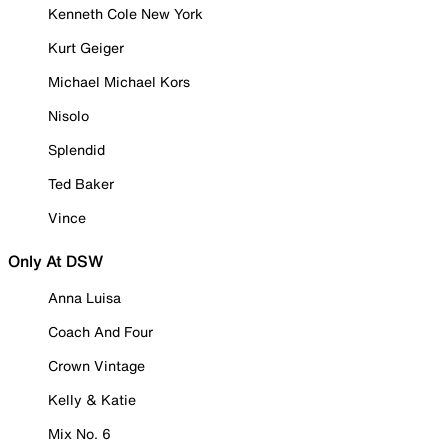
Kenneth Cole New York
Kurt Geiger
Michael Michael Kors
Nisolo
Splendid
Ted Baker
Vince
Only At DSW
Anna Luisa
Coach And Four
Crown Vintage
Kelly & Katie
Mix No. 6