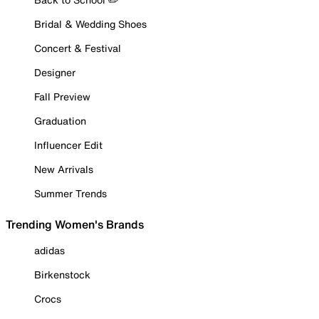
Bridal & Wedding Shoes
Concert & Festival
Designer
Fall Preview
Graduation
Influencer Edit
New Arrivals
Summer Trends
Trending Women's Brands
adidas
Birkenstock
Crocs