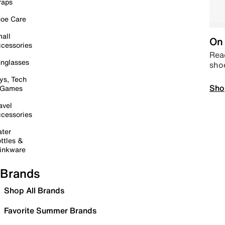
raps
oe Care
all
On 
cessories
Read
nglasses
sho
ys, Tech
Sho
 Games
avel
cessories
ter
ttles &
inkware
Brands
Shop All Brands
Favorite Summer Brands