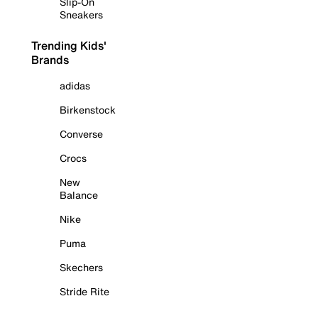
Slip-On
Sneakers
Trending Kids'
Brands
adidas
Birkenstock
Converse
Crocs
New
Balance
Nike
Puma
Skechers
Stride Rite