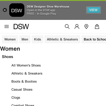
DSW Designer Shoe Warehouse
VIEW
Open in the DSW app
FREE - In Google Play
Women
Men
Kids
Athletic & Sneakers
Back to Schoo
Women
Shoes
All Women's Shoes
Athletic & Sneakers
Boots & Booties
Casual Shoes
Clogs
Comfort Shoes