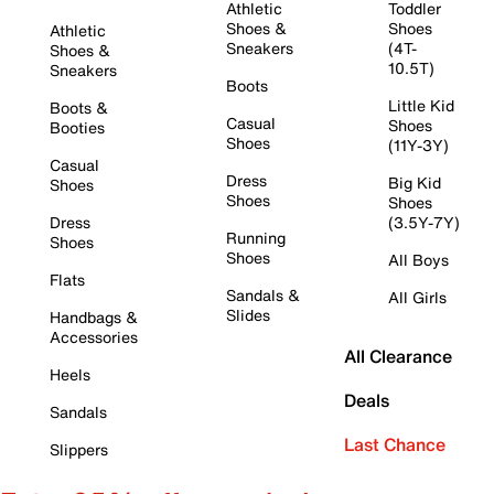
Athletic
Toddler
Shoes &
Shoes
Athletic
Sneakers
(4T-
Shoes &
10.5T)
Sneakers
Boots
Little Kid
Boots &
Casual
Shoes
Booties
Shoes
(11Y-3Y)
Casual
Dress
Big Kid
Shoes
Shoes
Shoes
Dress
(3.5Y-7Y)
Running
Shoes
Shoes
All Boys
Flats
Sandals &
All Girls
Slides
Handbags &
Accessories
All Clearance
Heels
Deals
Sandals
Last Chance
Slippers