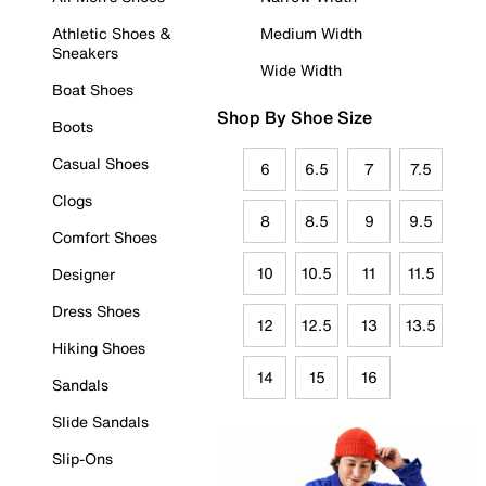
Athletic Shoes &
Medium Width
Sneakers
Wide Width
Boat Shoes
Shop By Shoe Size
Boots
Casual Shoes
6
6.5
7
7.5
Clogs
8
8.5
9
9.5
Comfort Shoes
10
10.5
11
11.5
Designer
Dress Shoes
12
12.5
13
13.5
Hiking Shoes
14
15
16
Sandals
Slide Sandals
Slip-Ons