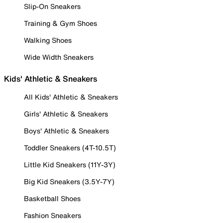
Slip-On Sneakers
Training & Gym Shoes
Walking Shoes
Wide Width Sneakers
Kids' Athletic & Sneakers
All Kids' Athletic & Sneakers
Girls' Athletic & Sneakers
Boys' Athletic & Sneakers
Toddler Sneakers (4T-10.5T)
Little Kid Sneakers (11Y-3Y)
Big Kid Sneakers (3.5Y-7Y)
Basketball Shoes
Fashion Sneakers