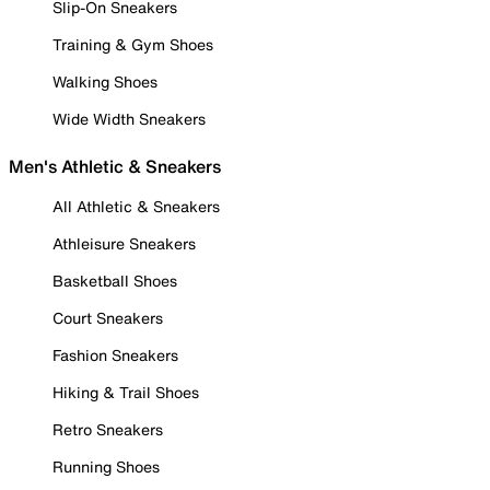
Slip-On Sneakers
Training & Gym Shoes
Walking Shoes
Wide Width Sneakers
Men's Athletic & Sneakers
All Athletic & Sneakers
Athleisure Sneakers
Basketball Shoes
Court Sneakers
Fashion Sneakers
Hiking & Trail Shoes
Retro Sneakers
Running Shoes