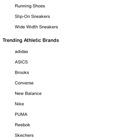
Running Shoes
Slip-On Sneakers
Wide Width Sneakers
Trending Athletic Brands
adidas
ASICS
Brooks
Converse
New Balance
Nike
PUMA
Reebok
Skechers