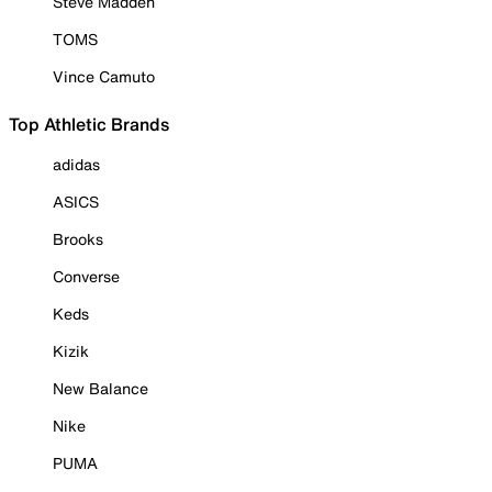
Steve Madden
TOMS
Vince Camuto
Top Athletic Brands
adidas
ASICS
Brooks
Converse
Keds
Kizik
New Balance
Nike
PUMA