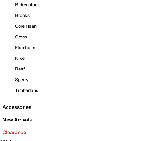
Birkenstock
Brooks
Cole Haan
Crocs
Florsheim
Nike
Reef
Sperry
Timberland
Accessories
New Arrivals
Clearance