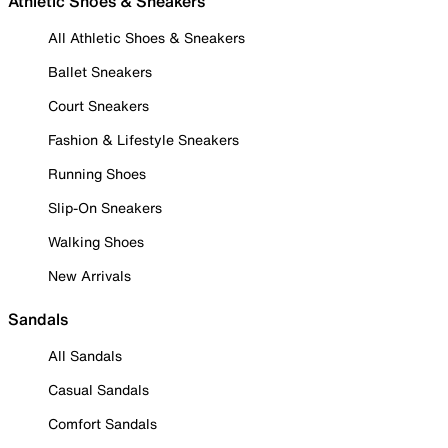
Athletic Shoes & Sneakers
All Athletic Shoes & Sneakers
Ballet Sneakers
Court Sneakers
Fashion & Lifestyle Sneakers
Running Shoes
Slip-On Sneakers
Walking Shoes
New Arrivals
Sandals
All Sandals
Casual Sandals
Comfort Sandals