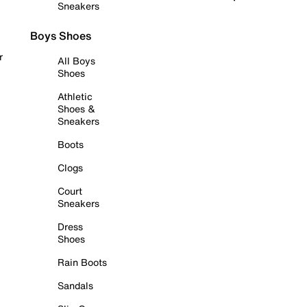
Sneakers
Boys Shoes
r
All Boys
Shoes
Athletic
Shoes &
Sneakers
Boots
Clogs
Court
Sneakers
Dress
Shoes
Rain Boots
Sandals