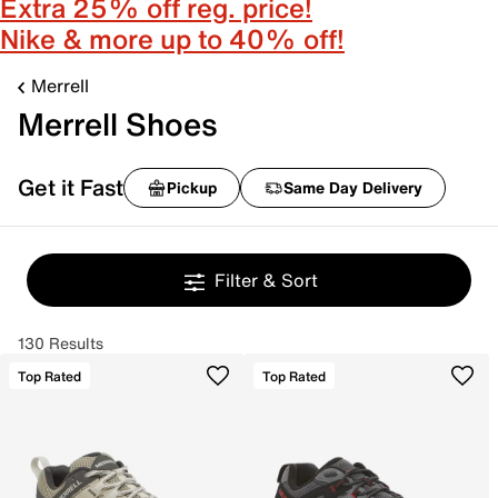
Extra 25% off reg. price!
Nike & more up to 40% off!
Merrell
Merrell Shoes
Get it Fast
Pickup
Same Day Delivery
Filter & Sort
130 Results
Top Rated
Top Rated