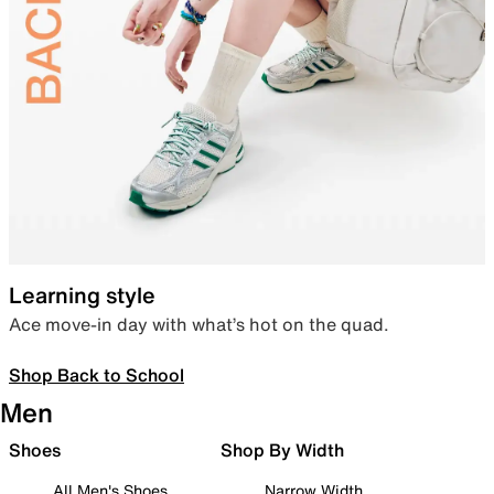
Learning style
Ace move-in day with what’s hot on the quad.
Shop Back to School
Men
Shoes
Shop By Width
All Men's Shoes
Narrow Width