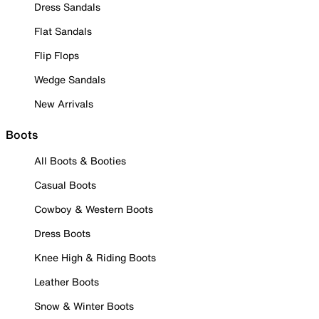
Dress Sandals
Flat Sandals
Flip Flops
Wedge Sandals
New Arrivals
Boots
All Boots & Booties
Casual Boots
Cowboy & Western Boots
Dress Boots
Knee High & Riding Boots
Leather Boots
Snow & Winter Boots