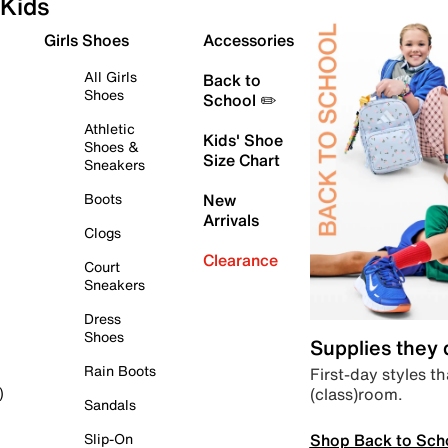
Kids
Girls Shoes
Accessories
All Girls
Back to
Shoes
School ✏️
Athletic
Kids' Shoe
Shoes &
Size Chart
Sneakers
Boots
New
Arrivals
Clogs
Clearance
Court
Sneakers
Dress
Shoes
Supplies they
Rain Boots
First-day styles th
(class)room.
)
Sandals
Shop Back to Sch
Slip-On