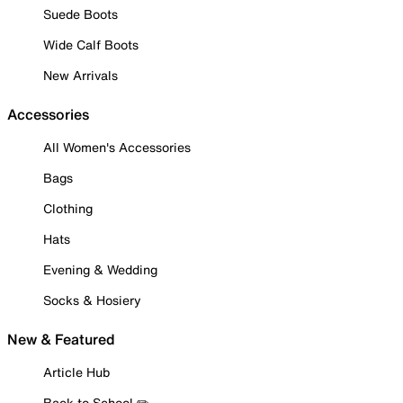
Suede Boots
Wide Calf Boots
New Arrivals
Accessories
All Women's Accessories
Bags
Clothing
Hats
Evening & Wedding
Socks & Hosiery
New & Featured
Article Hub
Back to School ✏️