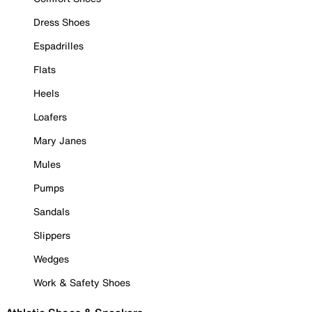
Dress Shoes
Espadrilles
Flats
Heels
Loafers
Mary Janes
Mules
Pumps
Sandals
Slippers
Wedges
Work & Safety Shoes