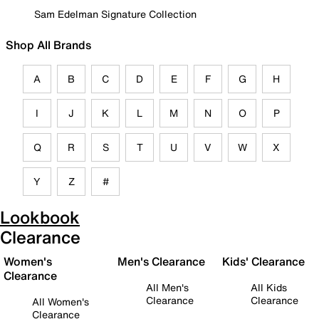
Sam Edelman Signature Collection
Shop All Brands
A
B
C
D
E
F
G
H
I
J
K
L
M
N
O
P
Q
R
S
T
U
V
W
X
Y
Z
#
Lookbook
Clearance
Women's
Men's Clearance
Kids' Clearance
Clearance
All Men's
All Kids
Clearance
Clearance
All Women's
Clearance