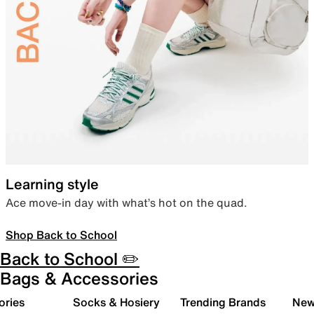
Learning style
Ace move-in day with what’s hot on the quad.
Shop Back to School
Back to School ✏️
Bags & Accessories
ories
Socks & Hosiery
Trending Brands
New 