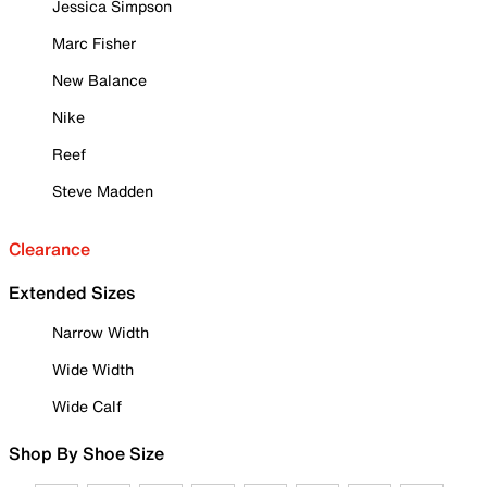
Jessica Simpson
Marc Fisher
New Balance
Nike
Reef
Steve Madden
Clearance
Extended Sizes
Narrow Width
Wide Width
Wide Calf
Shop By Shoe Size