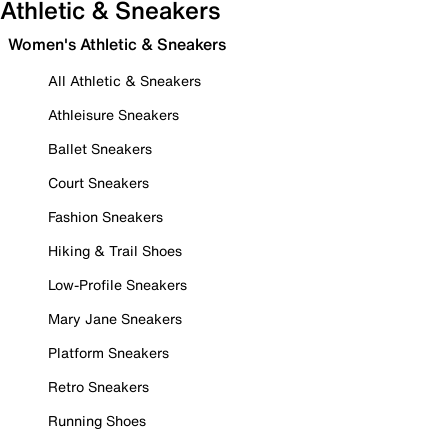
Athletic & Sneakers
Women's Athletic & Sneakers
All Athletic & Sneakers
Athleisure Sneakers
Ballet Sneakers
Court Sneakers
Fashion Sneakers
Hiking & Trail Shoes
Low-Profile Sneakers
Mary Jane Sneakers
Platform Sneakers
Retro Sneakers
Running Shoes