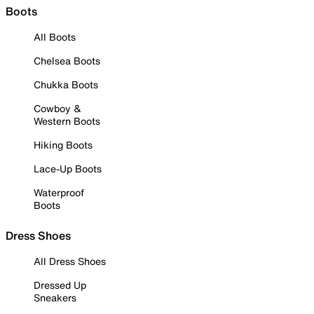
Boots
All Boots
Chelsea Boots
Chukka Boots
Cowboy &
Western Boots
Hiking Boots
Lace-Up Boots
Waterproof
Boots
Dress Shoes
All Dress Shoes
Dressed Up
Sneakers