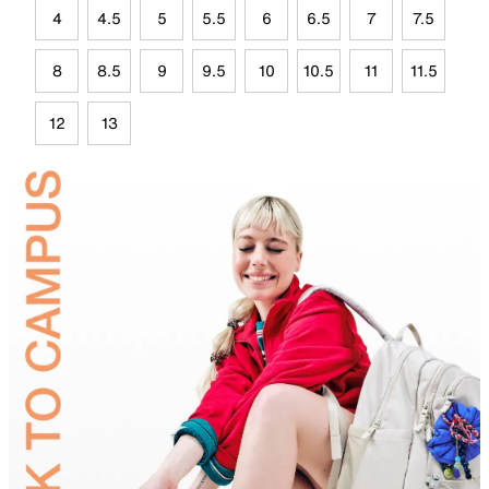
4
4.5
5
5.5
6
6.5
7
7.5
8
8.5
9
9.5
10
10.5
11
11.5
12
13