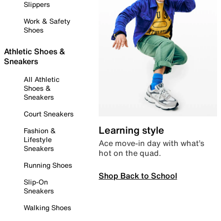
Slippers
Work & Safety
Shoes
Athletic Shoes &
Sneakers
All Athletic
Shoes &
Sneakers
Court Sneakers
Learning style
Fashion &
Lifestyle
Ace move-in day with what’s
Sneakers
hot on the quad.
Running Shoes
Shop Back to School
Slip-On
Sneakers
Walking Shoes