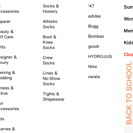
l
Socks &
'47
Sum
cessories
Hosiery
adidas
Wom
parel
Athletic
Bogg
Socks
Men
auty &
Bombas
lf Care
Boot &
Knee
Kid
goodr
lts
Socks
Cle
HYDROJUG
signer &
Crew
xury
Socks
Nike
ening &
Lines &
owala
dding
No-Show
Socks
tness &
tive
Tights &
Shapewear
ir
cessories
ts
arves &