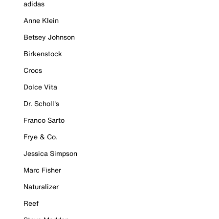
adidas
Anne Klein
Betsey Johnson
Birkenstock
Crocs
Dolce Vita
Dr. Scholl's
Franco Sarto
Frye & Co.
Jessica Simpson
Marc Fisher
Naturalizer
Reef