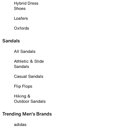
Hybrid Dress
Shoes
Loafers
Oxfords
Sandals
All Sandals
Athletic & Slide
Sandals
Casual Sandals
Flip Flops
Hiking &
Outdoor Sandals
Trending Men's Brands
adidas