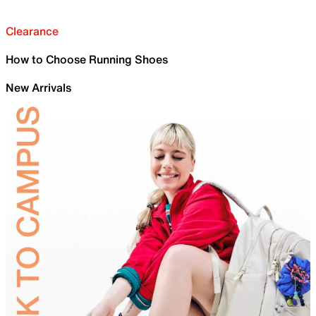
Clearance
How to Choose Running Shoes
New Arrivals