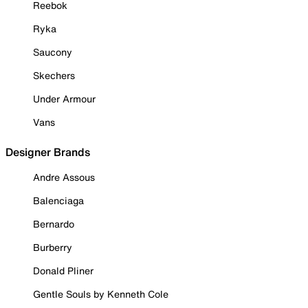
Reebok
Ryka
Saucony
Skechers
Under Armour
Vans
Designer Brands
Andre Assous
Balenciaga
Bernardo
Burberry
Donald Pliner
Gentle Souls by Kenneth Cole