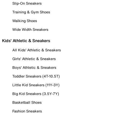
Slip-On Sneakers
Training & Gym Shoes
Walking Shoes
Wide Width Sneakers
Kids' Athletic & Sneakers
All Kids' Athletic & Sneakers
Girls' Athletic & Sneakers
Boys' Athletic & Sneakers
Toddler Sneakers (4T-10.5T)
Little Kid Sneakers (11Y-3Y)
Big Kid Sneakers (3.5Y-7Y)
Basketball Shoes
Fashion Sneakers