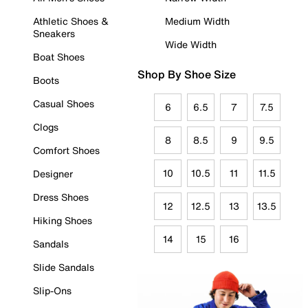
Athletic Shoes &
Medium Width
Sneakers
Wide Width
Boat Shoes
Shop By Shoe Size
Boots
Casual Shoes
6
6.5
7
7.5
Clogs
8
8.5
9
9.5
Comfort Shoes
10
10.5
11
11.5
Designer
Dress Shoes
12
12.5
13
13.5
Hiking Shoes
14
15
16
Sandals
Slide Sandals
Slip-Ons