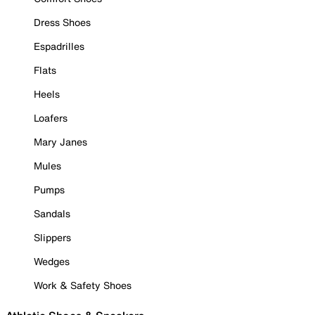
Dress Shoes
Espadrilles
Flats
Heels
Loafers
Mary Janes
Mules
Pumps
Sandals
Slippers
Wedges
Work & Safety Shoes