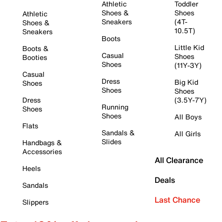
Athletic
Toddler
Shoes &
Shoes
Athletic
Sneakers
(4T-
Shoes &
10.5T)
Sneakers
Boots
Little Kid
Boots &
Casual
Shoes
Booties
Shoes
(11Y-3Y)
Casual
Dress
Big Kid
Shoes
Shoes
Shoes
Dress
(3.5Y-7Y)
Running
Shoes
Shoes
All Boys
Flats
Sandals &
All Girls
Slides
Handbags &
Accessories
All Clearance
Heels
Deals
Sandals
Last Chance
Slippers