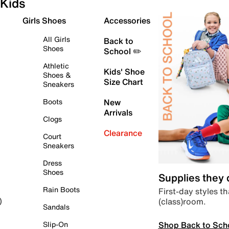
Kids
Girls Shoes
Accessories
All Girls
Back to
Shoes
School ✏️
Athletic
Kids' Shoe
Shoes &
Size Chart
Sneakers
Boots
New
Arrivals
Clogs
Clearance
Court
Sneakers
Dress
Shoes
Supplies they
Rain Boots
First-day styles th
(class)room.
)
Sandals
Shop Back to Sch
Slip-On