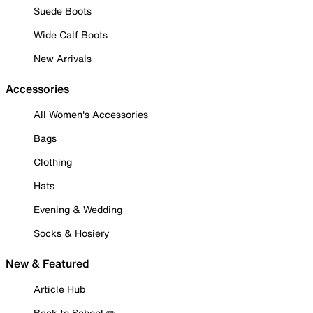
Suede Boots
Wide Calf Boots
New Arrivals
Accessories
All Women's Accessories
Bags
Clothing
Hats
Evening & Wedding
Socks & Hosiery
New & Featured
Article Hub
Back to School ✏️