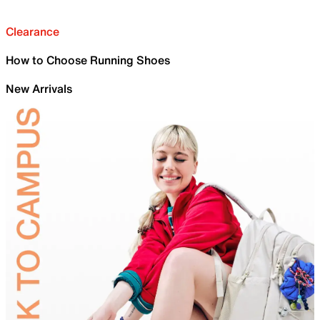
Clearance
How to Choose Running Shoes
New Arrivals