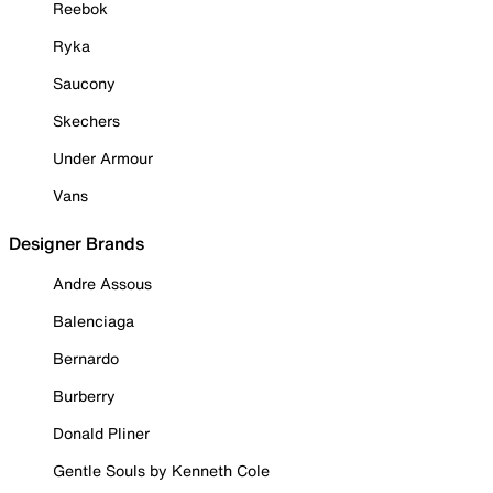
Reebok
Ryka
Saucony
Skechers
Under Armour
Vans
Designer Brands
Andre Assous
Balenciaga
Bernardo
Burberry
Donald Pliner
Gentle Souls by Kenneth Cole