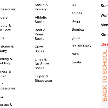
l
Socks &
'47
Sum
cessories
Hosiery
adidas
Wom
parel
Athletic
Bogg
Socks
Men
auty &
Bombas
lf Care
Boot &
Knee
Kid
goodr
lts
Socks
Cle
HYDROJUG
signer &
Crew
xury
Socks
Nike
ening &
Lines &
owala
dding
No-Show
Socks
tness &
tive
Tights &
Shapewear
ir
cessories
ts
arves &