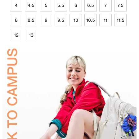
4
4.5
5
5.5
6
6.5
7
7.5
8
8.5
9
9.5
10
10.5
11
11.5
12
13