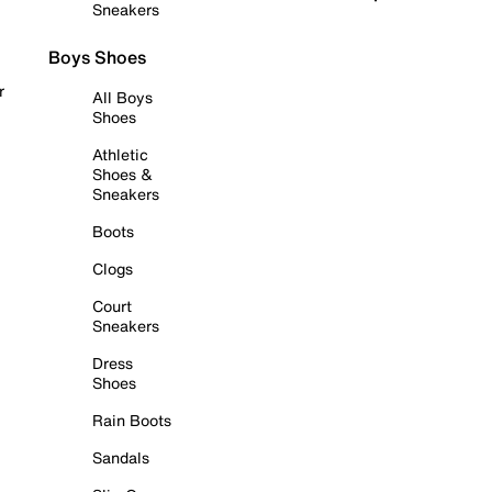
Sneakers
Boys Shoes
r
All Boys
Shoes
Athletic
Shoes &
Sneakers
Boots
Clogs
Court
Sneakers
Dress
Shoes
Rain Boots
Sandals