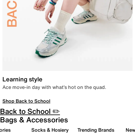
Learning style
Ace move-in day with what’s hot on the quad.
Shop Back to School
Back to School ✏️
Bags & Accessories
ories
Socks & Hosiery
Trending Brands
New 