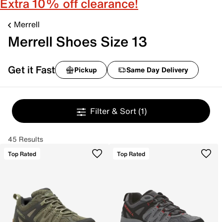
Extra 10% off clearance!
Merrell
Merrell Shoes Size 13
Get it Fast
Pickup
Same Day Delivery
Filter & Sort
(1)
45 Results
Top Rated
Top Rated