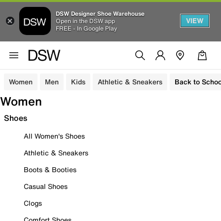
DSW Designer Shoe Warehouse
VIEW
Open in the DSW app
FREE - In Google Play
Women
Men
Kids
Athletic & Sneakers
Back to Schoo
Women
Shoes
All Women's Shoes
Athletic & Sneakers
Boots & Booties
Casual Shoes
Clogs
Comfort Shoes