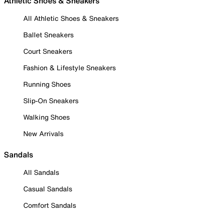
Athletic Shoes & Sneakers
All Athletic Shoes & Sneakers
Ballet Sneakers
Court Sneakers
Fashion & Lifestyle Sneakers
Running Shoes
Slip-On Sneakers
Walking Shoes
New Arrivals
Sandals
All Sandals
Casual Sandals
Comfort Sandals