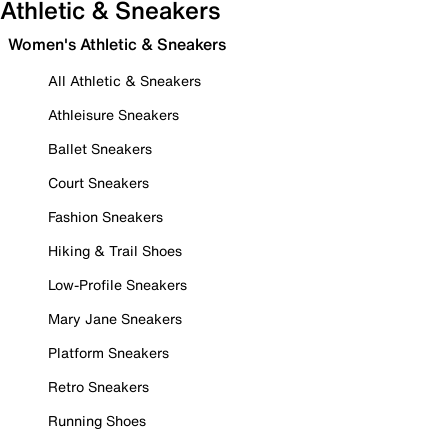
Athletic & Sneakers
Women's Athletic & Sneakers
All Athletic & Sneakers
Athleisure Sneakers
Ballet Sneakers
Court Sneakers
Fashion Sneakers
Hiking & Trail Shoes
Low-Profile Sneakers
Mary Jane Sneakers
Platform Sneakers
Retro Sneakers
Running Shoes