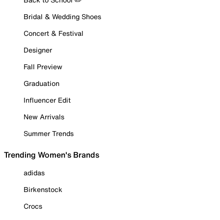
Bridal & Wedding Shoes
Concert & Festival
Designer
Fall Preview
Graduation
Influencer Edit
New Arrivals
Summer Trends
Trending Women's Brands
adidas
Birkenstock
Crocs