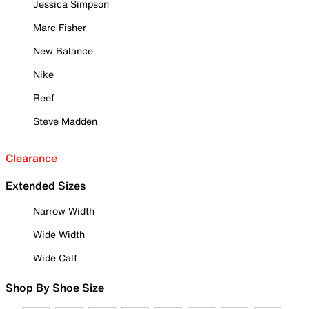
Jessica Simpson
Marc Fisher
New Balance
Nike
Reef
Steve Madden
Clearance
Extended Sizes
Narrow Width
Wide Width
Wide Calf
Shop By Shoe Size