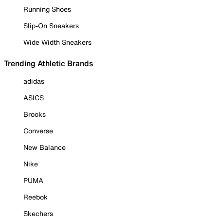
Running Shoes
Slip-On Sneakers
Wide Width Sneakers
Trending Athletic Brands
adidas
ASICS
Brooks
Converse
New Balance
Nike
PUMA
Reebok
Skechers