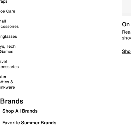
raps
oe Care
all
On 
cessories
Read
nglasses
sho
ys, Tech
Sho
 Games
avel
cessories
ter
ttles &
inkware
Brands
Shop All Brands
Favorite Summer Brands