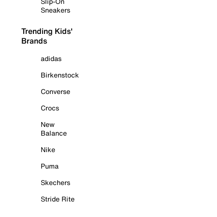
Slip-On
Sneakers
Trending Kids'
Brands
adidas
Birkenstock
Converse
Crocs
New
Balance
Nike
Puma
Skechers
Stride Rite