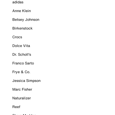
adidas
Anne Klein
Betsey Johnson
Birkenstock
Crocs
Dolce Vita
Dr. Scholl's
Franco Sarto
Frye & Co.
Jessica Simpson
Marc Fisher
Naturalizer
Reef