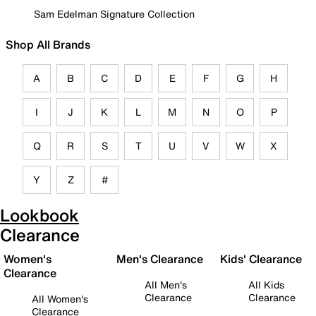
Sam Edelman Signature Collection
Shop All Brands
A
B
C
D
E
F
G
H
I
J
K
L
M
N
O
P
Q
R
S
T
U
V
W
X
Y
Z
#
Lookbook
Clearance
Women's
Men's Clearance
Kids' Clearance
Clearance
All Men's
All Kids
Clearance
Clearance
All Women's
Clearance