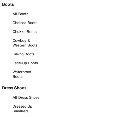
Boots
All Boots
Chelsea Boots
Chukka Boots
Cowboy &
Western Boots
Hiking Boots
Lace-Up Boots
Waterproof
Boots
Dress Shoes
All Dress Shoes
Dressed Up
Sneakers