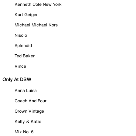
Kenneth Cole New York
Kurt Geiger
Michael Michael Kors
Nisolo
Splendid
Ted Baker
Vince
Only At DSW
Anna Luisa
Coach And Four
Crown Vintage
Kelly & Katie
Mix No. 6