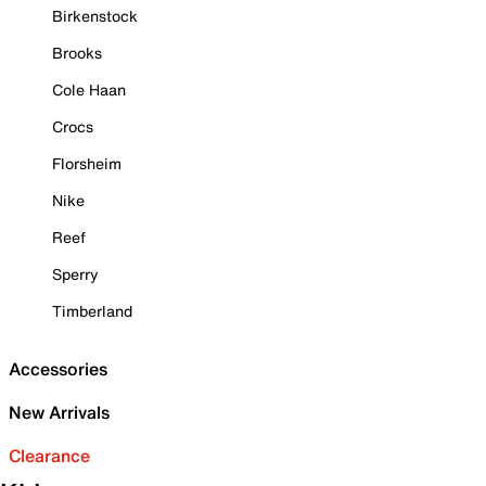
Birkenstock
Brooks
Cole Haan
Crocs
Florsheim
Nike
Reef
Sperry
Timberland
Accessories
New Arrivals
Clearance