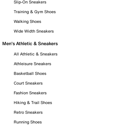
Slip-On Sneakers
Training & Gym Shoes
Walking Shoes
Wide Width Sneakers
Men's Athletic & Sneakers
All Athletic & Sneakers
Athleisure Sneakers
Basketball Shoes
Court Sneakers
Fashion Sneakers
Hiking & Trail Shoes
Retro Sneakers
Running Shoes