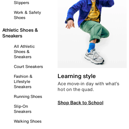
Slippers
Work & Safety
Shoes
Athletic Shoes &
Sneakers
All Athletic
Shoes &
Sneakers
Court Sneakers
Learning style
Fashion &
Lifestyle
Ace move-in day with what’s
Sneakers
hot on the quad.
Running Shoes
Shop Back to School
Slip-On
Sneakers
Walking Shoes