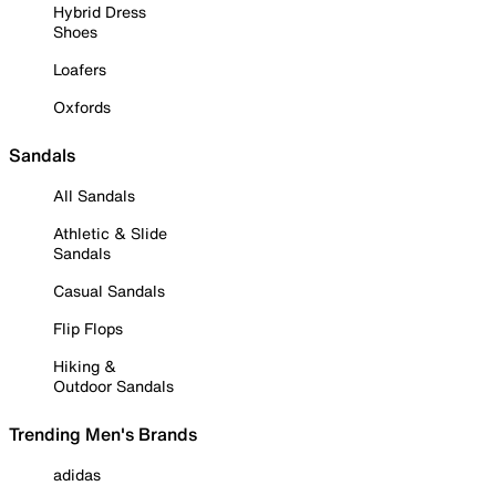
Hybrid Dress
Shoes
Loafers
Oxfords
Sandals
All Sandals
Athletic & Slide
Sandals
Casual Sandals
Flip Flops
Hiking &
Outdoor Sandals
Trending Men's Brands
adidas