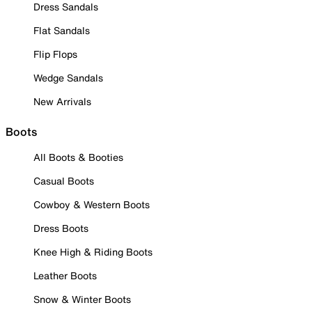
Dress Sandals
Flat Sandals
Flip Flops
Wedge Sandals
New Arrivals
Boots
All Boots & Booties
Casual Boots
Cowboy & Western Boots
Dress Boots
Knee High & Riding Boots
Leather Boots
Snow & Winter Boots