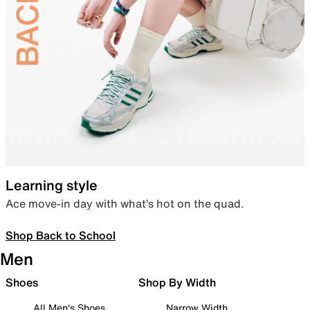
Learning style
Ace move-in day with what’s hot on the quad.
Shop Back to School
Men
Shoes
Shop By Width
All Men's Shoes
Narrow Width