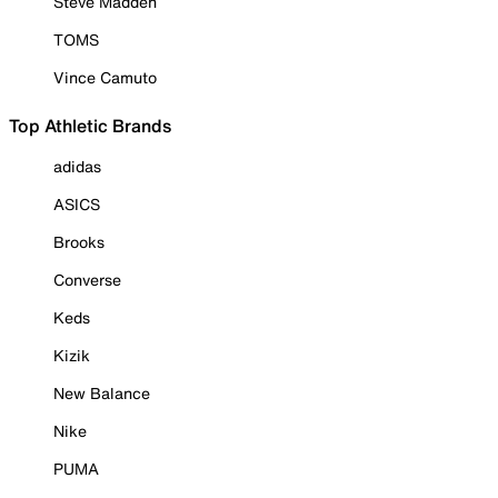
Steve Madden
TOMS
Vince Camuto
Top Athletic Brands
adidas
ASICS
Brooks
Converse
Keds
Kizik
New Balance
Nike
PUMA