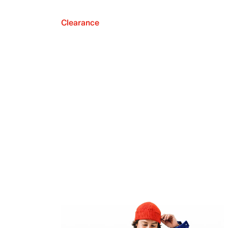
Clearance