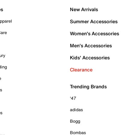
es
New Arrivals
pparel
Summer Accessories
Care
Women's Accessories
Men's Accessories
ury
Kids' Accessories
ding
Clearance
e
Trending Brands
es
'47
adidas
ps
Bogg
Bombas