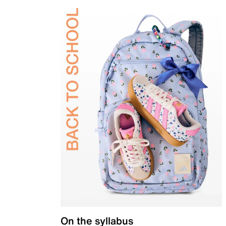
On the syllabus