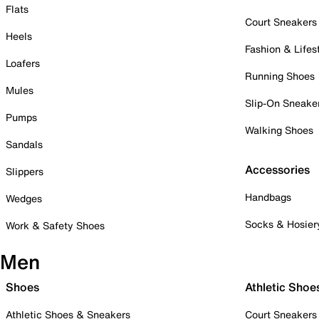
Flats
Court Sneakers
Heels
Fashion & Lifes
Loafers
Running Shoes
Mules
Slip-On Sneake
Pumps
Walking Shoes
Sandals
Accessories
Slippers
Handbags
Wedges
Socks & Hosier
Work & Safety Shoes
Men
Shoes
Athletic Shoe
Athletic Shoes & Sneakers
Court Sneakers