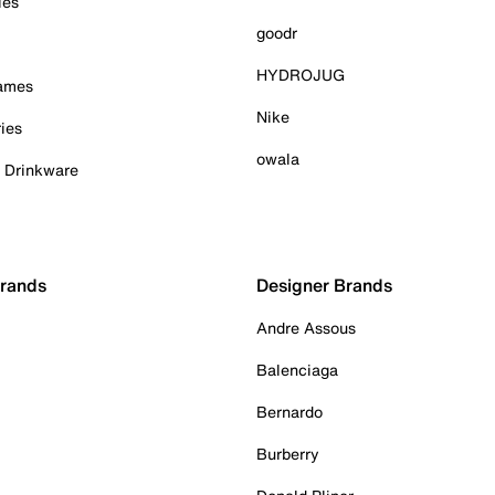
ies
goodr
HYDROJUG
Games
Nike
ies
owala
& Drinkware
Brands
Designer Brands
Andre Assous
Balenciaga
Bernardo
Burberry