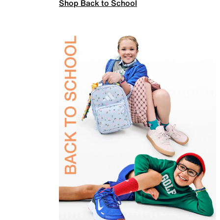
Shop Back to School