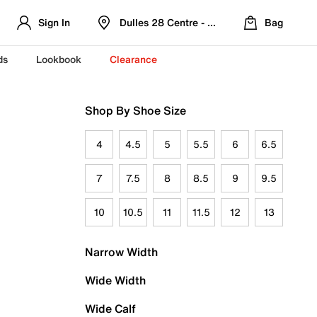
Sign In
Dulles 28 Centre - Refreshed Location
Bag
ds
Lookbook
Clearance
Shop By Shoe Size
4
4.5
5
5.5
6
6.5
7
7.5
8
8.5
9
9.5
10
10.5
11
11.5
12
13
Narrow Width
Wide Width
Wide Calf