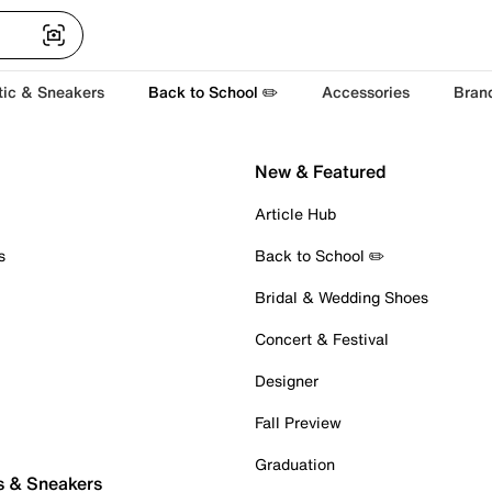
tic & Sneakers
Back to School ✏️
Accessories
Bran
New & Featured
Article Hub
s
Back to School ✏️
Bridal & Wedding Shoes
Concert & Festival
Designer
Fall Preview
Graduation
s & Sneakers