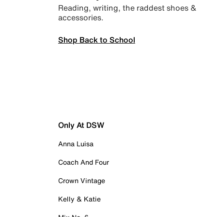
Reading, writing, the raddest shoes &
accessories.
Shop Back to School
Only At DSW
Anna Luisa
Coach And Four
Crown Vintage
Kelly & Katie