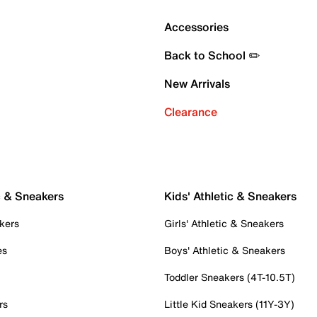
Accessories
Back to School ✏️
New Arrivals
Clearance
c & Sneakers
Kids' Athletic & Sneakers
kers
Girls' Athletic & Sneakers
es
Boys' Athletic & Sneakers
Toddler Sneakers (4T-10.5T)
rs
Little Kid Sneakers (11Y-3Y)