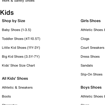
Work & Safety Shoes
Kids
Shop by Size
Girls Shoes
Baby Shoes (1-3.5)
Athletic Shoes
Toddler Shoes (4T-10.5T)
Clogs
Little Kid Shoes (11Y-3Y)
Court Sneakers
Big Kid Shoes (3.5Y-7Y)
Dress Shoes
Kids' Shoe Size Chart
Sandals
Slip-On Shoes
All Kids' Shoes
Boys Shoes
Athletic & Sneakers
Boots
Athletic Shoes