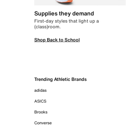
Supplies they demand
First-day styles that light up a
(class)room.
Shop Back to School
Trending Athletic Brands
adidas
ASICS
Brooks
Converse