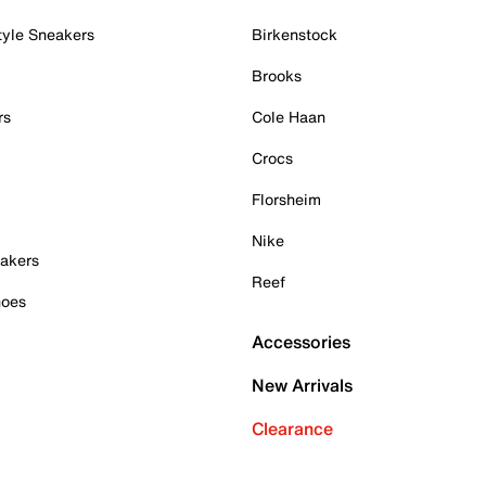
tyle Sneakers
Birkenstock
Brooks
rs
Cole Haan
Crocs
Florsheim
Nike
akers
Reef
hoes
Accessories
New Arrivals
Clearance