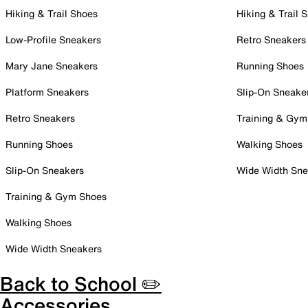
Hiking & Trail Shoes
Hiking & Trail 
Low-Profile Sneakers
Retro Sneakers
Mary Jane Sneakers
Running Shoes
Platform Sneakers
Slip-On Sneake
Retro Sneakers
Training & Gym
Running Shoes
Walking Shoes
Slip-On Sneakers
Wide Width Sne
Training & Gym Shoes
Walking Shoes
Wide Width Sneakers
Back to School ✏️
Accessories