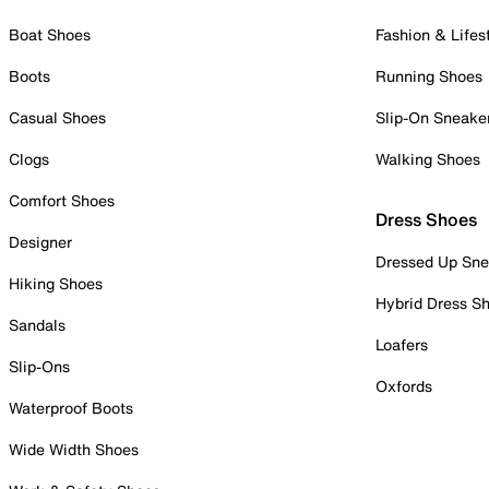
Boat Shoes
Fashion & Lifes
Boots
Running Shoes
Casual Shoes
Slip-On Sneake
Clogs
Walking Shoes
Comfort Shoes
Dress Shoes
Designer
Dressed Up Sne
Hiking Shoes
Hybrid Dress S
Sandals
Loafers
Slip-Ons
Oxfords
Waterproof Boots
Wide Width Shoes