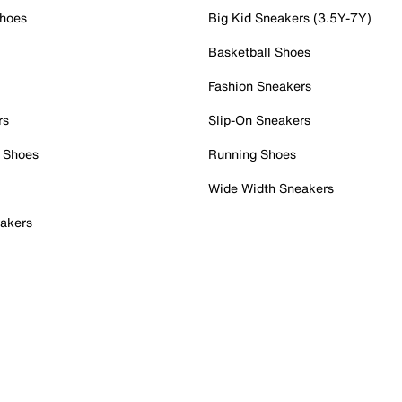
Shoes
Big Kid Sneakers (3.5Y-7Y)
Basketball Shoes
Fashion Sneakers
rs
Slip-On Sneakers
 Shoes
Running Shoes
Wide Width Sneakers
akers