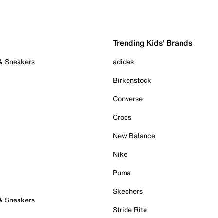
Trending Kids' Brands
 & Sneakers
adidas
Birkenstock
Converse
Crocs
New Balance
Nike
Puma
Skechers
 & Sneakers
Stride Rite