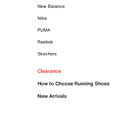
New Balance
Nike
PUMA
Reebok
Skechers
Clearance
How to Choose Running Shoes
New Arrivals