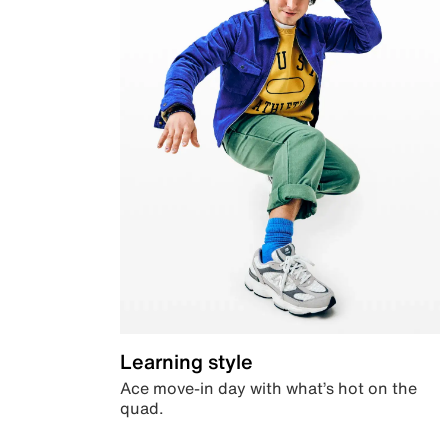
Learning style
Ace move-in day with what’s hot on the
quad.