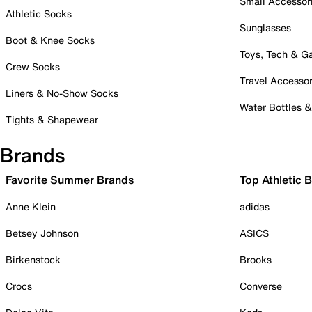
Small Accessor
Athletic Socks
Sunglasses
Boot & Knee Socks
Toys, Tech & 
Crew Socks
Travel Accessor
Liners & No-Show Socks
Water Bottles 
Tights & Shapewear
Brands
Favorite Summer Brands
Top Athletic 
Anne Klein
adidas
Betsey Johnson
ASICS
Birkenstock
Brooks
Crocs
Converse