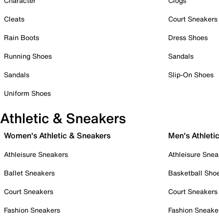
Character
Clogs
Cleats
Court Sneakers
Rain Boots
Dress Shoes
Running Shoes
Sandals
Sandals
Slip-On Shoes
Uniform Shoes
Athletic & Sneakers
Women's Athletic & Sneakers
Men's Athleti
Athleisure Sneakers
Athleisure Snea
Ballet Sneakers
Basketball Sho
Court Sneakers
Court Sneakers
Fashion Sneakers
Fashion Sneake