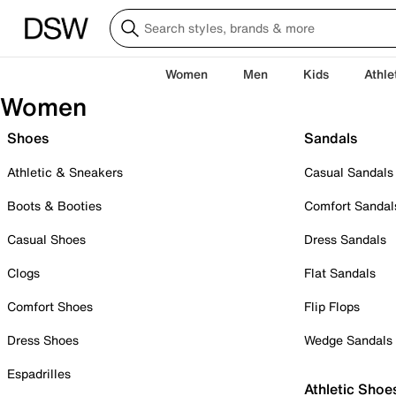
Women
Men
Kids
Athle
Women
Shoes
Sandals
Athletic & Sneakers
Casual Sandals
Boots & Booties
Comfort Sandal
Casual Shoes
Dress Sandals
Clogs
Flat Sandals
Comfort Shoes
Flip Flops
Dress Shoes
Wedge Sandals
Espadrilles
Athletic Shoe