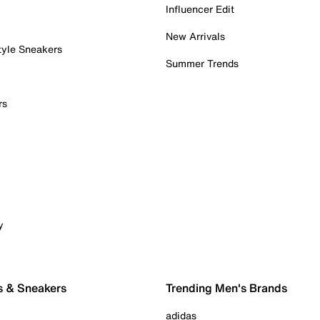
Influencer Edit
New Arrivals
tyle Sneakers
Summer Trends
rs
y
s & Sneakers
Trending Men's Brands
adidas