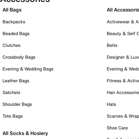
All Bags
All Accessori
Backpacks
Activewear & A
Beaded Bags
Beauty & Self 
Clutches
Belts
Crossbody Bags
Designer & Lux
Evening & Wedding Bags
Evening & Wed
Leather Bags
Fitness & Activ
Satchels
Hair Accessori
Shoulder Bags
Hats
Tote Bags
Scarves & Wra
Shoe Care
All Socks & Hosiery