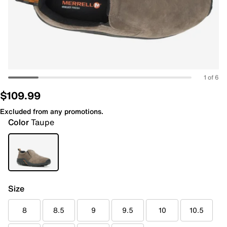
1 of 6
$109.99
Excluded from any promotions.
Color
Taupe
Size
8
8.5
9
9.5
10
10.5