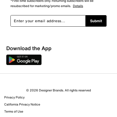
*First-time subscribers only. Returning subscribers will be
resubscribed for marketing/promo emails.
Details
Submit
Show More Filters
Download the App
Sort by
© 2026 Designer Brands. All rights reserved
Privacy Policy
California Privacy Notice
Terms of Use