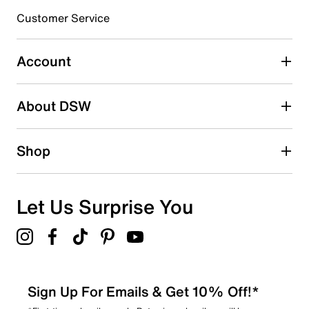
submission form.
Customer Service
Select to rate the item with 5 stars. This action will open
submission form.
Account
Adding a review will require a valid email for verification
Search reviews by keyword
About DSW
Shop
Let Us Surprise You
Sign Up For Emails & Get 10% Off!*