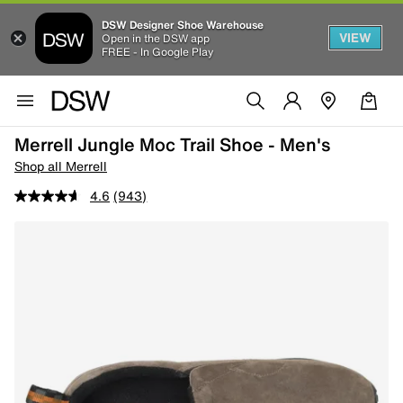
DSW Designer Shoe Warehouse
VIEW
Open in the DSW app
FREE - In Google Play
Merrell Jungle Moc Trail Shoe - Men's
Shop all Merrell
4.6
(943)