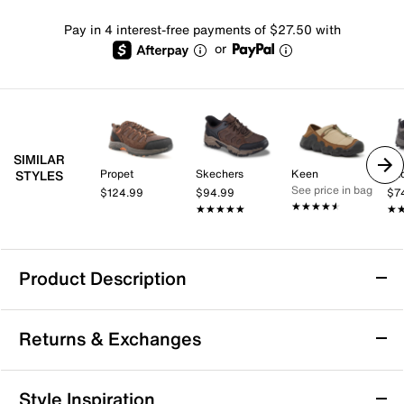
Pay in 4 interest-free payments of $27.50 with
or
SIMILAR
Propet
Skechers
Keen
Pac
STYLES
See price in bag
$124.99
$94.99
$7
★★★★★
★★★★★
★★★★★
★★★★★
★
★
Product Description
Merrell Jungle Moc Trail Shoe - Men's
Returns & Exchanges
Breeze through your hikes in the Jungle Moc trail
shoe from Merrell. The suede upper ensures long-
lasting quality and durability, while the double stretch
Returns & Exchanges
Style Inspiration