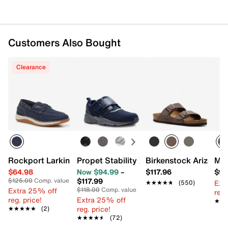
Customers Also Bought
Clearance
Rockport Larkin Boat Shoe
Propet Stability X Strap Walking Shoe 
Birkenstock Arizona S
Mer
$64.98
Now $94.99
–
$117.96
$99
$117.99
$125.00
Comp. value
Ext
★★★★★
★★★★★
(550)
Extra 25% off
$118.00
Comp. value
reg.
reg. price!
Extra 25% off
★★
★★
reg. price!
★★★★★
★★★★★
(2)
★★★★★
★★★★★
(72)