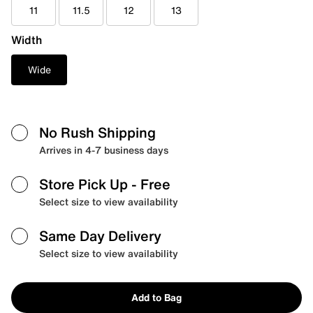
11
11.5
12
13
Width
Wide
No Rush Shipping
Arrives in 4-7 business days
Store Pick Up
- Free
Select size to view availability
Same Day Delivery
Select size to view availability
Add to Bag