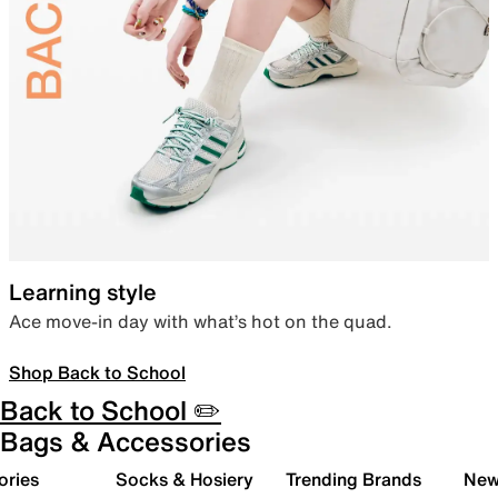
Learning style
Ace move-in day with what’s hot on the quad.
Shop Back to School
Back to School ✏️
Bags & Accessories
ories
Socks & Hosiery
Trending Brands
New 