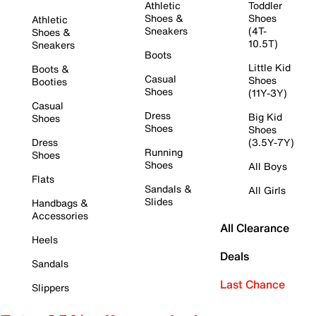
Athletic
Toddler
Shoes &
Shoes
Athletic
Sneakers
(4T-
Shoes &
10.5T)
Sneakers
Boots
Little Kid
Boots &
Casual
Shoes
Booties
Shoes
(11Y-3Y)
Casual
Dress
Big Kid
Shoes
Shoes
Shoes
Dress
(3.5Y-7Y)
Running
Shoes
Shoes
All Boys
Flats
Sandals &
All Girls
Slides
Handbags &
Accessories
All Clearance
Heels
Deals
Sandals
Last Chance
Slippers