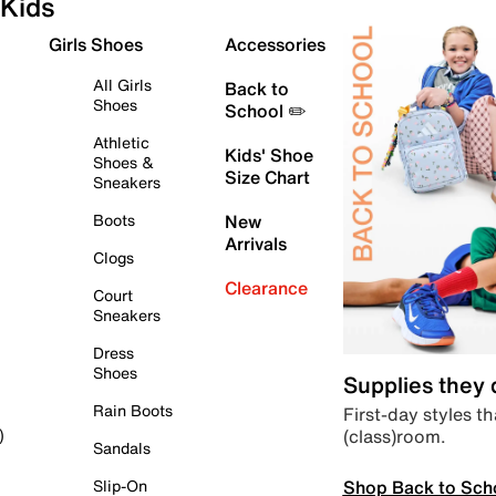
Kids
Girls Shoes
Accessories
All Girls
Back to
Shoes
School ✏️
Athletic
Kids' Shoe
Shoes &
Size Chart
Sneakers
Boots
New
Arrivals
Clogs
Clearance
Court
Sneakers
Dress
Shoes
Supplies they
Rain Boots
First-day styles th
(class)room.
)
Sandals
Shop Back to Sch
Slip-On