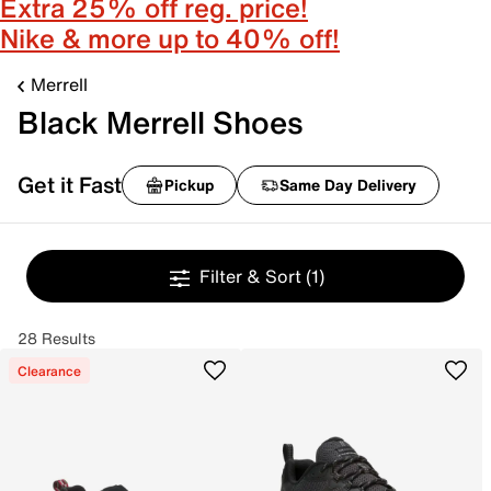
Extra 25% off reg. price!
Nike & more up to 40% off!
Merrell
Black Merrell Shoes
Get it Fast
Pickup
Same Day Delivery
Filter & Sort
(1)
28 Results
Clearance