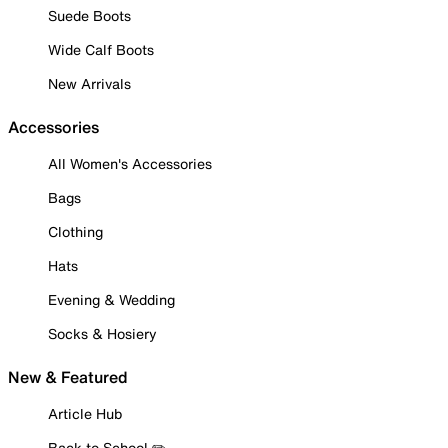
Suede Boots
Wide Calf Boots
New Arrivals
Accessories
All Women's Accessories
Bags
Clothing
Hats
Evening & Wedding
Socks & Hosiery
New & Featured
Article Hub
Back to School ✏️