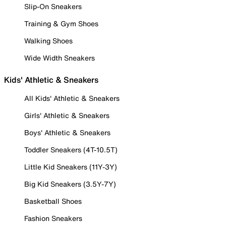
Slip-On Sneakers
Training & Gym Shoes
Walking Shoes
Wide Width Sneakers
Kids' Athletic & Sneakers
All Kids' Athletic & Sneakers
Girls' Athletic & Sneakers
Boys' Athletic & Sneakers
Toddler Sneakers (4T-10.5T)
Little Kid Sneakers (11Y-3Y)
Big Kid Sneakers (3.5Y-7Y)
Basketball Shoes
Fashion Sneakers