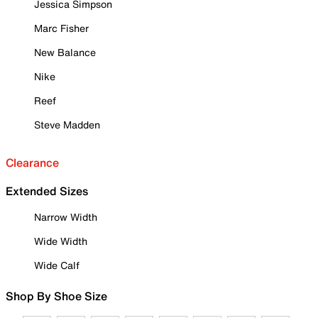
Jessica Simpson
Marc Fisher
New Balance
Nike
Reef
Steve Madden
Clearance
Extended Sizes
Narrow Width
Wide Width
Wide Calf
Shop By Shoe Size