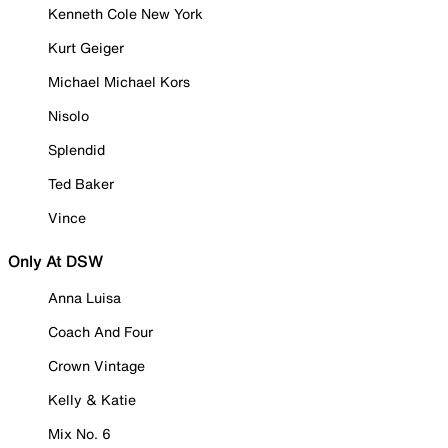
Kenneth Cole New York
Kurt Geiger
Michael Michael Kors
Nisolo
Splendid
Ted Baker
Vince
Only At DSW
Anna Luisa
Coach And Four
Crown Vintage
Kelly & Katie
Mix No. 6