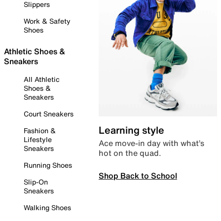
Slippers
Work & Safety
Shoes
Athletic Shoes &
Sneakers
All Athletic
Shoes &
Sneakers
Court Sneakers
Learning style
Fashion &
Lifestyle
Ace move-in day with what’s
Sneakers
hot on the quad.
Running Shoes
Shop Back to School
Slip-On
Sneakers
Walking Shoes