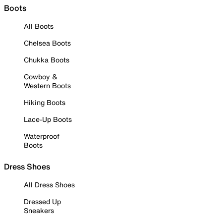
Boots
All Boots
Chelsea Boots
Chukka Boots
Cowboy &
Western Boots
Hiking Boots
Lace-Up Boots
Waterproof
Boots
Dress Shoes
All Dress Shoes
Dressed Up
Sneakers