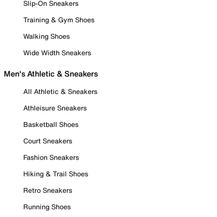
Slip-On Sneakers
Training & Gym Shoes
Walking Shoes
Wide Width Sneakers
Men's Athletic & Sneakers
All Athletic & Sneakers
Athleisure Sneakers
Basketball Shoes
Court Sneakers
Fashion Sneakers
Hiking & Trail Shoes
Retro Sneakers
Running Shoes