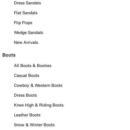
Dress Sandals
Flat Sandals
Flip Flops
Wedge Sandals
New Arrivals
Boots
All Boots & Booties
Casual Boots
Cowboy & Western Boots
Dress Boots
Knee High & Riding Boots
Leather Boots
Snow & Winter Boots