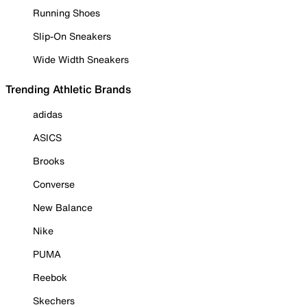
Running Shoes
Slip-On Sneakers
Wide Width Sneakers
Trending Athletic Brands
adidas
ASICS
Brooks
Converse
New Balance
Nike
PUMA
Reebok
Skechers