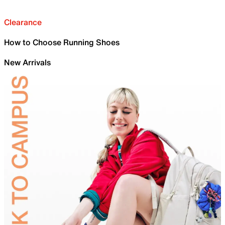
Clearance
How to Choose Running Shoes
New Arrivals