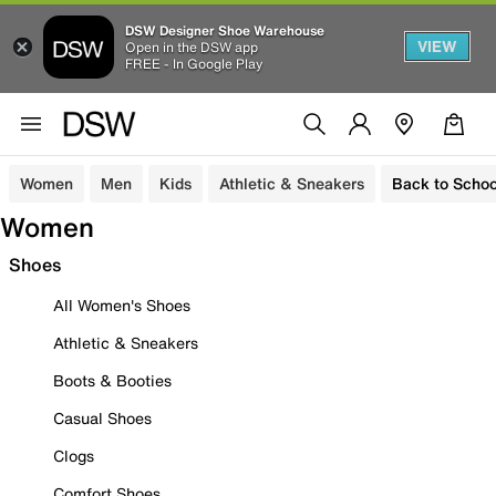
DSW Designer Shoe Warehouse
VIEW
Open in the DSW app
FREE - In Google Play
Women
Men
Kids
Athletic & Sneakers
Back to Schoo
Women
Shoes
All Women's Shoes
Athletic & Sneakers
Boots & Booties
Casual Shoes
Clogs
Comfort Shoes