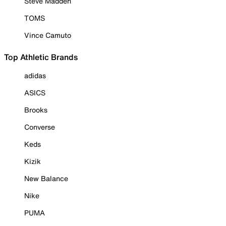
Steve Madden
TOMS
Vince Camuto
Top Athletic Brands
adidas
ASICS
Brooks
Converse
Keds
Kizik
New Balance
Nike
PUMA