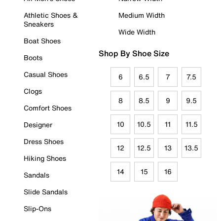
Athletic Shoes &
Medium Width
Sneakers
Wide Width
Boat Shoes
Shop By Shoe Size
Boots
Casual Shoes
6
6.5
7
7.5
Clogs
8
8.5
9
9.5
Comfort Shoes
10
10.5
11
11.5
Designer
Dress Shoes
12
12.5
13
13.5
Hiking Shoes
14
15
16
Sandals
Slide Sandals
Slip-Ons