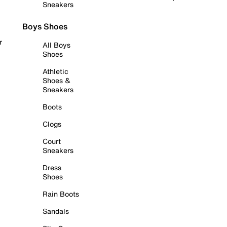
Sneakers
Boys Shoes
r
All Boys
Shoes
Athletic
Shoes &
Sneakers
Boots
Clogs
Court
Sneakers
Dress
Shoes
Rain Boots
Sandals