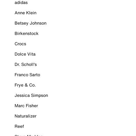
adidas
Anne Klein
Betsey Johnson
Birkenstock
Crocs
Dolce Vita
Dr. Scholl's
Franco Sarto
Frye & Co.
Jessica Simpson
Marc Fisher
Naturalizer
Reef