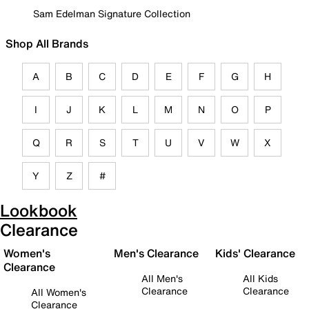
Sam Edelman Signature Collection
Shop All Brands
A
B
C
D
E
F
G
H
I
J
K
L
M
N
O
P
Q
R
S
T
U
V
W
X
Y
Z
#
Lookbook
Clearance
Women's
Men's Clearance
Kids' Clearance
Clearance
All Men's
All Kids
Clearance
Clearance
All Women's
Clearance