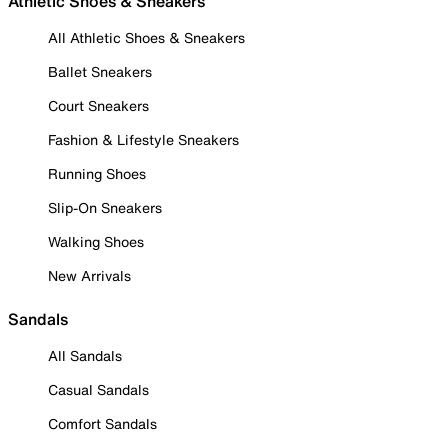
Athletic Shoes & Sneakers
All Athletic Shoes & Sneakers
Ballet Sneakers
Court Sneakers
Fashion & Lifestyle Sneakers
Running Shoes
Slip-On Sneakers
Walking Shoes
New Arrivals
Sandals
All Sandals
Casual Sandals
Comfort Sandals