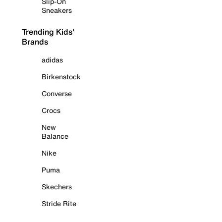
Slip-On
Sneakers
Trending Kids'
Brands
adidas
Birkenstock
Converse
Crocs
New
Balance
Nike
Puma
Skechers
Stride Rite