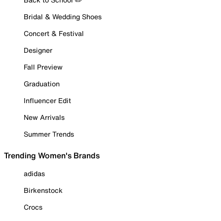
Bridal & Wedding Shoes
Concert & Festival
Designer
Fall Preview
Graduation
Influencer Edit
New Arrivals
Summer Trends
Trending Women's Brands
adidas
Birkenstock
Crocs