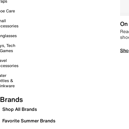
raps
oe Care
all
On 
cessories
Read
nglasses
sho
ys, Tech
Sho
 Games
avel
cessories
ter
ttles &
inkware
Brands
Shop All Brands
Favorite Summer Brands