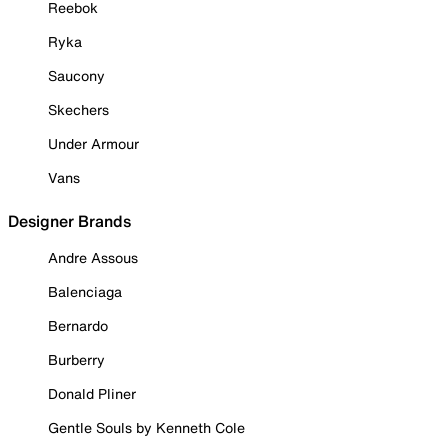
Reebok
Ryka
Saucony
Skechers
Under Armour
Vans
Designer Brands
Andre Assous
Balenciaga
Bernardo
Burberry
Donald Pliner
Gentle Souls by Kenneth Cole