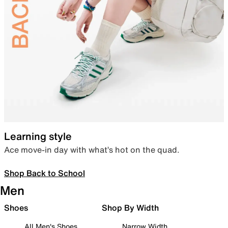
Learning style
Ace move-in day with what’s hot on the quad.
Shop Back to School
Men
Shoes
Shop By Width
All Men's Shoes
Narrow Width