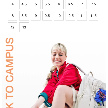
4
4.5
5
5.5
6
6.5
7
7.5
8
8.5
9
9.5
10
10.5
11
11.5
12
13