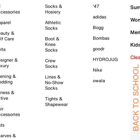
l
Socks &
'47
Sum
cessories
Hosiery
adidas
Wom
parel
Athletic
Bogg
Socks
Men
auty &
Bombas
lf Care
Boot &
Knee
Kid
goodr
lts
Socks
Cle
HYDROJUG
signer &
Crew
xury
Socks
Nike
ening &
Lines &
owala
dding
No-Show
Socks
tness &
tive
Tights &
Shapewear
ir
cessories
ts
arves &