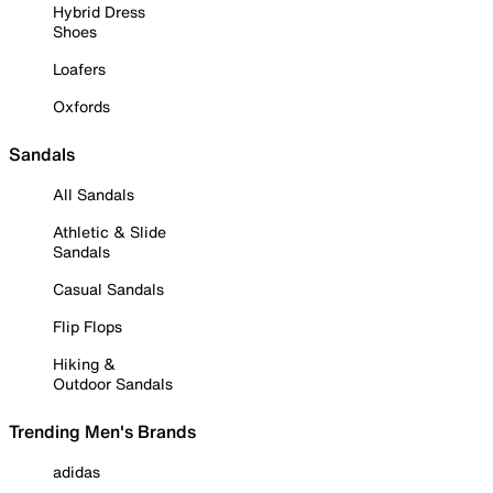
Hybrid Dress
Shoes
Loafers
Oxfords
Sandals
All Sandals
Athletic & Slide
Sandals
Casual Sandals
Flip Flops
Hiking &
Outdoor Sandals
Trending Men's Brands
adidas