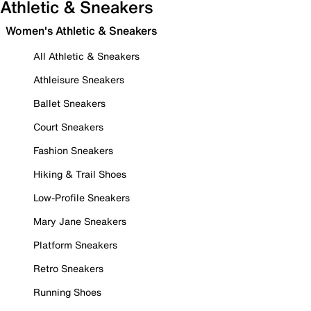
Athletic & Sneakers
Women's Athletic & Sneakers
All Athletic & Sneakers
Athleisure Sneakers
Ballet Sneakers
Court Sneakers
Fashion Sneakers
Hiking & Trail Shoes
Low-Profile Sneakers
Mary Jane Sneakers
Platform Sneakers
Retro Sneakers
Running Shoes