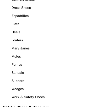
Dress Shoes
Espadrilles
Flats
Heels
Loafers
Mary Janes
Mules
Pumps
Sandals
Slippers
Wedges
Work & Safety Shoes