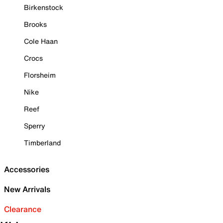
Birkenstock
Brooks
Cole Haan
Crocs
Florsheim
Nike
Reef
Sperry
Timberland
Accessories
New Arrivals
Clearance