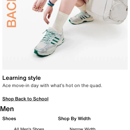
Learning style
Ace move-in day with what’s hot on the quad.
Shop Back to School
Men
Shoes
Shop By Width
All Men's Shoes
Narrow Width