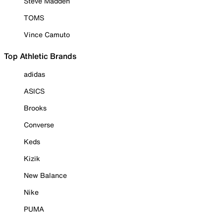
Steve Madden
TOMS
Vince Camuto
Top Athletic Brands
adidas
ASICS
Brooks
Converse
Keds
Kizik
New Balance
Nike
PUMA