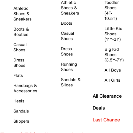
Athletic
Toddler
Shoes &
Shoes
Athletic
Sneakers
(4T-
Shoes &
10.5T)
Sneakers
Boots
Little Kid
Boots &
Casual
Shoes
Booties
Shoes
(11Y-3Y)
Casual
Dress
Big Kid
Shoes
Shoes
Shoes
Dress
(3.5Y-7Y)
Running
Shoes
Shoes
All Boys
Flats
Sandals &
All Girls
Slides
Handbags &
Accessories
All Clearance
Heels
Deals
Sandals
Last Chance
Slippers