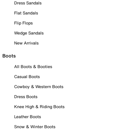
Dress Sandals
Flat Sandals
Flip Flops
Wedge Sandals
New Arrivals
Boots
All Boots & Booties
Casual Boots
Cowboy & Western Boots
Dress Boots
Knee High & Riding Boots
Leather Boots
Snow & Winter Boots