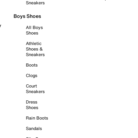
Sneakers
Boys Shoes
r
All Boys
Shoes
Athletic
Shoes &
Sneakers
Boots
Clogs
Court
Sneakers
Dress
Shoes
Rain Boots
Sandals