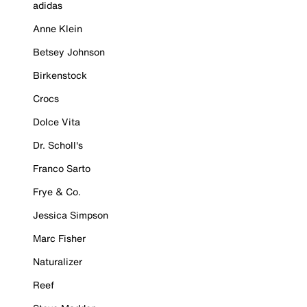
adidas
Anne Klein
Betsey Johnson
Birkenstock
Crocs
Dolce Vita
Dr. Scholl's
Franco Sarto
Frye & Co.
Jessica Simpson
Marc Fisher
Naturalizer
Reef