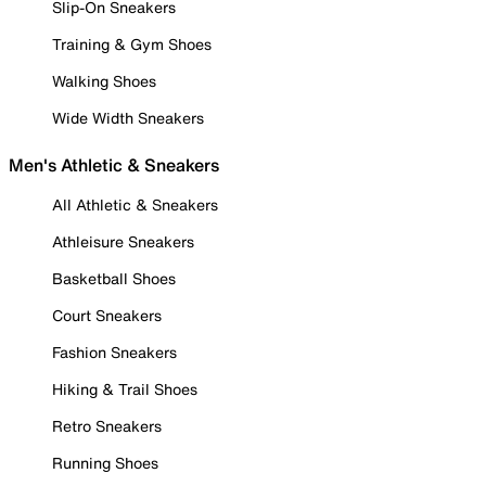
Slip-On Sneakers
Training & Gym Shoes
Walking Shoes
Wide Width Sneakers
Men's Athletic & Sneakers
All Athletic & Sneakers
Athleisure Sneakers
Basketball Shoes
Court Sneakers
Fashion Sneakers
Hiking & Trail Shoes
Retro Sneakers
Running Shoes