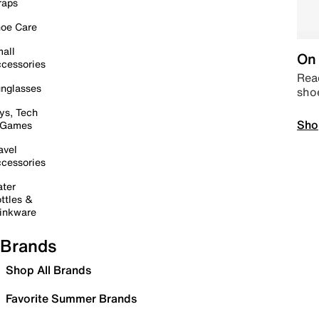
raps
oe Care
all
On 
cessories
Read
nglasses
sho
ys, Tech
Sho
 Games
avel
cessories
ter
ttles &
inkware
Brands
Shop All Brands
Favorite Summer Brands