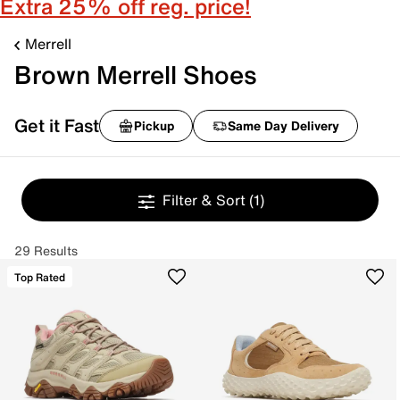
Extra 25% off reg. price!
Merrell
Brown Merrell Shoes
Get it Fast
Pickup
Same Day Delivery
Filter & Sort
(1)
29 Results
Top Rated