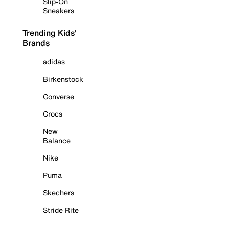
Slip-On
Sneakers
Trending Kids'
Brands
adidas
Birkenstock
Converse
Crocs
New
Balance
Nike
Puma
Skechers
Stride Rite