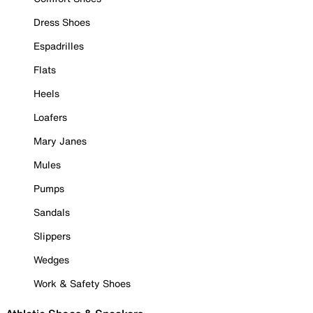
Dress Shoes
Espadrilles
Flats
Heels
Loafers
Mary Janes
Mules
Pumps
Sandals
Slippers
Wedges
Work & Safety Shoes