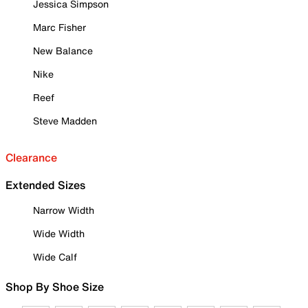
Jessica Simpson
Marc Fisher
New Balance
Nike
Reef
Steve Madden
Clearance
Extended Sizes
Narrow Width
Wide Width
Wide Calf
Shop By Shoe Size