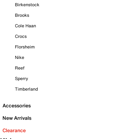
Birkenstock
Brooks
Cole Haan
Crocs
Florsheim
Nike
Reef
Sperry
Timberland
Accessories
New Arrivals
Clearance