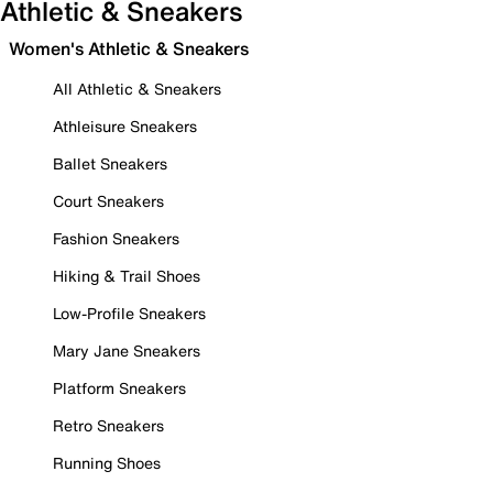
Athletic & Sneakers
Women's Athletic & Sneakers
All Athletic & Sneakers
Athleisure Sneakers
Ballet Sneakers
Court Sneakers
Fashion Sneakers
Hiking & Trail Shoes
Low-Profile Sneakers
Mary Jane Sneakers
Platform Sneakers
Retro Sneakers
Running Shoes