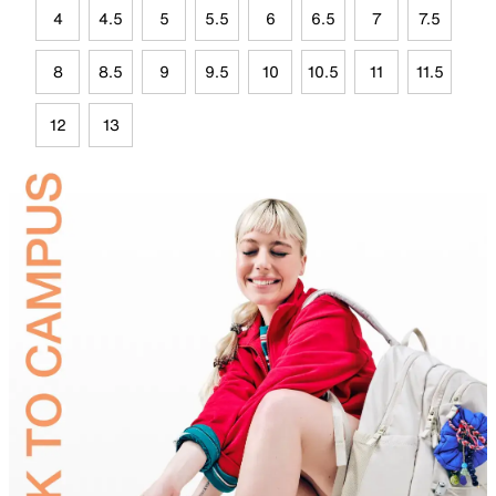
4
4.5
5
5.5
6
6.5
7
7.5
8
8.5
9
9.5
10
10.5
11
11.5
12
13