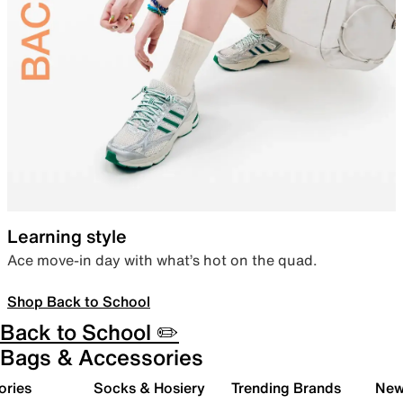
Learning style
Ace move-in day with what’s hot on the quad.
Shop Back to School
Back to School ✏️
Bags & Accessories
ories
Socks & Hosiery
Trending Brands
New 