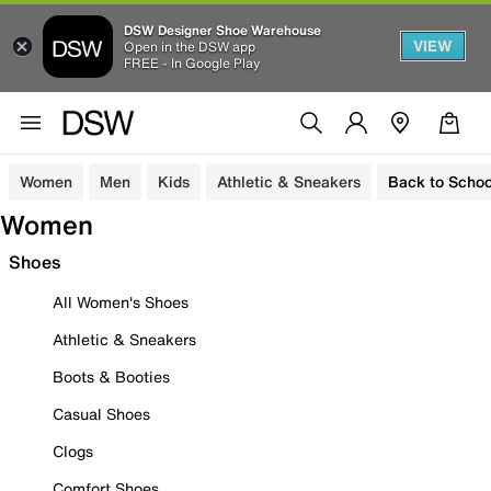
DSW Designer Shoe Warehouse
VIEW
Open in the DSW app
FREE - In Google Play
Women
Men
Kids
Athletic & Sneakers
Back to Schoo
Women
Shoes
All Women's Shoes
Athletic & Sneakers
Boots & Booties
Casual Shoes
Clogs
Comfort Shoes