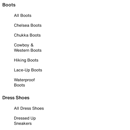
Boots
All Boots
Chelsea Boots
Chukka Boots
Cowboy &
Western Boots
Hiking Boots
Lace-Up Boots
Waterproof
Boots
Dress Shoes
All Dress Shoes
Dressed Up
Sneakers