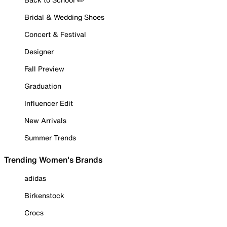
Bridal & Wedding Shoes
Concert & Festival
Designer
Fall Preview
Graduation
Influencer Edit
New Arrivals
Summer Trends
Trending Women's Brands
adidas
Birkenstock
Crocs