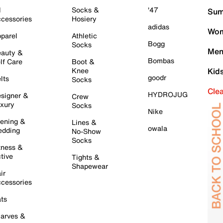
l
Socks &
'47
Sum
cessories
Hosiery
adidas
Wom
parel
Athletic
Bogg
Socks
Men
auty &
Bombas
lf Care
Boot &
Knee
Kid
goodr
lts
Socks
Cle
HYDROJUG
signer &
Crew
xury
Socks
Nike
ening &
Lines &
owala
dding
No-Show
Socks
tness &
tive
Tights &
Shapewear
ir
cessories
ts
arves &