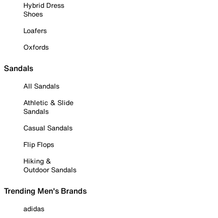
Hybrid Dress
Shoes
Loafers
Oxfords
Sandals
All Sandals
Athletic & Slide
Sandals
Casual Sandals
Flip Flops
Hiking &
Outdoor Sandals
Trending Men's Brands
adidas