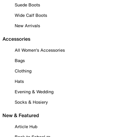
Suede Boots
Wide Calf Boots
New Arrivals
Accessories
All Women's Accessories
Bags
Clothing
Hats
Evening & Wedding
Socks & Hosiery
New & Featured
Article Hub
Back to School ✏️