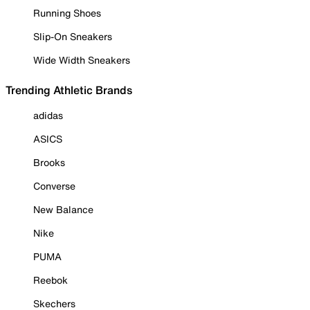
Running Shoes
Slip-On Sneakers
Wide Width Sneakers
Trending Athletic Brands
adidas
ASICS
Brooks
Converse
New Balance
Nike
PUMA
Reebok
Skechers