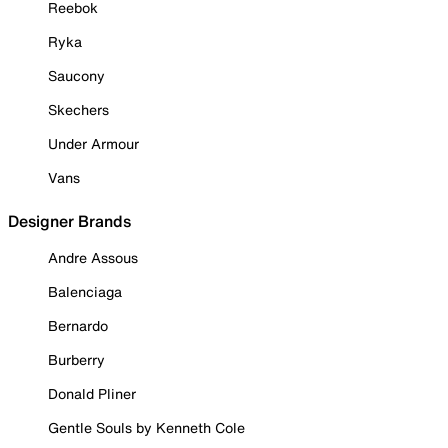
Reebok
Ryka
Saucony
Skechers
Under Armour
Vans
Designer Brands
Andre Assous
Balenciaga
Bernardo
Burberry
Donald Pliner
Gentle Souls by Kenneth Cole