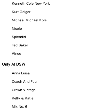
Kenneth Cole New York
Kurt Geiger
Michael Michael Kors
Nisolo
Splendid
Ted Baker
Vince
Only At DSW
Anna Luisa
Coach And Four
Crown Vintage
Kelly & Katie
Mix No. 6