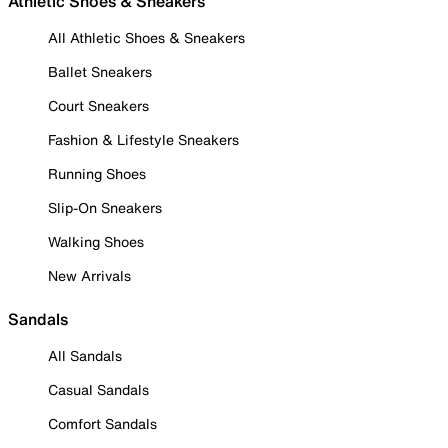
Athletic Shoes & Sneakers
All Athletic Shoes & Sneakers
Ballet Sneakers
Court Sneakers
Fashion & Lifestyle Sneakers
Running Shoes
Slip-On Sneakers
Walking Shoes
New Arrivals
Sandals
All Sandals
Casual Sandals
Comfort Sandals