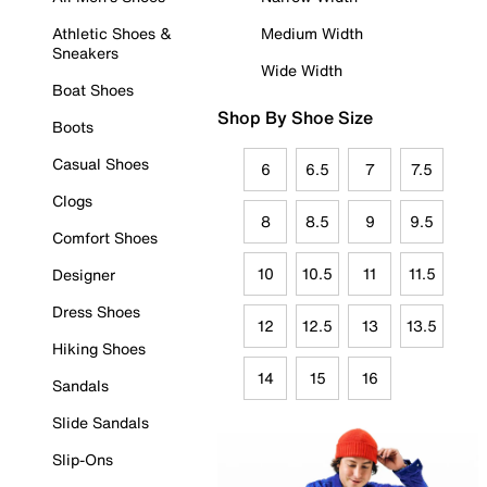
Athletic Shoes &
Medium Width
Sneakers
Wide Width
Boat Shoes
Shop By Shoe Size
Boots
Casual Shoes
6
6.5
7
7.5
Clogs
8
8.5
9
9.5
Comfort Shoes
10
10.5
11
11.5
Designer
Dress Shoes
12
12.5
13
13.5
Hiking Shoes
14
15
16
Sandals
Slide Sandals
Slip-Ons