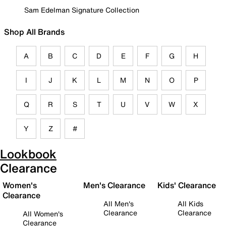
Sam Edelman Signature Collection
Shop All Brands
A
B
C
D
E
F
G
H
I
J
K
L
M
N
O
P
Q
R
S
T
U
V
W
X
Y
Z
#
Lookbook
Clearance
Women's
Men's Clearance
Kids' Clearance
Clearance
All Men's
All Kids
Clearance
Clearance
All Women's
Clearance