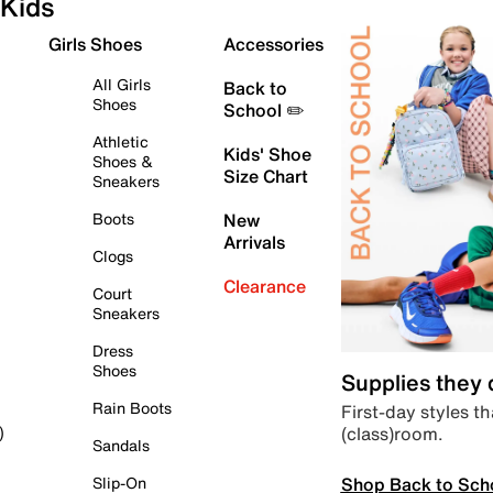
Kids
Girls Shoes
Accessories
All Girls
Back to
Shoes
School ✏️
Athletic
Kids' Shoe
Shoes &
Size Chart
Sneakers
Boots
New
Arrivals
Clogs
Clearance
Court
Sneakers
Dress
Shoes
Supplies they
Rain Boots
First-day styles th
(class)room.
)
Sandals
Shop Back to Sch
Slip-On