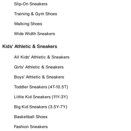
Slip-On Sneakers
Training & Gym Shoes
Walking Shoes
Wide Width Sneakers
Kids' Athletic & Sneakers
All Kids' Athletic & Sneakers
Girls' Athletic & Sneakers
Boys' Athletic & Sneakers
Toddler Sneakers (4T-10.5T)
Little Kid Sneakers (11Y-3Y)
Big Kid Sneakers (3.5Y-7Y)
Basketball Shoes
Fashion Sneakers