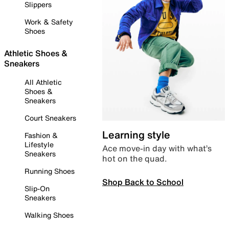
Slippers
Work & Safety
Shoes
Athletic Shoes &
Sneakers
All Athletic
Shoes &
Sneakers
Court Sneakers
Learning style
Fashion &
Lifestyle
Ace move-in day with what’s
Sneakers
hot on the quad.
Running Shoes
Shop Back to School
Slip-On
Sneakers
Walking Shoes