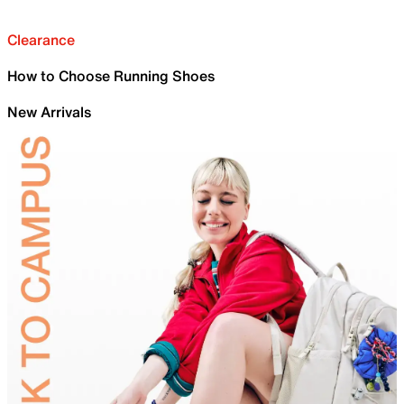
Clearance
How to Choose Running Shoes
New Arrivals