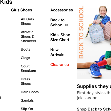
Kids
Girls Shoes
Accessories
All Girls
Back to
Shoes
School ✏️
Athletic
Kids' Shoe
Shoes &
Size Chart
Sneakers
Boots
New
Arrivals
Clogs
Clearance
Court
Sneakers
Dress
Shoes
Supplies they
Rain Boots
First-day styles th
(class)room.
)
Sandals
Shop Back to Sch
Slip-On