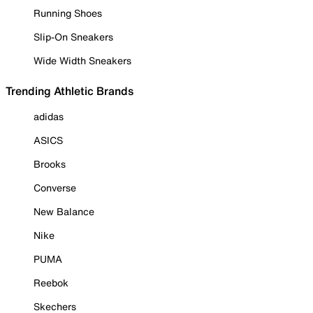
Running Shoes
Slip-On Sneakers
Wide Width Sneakers
Trending Athletic Brands
adidas
ASICS
Brooks
Converse
New Balance
Nike
PUMA
Reebok
Skechers