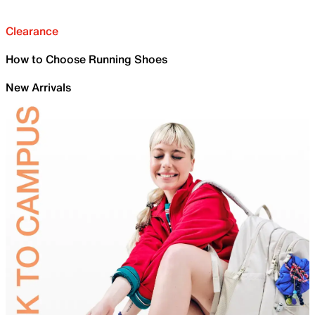
Clearance
How to Choose Running Shoes
New Arrivals