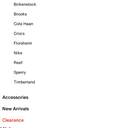
Birkenstock
Brooks
Cole Haan
Crocs
Florsheim
Nike
Reef
Sperry
Timberland
Accessories
New Arrivals
Clearance