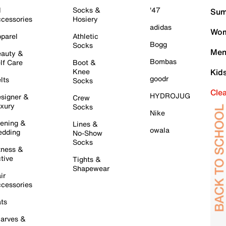
l
Socks &
'47
Sum
cessories
Hosiery
adidas
Wom
parel
Athletic
Bogg
Socks
Men
auty &
Bombas
lf Care
Boot &
Knee
Kid
goodr
lts
Socks
Cle
HYDROJUG
signer &
Crew
xury
Socks
Nike
ening &
Lines &
owala
dding
No-Show
Socks
tness &
tive
Tights &
Shapewear
ir
cessories
ts
arves &