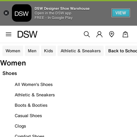
DSW Designer Shoe Warehouse
VIEW
Open in the DSW app
FREE - In Google Play
Women
Men
Kids
Athletic & Sneakers
Back to Schoo
Women
Shoes
All Women's Shoes
Athletic & Sneakers
Boots & Booties
Casual Shoes
Clogs
Comfort Shoes