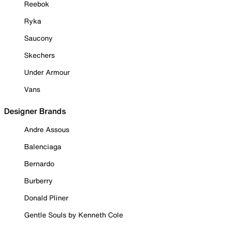
Reebok
Ryka
Saucony
Skechers
Under Armour
Vans
Designer Brands
Andre Assous
Balenciaga
Bernardo
Burberry
Donald Pliner
Gentle Souls by Kenneth Cole