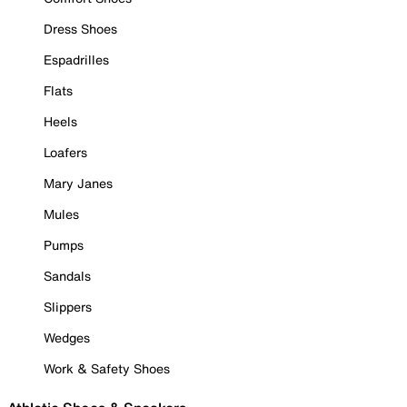
Dress Shoes
Espadrilles
Flats
Heels
Loafers
Mary Janes
Mules
Pumps
Sandals
Slippers
Wedges
Work & Safety Shoes