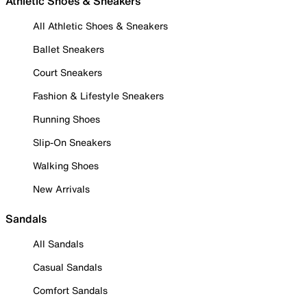
Athletic Shoes & Sneakers
All Athletic Shoes & Sneakers
Ballet Sneakers
Court Sneakers
Fashion & Lifestyle Sneakers
Running Shoes
Slip-On Sneakers
Walking Shoes
New Arrivals
Sandals
All Sandals
Casual Sandals
Comfort Sandals