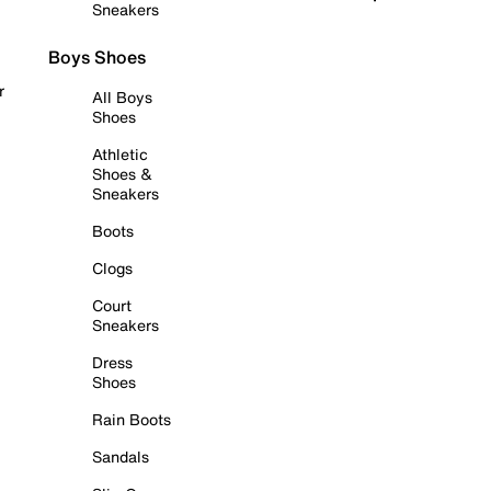
Sneakers
Boys Shoes
r
All Boys
Shoes
Athletic
Shoes &
Sneakers
Boots
Clogs
Court
Sneakers
Dress
Shoes
Rain Boots
Sandals