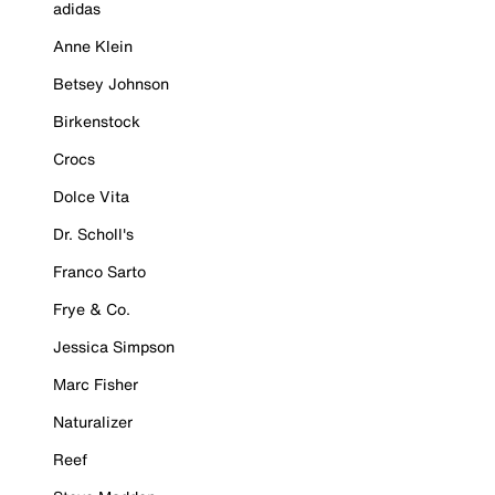
adidas
Anne Klein
Betsey Johnson
Birkenstock
Crocs
Dolce Vita
Dr. Scholl's
Franco Sarto
Frye & Co.
Jessica Simpson
Marc Fisher
Naturalizer
Reef