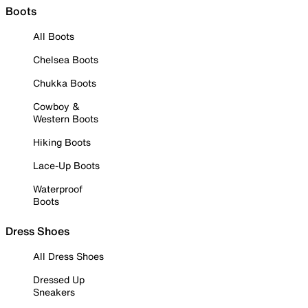
Boots
All Boots
Chelsea Boots
Chukka Boots
Cowboy &
Western Boots
Hiking Boots
Lace-Up Boots
Waterproof
Boots
Dress Shoes
All Dress Shoes
Dressed Up
Sneakers