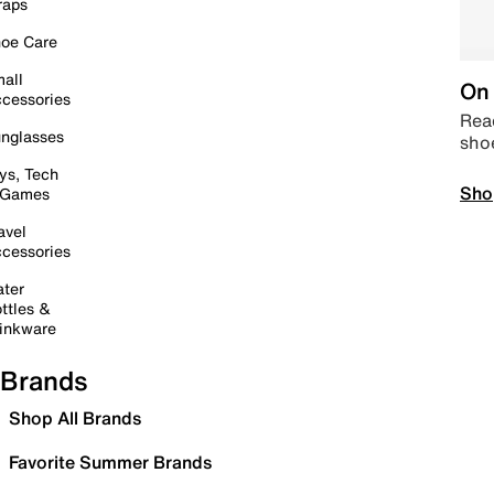
raps
oe Care
all
On 
cessories
Read
nglasses
sho
ys, Tech
Sho
 Games
avel
cessories
ter
ttles &
inkware
Brands
Shop All Brands
Favorite Summer Brands