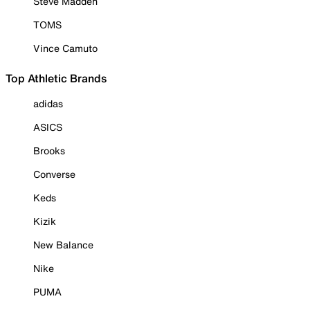
Steve Madden
TOMS
Vince Camuto
Top Athletic Brands
adidas
ASICS
Brooks
Converse
Keds
Kizik
New Balance
Nike
PUMA