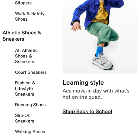
Slippers
Work & Safety
Shoes
Athletic Shoes &
Sneakers
All Athletic
Shoes &
Sneakers
Court Sneakers
Learning style
Fashion &
Lifestyle
Ace move-in day with what’s
Sneakers
hot on the quad.
Running Shoes
Shop Back to School
Slip-On
Sneakers
Walking Shoes