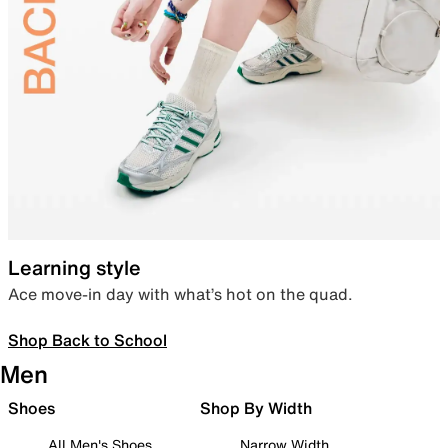
Learning style
Ace move-in day with what’s hot on the quad.
Shop Back to School
Men
Shoes
Shop By Width
All Men's Shoes
Narrow Width