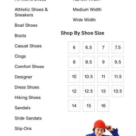
Athletic Shoes &
Medium Width
Sneakers
Wide Width
Boat Shoes
Shop By Shoe Size
Boots
Casual Shoes
6
6.5
7
7.5
Clogs
8
8.5
9
9.5
Comfort Shoes
10
10.5
11
11.5
Designer
Dress Shoes
12
12.5
13
13.5
Hiking Shoes
14
15
16
Sandals
Slide Sandals
Slip-Ons