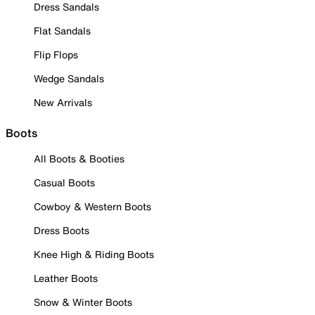
Dress Sandals
Flat Sandals
Flip Flops
Wedge Sandals
New Arrivals
Boots
All Boots & Booties
Casual Boots
Cowboy & Western Boots
Dress Boots
Knee High & Riding Boots
Leather Boots
Snow & Winter Boots