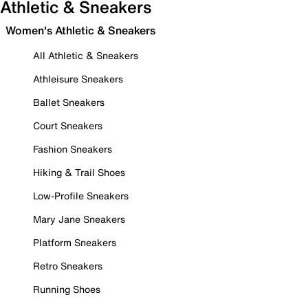
Athletic & Sneakers
Women's Athletic & Sneakers
All Athletic & Sneakers
Athleisure Sneakers
Ballet Sneakers
Court Sneakers
Fashion Sneakers
Hiking & Trail Shoes
Low-Profile Sneakers
Mary Jane Sneakers
Platform Sneakers
Retro Sneakers
Running Shoes