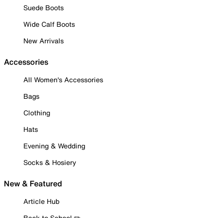
Suede Boots
Wide Calf Boots
New Arrivals
Accessories
All Women's Accessories
Bags
Clothing
Hats
Evening & Wedding
Socks & Hosiery
New & Featured
Article Hub
Back to School ✏️