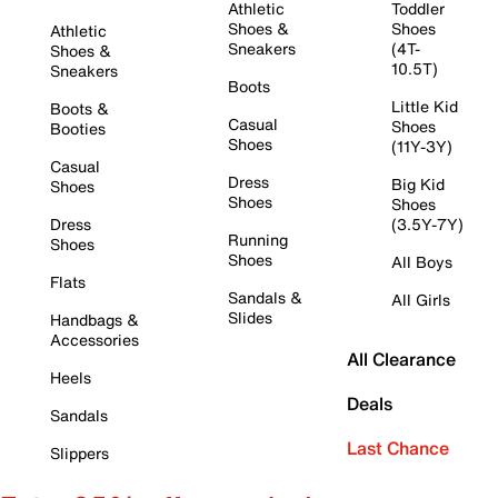
Athletic
Toddler
Shoes &
Shoes
Athletic
Sneakers
(4T-
Shoes &
10.5T)
Sneakers
Boots
Little Kid
Boots &
Casual
Shoes
Booties
Shoes
(11Y-3Y)
Casual
Dress
Big Kid
Shoes
Shoes
Shoes
Dress
(3.5Y-7Y)
Running
Shoes
Shoes
All Boys
Flats
Sandals &
All Girls
Slides
Handbags &
Accessories
All Clearance
Heels
Deals
Sandals
Last Chance
Slippers