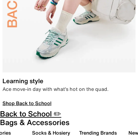
Learning style
Ace move-in day with what’s hot on the quad.
Shop Back to School
Back to School ✏️
Bags & Accessories
ories
Socks & Hosiery
Trending Brands
New 