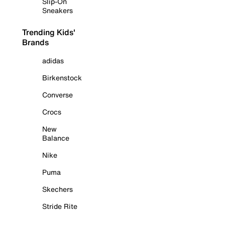
Slip-On
Sneakers
Trending Kids'
Brands
adidas
Birkenstock
Converse
Crocs
New
Balance
Nike
Puma
Skechers
Stride Rite