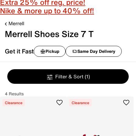
Extra 25% off reg. price!
Nike & more up to 40% off!
Merrell
Merrell Shoes Size 7 T
Get it Fast
Pickup
Same Day Delivery
Filter & Sort
(1)
4 Results
Clearance
Clearance