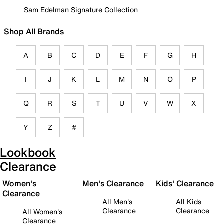
Sam Edelman Signature Collection
Shop All Brands
A
B
C
D
E
F
G
H
I
J
K
L
M
N
O
P
Q
R
S
T
U
V
W
X
Y
Z
#
Lookbook
Clearance
Women's
Men's Clearance
Kids' Clearance
Clearance
All Men's
All Kids
Clearance
Clearance
All Women's
Clearance