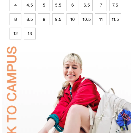
4
4.5
5
5.5
6
6.5
7
7.5
8
8.5
9
9.5
10
10.5
11
11.5
12
13