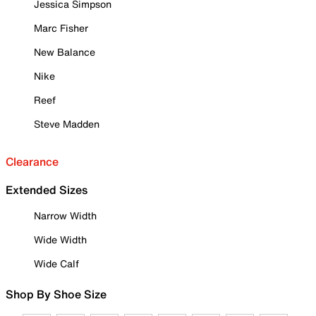
Jessica Simpson
Marc Fisher
New Balance
Nike
Reef
Steve Madden
Clearance
Extended Sizes
Narrow Width
Wide Width
Wide Calf
Shop By Shoe Size