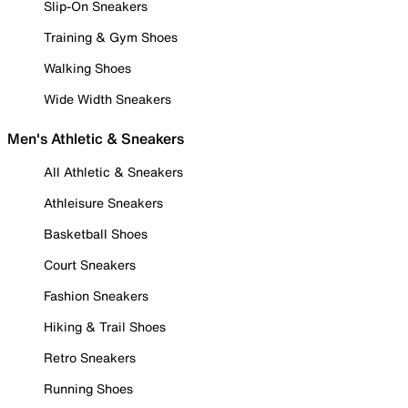
Slip-On Sneakers
Training & Gym Shoes
Walking Shoes
Wide Width Sneakers
Men's Athletic & Sneakers
All Athletic & Sneakers
Athleisure Sneakers
Basketball Shoes
Court Sneakers
Fashion Sneakers
Hiking & Trail Shoes
Retro Sneakers
Running Shoes