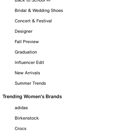
Bridal & Wedding Shoes
Concert & Festival
Designer
Fall Preview
Graduation
Influencer Edit
New Arrivals
Summer Trends
Trending Women's Brands
adidas
Birkenstock
Crocs