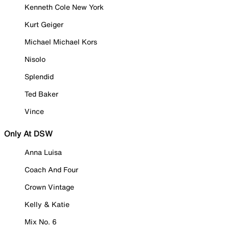
Kenneth Cole New York
Kurt Geiger
Michael Michael Kors
Nisolo
Splendid
Ted Baker
Vince
Only At DSW
Anna Luisa
Coach And Four
Crown Vintage
Kelly & Katie
Mix No. 6