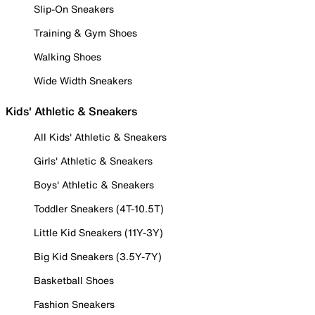
Slip-On Sneakers
Training & Gym Shoes
Walking Shoes
Wide Width Sneakers
Kids' Athletic & Sneakers
All Kids' Athletic & Sneakers
Girls' Athletic & Sneakers
Boys' Athletic & Sneakers
Toddler Sneakers (4T-10.5T)
Little Kid Sneakers (11Y-3Y)
Big Kid Sneakers (3.5Y-7Y)
Basketball Shoes
Fashion Sneakers