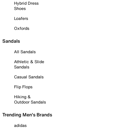
Hybrid Dress
Shoes
Loafers
Oxfords
Sandals
All Sandals
Athletic & Slide
Sandals
Casual Sandals
Flip Flops
Hiking &
Outdoor Sandals
Trending Men's Brands
adidas