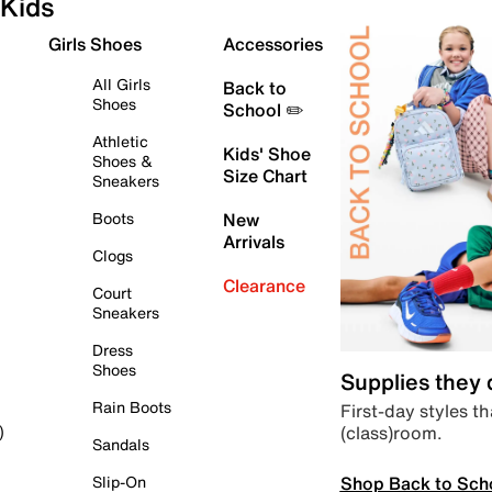
Kids
Girls Shoes
Accessories
All Girls
Back to
Shoes
School ✏️
Athletic
Kids' Shoe
Shoes &
Size Chart
Sneakers
Boots
New
Arrivals
Clogs
Clearance
Court
Sneakers
Dress
Shoes
Supplies they
Rain Boots
First-day styles th
(class)room.
)
Sandals
Shop Back to Sch
Slip-On