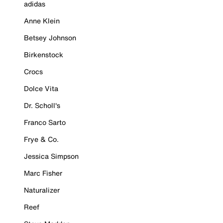
adidas
Anne Klein
Betsey Johnson
Birkenstock
Crocs
Dolce Vita
Dr. Scholl's
Franco Sarto
Frye & Co.
Jessica Simpson
Marc Fisher
Naturalizer
Reef