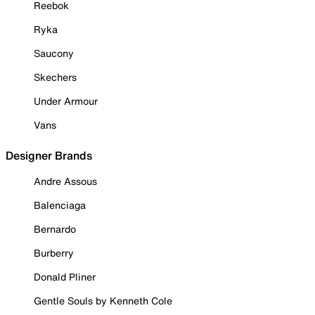
Reebok
Ryka
Saucony
Skechers
Under Armour
Vans
Designer Brands
Andre Assous
Balenciaga
Bernardo
Burberry
Donald Pliner
Gentle Souls by Kenneth Cole