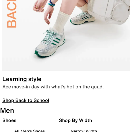
Learning style
Ace move-in day with what’s hot on the quad.
Shop Back to School
Men
Shoes
Shop By Width
All Men's Shoes
Narrow Width