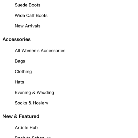
Suede Boots
Wide Calf Boots
New Arrivals
Accessories
All Women's Accessories
Bags
Clothing
Hats
Evening & Wedding
Socks & Hosiery
New & Featured
Article Hub
Back to School ✏️