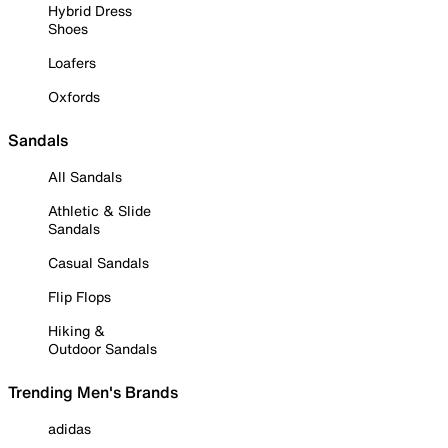
Hybrid Dress
Shoes
Loafers
Oxfords
Sandals
All Sandals
Athletic & Slide
Sandals
Casual Sandals
Flip Flops
Hiking &
Outdoor Sandals
Trending Men's Brands
adidas