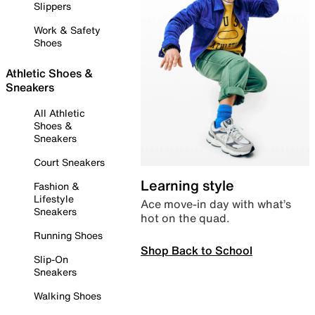
Slippers
Work & Safety
Shoes
Athletic Shoes &
Sneakers
All Athletic
Shoes &
Sneakers
Court Sneakers
Learning style
Fashion &
Lifestyle
Ace move-in day with what’s
Sneakers
hot on the quad.
Running Shoes
Shop Back to School
Slip-On
Sneakers
Walking Shoes