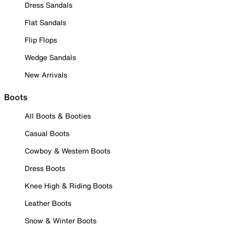
Dress Sandals
Flat Sandals
Flip Flops
Wedge Sandals
New Arrivals
Boots
All Boots & Booties
Casual Boots
Cowboy & Western Boots
Dress Boots
Knee High & Riding Boots
Leather Boots
Snow & Winter Boots