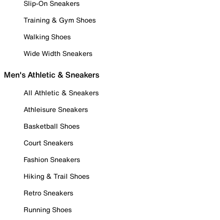
Slip-On Sneakers
Training & Gym Shoes
Walking Shoes
Wide Width Sneakers
Men's Athletic & Sneakers
All Athletic & Sneakers
Athleisure Sneakers
Basketball Shoes
Court Sneakers
Fashion Sneakers
Hiking & Trail Shoes
Retro Sneakers
Running Shoes