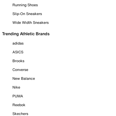
Running Shoes
Slip-On Sneakers
Wide Width Sneakers
Trending Athletic Brands
adidas
ASICS
Brooks
Converse
New Balance
Nike
PUMA
Reebok
Skechers