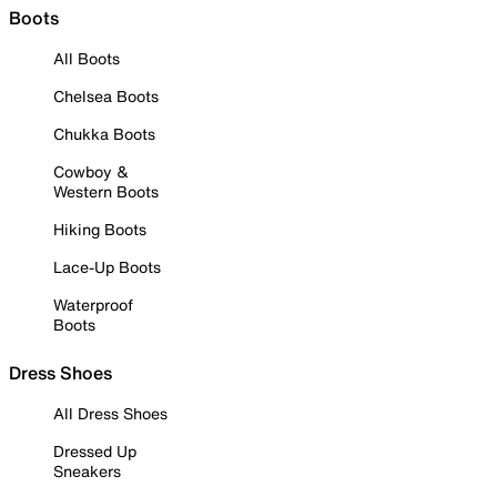
Boots
All Boots
Chelsea Boots
Chukka Boots
Cowboy &
Western Boots
Hiking Boots
Lace-Up Boots
Waterproof
Boots
Dress Shoes
All Dress Shoes
Dressed Up
Sneakers