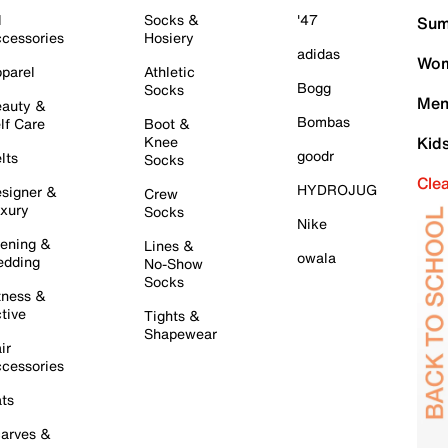
l
Socks &
'47
Sum
cessories
Hosiery
adidas
Wom
parel
Athletic
Bogg
Socks
Men
auty &
Bombas
lf Care
Boot &
Knee
Kid
goodr
lts
Socks
Cle
HYDROJUG
signer &
Crew
xury
Socks
Nike
ening &
Lines &
owala
dding
No-Show
Socks
tness &
tive
Tights &
Shapewear
ir
cessories
ts
arves &