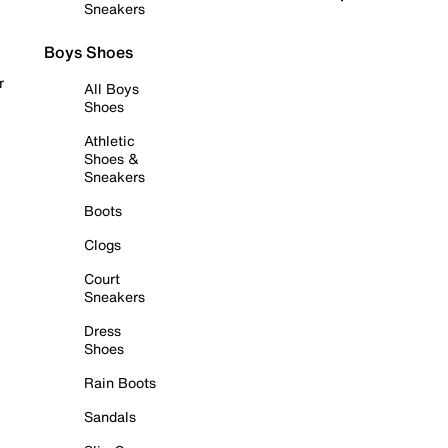
Sneakers
Boys Shoes
r
All Boys
Shoes
Athletic
Shoes &
Sneakers
Boots
Clogs
Court
Sneakers
Dress
Shoes
Rain Boots
Sandals