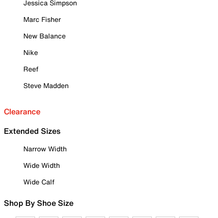
Jessica Simpson
Marc Fisher
New Balance
Nike
Reef
Steve Madden
Clearance
Extended Sizes
Narrow Width
Wide Width
Wide Calf
Shop By Shoe Size