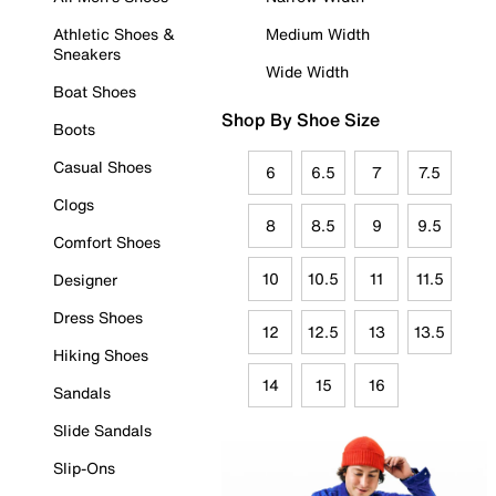
Athletic Shoes &
Medium Width
Sneakers
Wide Width
Boat Shoes
Shop By Shoe Size
Boots
Casual Shoes
6
6.5
7
7.5
Clogs
8
8.5
9
9.5
Comfort Shoes
10
10.5
11
11.5
Designer
Dress Shoes
12
12.5
13
13.5
Hiking Shoes
14
15
16
Sandals
Slide Sandals
Slip-Ons