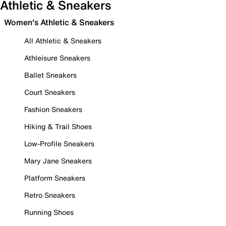
Athletic & Sneakers
Women's Athletic & Sneakers
All Athletic & Sneakers
Athleisure Sneakers
Ballet Sneakers
Court Sneakers
Fashion Sneakers
Hiking & Trail Shoes
Low-Profile Sneakers
Mary Jane Sneakers
Platform Sneakers
Retro Sneakers
Running Shoes