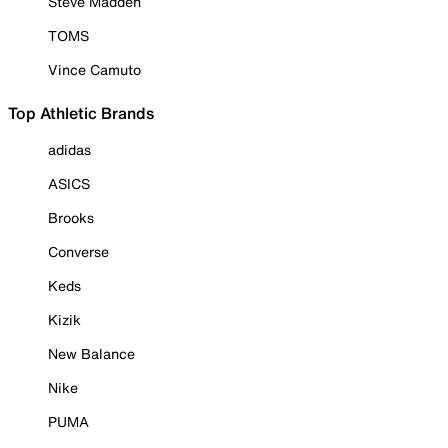
Steve Madden
TOMS
Vince Camuto
Top Athletic Brands
adidas
ASICS
Brooks
Converse
Keds
Kizik
New Balance
Nike
PUMA