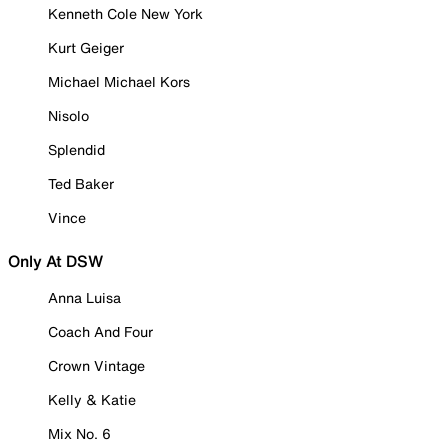
Kenneth Cole New York
Kurt Geiger
Michael Michael Kors
Nisolo
Splendid
Ted Baker
Vince
Only At DSW
Anna Luisa
Coach And Four
Crown Vintage
Kelly & Katie
Mix No. 6