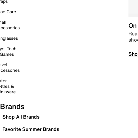
raps
oe Care
all
On 
cessories
Read
nglasses
sho
ys, Tech
Sho
 Games
avel
cessories
ter
ttles &
inkware
Brands
Shop All Brands
Favorite Summer Brands