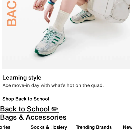
Learning style
Ace move-in day with what’s hot on the quad.
Shop Back to School
Back to School ✏️
Bags & Accessories
ories
Socks & Hosiery
Trending Brands
New 