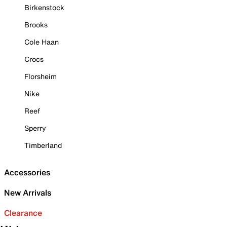
Birkenstock
Brooks
Cole Haan
Crocs
Florsheim
Nike
Reef
Sperry
Timberland
Accessories
New Arrivals
Clearance