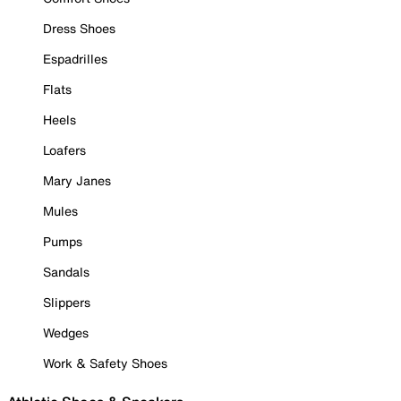
Dress Shoes
Espadrilles
Flats
Heels
Loafers
Mary Janes
Mules
Pumps
Sandals
Slippers
Wedges
Work & Safety Shoes