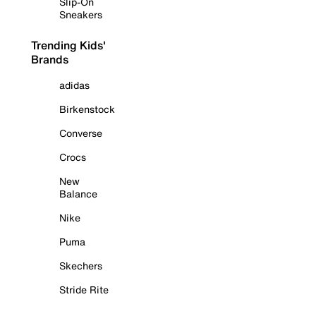
Slip-On
Sneakers
Trending Kids'
Brands
adidas
Birkenstock
Converse
Crocs
New
Balance
Nike
Puma
Skechers
Stride Rite