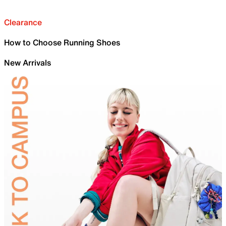
Clearance
How to Choose Running Shoes
New Arrivals