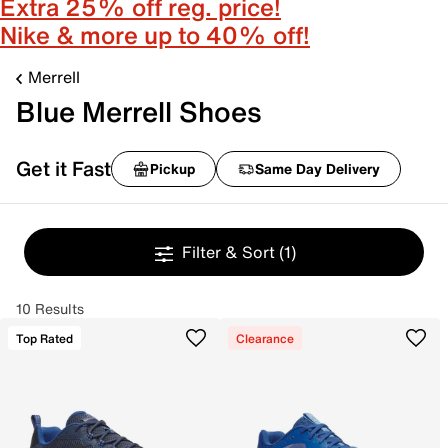
Extra 25% off reg. price!
Nike & more up to 40% off!
Merrell
Blue Merrell Shoes
Get it Fast
Pickup
Same Day Delivery
Filter & Sort
(1)
10 Results
Top Rated
Clearance