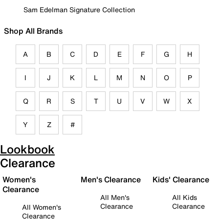
Sam Edelman Signature Collection
Shop All Brands
A
B
C
D
E
F
G
H
I
J
K
L
M
N
O
P
Q
R
S
T
U
V
W
X
Y
Z
#
Lookbook
Clearance
Women's
Men's Clearance
Kids' Clearance
Clearance
All Men's
All Kids
Clearance
Clearance
All Women's
Clearance