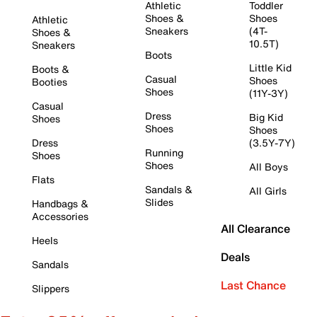
Athletic
Toddler
Shoes &
Shoes
Athletic
Sneakers
(4T-
Shoes &
10.5T)
Sneakers
Boots
Little Kid
Boots &
Casual
Shoes
Booties
Shoes
(11Y-3Y)
Casual
Dress
Big Kid
Shoes
Shoes
Shoes
Dress
(3.5Y-7Y)
Running
Shoes
Shoes
All Boys
Flats
Sandals &
All Girls
Slides
Handbags &
Accessories
All Clearance
Heels
Deals
Sandals
Last Chance
Slippers