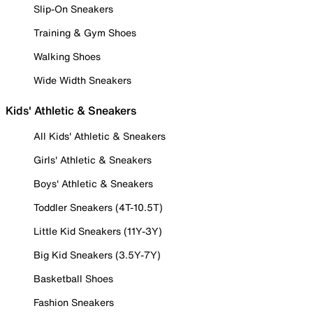
Slip-On Sneakers
Training & Gym Shoes
Walking Shoes
Wide Width Sneakers
Kids' Athletic & Sneakers
All Kids' Athletic & Sneakers
Girls' Athletic & Sneakers
Boys' Athletic & Sneakers
Toddler Sneakers (4T-10.5T)
Little Kid Sneakers (11Y-3Y)
Big Kid Sneakers (3.5Y-7Y)
Basketball Shoes
Fashion Sneakers