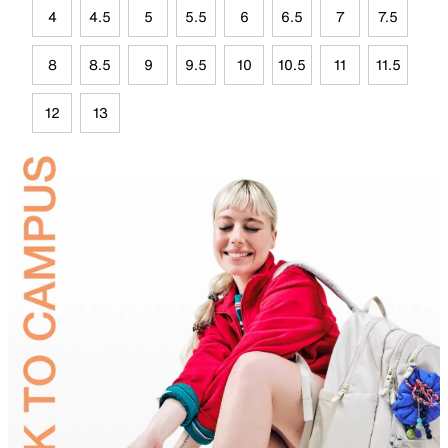
4
4.5
5
5.5
6
6.5
7
7.5
8
8.5
9
9.5
10
10.5
11
11.5
12
13