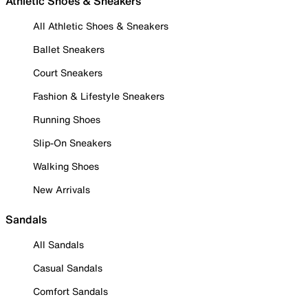
Athletic Shoes & Sneakers
All Athletic Shoes & Sneakers
Ballet Sneakers
Court Sneakers
Fashion & Lifestyle Sneakers
Running Shoes
Slip-On Sneakers
Walking Shoes
New Arrivals
Sandals
All Sandals
Casual Sandals
Comfort Sandals