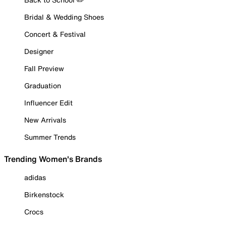
Bridal & Wedding Shoes
Concert & Festival
Designer
Fall Preview
Graduation
Influencer Edit
New Arrivals
Summer Trends
Trending Women's Brands
adidas
Birkenstock
Crocs