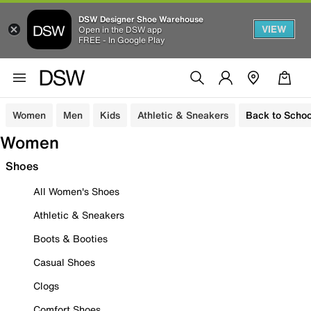
DSW Designer Shoe Warehouse
VIEW
Open in the DSW app
FREE - In Google Play
Women
Men
Kids
Athletic & Sneakers
Back to Schoo
Women
Shoes
All Women's Shoes
Athletic & Sneakers
Boots & Booties
Casual Shoes
Clogs
Comfort Shoes