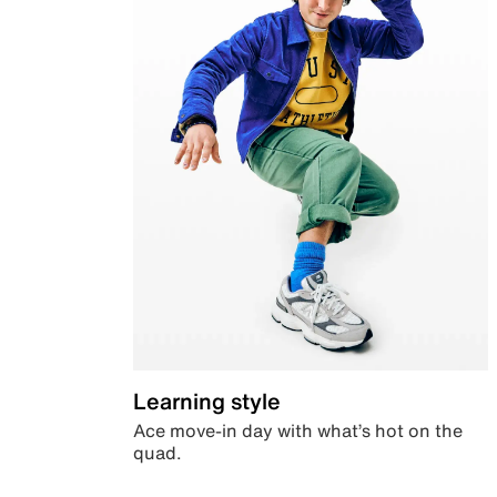
Learning style
Ace move-in day with what’s hot on the
quad.