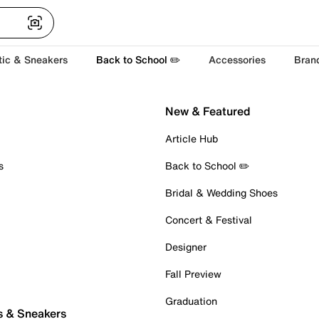
tic & Sneakers
Back to School ✏️
Accessories
Bran
New & Featured
Article Hub
s
Back to School ✏️
Bridal & Wedding Shoes
Concert & Festival
Designer
Fall Preview
Graduation
s & Sneakers