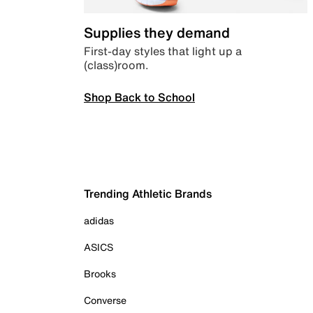
Supplies they demand
First-day styles that light up a
(class)room.
Shop Back to School
Trending Athletic Brands
adidas
ASICS
Brooks
Converse