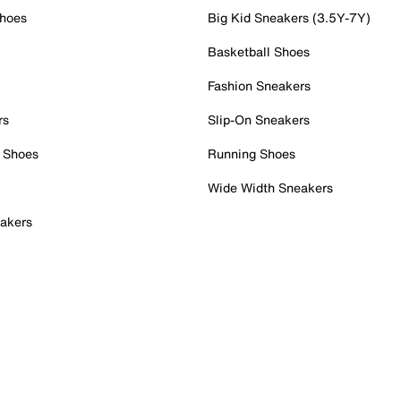
Shoes
Big Kid Sneakers (3.5Y-7Y)
Basketball Shoes
Fashion Sneakers
rs
Slip-On Sneakers
 Shoes
Running Shoes
Wide Width Sneakers
akers