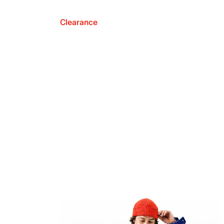
Clearance