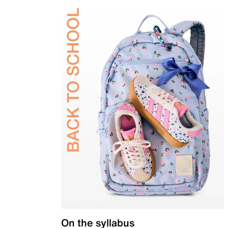
On the syllabus