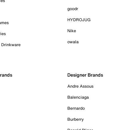
ies
goodr
HYDROJUG
Games
Nike
ies
owala
& Drinkware
Brands
Designer Brands
Andre Assous
Balenciaga
Bernardo
Burberry