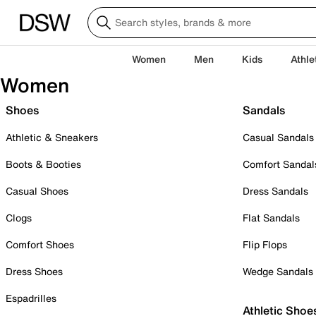
Women
Men
Kids
Athle
Women
Shoes
Sandals
Athletic & Sneakers
Casual Sandals
Boots & Booties
Comfort Sandal
Casual Shoes
Dress Sandals
Clogs
Flat Sandals
Comfort Shoes
Flip Flops
Dress Shoes
Wedge Sandals
Espadrilles
Athletic Shoe