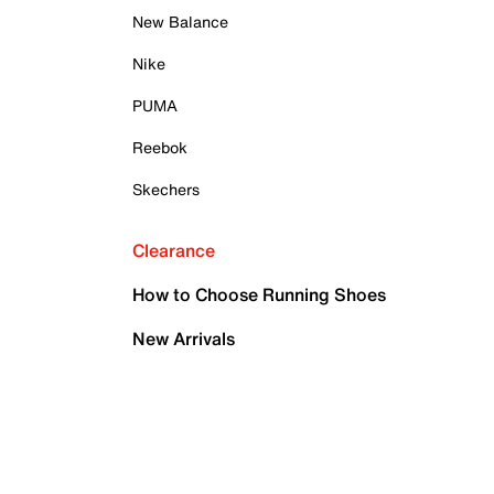
New Balance
Nike
PUMA
Reebok
Skechers
Clearance
How to Choose Running Shoes
New Arrivals