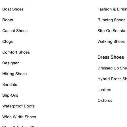
Boat Shoes
Fashion & Lifes
Boots
Running Shoes
Casual Shoes
Slip-On Sneake
Clogs
Walking Shoes
Comfort Shoes
Dress Shoes
Designer
Dressed Up Sne
Hiking Shoes
Hybrid Dress S
Sandals
Loafers
Slip-Ons
Oxfords
Waterproof Boots
Wide Width Shoes