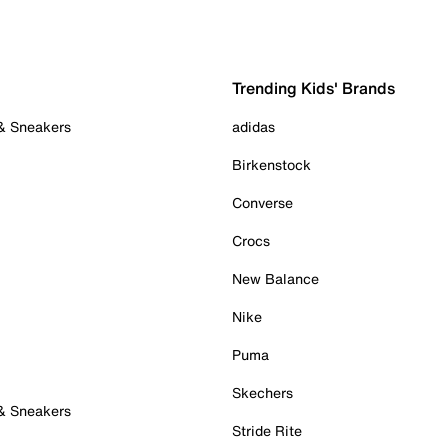
Trending Kids' Brands
 & Sneakers
adidas
Birkenstock
Converse
Crocs
New Balance
Nike
Puma
Skechers
 & Sneakers
Stride Rite