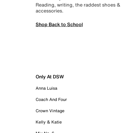
Reading, writing, the raddest shoes &
accessories.
Shop Back to School
Only At DSW
Anna Luisa
Coach And Four
Crown Vintage
Kelly & Katie