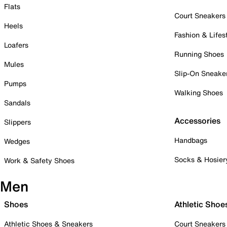
Flats
Court Sneakers
Heels
Fashion & Lifes
Loafers
Running Shoes
Mules
Slip-On Sneake
Pumps
Walking Shoes
Sandals
Accessories
Slippers
Handbags
Wedges
Socks & Hosier
Work & Safety Shoes
Men
Shoes
Athletic Shoe
Athletic Shoes & Sneakers
Court Sneakers