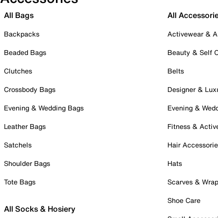
All Bags
All Accessori
Backpacks
Activewear & A
Beaded Bags
Beauty & Self 
Clutches
Belts
Crossbody Bags
Designer & Lux
Evening & Wedding Bags
Evening & Wed
Leather Bags
Fitness & Activ
Satchels
Hair Accessori
Shoulder Bags
Hats
Tote Bags
Scarves & Wra
Shoe Care
All Socks & Hosiery