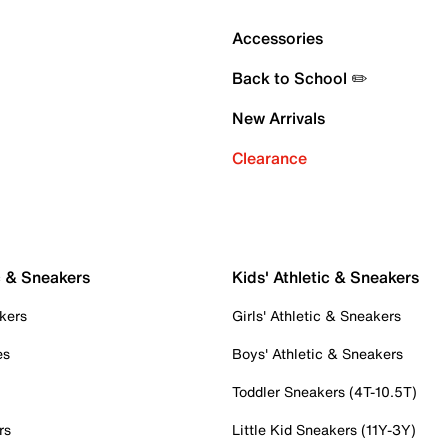
Accessories
Back to School ✏️
New Arrivals
Clearance
c & Sneakers
Kids' Athletic & Sneakers
kers
Girls' Athletic & Sneakers
es
Boys' Athletic & Sneakers
Toddler Sneakers (4T-10.5T)
rs
Little Kid Sneakers (11Y-3Y)