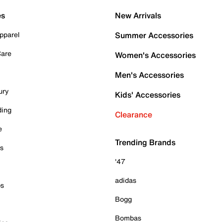
es
New Arrivals
pparel
Summer Accessories
Care
Women's Accessories
Men's Accessories
ury
Kids' Accessories
ding
Clearance
e
Trending Brands
es
'47
adidas
ps
Bogg
Bombas