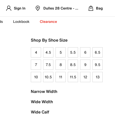
Sign In
Dulles 28 Centre - Refreshed Location
Bag
ds
Lookbook
Clearance
Shop By Shoe Size
4
4.5
5
5.5
6
6.5
7
7.5
8
8.5
9
9.5
10
10.5
11
11.5
12
13
Narrow Width
Wide Width
Wide Calf