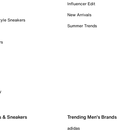
Influencer Edit
New Arrivals
tyle Sneakers
Summer Trends
rs
y
s & Sneakers
Trending Men's Brands
adidas