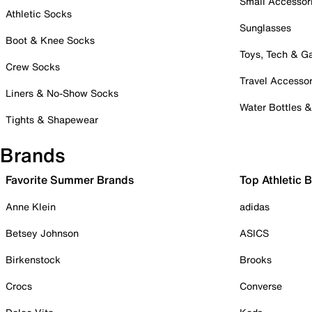
Small Accessor
Athletic Socks
Sunglasses
Boot & Knee Socks
Toys, Tech & 
Crew Socks
Travel Accessor
Liners & No-Show Socks
Water Bottles 
Tights & Shapewear
Brands
Favorite Summer Brands
Top Athletic 
Anne Klein
adidas
Betsey Johnson
ASICS
Birkenstock
Brooks
Crocs
Converse