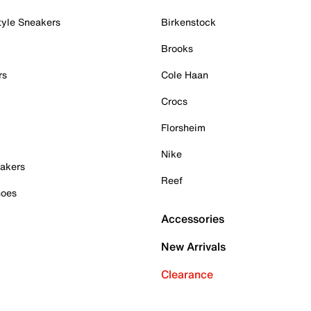
tyle Sneakers
Birkenstock
Brooks
rs
Cole Haan
Crocs
Florsheim
Nike
akers
Reef
hoes
Accessories
New Arrivals
Clearance