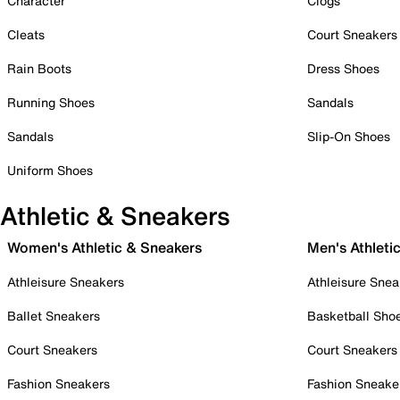
Character
Clogs
Cleats
Court Sneakers
Rain Boots
Dress Shoes
Running Shoes
Sandals
Sandals
Slip-On Shoes
Uniform Shoes
Athletic & Sneakers
Women's Athletic & Sneakers
Men's Athleti
Athleisure Sneakers
Athleisure Snea
Ballet Sneakers
Basketball Sho
Court Sneakers
Court Sneakers
Fashion Sneakers
Fashion Sneake