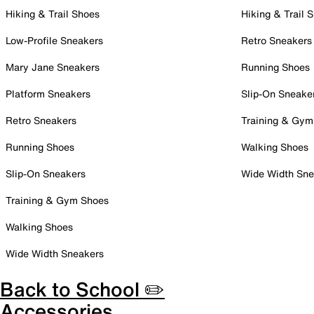
Hiking & Trail Shoes
Hiking & Trail 
Low-Profile Sneakers
Retro Sneakers
Mary Jane Sneakers
Running Shoes
Platform Sneakers
Slip-On Sneake
Retro Sneakers
Training & Gym
Running Shoes
Walking Shoes
Slip-On Sneakers
Wide Width Sne
Training & Gym Shoes
Walking Shoes
Wide Width Sneakers
Back to School ✏️
Accessories