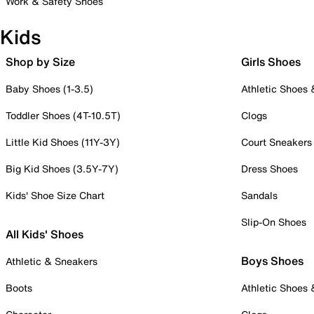
Work & Safety Shoes
Kids
Shop by Size
Girls Shoes
Baby Shoes (1-3.5)
Athletic Shoes
Toddler Shoes (4T-10.5T)
Clogs
Little Kid Shoes (11Y-3Y)
Court Sneakers
Big Kid Shoes (3.5Y-7Y)
Dress Shoes
Kids' Shoe Size Chart
Sandals
Slip-On Shoes
All Kids' Shoes
Boys Shoes
Athletic & Sneakers
Boots
Athletic Shoes