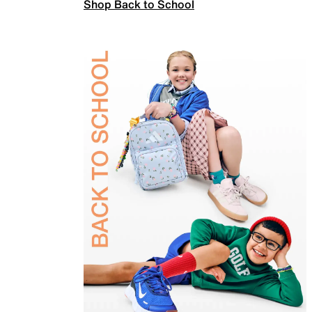
Shop Back to School