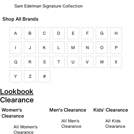
Sam Edelman Signature Collection
Shop All Brands
A
B
C
D
E
F
G
H
I
J
K
L
M
N
O
P
Q
R
S
T
U
V
W
X
Y
Z
#
Lookbook
Clearance
Women's
Men's Clearance
Kids' Clearance
Clearance
All Men's
All Kids
Clearance
Clearance
All Women's
Clearance