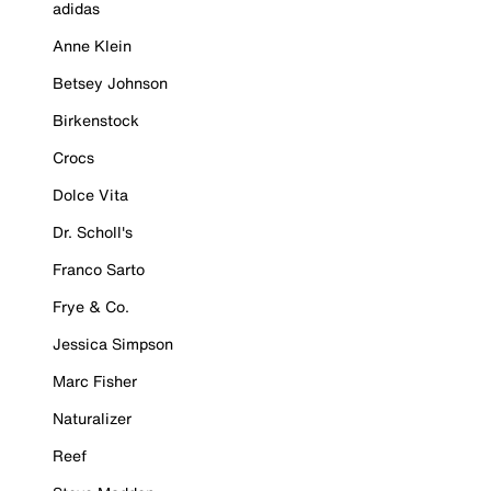
adidas
Anne Klein
Betsey Johnson
Birkenstock
Crocs
Dolce Vita
Dr. Scholl's
Franco Sarto
Frye & Co.
Jessica Simpson
Marc Fisher
Naturalizer
Reef