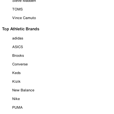
Steve Madden
TOMS
Vince Camuto
Top Athletic Brands
adidas
ASICS
Brooks
Converse
Keds
Kizik
New Balance
Nike
PUMA