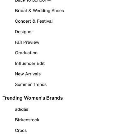
Bridal & Wedding Shoes
Concert & Festival
Designer
Fall Preview
Graduation
Influencer Edit
New Arrivals
Summer Trends
Trending Women's Brands
adidas
Birkenstock
Crocs