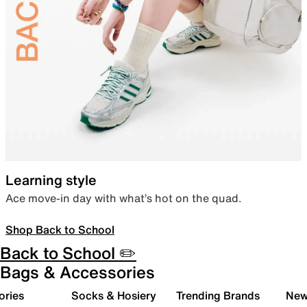
Learning style
Ace move-in day with what’s hot on the quad.
Shop Back to School
Back to School ✏️
Bags & Accessories
ories
Socks & Hosiery
Trending Brands
New 