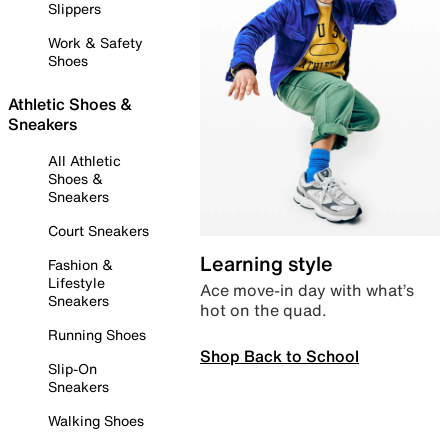
Slippers
Work & Safety
Shoes
Athletic Shoes &
Sneakers
All Athletic
Shoes &
Sneakers
Court Sneakers
Learning style
Fashion &
Lifestyle
Ace move-in day with what’s
Sneakers
hot on the quad.
Running Shoes
Shop Back to School
Slip-On
Sneakers
Walking Shoes