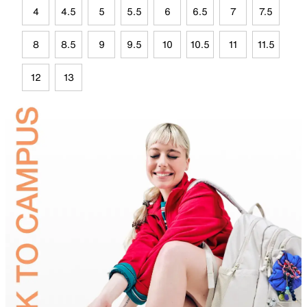
4
4.5
5
5.5
6
6.5
7
7.5
8
8.5
9
9.5
10
10.5
11
11.5
12
13