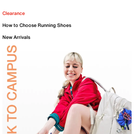
Clearance
How to Choose Running Shoes
New Arrivals