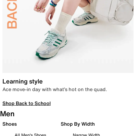
Learning style
Ace move-in day with what’s hot on the quad.
Shop Back to School
Men
Shoes
Shop By Width
All Men's Shoes
Narrow Width