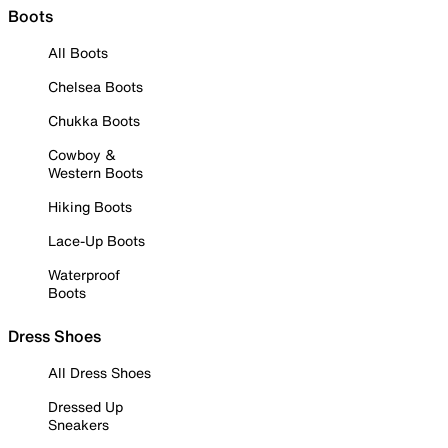
Boots
All Boots
Chelsea Boots
Chukka Boots
Cowboy &
Western Boots
Hiking Boots
Lace-Up Boots
Waterproof
Boots
Dress Shoes
All Dress Shoes
Dressed Up
Sneakers