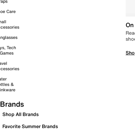
raps
oe Care
all
On 
cessories
Read
nglasses
sho
ys, Tech
Sho
 Games
avel
cessories
ter
ttles &
inkware
Brands
Shop All Brands
Favorite Summer Brands