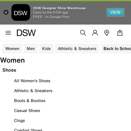
DSW Designer Shoe Warehouse
VIEW
Open in the DSW app
FREE - In Google Play
Women
Men
Kids
Athletic & Sneakers
Back to Schoo
Women
Shoes
All Women's Shoes
Athletic & Sneakers
Boots & Booties
Casual Shoes
Clogs
Comfort Shoes