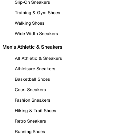
Slip-On Sneakers
Training & Gym Shoes
Walking Shoes
Wide Width Sneakers
Men's Athletic & Sneakers
All Athletic & Sneakers
Athleisure Sneakers
Basketball Shoes
Court Sneakers
Fashion Sneakers
Hiking & Trail Shoes
Retro Sneakers
Running Shoes