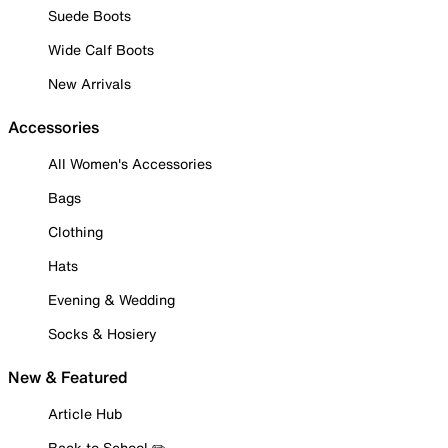
Suede Boots
Wide Calf Boots
New Arrivals
Accessories
All Women's Accessories
Bags
Clothing
Hats
Evening & Wedding
Socks & Hosiery
New & Featured
Article Hub
Back to School ✏️