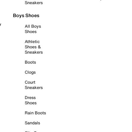
Sneakers
Boys Shoes
r
All Boys
Shoes
Athletic
Shoes &
Sneakers
Boots
Clogs
Court
Sneakers
Dress
Shoes
Rain Boots
Sandals