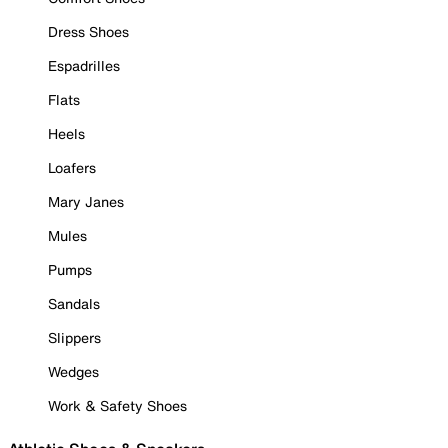
Dress Shoes
Espadrilles
Flats
Heels
Loafers
Mary Janes
Mules
Pumps
Sandals
Slippers
Wedges
Work & Safety Shoes