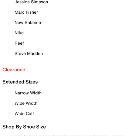
Jessica Simpson
Marc Fisher
New Balance
Nike
Reef
Steve Madden
Clearance
Extended Sizes
Narrow Width
Wide Width
Wide Calf
Shop By Shoe Size