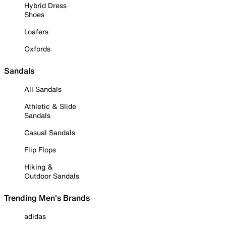
Hybrid Dress
Shoes
Loafers
Oxfords
Sandals
All Sandals
Athletic & Slide
Sandals
Casual Sandals
Flip Flops
Hiking &
Outdoor Sandals
Trending Men's Brands
adidas