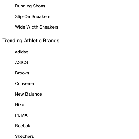
Running Shoes
Slip-On Sneakers
Wide Width Sneakers
Trending Athletic Brands
adidas
ASICS
Brooks
Converse
New Balance
Nike
PUMA
Reebok
Skechers