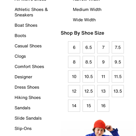
Athletic Shoes &
Medium Width
Sneakers
Wide Width
Boat Shoes
Shop By Shoe Size
Boots
Casual Shoes
6
6.5
7
7.5
Clogs
8
8.5
9
9.5
Comfort Shoes
10
10.5
11
11.5
Designer
Dress Shoes
12
12.5
13
13.5
Hiking Shoes
14
15
16
Sandals
Slide Sandals
Slip-Ons