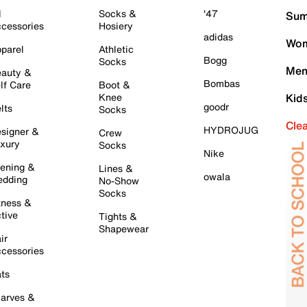
l
Socks &
'47
Sum
cessories
Hosiery
adidas
Wom
parel
Athletic
Bogg
Socks
Men
auty &
Bombas
lf Care
Boot &
Knee
Kid
goodr
lts
Socks
Cle
HYDROJUG
signer &
Crew
xury
Socks
Nike
ening &
Lines &
owala
dding
No-Show
Socks
tness &
tive
Tights &
Shapewear
ir
cessories
ts
arves &