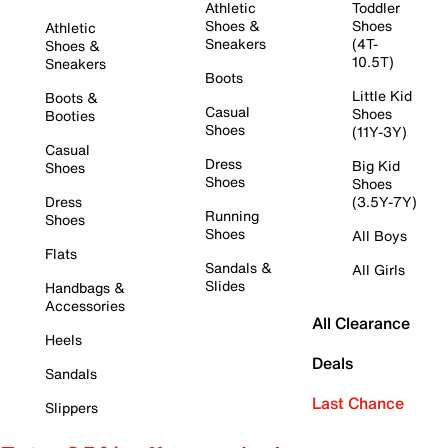
Athletic
Toddler
Shoes &
Shoes
Athletic
Sneakers
(4T-
Shoes &
10.5T)
Sneakers
Boots
Little Kid
Boots &
Casual
Shoes
Booties
Shoes
(11Y-3Y)
Casual
Dress
Big Kid
Shoes
Shoes
Shoes
Dress
(3.5Y-7Y)
Running
Shoes
Shoes
All Boys
Flats
Sandals &
All Girls
Slides
Handbags &
Accessories
All Clearance
Heels
Deals
Sandals
Last Chance
Slippers