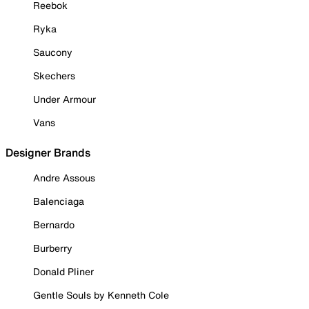
Reebok
Ryka
Saucony
Skechers
Under Armour
Vans
Designer Brands
Andre Assous
Balenciaga
Bernardo
Burberry
Donald Pliner
Gentle Souls by Kenneth Cole