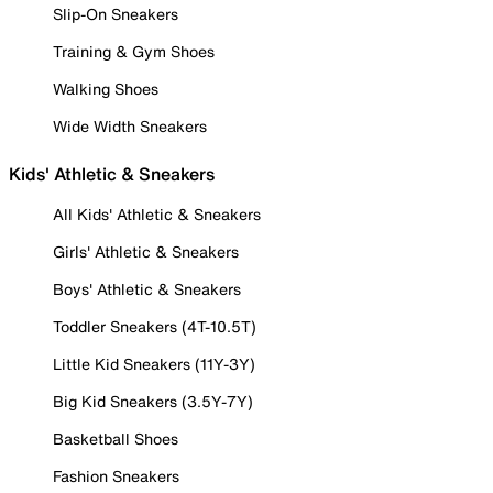
Slip-On Sneakers
Training & Gym Shoes
Walking Shoes
Wide Width Sneakers
Kids' Athletic & Sneakers
All Kids' Athletic & Sneakers
Girls' Athletic & Sneakers
Boys' Athletic & Sneakers
Toddler Sneakers (4T-10.5T)
Little Kid Sneakers (11Y-3Y)
Big Kid Sneakers (3.5Y-7Y)
Basketball Shoes
Fashion Sneakers