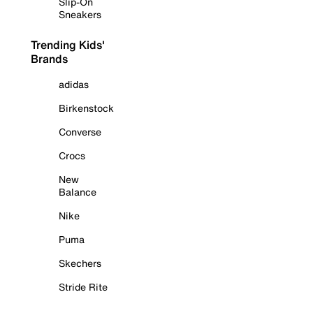
Slip-On
Sneakers
Trending Kids'
Brands
adidas
Birkenstock
Converse
Crocs
New
Balance
Nike
Puma
Skechers
Stride Rite