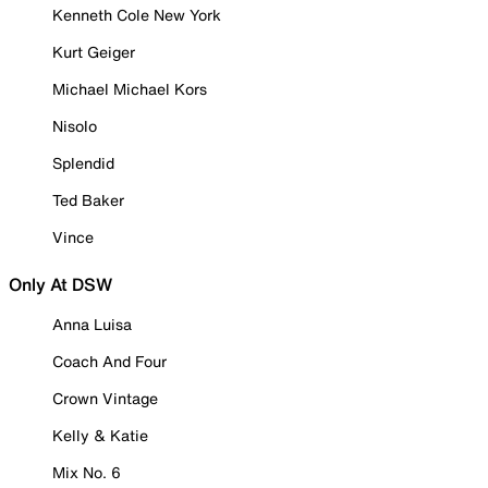
Kenneth Cole New York
Kurt Geiger
Michael Michael Kors
Nisolo
Splendid
Ted Baker
Vince
Only At DSW
Anna Luisa
Coach And Four
Crown Vintage
Kelly & Katie
Mix No. 6