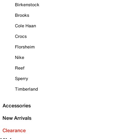
Birkenstock
Brooks
Cole Haan
Crocs
Florsheim
Nike
Reef
Sperry
Timberland
Accessories
New Arrivals
Clearance