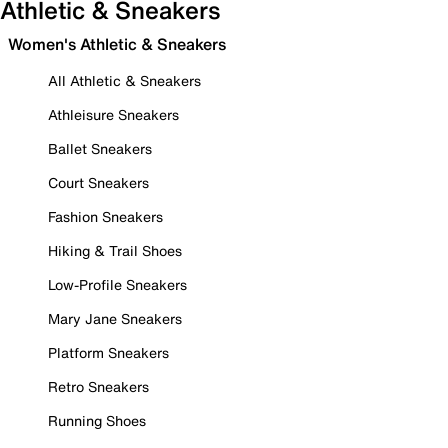
Athletic & Sneakers
Women's Athletic & Sneakers
All Athletic & Sneakers
Athleisure Sneakers
Ballet Sneakers
Court Sneakers
Fashion Sneakers
Hiking & Trail Shoes
Low-Profile Sneakers
Mary Jane Sneakers
Platform Sneakers
Retro Sneakers
Running Shoes