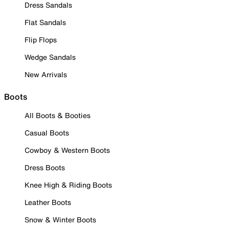
Dress Sandals
Flat Sandals
Flip Flops
Wedge Sandals
New Arrivals
Boots
All Boots & Booties
Casual Boots
Cowboy & Western Boots
Dress Boots
Knee High & Riding Boots
Leather Boots
Snow & Winter Boots