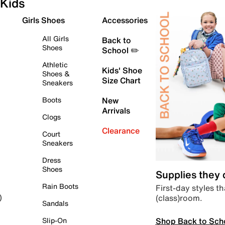
Kids
Girls Shoes
Accessories
All Girls
Back to
Shoes
School ✏️
Athletic
Kids' Shoe
Shoes &
Size Chart
Sneakers
Boots
New
Arrivals
Clogs
Clearance
Court
Sneakers
Dress
Shoes
Supplies they
Rain Boots
First-day styles th
(class)room.
)
Sandals
Shop Back to Sch
Slip-On