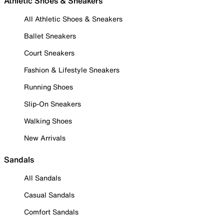
Athletic Shoes & Sneakers
All Athletic Shoes & Sneakers
Ballet Sneakers
Court Sneakers
Fashion & Lifestyle Sneakers
Running Shoes
Slip-On Sneakers
Walking Shoes
New Arrivals
Sandals
All Sandals
Casual Sandals
Comfort Sandals