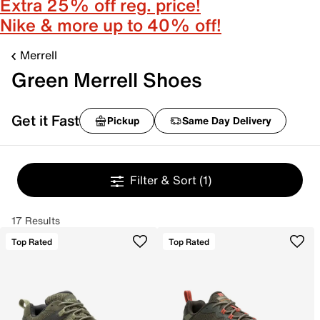
Extra 25% off reg. price!
Nike & more up to 40% off!
Merrell
Green Merrell Shoes
Get it Fast
Pickup
Same Day Delivery
Filter & Sort
(1)
17 Results
Top Rated
Top Rated