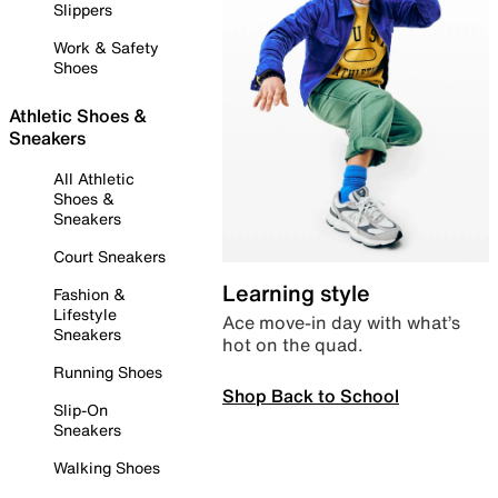
Slippers
Work & Safety
Shoes
Athletic Shoes &
Sneakers
All Athletic
Shoes &
Sneakers
Court Sneakers
Learning style
Fashion &
Lifestyle
Ace move-in day with what’s
Sneakers
hot on the quad.
Running Shoes
Shop Back to School
Slip-On
Sneakers
Walking Shoes