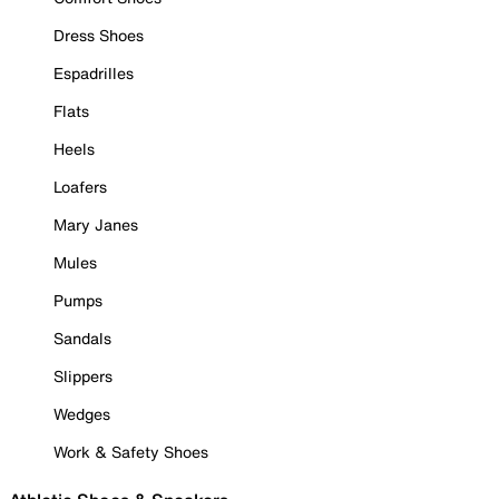
Dress Shoes
Espadrilles
Flats
Heels
Loafers
Mary Janes
Mules
Pumps
Sandals
Slippers
Wedges
Work & Safety Shoes