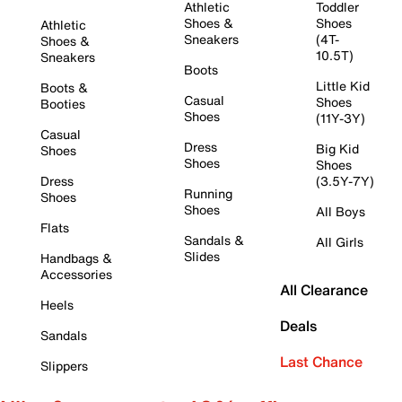
Athletic
Toddler
Shoes &
Shoes
Athletic
Sneakers
(4T-
Shoes &
10.5T)
Sneakers
Boots
Little Kid
Boots &
Casual
Shoes
Booties
Shoes
(11Y-3Y)
Casual
Dress
Big Kid
Shoes
Shoes
Shoes
Dress
(3.5Y-7Y)
Running
Shoes
Shoes
All Boys
Flats
Sandals &
All Girls
Slides
Handbags &
Accessories
All Clearance
Heels
Deals
Sandals
Last Chance
Slippers