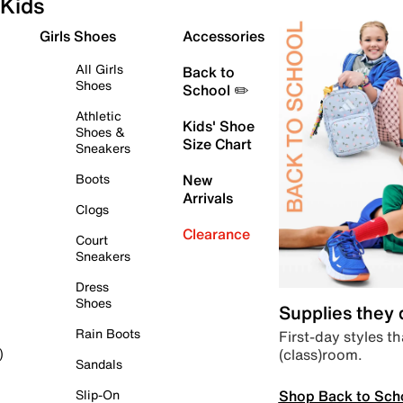
Kids
Girls Shoes
Accessories
All Girls
Back to
Shoes
School ✏️
Athletic
Kids' Shoe
Shoes &
Size Chart
Sneakers
Boots
New
Arrivals
Clogs
Clearance
Court
Sneakers
Dress
Shoes
Supplies they
Rain Boots
First-day styles th
(class)room.
)
Sandals
Shop Back to Sch
Slip-On