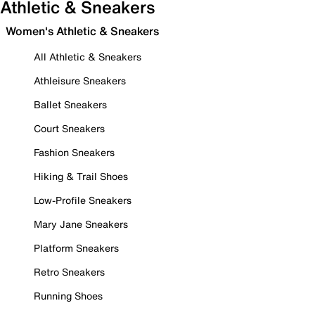
Athletic & Sneakers
Women's Athletic & Sneakers
All Athletic & Sneakers
Athleisure Sneakers
Ballet Sneakers
Court Sneakers
Fashion Sneakers
Hiking & Trail Shoes
Low-Profile Sneakers
Mary Jane Sneakers
Platform Sneakers
Retro Sneakers
Running Shoes