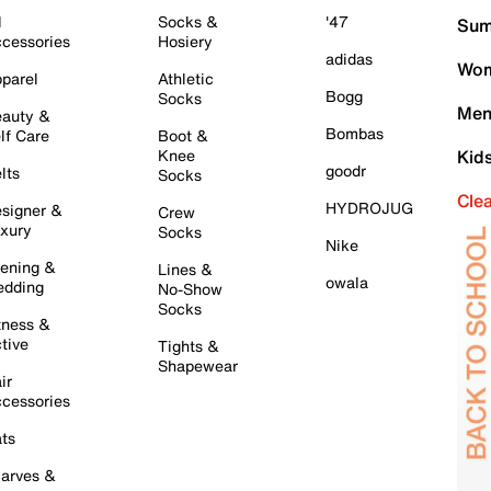
l
Socks &
'47
Sum
cessories
Hosiery
adidas
Wom
parel
Athletic
Bogg
Socks
Men
auty &
Bombas
lf Care
Boot &
Knee
Kid
goodr
lts
Socks
Cle
HYDROJUG
signer &
Crew
xury
Socks
Nike
ening &
Lines &
owala
dding
No-Show
Socks
tness &
tive
Tights &
Shapewear
ir
cessories
ts
arves &