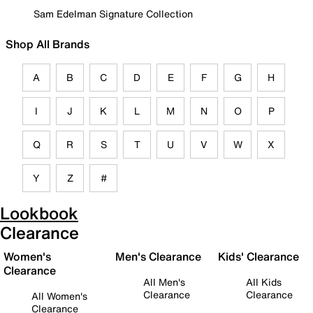
Sam Edelman Signature Collection
Shop All Brands
A
B
C
D
E
F
G
H
I
J
K
L
M
N
O
P
Q
R
S
T
U
V
W
X
Y
Z
#
Lookbook
Clearance
Women's
Men's Clearance
Kids' Clearance
Clearance
All Men's
All Kids
Clearance
Clearance
All Women's
Clearance