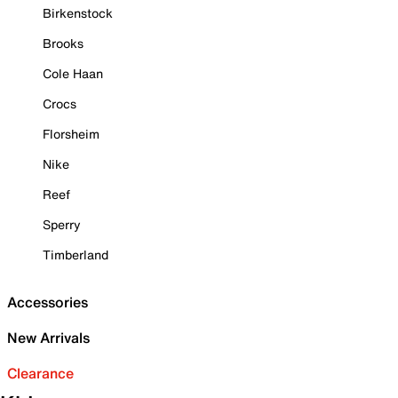
Birkenstock
Brooks
Cole Haan
Crocs
Florsheim
Nike
Reef
Sperry
Timberland
Accessories
New Arrivals
Clearance