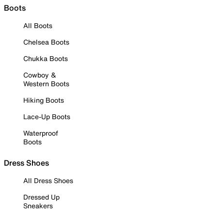
Boots
All Boots
Chelsea Boots
Chukka Boots
Cowboy &
Western Boots
Hiking Boots
Lace-Up Boots
Waterproof
Boots
Dress Shoes
All Dress Shoes
Dressed Up
Sneakers