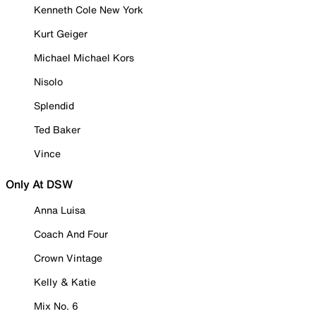
Kenneth Cole New York
Kurt Geiger
Michael Michael Kors
Nisolo
Splendid
Ted Baker
Vince
Only At DSW
Anna Luisa
Coach And Four
Crown Vintage
Kelly & Katie
Mix No. 6