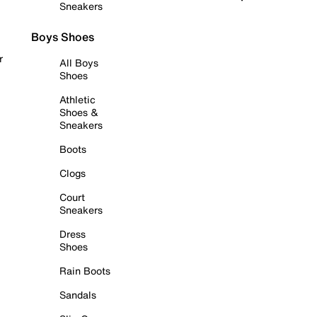
Sneakers
Boys Shoes
r
All Boys
Shoes
Athletic
Shoes &
Sneakers
Boots
Clogs
Court
Sneakers
Dress
Shoes
Rain Boots
Sandals