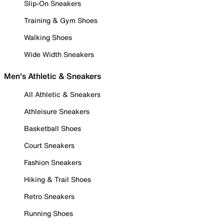
Slip-On Sneakers
Training & Gym Shoes
Walking Shoes
Wide Width Sneakers
Men's Athletic & Sneakers
All Athletic & Sneakers
Athleisure Sneakers
Basketball Shoes
Court Sneakers
Fashion Sneakers
Hiking & Trail Shoes
Retro Sneakers
Running Shoes