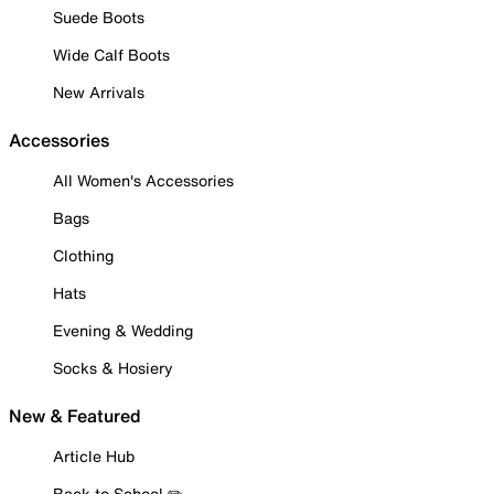
Suede Boots
Wide Calf Boots
New Arrivals
Accessories
All Women's Accessories
Bags
Clothing
Hats
Evening & Wedding
Socks & Hosiery
New & Featured
Article Hub
Back to School ✏️