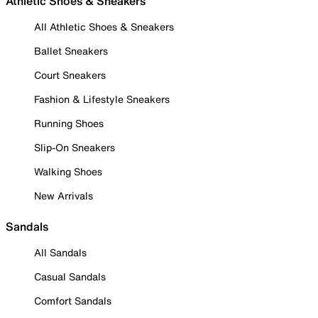
Athletic Shoes & Sneakers
All Athletic Shoes & Sneakers
Ballet Sneakers
Court Sneakers
Fashion & Lifestyle Sneakers
Running Shoes
Slip-On Sneakers
Walking Shoes
New Arrivals
Sandals
All Sandals
Casual Sandals
Comfort Sandals