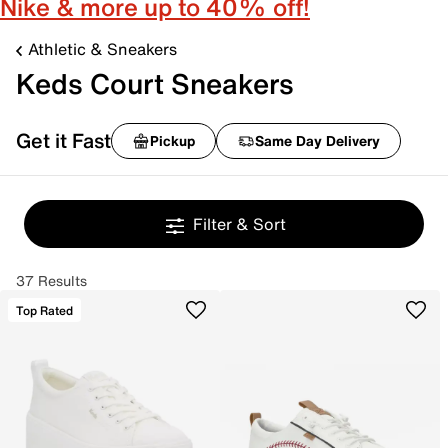
Nike & more up to 40% off!
Athletic & Sneakers
Keds Court Sneakers
Get it Fast
Pickup
Same Day Delivery
Filter & Sort
37 Results
Top Rated