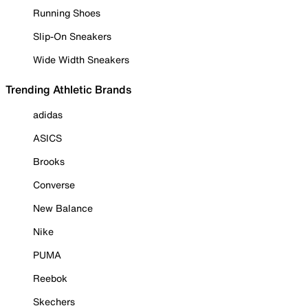
Running Shoes
Slip-On Sneakers
Wide Width Sneakers
Trending Athletic Brands
adidas
ASICS
Brooks
Converse
New Balance
Nike
PUMA
Reebok
Skechers