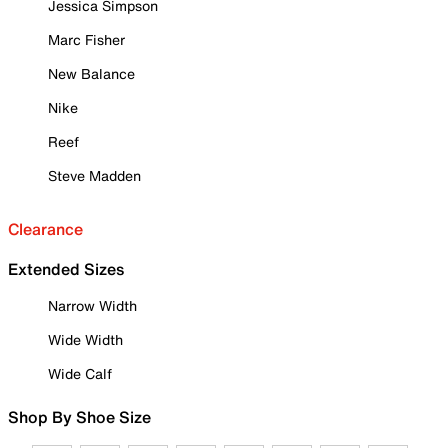
Jessica Simpson
Marc Fisher
New Balance
Nike
Reef
Steve Madden
Clearance
Extended Sizes
Narrow Width
Wide Width
Wide Calf
Shop By Shoe Size