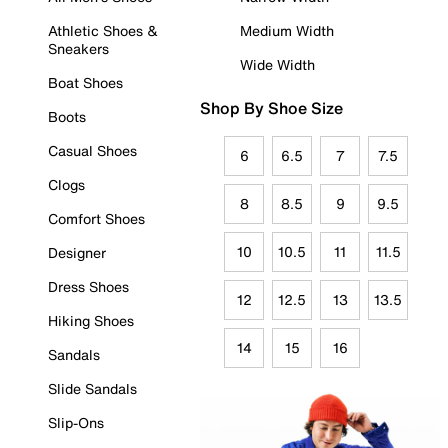
Athletic Shoes &
Medium Width
Sneakers
Wide Width
Boat Shoes
Shop By Shoe Size
Boots
Casual Shoes
6
6.5
7
7.5
Clogs
8
8.5
9
9.5
Comfort Shoes
10
10.5
11
11.5
Designer
Dress Shoes
12
12.5
13
13.5
Hiking Shoes
14
15
16
Sandals
Slide Sandals
Slip-Ons