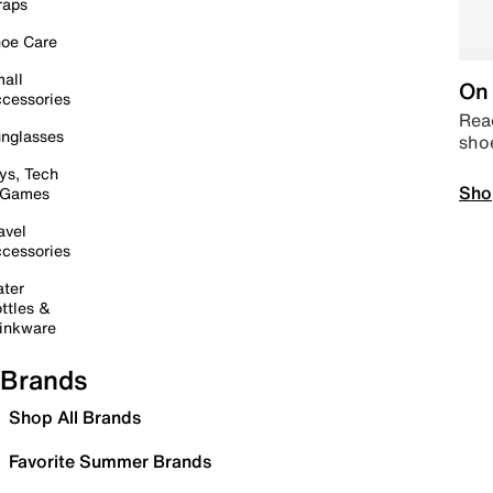
raps
oe Care
all
On 
cessories
Read
nglasses
sho
ys, Tech
Sho
 Games
avel
cessories
ter
ttles &
inkware
Brands
Shop All Brands
Favorite Summer Brands