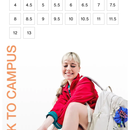
4
4.5
5
5.5
6
6.5
7
7.5
8
8.5
9
9.5
10
10.5
11
11.5
12
13