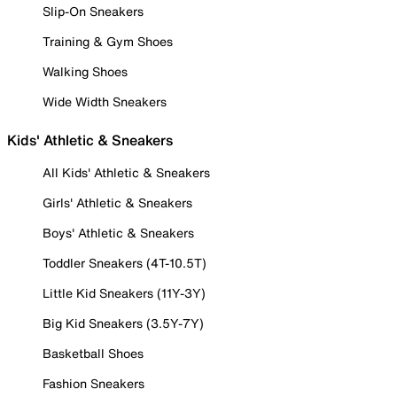
Slip-On Sneakers
Training & Gym Shoes
Walking Shoes
Wide Width Sneakers
Kids' Athletic & Sneakers
All Kids' Athletic & Sneakers
Girls' Athletic & Sneakers
Boys' Athletic & Sneakers
Toddler Sneakers (4T-10.5T)
Little Kid Sneakers (11Y-3Y)
Big Kid Sneakers (3.5Y-7Y)
Basketball Shoes
Fashion Sneakers