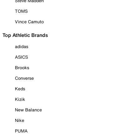
Steve Madden
TOMS
Vince Camuto
Top Athletic Brands
adidas
ASICS
Brooks
Converse
Keds
Kizik
New Balance
Nike
PUMA