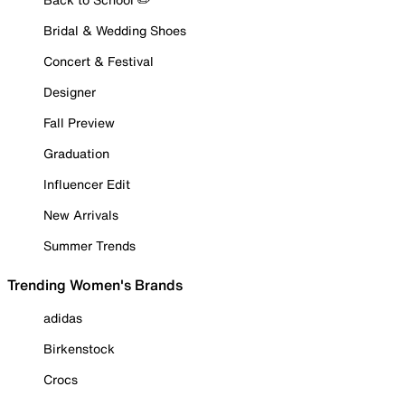
Bridal & Wedding Shoes
Concert & Festival
Designer
Fall Preview
Graduation
Influencer Edit
New Arrivals
Summer Trends
Trending Women's Brands
adidas
Birkenstock
Crocs