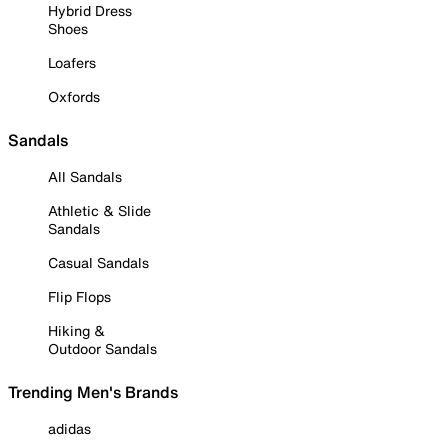
Hybrid Dress
Shoes
Loafers
Oxfords
Sandals
All Sandals
Athletic & Slide
Sandals
Casual Sandals
Flip Flops
Hiking &
Outdoor Sandals
Trending Men's Brands
adidas