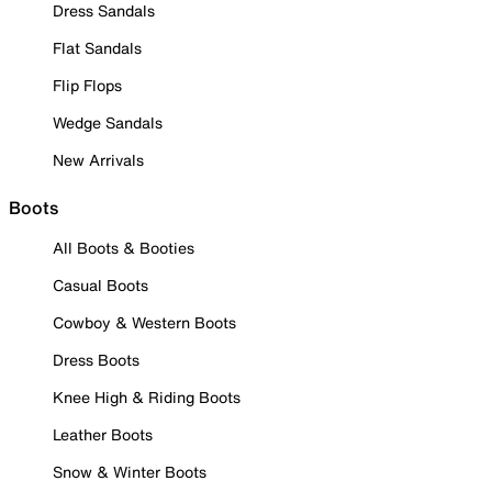
Dress Sandals
Flat Sandals
Flip Flops
Wedge Sandals
New Arrivals
Boots
All Boots & Booties
Casual Boots
Cowboy & Western Boots
Dress Boots
Knee High & Riding Boots
Leather Boots
Snow & Winter Boots