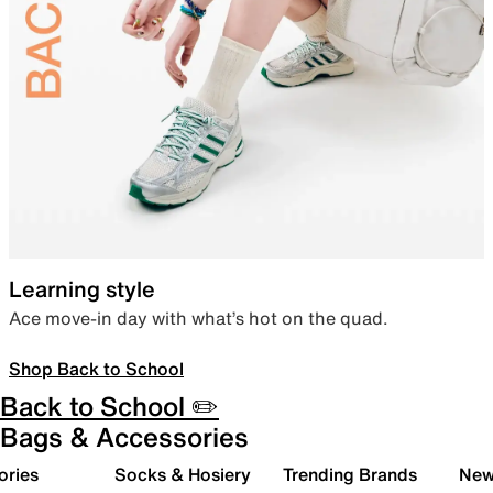
Learning style
Ace move-in day with what’s hot on the quad.
Shop Back to School
Back to School ✏️
Bags & Accessories
ories
Socks & Hosiery
Trending Brands
New 