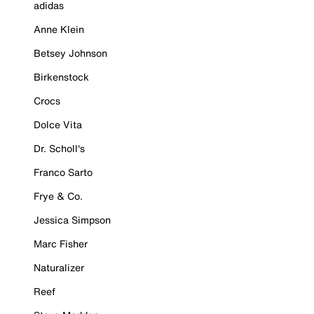
adidas
Anne Klein
Betsey Johnson
Birkenstock
Crocs
Dolce Vita
Dr. Scholl's
Franco Sarto
Frye & Co.
Jessica Simpson
Marc Fisher
Naturalizer
Reef