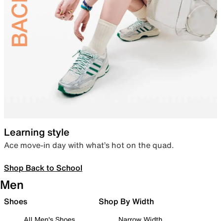
Learning style
Ace move-in day with what’s hot on the quad.
Shop Back to School
Men
Shoes
Shop By Width
All Men's Shoes
Narrow Width