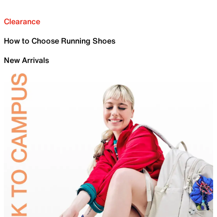
Clearance
How to Choose Running Shoes
New Arrivals