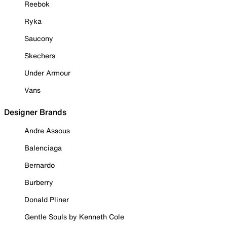
Reebok
Ryka
Saucony
Skechers
Under Armour
Vans
Designer Brands
Andre Assous
Balenciaga
Bernardo
Burberry
Donald Pliner
Gentle Souls by Kenneth Cole