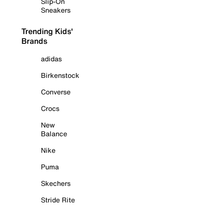
Slip-On
Sneakers
Trending Kids'
Brands
adidas
Birkenstock
Converse
Crocs
New
Balance
Nike
Puma
Skechers
Stride Rite