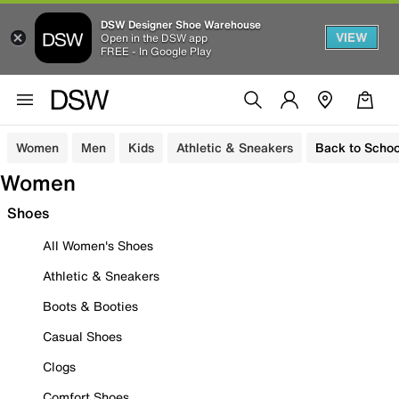
DSW Designer Shoe Warehouse
VIEW
Open in the DSW app
FREE - In Google Play
Women
Men
Kids
Athletic & Sneakers
Back to Schoo
Women
Shoes
All Women's Shoes
Athletic & Sneakers
Boots & Booties
Casual Shoes
Clogs
Comfort Shoes