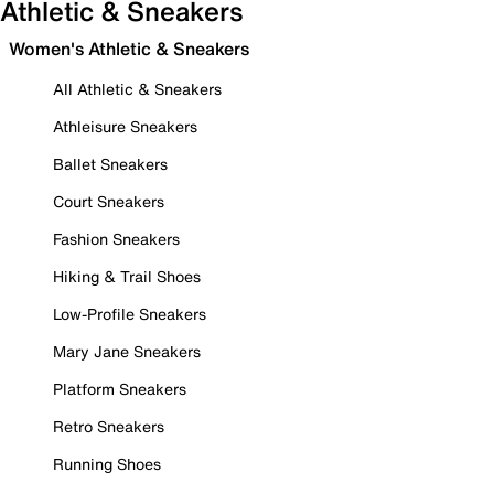
Athletic & Sneakers
Women's Athletic & Sneakers
All Athletic & Sneakers
Athleisure Sneakers
Ballet Sneakers
Court Sneakers
Fashion Sneakers
Hiking & Trail Shoes
Low-Profile Sneakers
Mary Jane Sneakers
Platform Sneakers
Retro Sneakers
Running Shoes