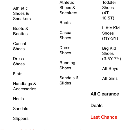
Athletic
Toddler
Shoes &
Shoes
Athletic
Sneakers
(4T-
Shoes &
10.5T)
Sneakers
Boots
Little Kid
Boots &
Casual
Shoes
Booties
Shoes
(11Y-3Y)
Casual
Dress
Big Kid
Shoes
Shoes
Shoes
Dress
(3.5Y-7Y)
Running
Shoes
Shoes
All Boys
Flats
Sandals &
All Girls
Slides
Handbags &
Accessories
All Clearance
Heels
Deals
Sandals
Last Chance
Slippers