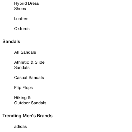
Hybrid Dress
Shoes
Loafers
Oxfords
Sandals
All Sandals
Athletic & Slide
Sandals
Casual Sandals
Flip Flops
Hiking &
Outdoor Sandals
Trending Men's Brands
adidas