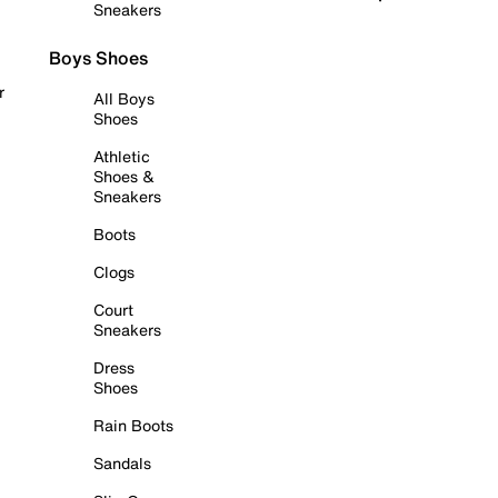
Sneakers
Boys Shoes
r
All Boys
Shoes
Athletic
Shoes &
Sneakers
Boots
Clogs
Court
Sneakers
Dress
Shoes
Rain Boots
Sandals