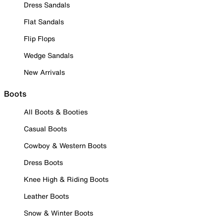
Dress Sandals
Flat Sandals
Flip Flops
Wedge Sandals
New Arrivals
Boots
All Boots & Booties
Casual Boots
Cowboy & Western Boots
Dress Boots
Knee High & Riding Boots
Leather Boots
Snow & Winter Boots