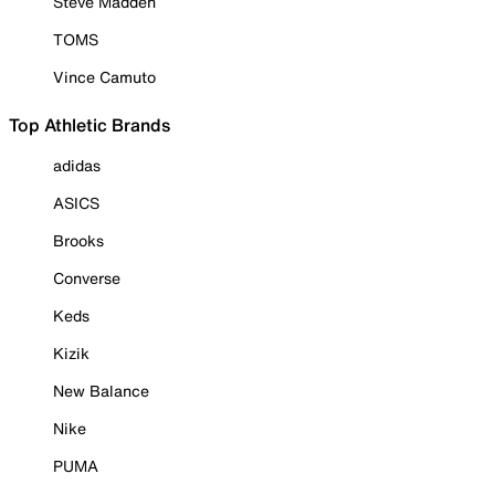
Steve Madden
TOMS
Vince Camuto
Top Athletic Brands
adidas
ASICS
Brooks
Converse
Keds
Kizik
New Balance
Nike
PUMA