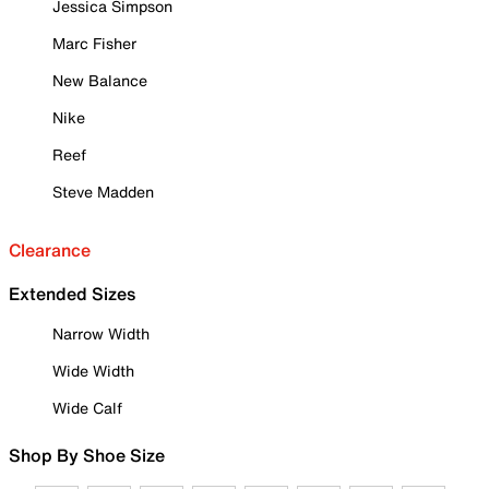
Jessica Simpson
Marc Fisher
New Balance
Nike
Reef
Steve Madden
Clearance
Extended Sizes
Narrow Width
Wide Width
Wide Calf
Shop By Shoe Size