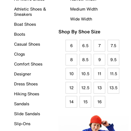
Athletic Shoes &
Medium Width
Sneakers
Wide Width
Boat Shoes
Shop By Shoe Size
Boots
Casual Shoes
6
6.5
7
7.5
Clogs
8
8.5
9
9.5
Comfort Shoes
10
10.5
11
11.5
Designer
Dress Shoes
12
12.5
13
13.5
Hiking Shoes
14
15
16
Sandals
Slide Sandals
Slip-Ons