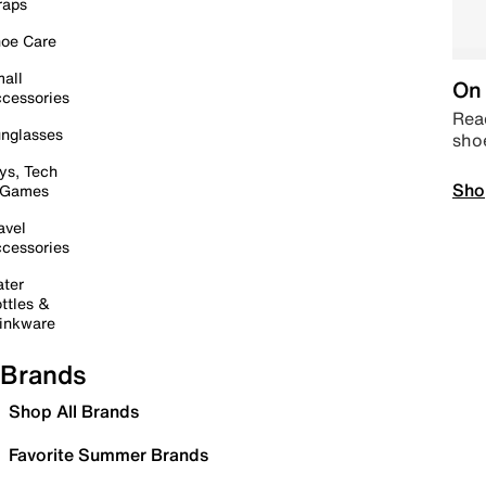
raps
oe Care
all
On 
cessories
Read
nglasses
sho
ys, Tech
Sho
 Games
avel
cessories
ter
ttles &
inkware
Brands
Shop All Brands
Favorite Summer Brands