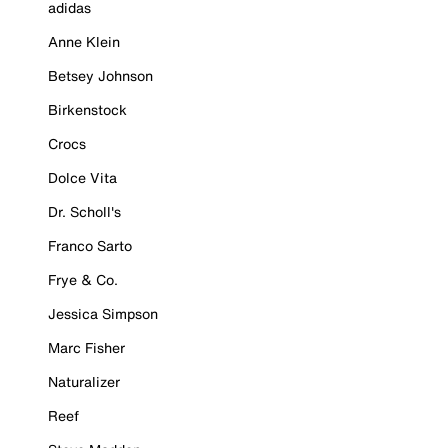
adidas
Anne Klein
Betsey Johnson
Birkenstock
Crocs
Dolce Vita
Dr. Scholl's
Franco Sarto
Frye & Co.
Jessica Simpson
Marc Fisher
Naturalizer
Reef