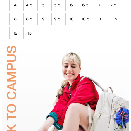
4
4.5
5
5.5
6
6.5
7
7.5
8
8.5
9
9.5
10
10.5
11
11.5
12
13