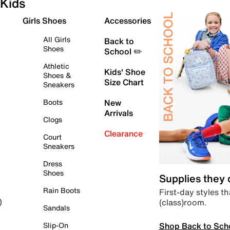
Kids
Girls Shoes
Accessories
All Girls
Back to
Shoes
School ✏️
Athletic
Kids' Shoe
Shoes &
Size Chart
Sneakers
Boots
New
Arrivals
Clogs
Clearance
Court
Sneakers
Dress
Shoes
Supplies they
Rain Boots
First-day styles th
(class)room.
)
Sandals
Shop Back to Sch
Slip-On