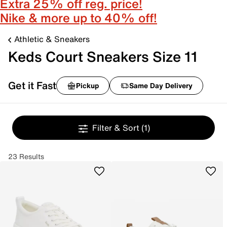
Extra 25% off reg. price!
Nike & more up to 40% off!
Athletic & Sneakers
Keds Court Sneakers Size 11
Get it Fast
Pickup
Same Day Delivery
Filter & Sort
(1)
23 Results