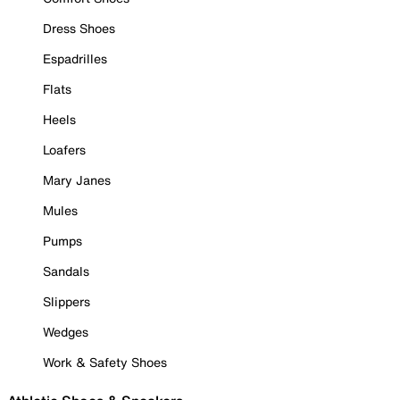
Dress Shoes
Espadrilles
Flats
Heels
Loafers
Mary Janes
Mules
Pumps
Sandals
Slippers
Wedges
Work & Safety Shoes