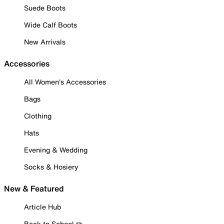
Suede Boots
Wide Calf Boots
New Arrivals
Accessories
All Women's Accessories
Bags
Clothing
Hats
Evening & Wedding
Socks & Hosiery
New & Featured
Article Hub
Back to School ✏️