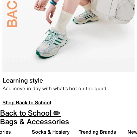
Learning style
Ace move-in day with what’s hot on the quad.
Shop Back to School
Back to School ✏️
Bags & Accessories
ories
Socks & Hosiery
Trending Brands
New 