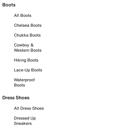
Boots
All Boots
Chelsea Boots
Chukka Boots
Cowboy &
Western Boots
Hiking Boots
Lace-Up Boots
Waterproof
Boots
Dress Shoes
All Dress Shoes
Dressed Up
Sneakers