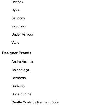
Reebok
Ryka
Saucony
Skechers
Under Armour
Vans
Designer Brands
Andre Assous
Balenciaga
Bernardo
Burberry
Donald Pliner
Gentle Souls by Kenneth Cole