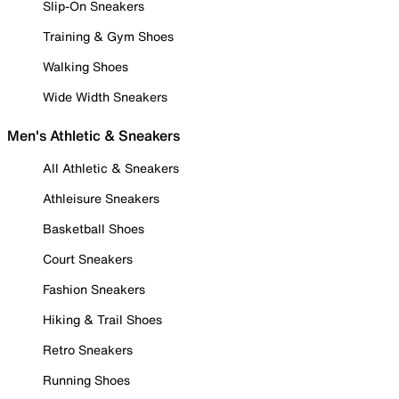
Slip-On Sneakers
Training & Gym Shoes
Walking Shoes
Wide Width Sneakers
Men's Athletic & Sneakers
All Athletic & Sneakers
Athleisure Sneakers
Basketball Shoes
Court Sneakers
Fashion Sneakers
Hiking & Trail Shoes
Retro Sneakers
Running Shoes