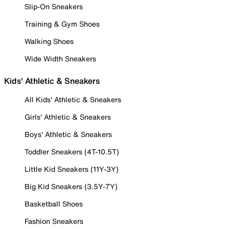
Slip-On Sneakers
Training & Gym Shoes
Walking Shoes
Wide Width Sneakers
Kids' Athletic & Sneakers
All Kids' Athletic & Sneakers
Girls' Athletic & Sneakers
Boys' Athletic & Sneakers
Toddler Sneakers (4T-10.5T)
Little Kid Sneakers (11Y-3Y)
Big Kid Sneakers (3.5Y-7Y)
Basketball Shoes
Fashion Sneakers