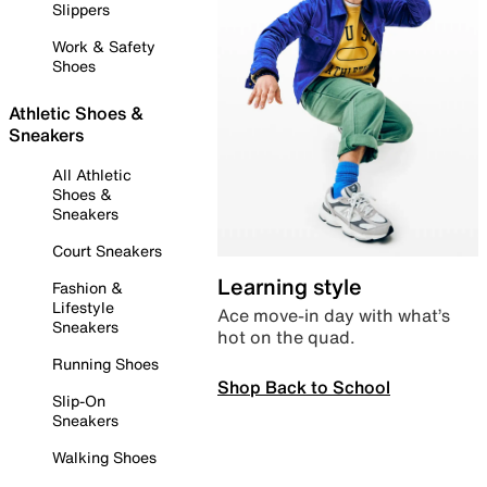
Slippers
Work & Safety
Shoes
Athletic Shoes &
Sneakers
All Athletic
Shoes &
Sneakers
Court Sneakers
Learning style
Fashion &
Lifestyle
Ace move-in day with what’s
Sneakers
hot on the quad.
Running Shoes
Shop Back to School
Slip-On
Sneakers
Walking Shoes