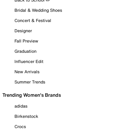
Bridal & Wedding Shoes
Concert & Festival
Designer
Fall Preview
Graduation
Influencer Edit
New Arrivals
Summer Trends
Trending Women's Brands
adidas
Birkenstock
Crocs