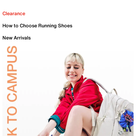
Clearance
How to Choose Running Shoes
New Arrivals