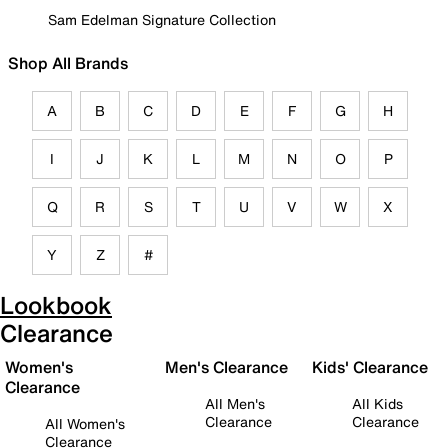
Sam Edelman Signature Collection
Shop All Brands
A
B
C
D
E
F
G
H
I
J
K
L
M
N
O
P
Q
R
S
T
U
V
W
X
Y
Z
#
Lookbook
Clearance
Women's
Men's Clearance
Kids' Clearance
Clearance
All Men's
All Kids
Clearance
Clearance
All Women's
Clearance