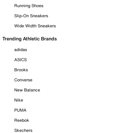
Running Shoes
Slip-On Sneakers
Wide Width Sneakers
Trending Athletic Brands
adidas
ASICS
Brooks
Converse
New Balance
Nike
PUMA
Reebok
Skechers