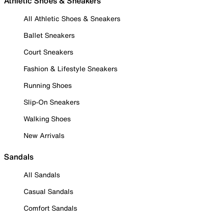
Athletic Shoes & Sneakers
All Athletic Shoes & Sneakers
Ballet Sneakers
Court Sneakers
Fashion & Lifestyle Sneakers
Running Shoes
Slip-On Sneakers
Walking Shoes
New Arrivals
Sandals
All Sandals
Casual Sandals
Comfort Sandals