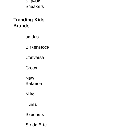
Slip-On
Sneakers
Trending Kids'
Brands
adidas
Birkenstock
Converse
Crocs
New
Balance
Nike
Puma
Skechers
Stride Rite