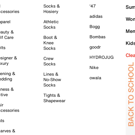
l
Socks &
'47
Sum
cessories
Hosiery
adidas
Wom
parel
Athletic
Bogg
Socks
Men
auty &
Bombas
lf Care
Boot &
Knee
Kid
goodr
lts
Socks
Cle
HYDROJUG
signer &
Crew
xury
Socks
Nike
ening &
Lines &
owala
dding
No-Show
Socks
tness &
tive
Tights &
Shapewear
ir
cessories
ts
arves &