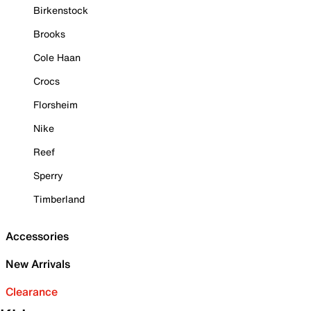
Birkenstock
Brooks
Cole Haan
Crocs
Florsheim
Nike
Reef
Sperry
Timberland
Accessories
New Arrivals
Clearance