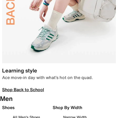
Learning style
Ace move-in day with what’s hot on the quad.
Shop Back to School
Men
Shoes
Shop By Width
All Men's Shoes
Narrow Width