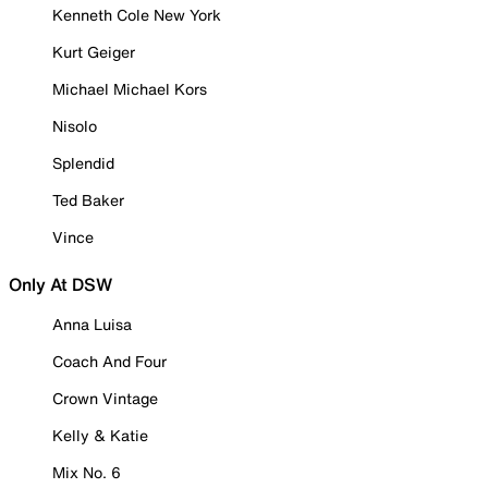
Kenneth Cole New York
Kurt Geiger
Michael Michael Kors
Nisolo
Splendid
Ted Baker
Vince
Only At DSW
Anna Luisa
Coach And Four
Crown Vintage
Kelly & Katie
Mix No. 6