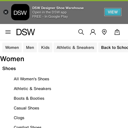
DSW Designer Shoe Warehouse
VIEW
Open in the DSW app
FREE - In Google Play
Women
Men
Kids
Athletic & Sneakers
Back to Schoo
Women
Shoes
All Women's Shoes
Athletic & Sneakers
Boots & Booties
Casual Shoes
Clogs
Comfort Shoes