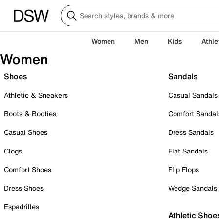
Women
Men
Kids
Athle
Women
Shoes
Sandals
Athletic & Sneakers
Casual Sandals
Boots & Booties
Comfort Sandal
Casual Shoes
Dress Sandals
Clogs
Flat Sandals
Comfort Shoes
Flip Flops
Dress Shoes
Wedge Sandals
Espadrilles
Athletic Shoe