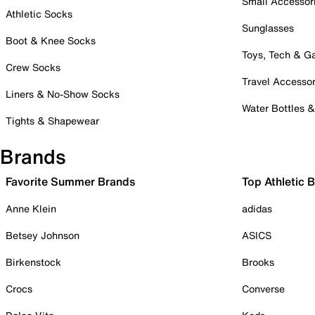
Small Accessor
Athletic Socks
Sunglasses
Boot & Knee Socks
Toys, Tech & 
Crew Socks
Travel Accessor
Liners & No-Show Socks
Water Bottles 
Tights & Shapewear
Brands
Favorite Summer Brands
Top Athletic 
Anne Klein
adidas
Betsey Johnson
ASICS
Birkenstock
Brooks
Crocs
Converse