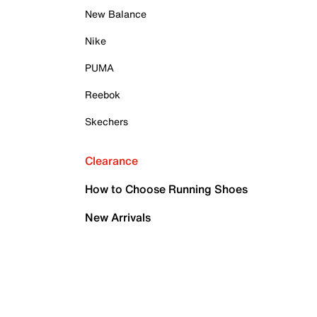
New Balance
Nike
PUMA
Reebok
Skechers
Clearance
How to Choose Running Shoes
New Arrivals