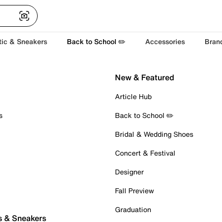
tic & Sneakers
Back to School ✏️
Accessories
Bran
New & Featured
Article Hub
s
Back to School ✏️
Bridal & Wedding Shoes
Concert & Festival
Designer
Fall Preview
Graduation
s & Sneakers