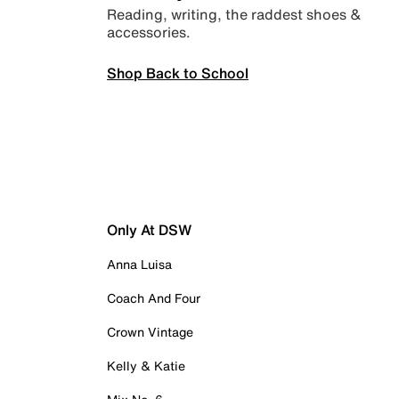
Reading, writing, the raddest shoes &
accessories.
Shop Back to School
Only At DSW
Anna Luisa
Coach And Four
Crown Vintage
Kelly & Katie