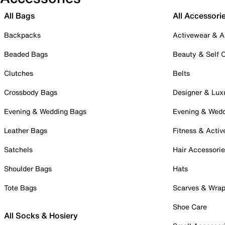
All Bags
All Accessori
Backpacks
Activewear & A
Beaded Bags
Beauty & Self 
Clutches
Belts
Crossbody Bags
Designer & Lux
Evening & Wedding Bags
Evening & Wed
Leather Bags
Fitness & Activ
Satchels
Hair Accessori
Shoulder Bags
Hats
Tote Bags
Scarves & Wra
Shoe Care
All Socks & Hosiery