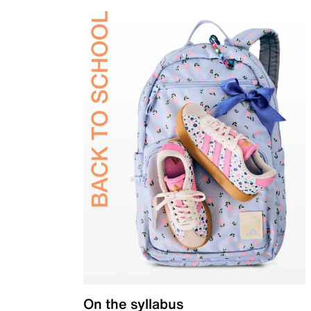
On the syllabus