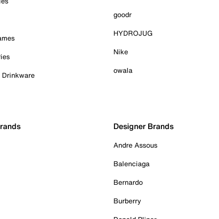
ies
goodr
HYDROJUG
Games
Nike
ies
owala
& Drinkware
Brands
Designer Brands
Andre Assous
Balenciaga
Bernardo
Burberry