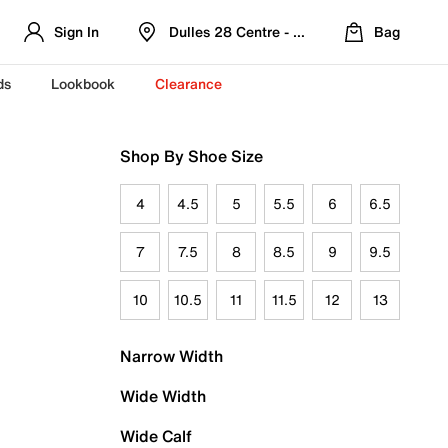
Sign In
Dulles 28 Centre - Refreshed Location
Bag
ds
Lookbook
Clearance
Shop By Shoe Size
4
4.5
5
5.5
6
6.5
7
7.5
8
8.5
9
9.5
10
10.5
11
11.5
12
13
Narrow Width
Wide Width
Wide Calf