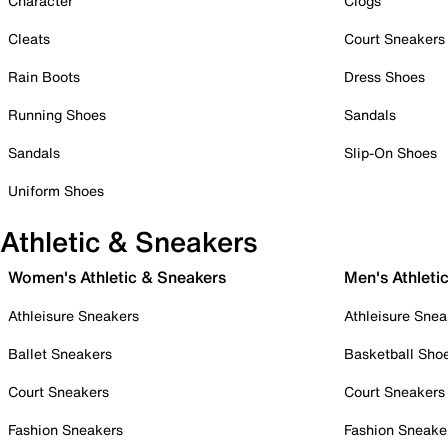
Character
Clogs
Cleats
Court Sneakers
Rain Boots
Dress Shoes
Running Shoes
Sandals
Sandals
Slip-On Shoes
Uniform Shoes
Athletic & Sneakers
Women's Athletic & Sneakers
Men's Athleti
Athleisure Sneakers
Athleisure Snea
Ballet Sneakers
Basketball Sho
Court Sneakers
Court Sneakers
Fashion Sneakers
Fashion Sneake