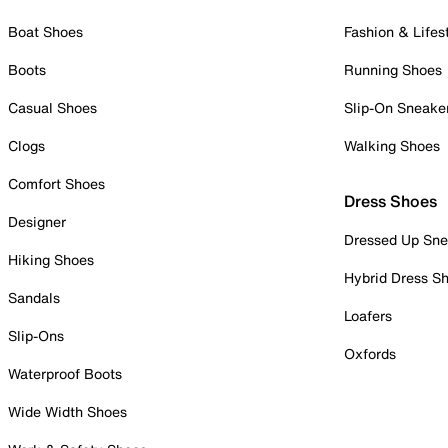
Boat Shoes
Fashion & Lifes
Boots
Running Shoes
Casual Shoes
Slip-On Sneake
Clogs
Walking Shoes
Comfort Shoes
Dress Shoes
Designer
Dressed Up Sne
Hiking Shoes
Hybrid Dress S
Sandals
Loafers
Slip-Ons
Oxfords
Waterproof Boots
Wide Width Shoes