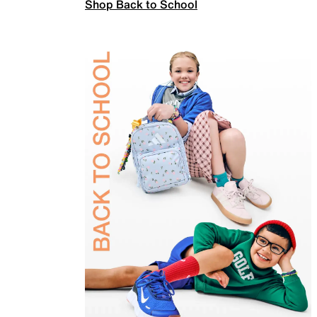
Shop Back to School