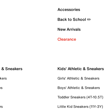
Accessories
Back to School ✏️
New Arrivals
Clearance
c & Sneakers
Kids' Athletic & Sneakers
kers
Girls' Athletic & Sneakers
es
Boys' Athletic & Sneakers
Toddler Sneakers (4T-10.5T)
rs
Little Kid Sneakers (11Y-3Y)