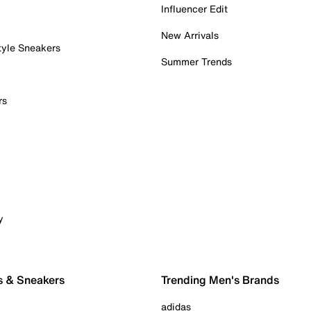
Influencer Edit
New Arrivals
tyle Sneakers
Summer Trends
rs
y
s & Sneakers
Trending Men's Brands
adidas