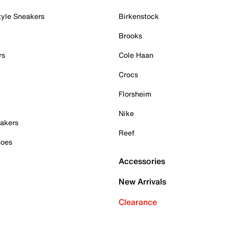
tyle Sneakers
Birkenstock
Brooks
rs
Cole Haan
Crocs
Florsheim
Nike
akers
Reef
hoes
Accessories
New Arrivals
Clearance