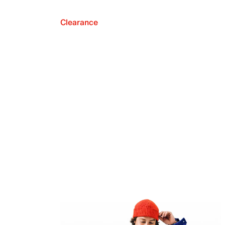
Clearance