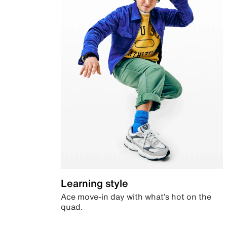
Learning style
Ace move-in day with what’s hot on the
quad.