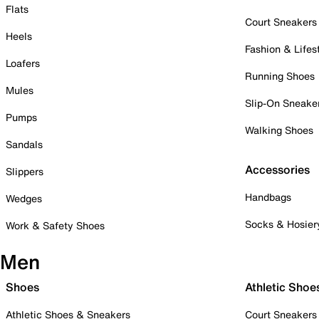
Flats
Court Sneakers
Heels
Fashion & Lifes
Loafers
Running Shoes
Mules
Slip-On Sneake
Pumps
Walking Shoes
Sandals
Accessories
Slippers
Handbags
Wedges
Socks & Hosier
Work & Safety Shoes
Men
Shoes
Athletic Shoe
Athletic Shoes & Sneakers
Court Sneakers