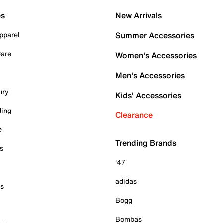
es
New Arrivals
pparel
Summer Accessories
Care
Women's Accessories
Men's Accessories
ury
Kids' Accessories
ding
Clearance
e
Trending Brands
es
'47
adidas
ps
Bogg
Bombas