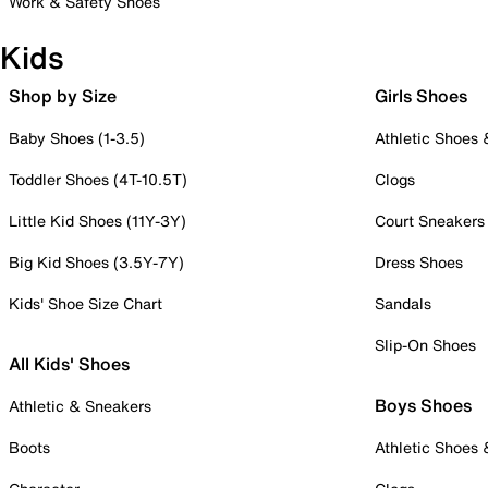
Work & Safety Shoes
Kids
Shop by Size
Girls Shoes
Baby Shoes (1-3.5)
Athletic Shoes
Toddler Shoes (4T-10.5T)
Clogs
Little Kid Shoes (11Y-3Y)
Court Sneakers
Big Kid Shoes (3.5Y-7Y)
Dress Shoes
Kids' Shoe Size Chart
Sandals
Slip-On Shoes
All Kids' Shoes
Boys Shoes
Athletic & Sneakers
Boots
Athletic Shoes