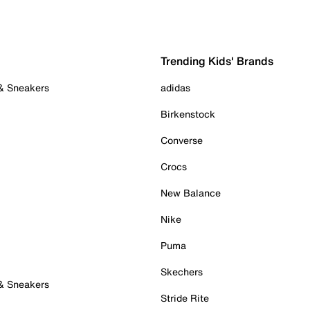
Trending Kids' Brands
 & Sneakers
adidas
Birkenstock
Converse
Crocs
New Balance
Nike
Puma
Skechers
 & Sneakers
Stride Rite