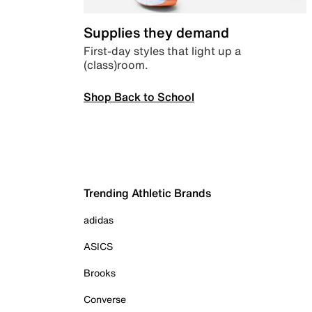
Supplies they demand
First-day styles that light up a
(class)room.
Shop Back to School
Trending Athletic Brands
adidas
ASICS
Brooks
Converse