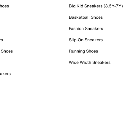
Shoes
Big Kid Sneakers (3.5Y-7Y)
Basketball Shoes
Fashion Sneakers
rs
Slip-On Sneakers
 Shoes
Running Shoes
Wide Width Sneakers
akers