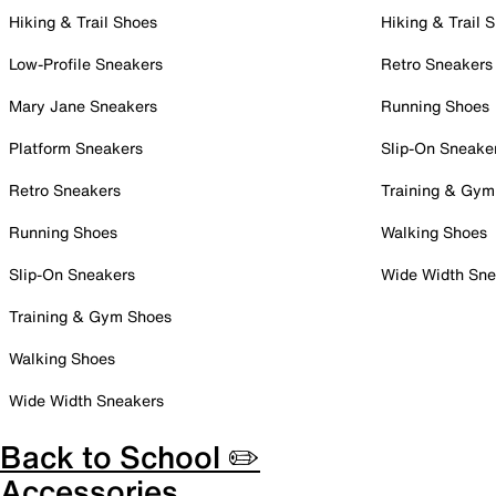
Hiking & Trail Shoes
Hiking & Trail 
Low-Profile Sneakers
Retro Sneakers
Mary Jane Sneakers
Running Shoes
Platform Sneakers
Slip-On Sneake
Retro Sneakers
Training & Gym
Running Shoes
Walking Shoes
Slip-On Sneakers
Wide Width Sne
Training & Gym Shoes
Walking Shoes
Wide Width Sneakers
Back to School ✏️
Accessories