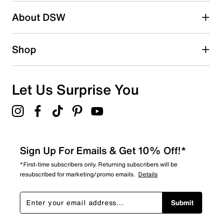
Be the first to write a review
About DSW
Shop
Let Us Surprise You
Sign Up For Emails & Get 10% Off!*
*First-time subscribers only. Returning subscribers will be
resubscribed for marketing/promo emails.
Details
Submit