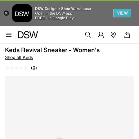
DSW Designer Shoe Warehouse
VIEW
Open in the DSW app
FREE - In Google Play
Keds Revival Sneaker - Women's
Shop all Keds
(0)