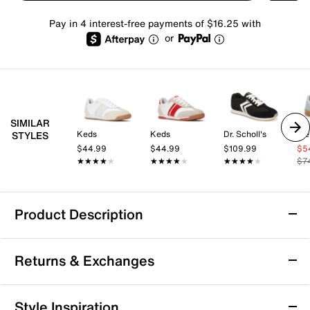
Pay in 4 interest-free payments of $16.25 with
or
SIMILAR
Keds
Keds
Dr. Scholl's
Tre
STYLES
$44.99
$44.99
$109.99
$5
★★★★★
★★★★★
★★★★★
★★★★★
★★★★★
★★★★★
$7
Product Description
Keds Revival Sneaker - Women's
Returns & Exchanges
Step into casual confidence with the Revival sneaker
from Skechers. This lace-up blends breathable
comfort and supportive cushioning to keep you
Returns & Exchanges
Style Inspiration