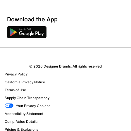
Download the App
© 2026 Designer Brands. All rights reserved
Privacy Policy
California Privacy Notice
Terms of Use
Supply Chain Transparency
Your Privacy Choices
Accessibility Statement
Comp. Value Details
Pricing & Exclusions