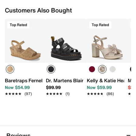
Customers Also Bought
Top Rated
Top Rated
T
Baretraps Fernelle Wedge Sandal
Dr. Martens Blaire Platform Sandal - W
Kelly & Katie Heather
Mix
Now $54.99
$99.99
Now $59.99
$39
★★★★★
★★★★★
(97)
★★★★★
★★★★★
(1)
★★★★★
★★★★★
(86)
★★
★★
Reviews