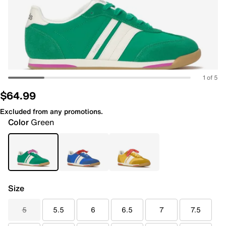
1 of 5
$64.99
Excluded from any promotions.
Color
Green
Size
5
5.5
6
6.5
7
7.5