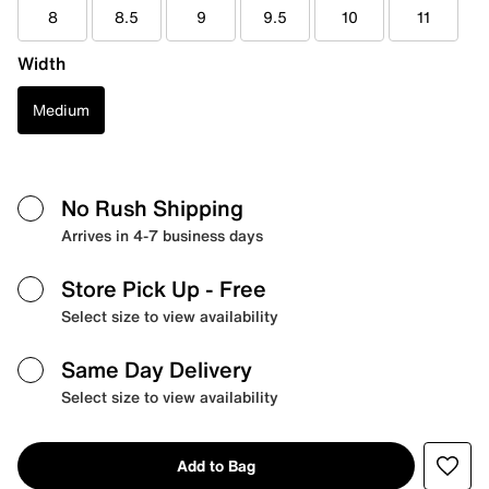
8
8.5
9
9.5
10
11
Width
Medium
No Rush Shipping
Arrives in 4-7 business days
Store Pick Up
- Free
Select size to view availability
Same Day Delivery
Select size to view availability
Add to Bag