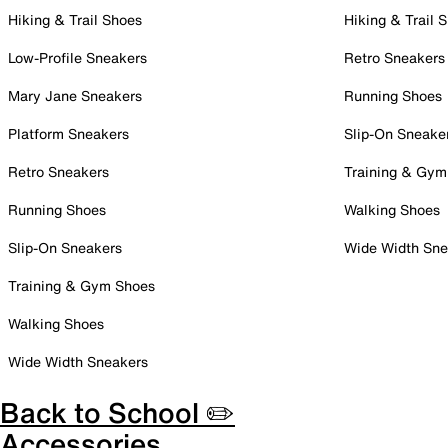
Hiking & Trail Shoes
Hiking & Trail 
Low-Profile Sneakers
Retro Sneakers
Mary Jane Sneakers
Running Shoes
Platform Sneakers
Slip-On Sneake
Retro Sneakers
Training & Gym
Running Shoes
Walking Shoes
Slip-On Sneakers
Wide Width Sne
Training & Gym Shoes
Walking Shoes
Wide Width Sneakers
Back to School ✏️
Accessories