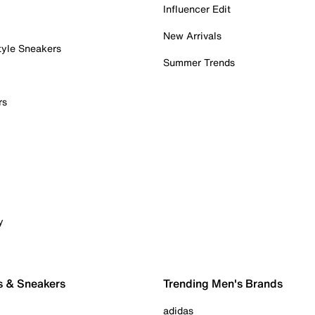
Influencer Edit
New Arrivals
tyle Sneakers
Summer Trends
rs
y
s & Sneakers
Trending Men's Brands
adidas