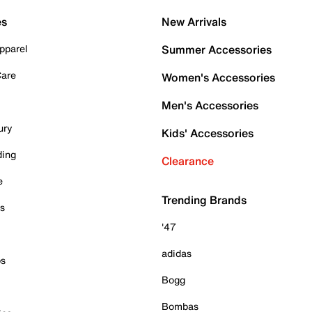
es
New Arrivals
pparel
Summer Accessories
Care
Women's Accessories
Men's Accessories
ury
Kids' Accessories
ding
Clearance
e
Trending Brands
es
'47
adidas
ps
Bogg
Bombas