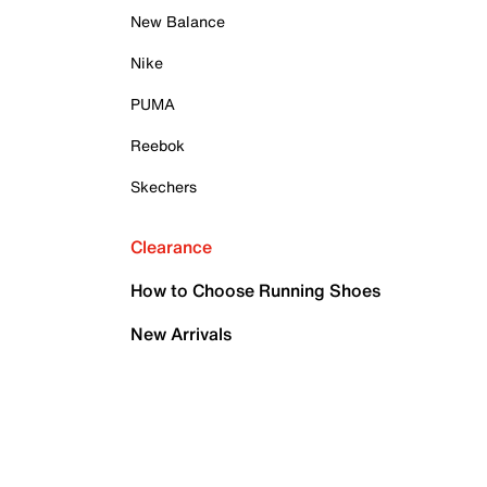
New Balance
Nike
PUMA
Reebok
Skechers
Clearance
How to Choose Running Shoes
New Arrivals