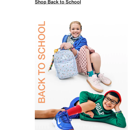
Shop Back to School