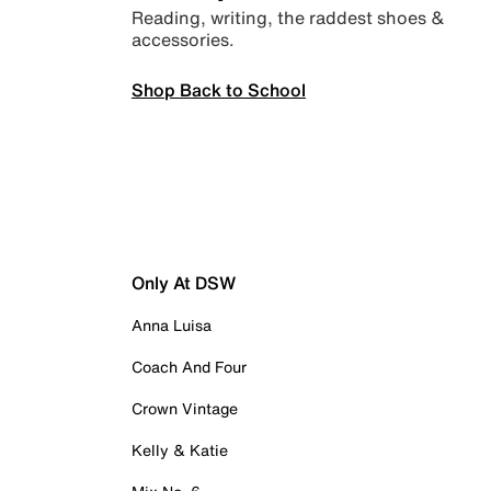
Reading, writing, the raddest shoes &
accessories.
Shop Back to School
Only At DSW
Anna Luisa
Coach And Four
Crown Vintage
Kelly & Katie