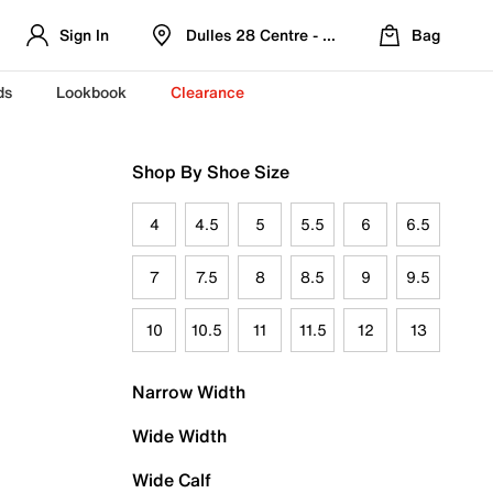
Sign In
Dulles 28 Centre - Refreshed Location
Bag
ds
Lookbook
Clearance
Shop By Shoe Size
4
4.5
5
5.5
6
6.5
7
7.5
8
8.5
9
9.5
10
10.5
11
11.5
12
13
Narrow Width
Wide Width
Wide Calf