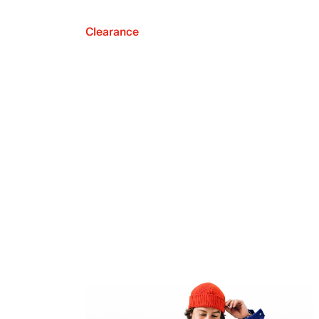
Clearance