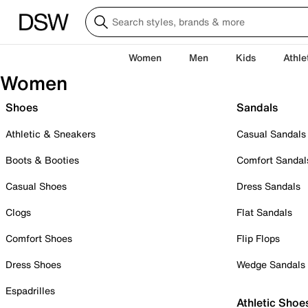
Women
Men
Kids
Athle
Women
Shoes
Sandals
Athletic & Sneakers
Casual Sandals
Boots & Booties
Comfort Sandal
Casual Shoes
Dress Sandals
Clogs
Flat Sandals
Comfort Shoes
Flip Flops
Dress Shoes
Wedge Sandals
Espadrilles
Athletic Shoe