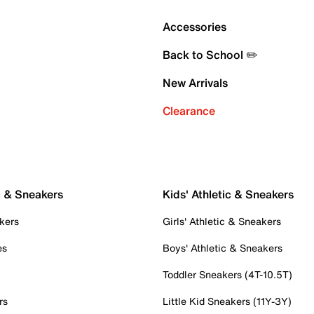
Accessories
Back to School ✏️
New Arrivals
Clearance
c & Sneakers
Kids' Athletic & Sneakers
kers
Girls' Athletic & Sneakers
es
Boys' Athletic & Sneakers
Toddler Sneakers (4T-10.5T)
rs
Little Kid Sneakers (11Y-3Y)