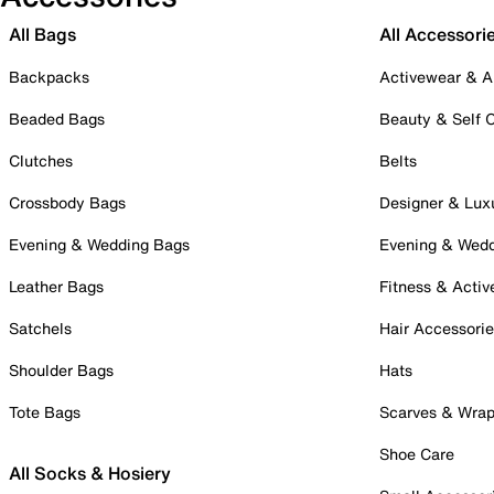
All Bags
All Accessori
Backpacks
Activewear & A
Beaded Bags
Beauty & Self 
Clutches
Belts
Crossbody Bags
Designer & Lux
Evening & Wedding Bags
Evening & Wed
Leather Bags
Fitness & Activ
Satchels
Hair Accessori
Shoulder Bags
Hats
Tote Bags
Scarves & Wra
Shoe Care
All Socks & Hosiery