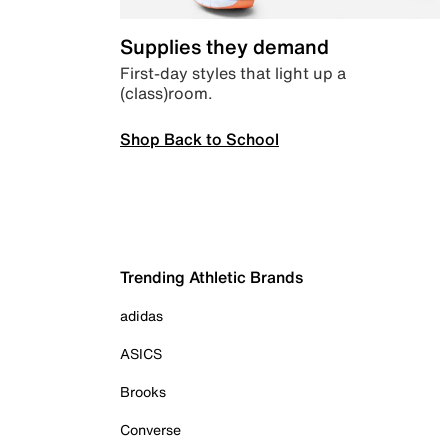
Supplies they demand
First-day styles that light up a
(class)room.
Shop Back to School
Trending Athletic Brands
adidas
ASICS
Brooks
Converse