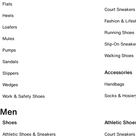
Flats
Court Sneakers
Heels
Fashion & Lifes
Loafers
Running Shoes
Mules
Slip-On Sneake
Pumps
Walking Shoes
Sandals
Accessories
Slippers
Handbags
Wedges
Socks & Hosier
Work & Safety Shoes
Men
Shoes
Athletic Shoe
Athletic Shoes & Sneakers
Court Sneakers