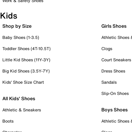
Work & Safety Shoes
Kids
Shop by Size
Girls Shoes
Baby Shoes (1-3.5)
Athletic Shoes
Toddler Shoes (4T-10.5T)
Clogs
Little Kid Shoes (11Y-3Y)
Court Sneakers
Big Kid Shoes (3.5Y-7Y)
Dress Shoes
Kids' Shoe Size Chart
Sandals
Slip-On Shoes
All Kids' Shoes
Boys Shoes
Athletic & Sneakers
Boots
Athletic Shoes