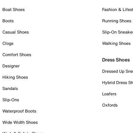
Boat Shoes
Fashion & Lifes
Boots
Running Shoes
Casual Shoes
Slip-On Sneake
Clogs
Walking Shoes
Comfort Shoes
Dress Shoes
Designer
Dressed Up Sne
Hiking Shoes
Hybrid Dress S
Sandals
Loafers
Slip-Ons
Oxfords
Waterproof Boots
Wide Width Shoes