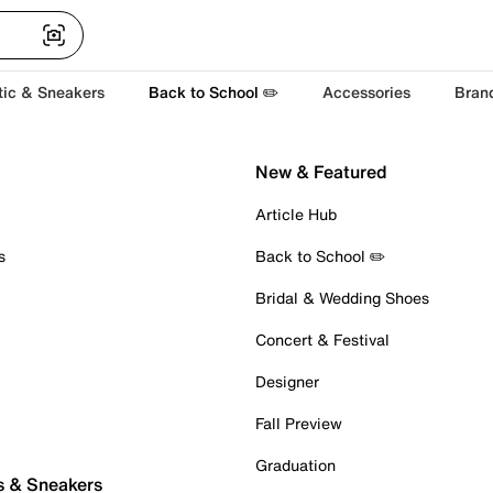
tic & Sneakers
Back to School ✏️
Accessories
Bran
New & Featured
Article Hub
s
Back to School ✏️
Bridal & Wedding Shoes
Concert & Festival
Designer
Fall Preview
Graduation
s & Sneakers