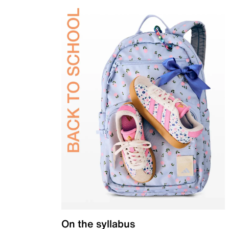
On the syllabus