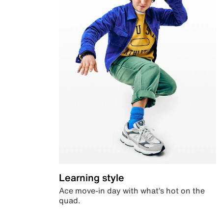
Learning style
Ace move-in day with what’s hot on the
quad.