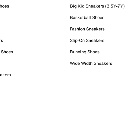
Shoes
Big Kid Sneakers (3.5Y-7Y)
Basketball Shoes
Fashion Sneakers
rs
Slip-On Sneakers
 Shoes
Running Shoes
Wide Width Sneakers
akers