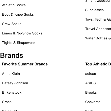
Small Accessor
Athletic Socks
Sunglasses
Boot & Knee Socks
Toys, Tech & 
Crew Socks
Travel Accessor
Liners & No-Show Socks
Water Bottles 
Tights & Shapewear
Brands
Favorite Summer Brands
Top Athletic 
Anne Klein
adidas
Betsey Johnson
ASICS
Birkenstock
Brooks
Crocs
Converse