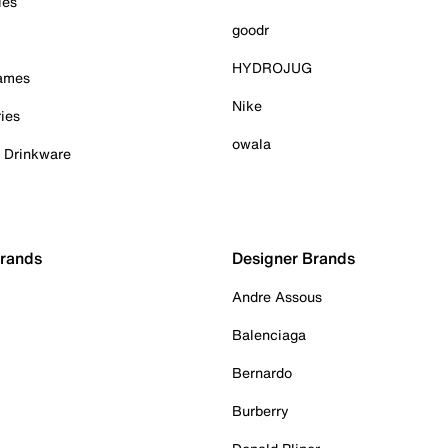
ies
goodr
HYDROJUG
Games
Nike
ies
owala
& Drinkware
Brands
Designer Brands
Andre Assous
Balenciaga
Bernardo
Burberry