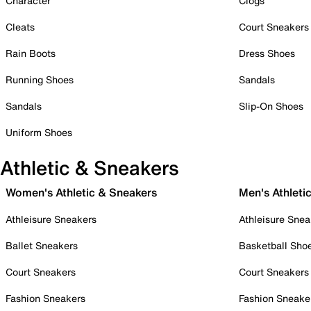
Character
Clogs
Cleats
Court Sneakers
Rain Boots
Dress Shoes
Running Shoes
Sandals
Sandals
Slip-On Shoes
Uniform Shoes
Athletic & Sneakers
Women's Athletic & Sneakers
Men's Athleti
Athleisure Sneakers
Athleisure Snea
Ballet Sneakers
Basketball Sho
Court Sneakers
Court Sneakers
Fashion Sneakers
Fashion Sneake