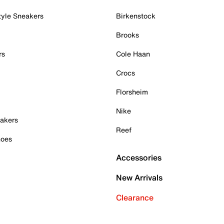
tyle Sneakers
Birkenstock
Brooks
rs
Cole Haan
Crocs
Florsheim
Nike
akers
Reef
hoes
Accessories
New Arrivals
Clearance