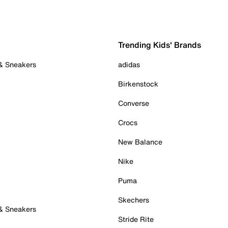
Trending Kids' Brands
 & Sneakers
adidas
Birkenstock
Converse
Crocs
New Balance
Nike
Puma
Skechers
 & Sneakers
Stride Rite