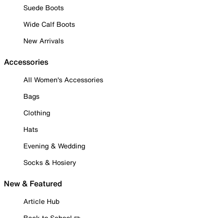
Suede Boots
Wide Calf Boots
New Arrivals
Accessories
All Women's Accessories
Bags
Clothing
Hats
Evening & Wedding
Socks & Hosiery
New & Featured
Article Hub
Back to School ✏️