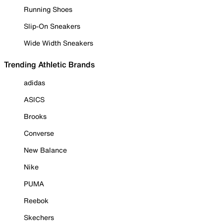
Running Shoes
Slip-On Sneakers
Wide Width Sneakers
Trending Athletic Brands
adidas
ASICS
Brooks
Converse
New Balance
Nike
PUMA
Reebok
Skechers