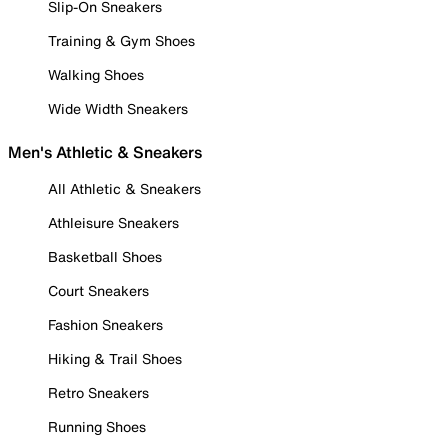
Slip-On Sneakers
Training & Gym Shoes
Walking Shoes
Wide Width Sneakers
Men's Athletic & Sneakers
All Athletic & Sneakers
Athleisure Sneakers
Basketball Shoes
Court Sneakers
Fashion Sneakers
Hiking & Trail Shoes
Retro Sneakers
Running Shoes