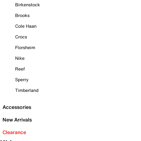
Birkenstock
Brooks
Cole Haan
Crocs
Florsheim
Nike
Reef
Sperry
Timberland
Accessories
New Arrivals
Clearance