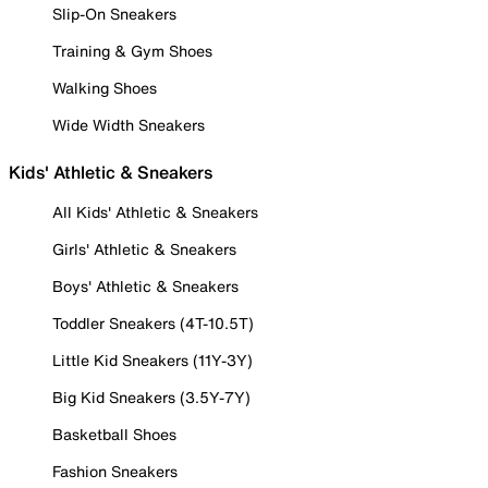
Slip-On Sneakers
Training & Gym Shoes
Walking Shoes
Wide Width Sneakers
Kids' Athletic & Sneakers
All Kids' Athletic & Sneakers
Girls' Athletic & Sneakers
Boys' Athletic & Sneakers
Toddler Sneakers (4T-10.5T)
Little Kid Sneakers (11Y-3Y)
Big Kid Sneakers (3.5Y-7Y)
Basketball Shoes
Fashion Sneakers