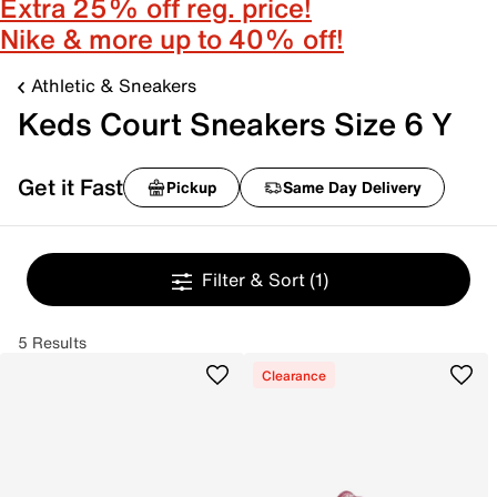
Extra 25% off reg. price!
Nike & more up to 40% off!
Athletic & Sneakers
Keds Court Sneakers Size 6 Y
Get it Fast
Pickup
Same Day Delivery
Filter & Sort
(1)
5 Results
Clearance