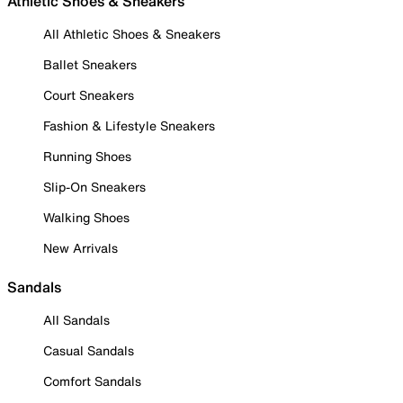
Athletic Shoes & Sneakers
All Athletic Shoes & Sneakers
Ballet Sneakers
Court Sneakers
Fashion & Lifestyle Sneakers
Running Shoes
Slip-On Sneakers
Walking Shoes
New Arrivals
Sandals
All Sandals
Casual Sandals
Comfort Sandals