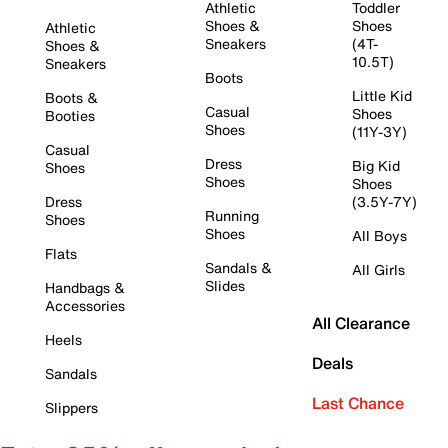
Athletic
Toddler
Shoes &
Shoes
Athletic
Sneakers
(4T-
Shoes &
10.5T)
Sneakers
Boots
Little Kid
Boots &
Casual
Shoes
Booties
Shoes
(11Y-3Y)
Casual
Dress
Big Kid
Shoes
Shoes
Shoes
Dress
(3.5Y-7Y)
Running
Shoes
Shoes
All Boys
Flats
Sandals &
All Girls
Slides
Handbags &
Accessories
All Clearance
Heels
Deals
Sandals
Last Chance
Slippers