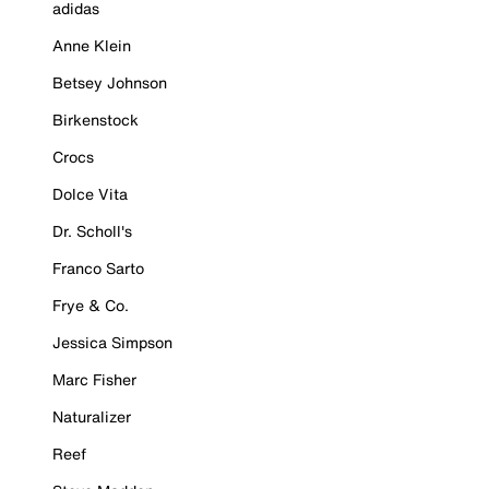
adidas
Anne Klein
Betsey Johnson
Birkenstock
Crocs
Dolce Vita
Dr. Scholl's
Franco Sarto
Frye & Co.
Jessica Simpson
Marc Fisher
Naturalizer
Reef