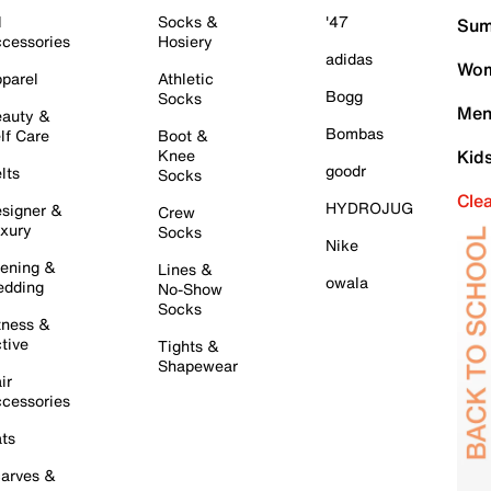
l
Socks &
'47
Sum
cessories
Hosiery
adidas
Wom
parel
Athletic
Bogg
Socks
Men
auty &
Bombas
lf Care
Boot &
Knee
Kid
goodr
lts
Socks
Cle
HYDROJUG
signer &
Crew
xury
Socks
Nike
ening &
Lines &
owala
dding
No-Show
Socks
tness &
tive
Tights &
Shapewear
ir
cessories
ts
arves &