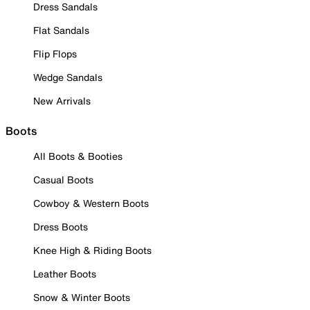
Dress Sandals
Flat Sandals
Flip Flops
Wedge Sandals
New Arrivals
Boots
All Boots & Booties
Casual Boots
Cowboy & Western Boots
Dress Boots
Knee High & Riding Boots
Leather Boots
Snow & Winter Boots