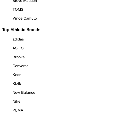
Steve Madden
TOMS
Vince Camuto
Top Athletic Brands
adidas
ASICS
Brooks
Converse
Keds
Kizik
New Balance
Nike
PUMA