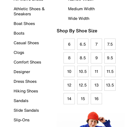
Athletic Shoes &
Medium Width
Sneakers
Wide Width
Boat Shoes
Shop By Shoe Size
Boots
Casual Shoes
6
6.5
7
7.5
Clogs
8
8.5
9
9.5
Comfort Shoes
10
10.5
11
11.5
Designer
Dress Shoes
12
12.5
13
13.5
Hiking Shoes
14
15
16
Sandals
Slide Sandals
Slip-Ons