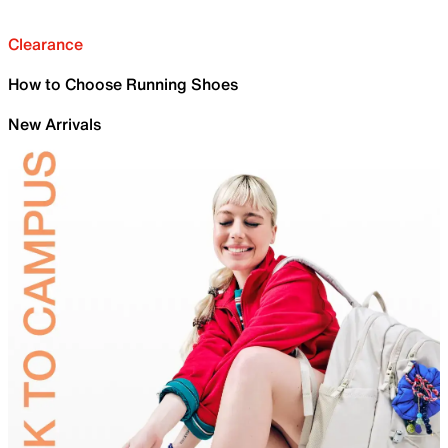
Clearance
How to Choose Running Shoes
New Arrivals