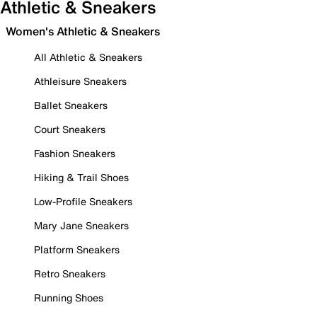
Athletic & Sneakers
Women's Athletic & Sneakers
All Athletic & Sneakers
Athleisure Sneakers
Ballet Sneakers
Court Sneakers
Fashion Sneakers
Hiking & Trail Shoes
Low-Profile Sneakers
Mary Jane Sneakers
Platform Sneakers
Retro Sneakers
Running Shoes