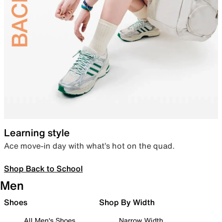
Learning style
Ace move-in day with what’s hot on the quad.
Shop Back to School
Men
Shoes
Shop By Width
All Men's Shoes
Narrow Width