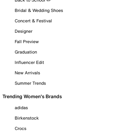
Bridal & Wedding Shoes
Concert & Festival
Designer
Fall Preview
Graduation
Influencer Edit
New Arrivals
Summer Trends
Trending Women's Brands
adidas
Birkenstock
Crocs