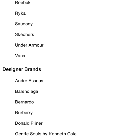
Reebok
Ryka
Saucony
Skechers
Under Armour
Vans
Designer Brands
Andre Assous
Balenciaga
Bernardo
Burberry
Donald Pliner
Gentle Souls by Kenneth Cole