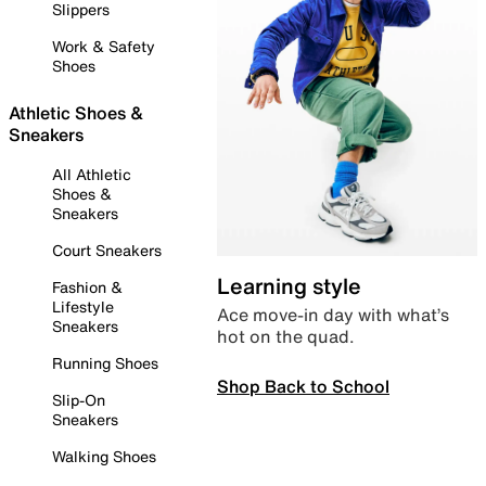
Slippers
Work & Safety
Shoes
Athletic Shoes &
Sneakers
All Athletic
Shoes &
Sneakers
Court Sneakers
Learning style
Fashion &
Lifestyle
Ace move-in day with what’s
Sneakers
hot on the quad.
Running Shoes
Shop Back to School
Slip-On
Sneakers
Walking Shoes