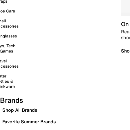
raps
oe Care
all
On 
cessories
Read
nglasses
sho
ys, Tech
Sho
 Games
avel
cessories
ter
ttles &
inkware
Brands
Shop All Brands
Favorite Summer Brands