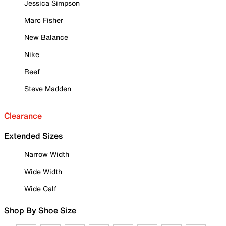
Jessica Simpson
Marc Fisher
New Balance
Nike
Reef
Steve Madden
Clearance
Extended Sizes
Narrow Width
Wide Width
Wide Calf
Shop By Shoe Size