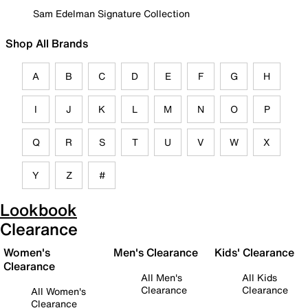
Sam Edelman Signature Collection
Shop All Brands
A
B
C
D
E
F
G
H
I
J
K
L
M
N
O
P
Q
R
S
T
U
V
W
X
Y
Z
#
Lookbook
Clearance
Women's
Men's Clearance
Kids' Clearance
Clearance
All Men's
All Kids
Clearance
Clearance
All Women's
Clearance