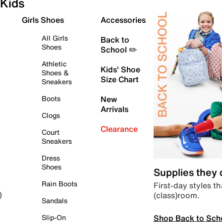
Kids
Girls Shoes
Accessories
All Girls
Back to
Shoes
School ✏️
Athletic
Kids' Shoe
Shoes &
Size Chart
Sneakers
Boots
New
Arrivals
Clogs
Clearance
Court
Sneakers
Dress
Shoes
Supplies they
Rain Boots
First-day styles th
(class)room.
)
Sandals
Shop Back to Sch
Slip-On