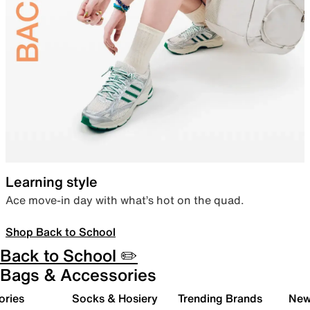
Learning style
Ace move-in day with what’s hot on the quad.
Shop Back to School
Back to School ✏️
Bags & Accessories
ories
Socks & Hosiery
Trending Brands
New 