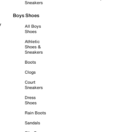
Sneakers
Boys Shoes
r
All Boys
Shoes
Athletic
Shoes &
Sneakers
Boots
Clogs
Court
Sneakers
Dress
Shoes
Rain Boots
Sandals