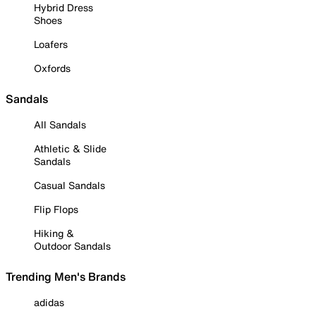
Hybrid Dress
Shoes
Loafers
Oxfords
Sandals
All Sandals
Athletic & Slide
Sandals
Casual Sandals
Flip Flops
Hiking &
Outdoor Sandals
Trending Men's Brands
adidas