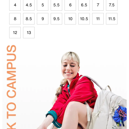
4
4.5
5
5.5
6
6.5
7
7.5
8
8.5
9
9.5
10
10.5
11
11.5
12
13