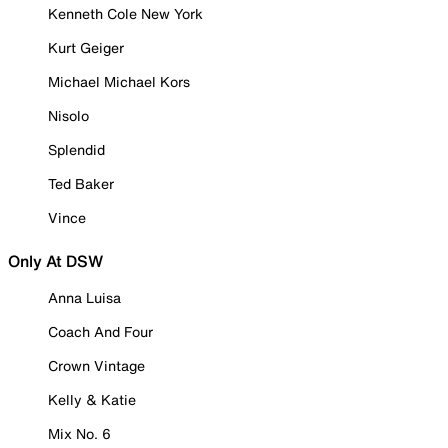
Kenneth Cole New York
Kurt Geiger
Michael Michael Kors
Nisolo
Splendid
Ted Baker
Vince
Only At DSW
Anna Luisa
Coach And Four
Crown Vintage
Kelly & Katie
Mix No. 6