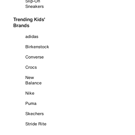
Slip-On
Sneakers
Trending Kids'
Brands
adidas
Birkenstock
Converse
Crocs
New
Balance
Nike
Puma
Skechers
Stride Rite