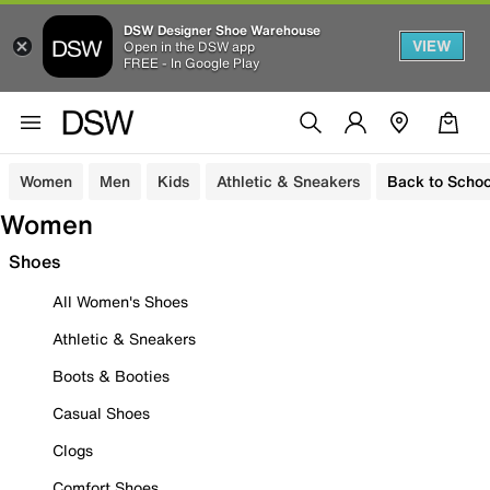
DSW Designer Shoe Warehouse
VIEW
Open in the DSW app
FREE - In Google Play
Women
Men
Kids
Athletic & Sneakers
Back to Schoo
Women
Shoes
All Women's Shoes
Athletic & Sneakers
Boots & Booties
Casual Shoes
Clogs
Comfort Shoes