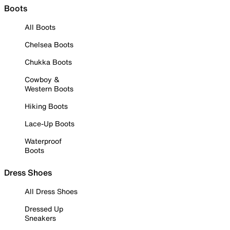
Boots
All Boots
Chelsea Boots
Chukka Boots
Cowboy &
Western Boots
Hiking Boots
Lace-Up Boots
Waterproof
Boots
Dress Shoes
All Dress Shoes
Dressed Up
Sneakers