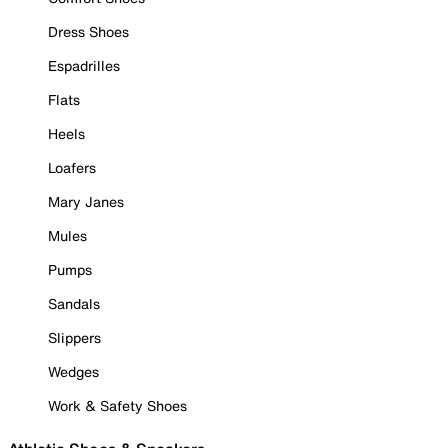
Dress Shoes
Espadrilles
Flats
Heels
Loafers
Mary Janes
Mules
Pumps
Sandals
Slippers
Wedges
Work & Safety Shoes