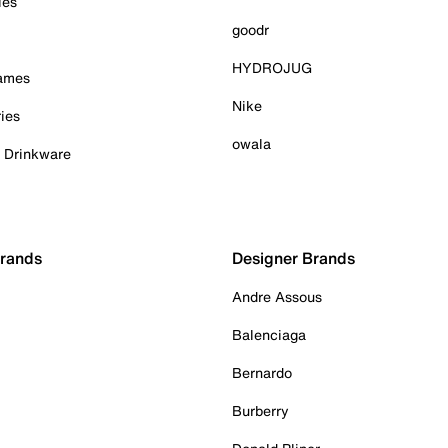
ies
goodr
HYDROJUG
Games
Nike
ies
owala
& Drinkware
Brands
Designer Brands
Andre Assous
Balenciaga
Bernardo
Burberry