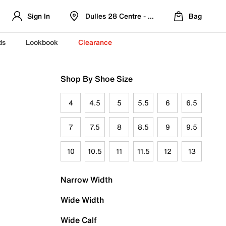
Sign In
Dulles 28 Centre - Refreshed Location
Bag
ds
Lookbook
Clearance
Shop By Shoe Size
4
4.5
5
5.5
6
6.5
7
7.5
8
8.5
9
9.5
10
10.5
11
11.5
12
13
Narrow Width
Wide Width
Wide Calf