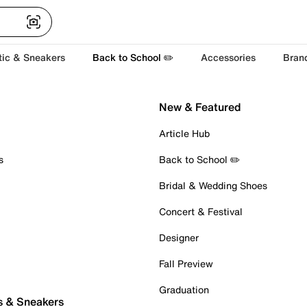
tic & Sneakers
Back to School ✏️
Accessories
Bran
New & Featured
Article Hub
s
Back to School ✏️
Bridal & Wedding Shoes
Concert & Festival
Designer
Fall Preview
Graduation
s & Sneakers