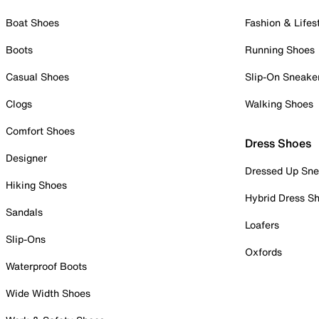
Boat Shoes
Fashion & Lifes
Boots
Running Shoes
Casual Shoes
Slip-On Sneake
Clogs
Walking Shoes
Comfort Shoes
Dress Shoes
Designer
Dressed Up Sne
Hiking Shoes
Hybrid Dress S
Sandals
Loafers
Slip-Ons
Oxfords
Waterproof Boots
Wide Width Shoes