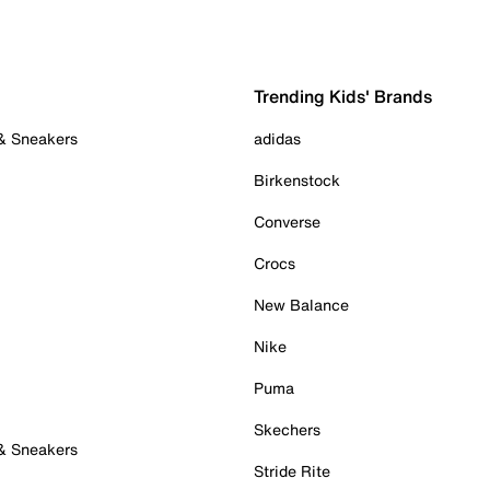
Trending Kids' Brands
 & Sneakers
adidas
Birkenstock
Converse
Crocs
New Balance
Nike
Puma
Skechers
 & Sneakers
Stride Rite