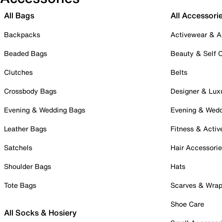
All Bags
All Accessori
Backpacks
Activewear & A
Beaded Bags
Beauty & Self 
Clutches
Belts
Crossbody Bags
Designer & Lux
Evening & Wedding Bags
Evening & Wed
Leather Bags
Fitness & Activ
Satchels
Hair Accessori
Shoulder Bags
Hats
Tote Bags
Scarves & Wra
Shoe Care
All Socks & Hosiery