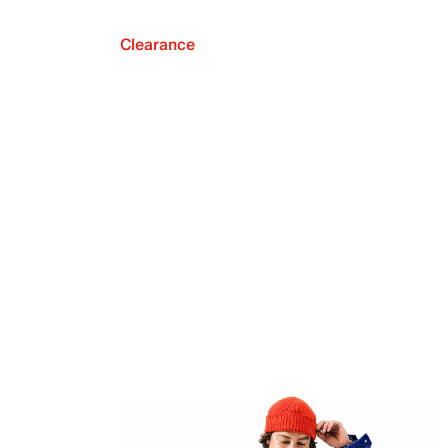
Clearance