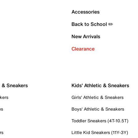
Accessories
Back to School ✏️
New Arrivals
Clearance
c & Sneakers
Kids' Athletic & Sneakers
kers
Girls' Athletic & Sneakers
es
Boys' Athletic & Sneakers
Toddler Sneakers (4T-10.5T)
rs
Little Kid Sneakers (11Y-3Y)