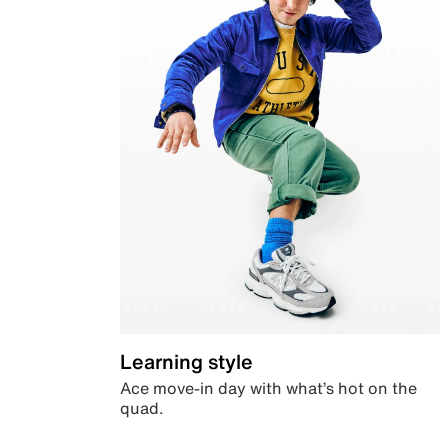
Learning style
Ace move-in day with what’s hot on the
quad.