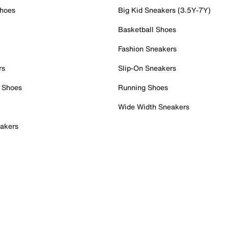
Shoes
Big Kid Sneakers (3.5Y-7Y)
Basketball Shoes
Fashion Sneakers
rs
Slip-On Sneakers
 Shoes
Running Shoes
Wide Width Sneakers
akers