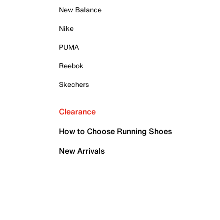
New Balance
Nike
PUMA
Reebok
Skechers
Clearance
How to Choose Running Shoes
New Arrivals