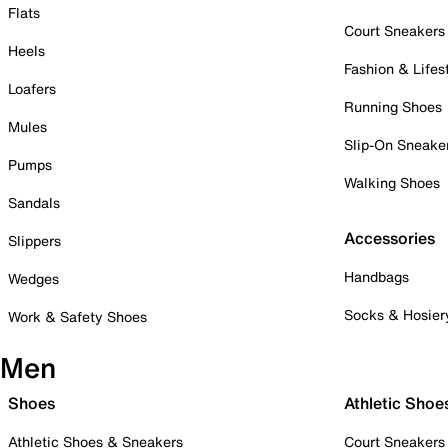
Flats
Court Sneakers
Heels
Fashion & Lifes
Loafers
Running Shoes
Mules
Slip-On Sneake
Pumps
Walking Shoes
Sandals
Accessories
Slippers
Handbags
Wedges
Socks & Hosier
Work & Safety Shoes
Men
Shoes
Athletic Shoe
Athletic Shoes & Sneakers
Court Sneakers