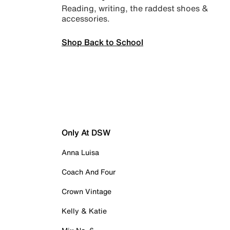
Reading, writing, the raddest shoes &
accessories.
Shop Back to School
Only At DSW
Anna Luisa
Coach And Four
Crown Vintage
Kelly & Katie