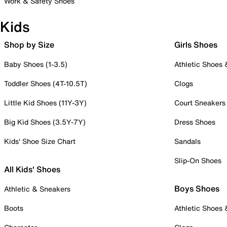
Work & Safety Shoes
Kids
Shop by Size
Girls Shoes
Baby Shoes (1-3.5)
Athletic Shoes
Toddler Shoes (4T-10.5T)
Clogs
Little Kid Shoes (11Y-3Y)
Court Sneakers
Big Kid Shoes (3.5Y-7Y)
Dress Shoes
Kids' Shoe Size Chart
Sandals
Slip-On Shoes
All Kids' Shoes
Boys Shoes
Athletic & Sneakers
Boots
Athletic Shoes