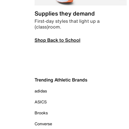
Supplies they demand
First-day styles that light up a
(class)room.
Shop Back to School
Trending Athletic Brands
adidas
ASICS
Brooks
Converse