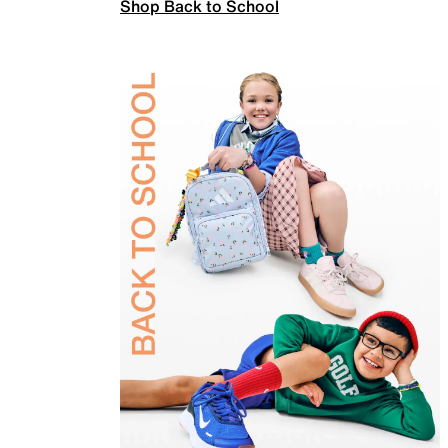
Shop Back to School