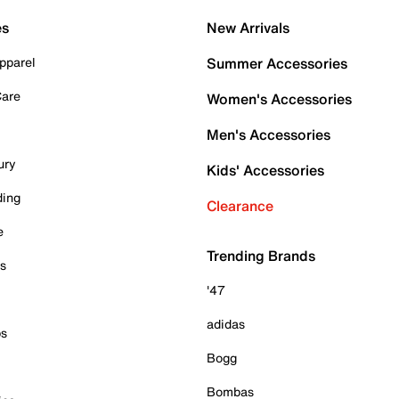
es
New Arrivals
pparel
Summer Accessories
Care
Women's Accessories
Men's Accessories
ury
Kids' Accessories
ding
Clearance
e
Trending Brands
es
'47
adidas
ps
Bogg
Bombas