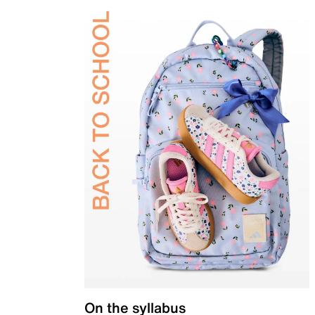
On the syllabus