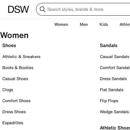
Women
Men
Kids
Athle
Women
Shoes
Sandals
Athletic & Sneakers
Casual Sandals
Boots & Booties
Comfort Sandal
Casual Shoes
Dress Sandals
Clogs
Flat Sandals
Comfort Shoes
Flip Flops
Dress Shoes
Wedge Sandals
Espadrilles
Athletic Shoe