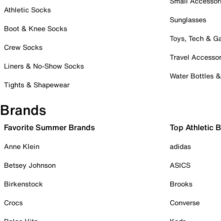
Small Accessor
Athletic Socks
Sunglasses
Boot & Knee Socks
Toys, Tech & 
Crew Socks
Travel Accessor
Liners & No-Show Socks
Water Bottles 
Tights & Shapewear
Brands
Favorite Summer Brands
Top Athletic 
Anne Klein
adidas
Betsey Johnson
ASICS
Birkenstock
Brooks
Crocs
Converse