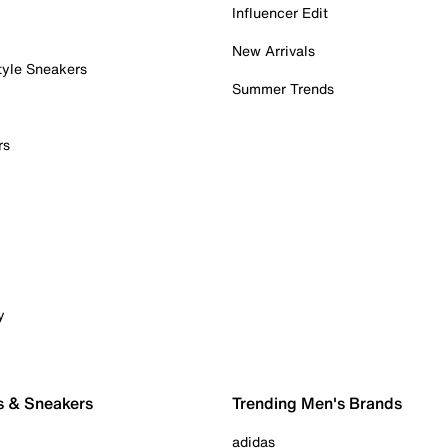
Influencer Edit
New Arrivals
tyle Sneakers
Summer Trends
rs
y
s & Sneakers
Trending Men's Brands
adidas