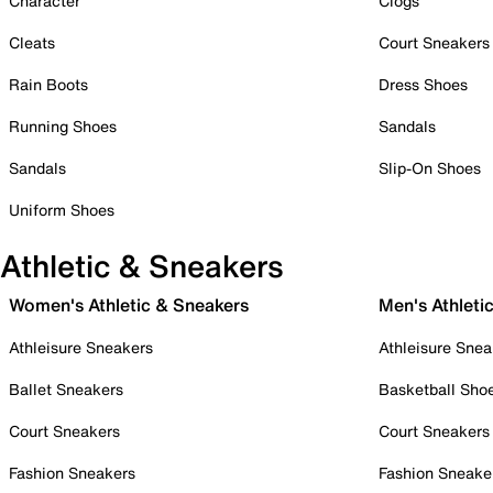
Character
Clogs
Cleats
Court Sneakers
Rain Boots
Dress Shoes
Running Shoes
Sandals
Sandals
Slip-On Shoes
Uniform Shoes
Athletic & Sneakers
Women's Athletic & Sneakers
Men's Athleti
Athleisure Sneakers
Athleisure Snea
Ballet Sneakers
Basketball Sho
Court Sneakers
Court Sneakers
Fashion Sneakers
Fashion Sneake