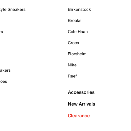
tyle Sneakers
Birkenstock
Brooks
rs
Cole Haan
Crocs
Florsheim
Nike
akers
Reef
hoes
Accessories
New Arrivals
Clearance