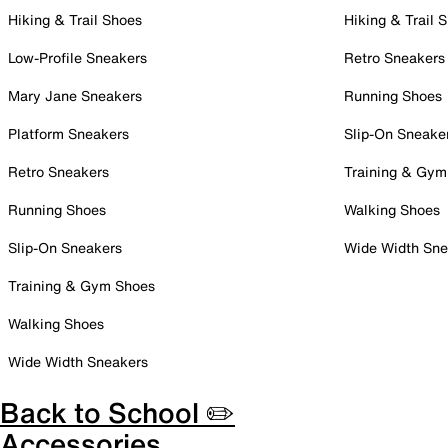
Hiking & Trail Shoes
Hiking & Trail 
Low-Profile Sneakers
Retro Sneakers
Mary Jane Sneakers
Running Shoes
Platform Sneakers
Slip-On Sneake
Retro Sneakers
Training & Gym
Running Shoes
Walking Shoes
Slip-On Sneakers
Wide Width Sne
Training & Gym Shoes
Walking Shoes
Wide Width Sneakers
Back to School ✏️
Accessories