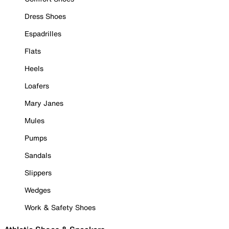
Dress Shoes
Espadrilles
Flats
Heels
Loafers
Mary Janes
Mules
Pumps
Sandals
Slippers
Wedges
Work & Safety Shoes