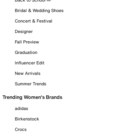
Bridal & Wedding Shoes
Concert & Festival
Designer
Fall Preview
Graduation
Influencer Edit
New Arrivals
Summer Trends
Trending Women's Brands
adidas
Birkenstock
Crocs