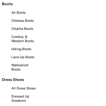
Boots
All Boots
Chelsea Boots
Chukka Boots
Cowboy &
Western Boots
Hiking Boots
Lace-Up Boots
Waterproof
Boots
Dress Shoes
All Dress Shoes
Dressed Up
Sneakers