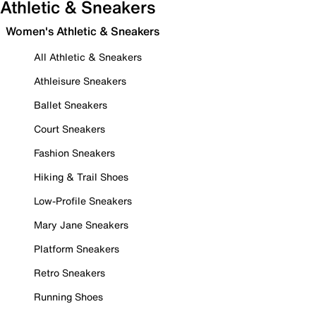
Athletic & Sneakers
Women's Athletic & Sneakers
All Athletic & Sneakers
Athleisure Sneakers
Ballet Sneakers
Court Sneakers
Fashion Sneakers
Hiking & Trail Shoes
Low-Profile Sneakers
Mary Jane Sneakers
Platform Sneakers
Retro Sneakers
Running Shoes