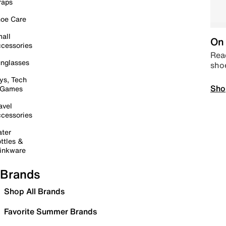
raps
oe Care
all
On 
cessories
Read
nglasses
sho
ys, Tech
Sho
 Games
avel
cessories
ter
ttles &
inkware
Brands
Shop All Brands
Favorite Summer Brands