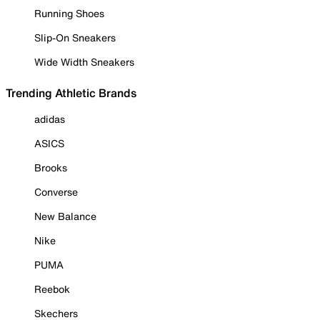
Running Shoes
Slip-On Sneakers
Wide Width Sneakers
Trending Athletic Brands
adidas
ASICS
Brooks
Converse
New Balance
Nike
PUMA
Reebok
Skechers