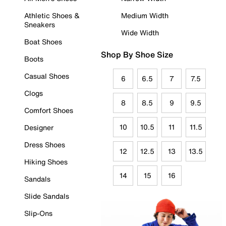
Athletic Shoes &
Medium Width
Sneakers
Wide Width
Boat Shoes
Shop By Shoe Size
Boots
Casual Shoes
6
6.5
7
7.5
Clogs
8
8.5
9
9.5
Comfort Shoes
10
10.5
11
11.5
Designer
Dress Shoes
12
12.5
13
13.5
Hiking Shoes
14
15
16
Sandals
Slide Sandals
Slip-Ons