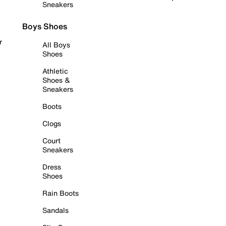
Sneakers
Boys Shoes
r
All Boys
Shoes
Athletic
Shoes &
Sneakers
Boots
Clogs
Court
Sneakers
Dress
Shoes
Rain Boots
Sandals