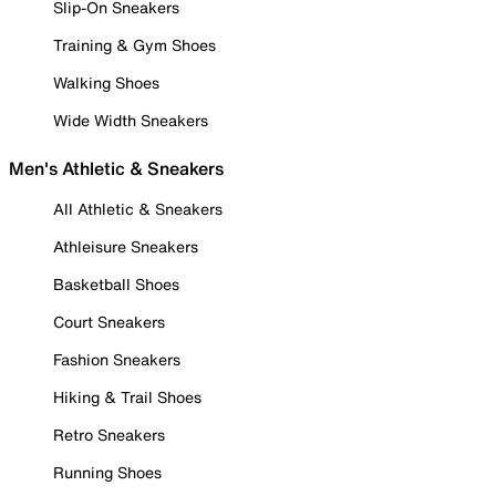
Slip-On Sneakers
Training & Gym Shoes
Walking Shoes
Wide Width Sneakers
Men's Athletic & Sneakers
All Athletic & Sneakers
Athleisure Sneakers
Basketball Shoes
Court Sneakers
Fashion Sneakers
Hiking & Trail Shoes
Retro Sneakers
Running Shoes