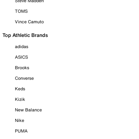
Steve Madden
TOMS
Vince Camuto
Top Athletic Brands
adidas
ASICS
Brooks
Converse
Keds
Kizik
New Balance
Nike
PUMA