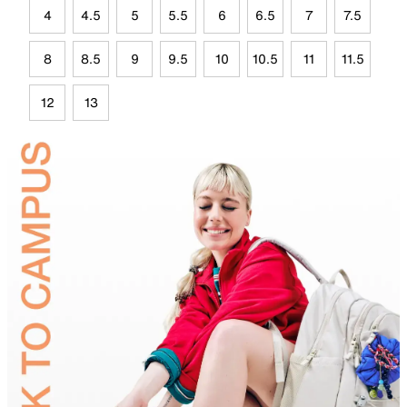
4
4.5
5
5.5
6
6.5
7
7.5
8
8.5
9
9.5
10
10.5
11
11.5
12
13