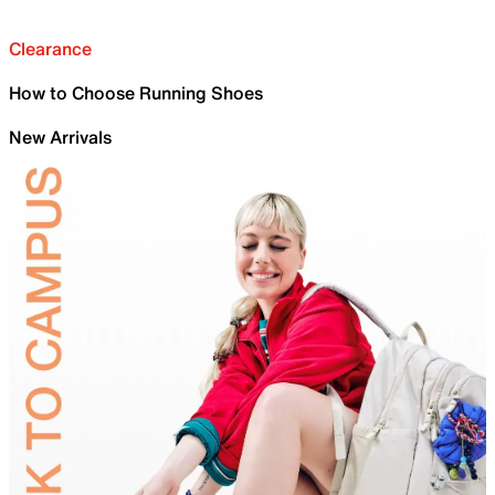
Clearance
How to Choose Running Shoes
New Arrivals