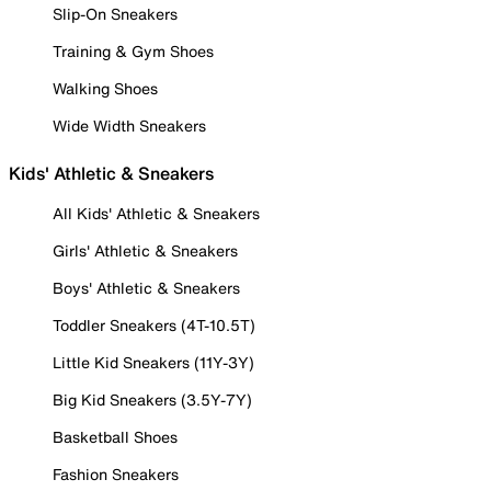
Slip-On Sneakers
Training & Gym Shoes
Walking Shoes
Wide Width Sneakers
Kids' Athletic & Sneakers
All Kids' Athletic & Sneakers
Girls' Athletic & Sneakers
Boys' Athletic & Sneakers
Toddler Sneakers (4T-10.5T)
Little Kid Sneakers (11Y-3Y)
Big Kid Sneakers (3.5Y-7Y)
Basketball Shoes
Fashion Sneakers