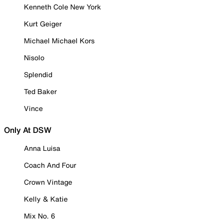
Kenneth Cole New York
Kurt Geiger
Michael Michael Kors
Nisolo
Splendid
Ted Baker
Vince
Only At DSW
Anna Luisa
Coach And Four
Crown Vintage
Kelly & Katie
Mix No. 6