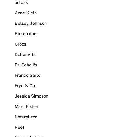
adidas
Anne Klein
Betsey Johnson
Birkenstock
Crocs
Dolce Vita
Dr. Scholl's
Franco Sarto
Frye & Co.
Jessica Simpson
Marc Fisher
Naturalizer
Reef