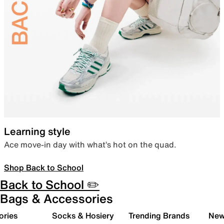
Learning style
Ace move-in day with what’s hot on the quad.
Shop Back to School
Back to School ✏️
Bags & Accessories
ories
Socks & Hosiery
Trending Brands
New 