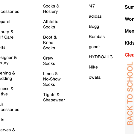
l
Socks &
'47
Sum
cessories
Hosiery
adidas
Wom
parel
Athletic
Bogg
Socks
Men
auty &
Bombas
lf Care
Boot &
Knee
Kid
goodr
lts
Socks
Cle
HYDROJUG
signer &
Crew
xury
Socks
Nike
ening &
Lines &
owala
dding
No-Show
Socks
tness &
tive
Tights &
Shapewear
ir
cessories
ts
arves &