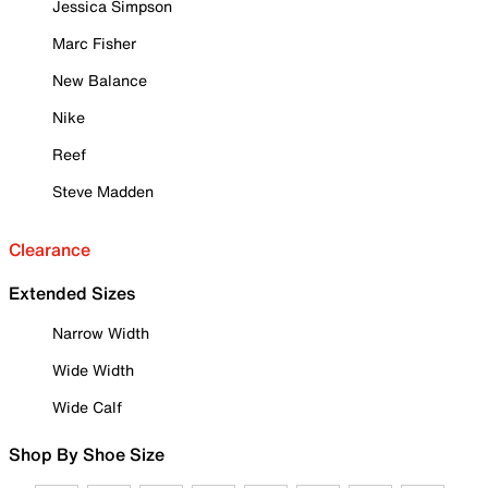
Jessica Simpson
Marc Fisher
New Balance
Nike
Reef
Steve Madden
Clearance
Extended Sizes
Narrow Width
Wide Width
Wide Calf
Shop By Shoe Size