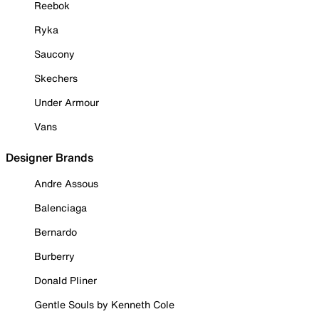
Reebok
Ryka
Saucony
Skechers
Under Armour
Vans
Designer Brands
Andre Assous
Balenciaga
Bernardo
Burberry
Donald Pliner
Gentle Souls by Kenneth Cole