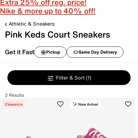
Extra 25% off reg. price!
Nike & more up to 40% off!
Athletic & Sneakers
Pink Keds Court Sneakers
Get it Fast
Pickup
Same Day Delivery
Filter & Sort
(1)
2 Results
Clearance
New Arrival