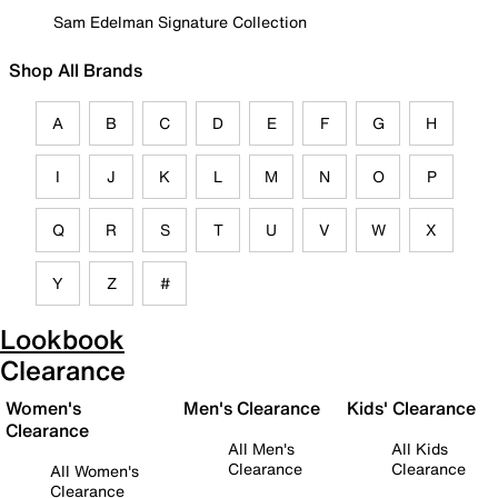
Sam Edelman Signature Collection
Shop All Brands
A
B
C
D
E
F
G
H
I
J
K
L
M
N
O
P
Q
R
S
T
U
V
W
X
Y
Z
#
Lookbook
Clearance
Women's
Men's Clearance
Kids' Clearance
Clearance
All Men's
All Kids
Clearance
Clearance
All Women's
Clearance