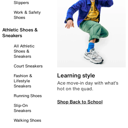
Slippers
Work & Safety
Shoes
Athletic Shoes &
Sneakers
All Athletic
Shoes &
Sneakers
Court Sneakers
Learning style
Fashion &
Lifestyle
Ace move-in day with what’s
Sneakers
hot on the quad.
Running Shoes
Shop Back to School
Slip-On
Sneakers
Walking Shoes