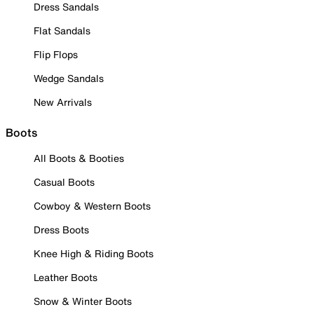
Dress Sandals
Flat Sandals
Flip Flops
Wedge Sandals
New Arrivals
Boots
All Boots & Booties
Casual Boots
Cowboy & Western Boots
Dress Boots
Knee High & Riding Boots
Leather Boots
Snow & Winter Boots