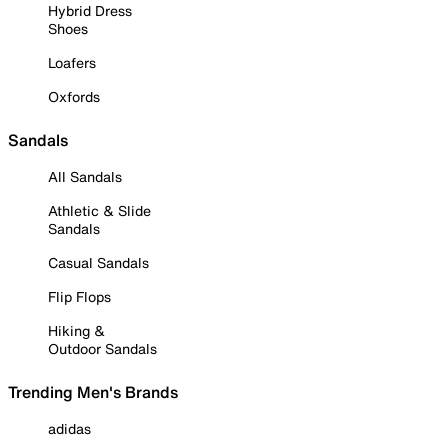
Hybrid Dress
Shoes
Loafers
Oxfords
Sandals
All Sandals
Athletic & Slide
Sandals
Casual Sandals
Flip Flops
Hiking &
Outdoor Sandals
Trending Men's Brands
adidas