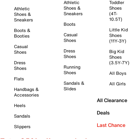
Athletic
Toddler
Shoes &
Shoes
Athletic
Sneakers
(4T-
Shoes &
10.5T)
Sneakers
Boots
Little Kid
Boots &
Casual
Shoes
Booties
Shoes
(11Y-3Y)
Casual
Dress
Big Kid
Shoes
Shoes
Shoes
Dress
(3.5Y-7Y)
Running
Shoes
Shoes
All Boys
Flats
Sandals &
All Girls
Slides
Handbags &
Accessories
All Clearance
Heels
Deals
Sandals
Last Chance
Slippers