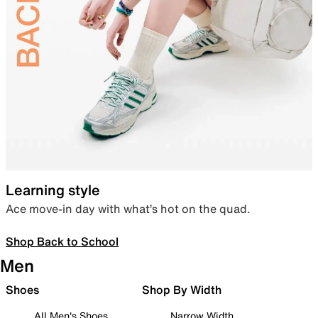
Learning style
Ace move-in day with what’s hot on the quad.
Shop Back to School
Men
Shoes
Shop By Width
All Men's Shoes
Narrow Width