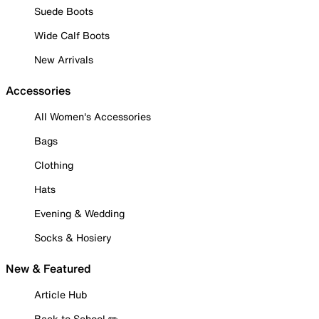
Suede Boots
Wide Calf Boots
New Arrivals
Accessories
All Women's Accessories
Bags
Clothing
Hats
Evening & Wedding
Socks & Hosiery
New & Featured
Article Hub
Back to School ✏️