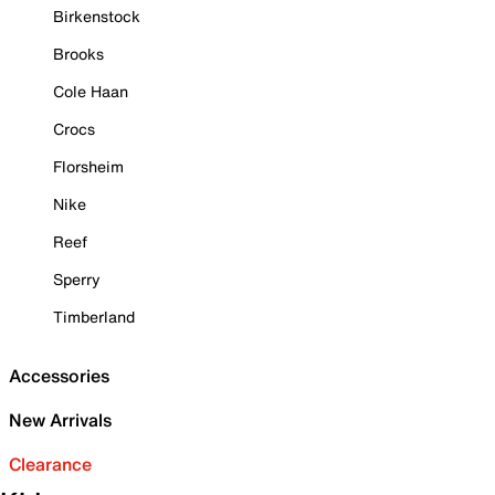
Birkenstock
Brooks
Cole Haan
Crocs
Florsheim
Nike
Reef
Sperry
Timberland
Accessories
New Arrivals
Clearance