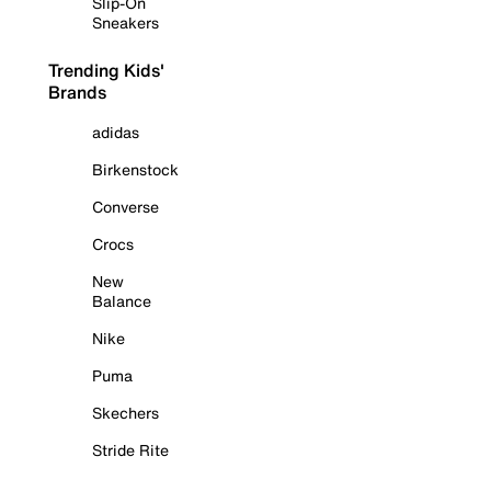
Slip-On
Sneakers
Trending Kids'
Brands
adidas
Birkenstock
Converse
Crocs
New
Balance
Nike
Puma
Skechers
Stride Rite