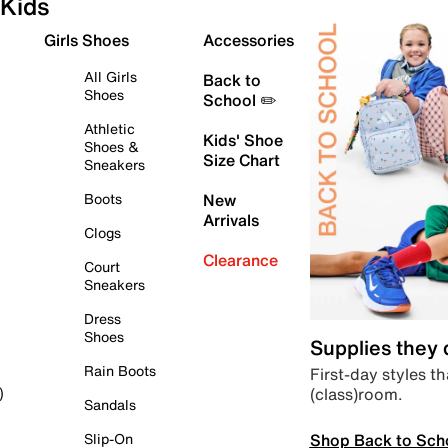
Kids
Girls Shoes
Accessories
All Girls
Back to
Shoes
School ✏️
Athletic
Kids' Shoe
Shoes &
Size Chart
Sneakers
Boots
New
Arrivals
Clogs
Clearance
Court
Sneakers
Dress
Shoes
Supplies they
Rain Boots
First-day styles th
(class)room.
)
Sandals
Shop Back to Sch
Slip-On