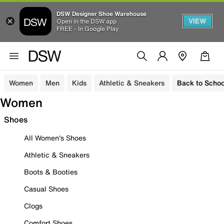
DSW Designer Shoe Warehouse
VIEW
Open in the DSW app
FREE - In Google Play
Women
Men
Kids
Athletic & Sneakers
Back to Schoo
Women
Shoes
All Women's Shoes
Athletic & Sneakers
Boots & Booties
Casual Shoes
Clogs
Comfort Shoes