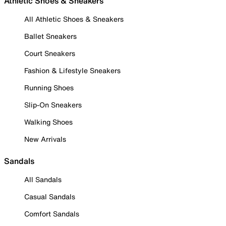
Athletic Shoes & Sneakers
All Athletic Shoes & Sneakers
Ballet Sneakers
Court Sneakers
Fashion & Lifestyle Sneakers
Running Shoes
Slip-On Sneakers
Walking Shoes
New Arrivals
Sandals
All Sandals
Casual Sandals
Comfort Sandals