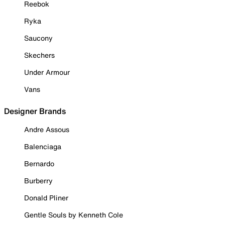
Reebok
Ryka
Saucony
Skechers
Under Armour
Vans
Designer Brands
Andre Assous
Balenciaga
Bernardo
Burberry
Donald Pliner
Gentle Souls by Kenneth Cole