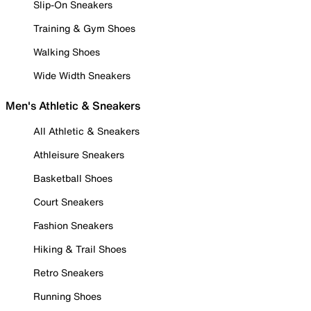
Slip-On Sneakers
Training & Gym Shoes
Walking Shoes
Wide Width Sneakers
Men's Athletic & Sneakers
All Athletic & Sneakers
Athleisure Sneakers
Basketball Shoes
Court Sneakers
Fashion Sneakers
Hiking & Trail Shoes
Retro Sneakers
Running Shoes