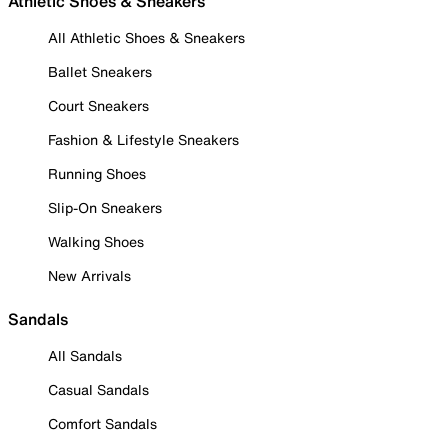
Athletic Shoes & Sneakers
All Athletic Shoes & Sneakers
Ballet Sneakers
Court Sneakers
Fashion & Lifestyle Sneakers
Running Shoes
Slip-On Sneakers
Walking Shoes
New Arrivals
Sandals
All Sandals
Casual Sandals
Comfort Sandals