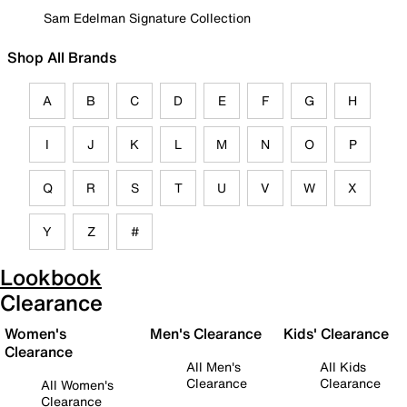
Sam Edelman Signature Collection
Shop All Brands
A
B
C
D
E
F
G
H
I
J
K
L
M
N
O
P
Q
R
S
T
U
V
W
X
Y
Z
#
Lookbook
Clearance
Women's
Men's Clearance
Kids' Clearance
Clearance
All Men's
All Kids
Clearance
Clearance
All Women's
Clearance