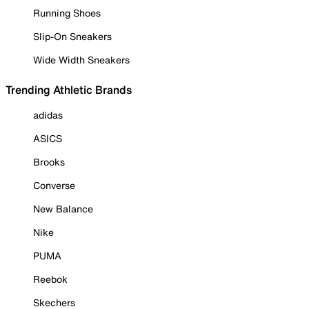
Running Shoes
Slip-On Sneakers
Wide Width Sneakers
Trending Athletic Brands
adidas
ASICS
Brooks
Converse
New Balance
Nike
PUMA
Reebok
Skechers