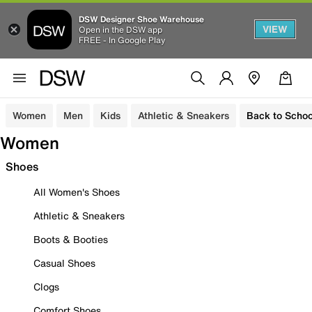
DSW Designer Shoe Warehouse
VIEW
Open in the DSW app
FREE - In Google Play
Women
Men
Kids
Athletic & Sneakers
Back to Schoo
Women
Shoes
All Women's Shoes
Athletic & Sneakers
Boots & Booties
Casual Shoes
Clogs
Comfort Shoes