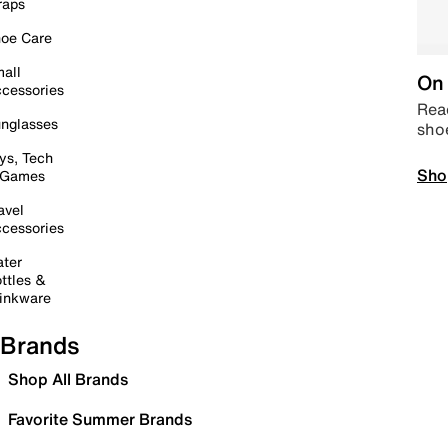
raps
oe Care
all
On 
cessories
Read
nglasses
sho
ys, Tech
Sho
 Games
avel
cessories
ter
ttles &
inkware
Brands
Shop All Brands
Favorite Summer Brands