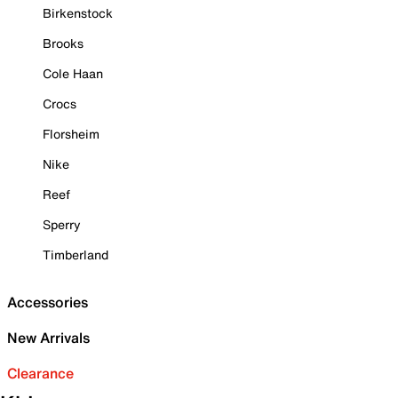
Birkenstock
Brooks
Cole Haan
Crocs
Florsheim
Nike
Reef
Sperry
Timberland
Accessories
New Arrivals
Clearance