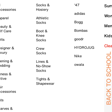
l
Socks &
'47
Sum
cessories
Hosiery
adidas
Wom
parel
Athletic
Bogg
Socks
Men
auty &
Bombas
lf Care
Boot &
Knee
Kid
goodr
lts
Socks
Cle
HYDROJUG
signer &
Crew
xury
Socks
Nike
ening &
Lines &
owala
dding
No-Show
Socks
tness &
tive
Tights &
Shapewear
ir
cessories
ts
arves &