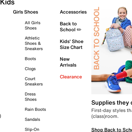
Kids
Girls Shoes
Accessories
All Girls
Back to
Shoes
School ✏️
Athletic
Kids' Shoe
Shoes &
Size Chart
Sneakers
Boots
New
Arrivals
Clogs
Clearance
Court
Sneakers
Dress
Shoes
Supplies they
Rain Boots
First-day styles th
(class)room.
)
Sandals
Shop Back to Sch
Slip-On