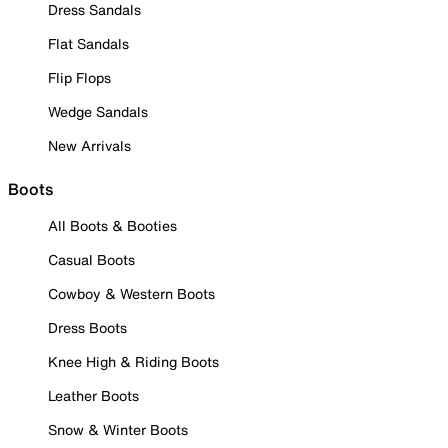
Dress Sandals
Flat Sandals
Flip Flops
Wedge Sandals
New Arrivals
Boots
All Boots & Booties
Casual Boots
Cowboy & Western Boots
Dress Boots
Knee High & Riding Boots
Leather Boots
Snow & Winter Boots