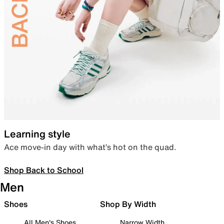
Learning style
Ace move-in day with what’s hot on the quad.
Shop Back to School
Men
Shoes
Shop By Width
All Men's Shoes
Narrow Width