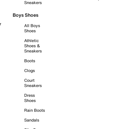
Sneakers
Boys Shoes
r
All Boys
Shoes
Athletic
Shoes &
Sneakers
Boots
Clogs
Court
Sneakers
Dress
Shoes
Rain Boots
Sandals