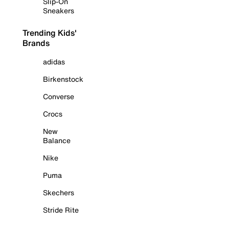
Slip-On
Sneakers
Trending Kids'
Brands
adidas
Birkenstock
Converse
Crocs
New
Balance
Nike
Puma
Skechers
Stride Rite