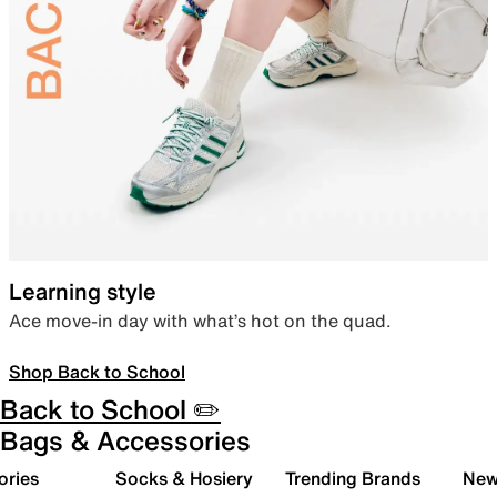
Learning style
Ace move-in day with what’s hot on the quad.
Shop Back to School
Back to School ✏️
Bags & Accessories
ories
Socks & Hosiery
Trending Brands
New 