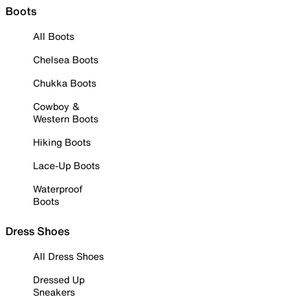
Boots
All Boots
Chelsea Boots
Chukka Boots
Cowboy &
Western Boots
Hiking Boots
Lace-Up Boots
Waterproof
Boots
Dress Shoes
All Dress Shoes
Dressed Up
Sneakers