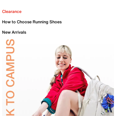
Clearance
How to Choose Running Shoes
New Arrivals