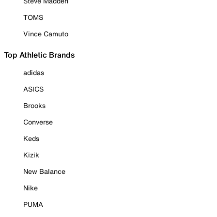
Steve Madden
TOMS
Vince Camuto
Top Athletic Brands
adidas
ASICS
Brooks
Converse
Keds
Kizik
New Balance
Nike
PUMA