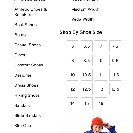
Athletic Shoes &
Medium Width
Sneakers
Wide Width
Boat Shoes
Shop By Shoe Size
Boots
Casual Shoes
6
6.5
7
7.5
Clogs
8
8.5
9
9.5
Comfort Shoes
10
10.5
11
11.5
Designer
Dress Shoes
12
12.5
13
13.5
Hiking Shoes
14
15
16
Sandals
Slide Sandals
Slip-Ons