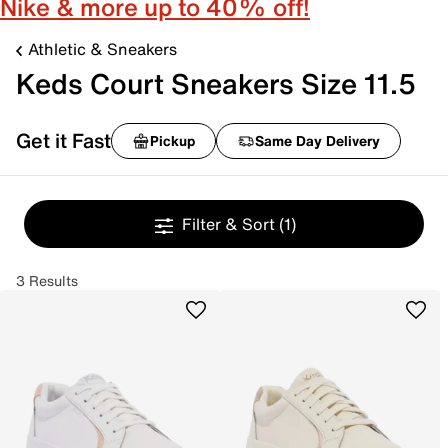
Nike & more up to 40% off!
Athletic & Sneakers
Keds Court Sneakers Size 11.5
Get it Fast
Pickup
Same Day Delivery
Filter & Sort
(1)
3 Results