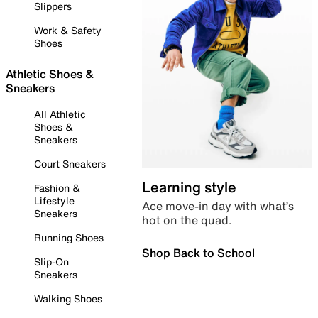
Slippers
Work & Safety
Shoes
Athletic Shoes &
Sneakers
All Athletic
Shoes &
Sneakers
Court Sneakers
Learning style
Fashion &
Lifestyle
Ace move-in day with what’s
Sneakers
hot on the quad.
Running Shoes
Shop Back to School
Slip-On
Sneakers
Walking Shoes