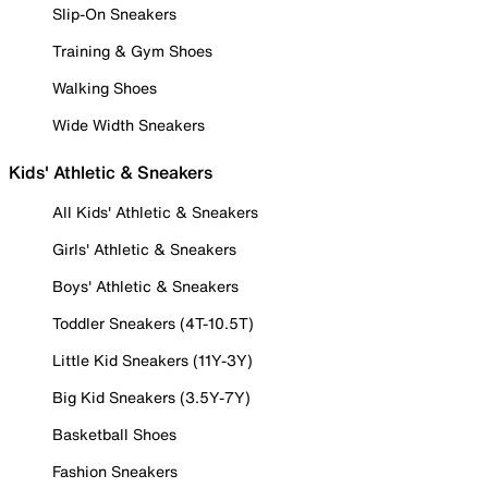
Slip-On Sneakers
Training & Gym Shoes
Walking Shoes
Wide Width Sneakers
Kids' Athletic & Sneakers
All Kids' Athletic & Sneakers
Girls' Athletic & Sneakers
Boys' Athletic & Sneakers
Toddler Sneakers (4T-10.5T)
Little Kid Sneakers (11Y-3Y)
Big Kid Sneakers (3.5Y-7Y)
Basketball Shoes
Fashion Sneakers