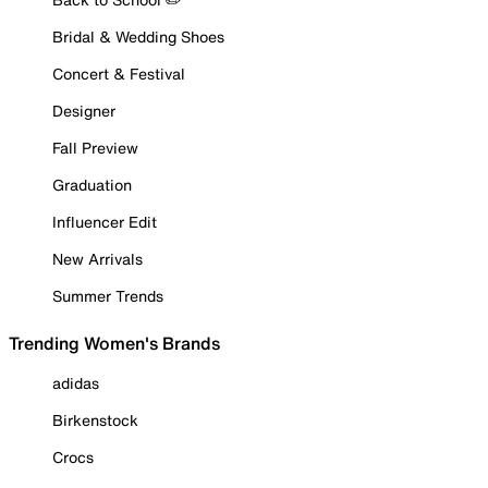
Bridal & Wedding Shoes
Concert & Festival
Designer
Fall Preview
Graduation
Influencer Edit
New Arrivals
Summer Trends
Trending Women's Brands
adidas
Birkenstock
Crocs