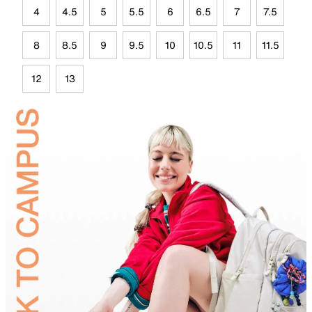
4
4.5
5
5.5
6
6.5
7
7.5
8
8.5
9
9.5
10
10.5
11
11.5
12
13