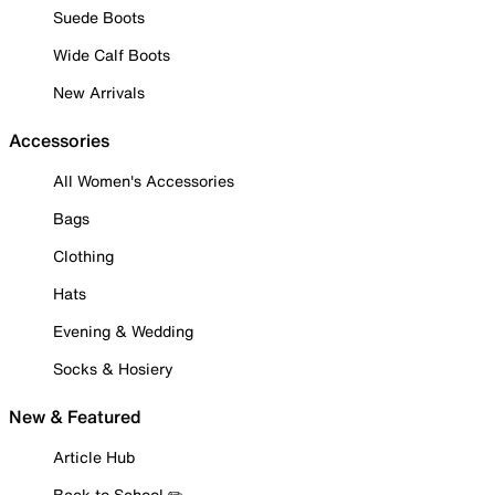
Suede Boots
Wide Calf Boots
New Arrivals
Accessories
All Women's Accessories
Bags
Clothing
Hats
Evening & Wedding
Socks & Hosiery
New & Featured
Article Hub
Back to School ✏️