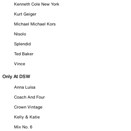
Kenneth Cole New York
Kurt Geiger
Michael Michael Kors
Nisolo
Splendid
Ted Baker
Vince
Only At DSW
Anna Luisa
Coach And Four
Crown Vintage
Kelly & Katie
Mix No. 6