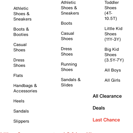
Athletic
Toddler
Shoes &
Shoes
Athletic
Sneakers
(4T-
Shoes &
10.5T)
Sneakers
Boots
Little Kid
Boots &
Casual
Shoes
Booties
Shoes
(11Y-3Y)
Casual
Dress
Big Kid
Shoes
Shoes
Shoes
Dress
(3.5Y-7Y)
Running
Shoes
Shoes
All Boys
Flats
Sandals &
All Girls
Slides
Handbags &
Accessories
All Clearance
Heels
Deals
Sandals
Last Chance
Slippers