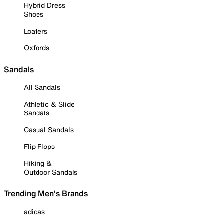
Hybrid Dress
Shoes
Loafers
Oxfords
Sandals
All Sandals
Athletic & Slide
Sandals
Casual Sandals
Flip Flops
Hiking &
Outdoor Sandals
Trending Men's Brands
adidas