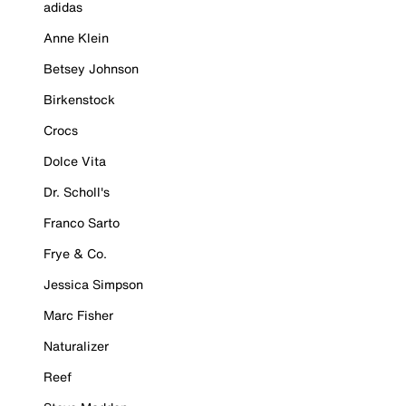
adidas
Anne Klein
Betsey Johnson
Birkenstock
Crocs
Dolce Vita
Dr. Scholl's
Franco Sarto
Frye & Co.
Jessica Simpson
Marc Fisher
Naturalizer
Reef