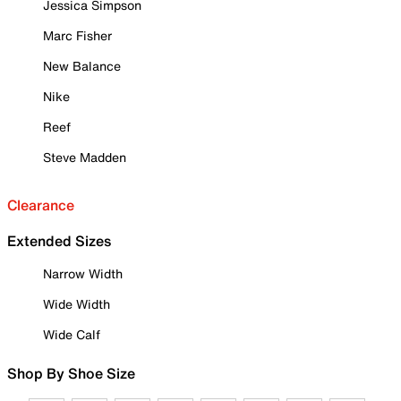
Jessica Simpson
Marc Fisher
New Balance
Nike
Reef
Steve Madden
Clearance
Extended Sizes
Narrow Width
Wide Width
Wide Calf
Shop By Shoe Size