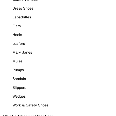
Dress Shoes
Espadrilles
Flats
Heels
Loafers
Mary Janes
Mules
Pumps
Sandals
Slippers
Wedges
Work & Safety Shoes