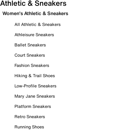
Athletic & Sneakers
Women's Athletic & Sneakers
All Athletic & Sneakers
Athleisure Sneakers
Ballet Sneakers
Court Sneakers
Fashion Sneakers
Hiking & Trail Shoes
Low-Profile Sneakers
Mary Jane Sneakers
Platform Sneakers
Retro Sneakers
Running Shoes