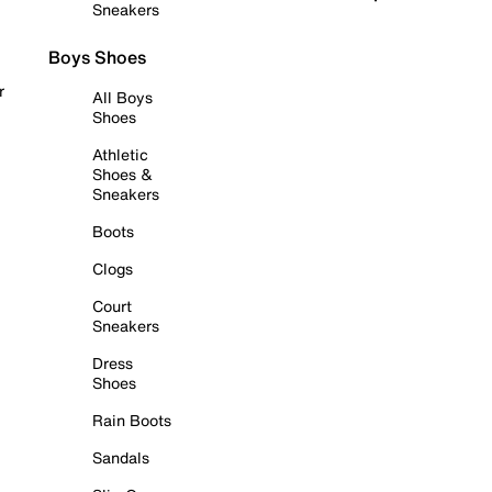
Sneakers
Boys Shoes
r
All Boys
Shoes
Athletic
Shoes &
Sneakers
Boots
Clogs
Court
Sneakers
Dress
Shoes
Rain Boots
Sandals