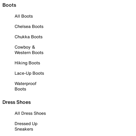
Boots
All Boots
Chelsea Boots
Chukka Boots
Cowboy &
Western Boots
Hiking Boots
Lace-Up Boots
Waterproof
Boots
Dress Shoes
All Dress Shoes
Dressed Up
Sneakers