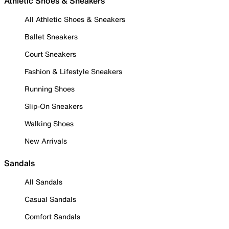
Athletic Shoes & Sneakers
All Athletic Shoes & Sneakers
Ballet Sneakers
Court Sneakers
Fashion & Lifestyle Sneakers
Running Shoes
Slip-On Sneakers
Walking Shoes
New Arrivals
Sandals
All Sandals
Casual Sandals
Comfort Sandals