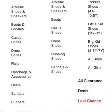
Athletic
Toddler
Shoes &
Shoes
Athletic
Sneakers
(4T-
Shoes &
10.5T)
Sneakers
Boots
Little Kid
Boots &
Casual
Shoes
Booties
Shoes
(11Y-3Y)
Casual
Dress
Big Kid
Shoes
Shoes
Shoes
Dress
(3.5Y-7Y)
Running
Shoes
Shoes
All Boys
Flats
Sandals &
All Girls
Slides
Handbags &
Accessories
All Clearance
Heels
Deals
Sandals
Last Chance
Slippers