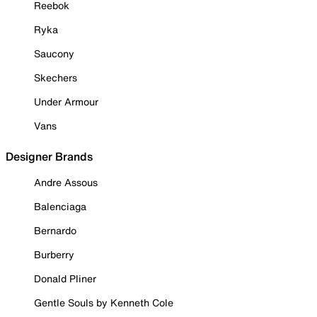
Reebok
Ryka
Saucony
Skechers
Under Armour
Vans
Designer Brands
Andre Assous
Balenciaga
Bernardo
Burberry
Donald Pliner
Gentle Souls by Kenneth Cole