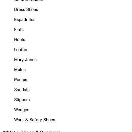
Dress Shoes
Espadrilles
Flats
Heels
Loafers
Mary Janes
Mules
Pumps
Sandals
Slippers
Wedges
Work & Safety Shoes