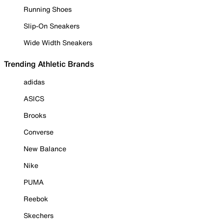
Running Shoes
Slip-On Sneakers
Wide Width Sneakers
Trending Athletic Brands
adidas
ASICS
Brooks
Converse
New Balance
Nike
PUMA
Reebok
Skechers