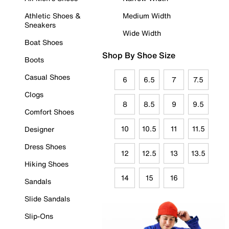
Athletic Shoes &
Medium Width
Sneakers
Wide Width
Boat Shoes
Shop By Shoe Size
Boots
Casual Shoes
6
6.5
7
7.5
Clogs
8
8.5
9
9.5
Comfort Shoes
10
10.5
11
11.5
Designer
Dress Shoes
12
12.5
13
13.5
Hiking Shoes
14
15
16
Sandals
Slide Sandals
Slip-Ons