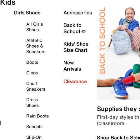
Kids
Girls Shoes
Accessories
All Girls
Back to
Shoes
School ✏️
Athletic
Kids' Shoe
Shoes &
Size Chart
Sneakers
Boots
New
Arrivals
Clogs
Clearance
Court
Sneakers
Dress
Shoes
Supplies they
Rain Boots
First-day styles th
(class)room.
)
Sandals
Shop Back to Sch
Slip-On