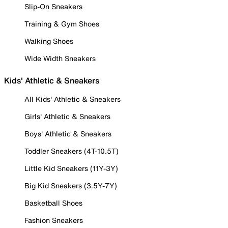
Slip-On Sneakers
Training & Gym Shoes
Walking Shoes
Wide Width Sneakers
Kids' Athletic & Sneakers
All Kids' Athletic & Sneakers
Girls' Athletic & Sneakers
Boys' Athletic & Sneakers
Toddler Sneakers (4T-10.5T)
Little Kid Sneakers (11Y-3Y)
Big Kid Sneakers (3.5Y-7Y)
Basketball Shoes
Fashion Sneakers