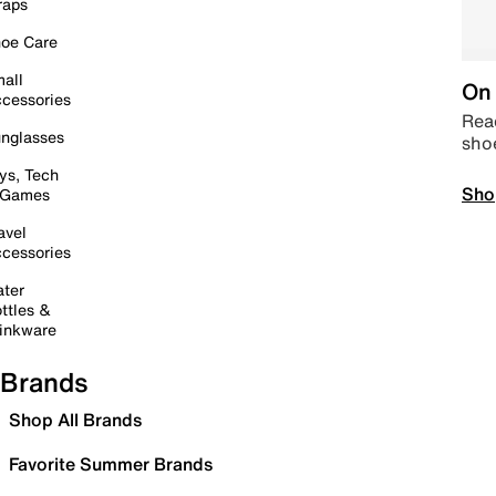
raps
oe Care
all
On 
cessories
Read
nglasses
sho
ys, Tech
Sho
 Games
avel
cessories
ter
ttles &
inkware
Brands
Shop All Brands
Favorite Summer Brands