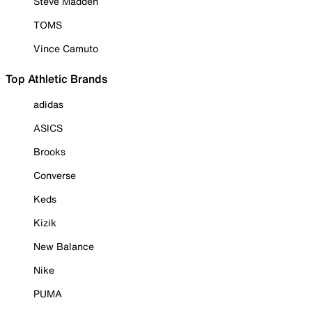
Steve Madden
TOMS
Vince Camuto
Top Athletic Brands
adidas
ASICS
Brooks
Converse
Keds
Kizik
New Balance
Nike
PUMA