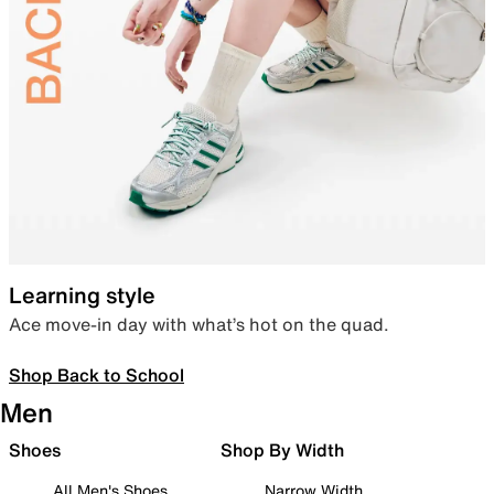
Learning style
Ace move-in day with what’s hot on the quad.
Shop Back to School
Men
Shoes
Shop By Width
All Men's Shoes
Narrow Width