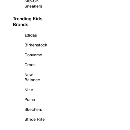
Slip-On
Sneakers
Trending Kids'
Brands
adidas
Birkenstock
Converse
Crocs
New
Balance
Nike
Puma
Skechers
Stride Rite