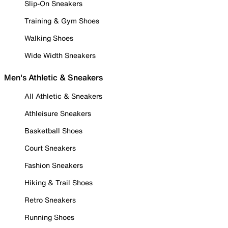
Slip-On Sneakers
Training & Gym Shoes
Walking Shoes
Wide Width Sneakers
Men's Athletic & Sneakers
All Athletic & Sneakers
Athleisure Sneakers
Basketball Shoes
Court Sneakers
Fashion Sneakers
Hiking & Trail Shoes
Retro Sneakers
Running Shoes