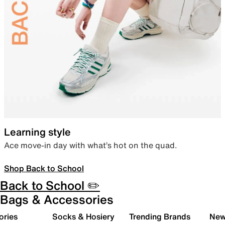
Learning style
Ace move-in day with what’s hot on the quad.
Shop Back to School
Back to School ✏️
Bags & Accessories
ories
Socks & Hosiery
Trending Brands
New 