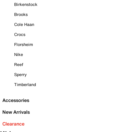
Birkenstock
Brooks
Cole Haan
Crocs
Florsheim
Nike
Reef
Sperry
Timberland
Accessories
New Arrivals
Clearance