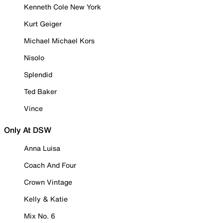
Kenneth Cole New York
Kurt Geiger
Michael Michael Kors
Nisolo
Splendid
Ted Baker
Vince
Only At DSW
Anna Luisa
Coach And Four
Crown Vintage
Kelly & Katie
Mix No. 6