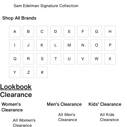
Sam Edelman Signature Collection
Shop All Brands
A
B
C
D
E
F
G
H
I
J
K
L
M
N
O
P
Q
R
S
T
U
V
W
X
Y
Z
#
Lookbook
Clearance
Women's
Men's Clearance
Kids' Clearance
Clearance
All Men's
All Kids
Clearance
Clearance
All Women's
Clearance