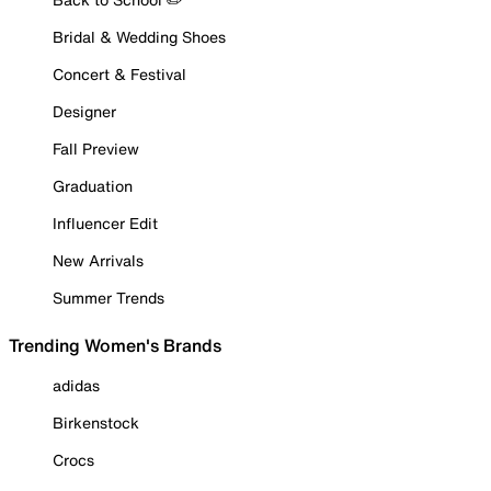
Bridal & Wedding Shoes
Concert & Festival
Designer
Fall Preview
Graduation
Influencer Edit
New Arrivals
Summer Trends
Trending Women's Brands
adidas
Birkenstock
Crocs