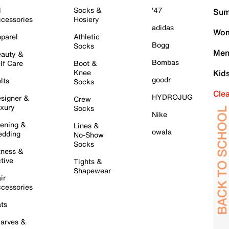
l
Socks &
'47
Sum
cessories
Hosiery
adidas
Wom
parel
Athletic
Bogg
Socks
Men
auty &
Bombas
lf Care
Boot &
Knee
Kid
goodr
lts
Socks
Cle
HYDROJUG
signer &
Crew
xury
Socks
Nike
ening &
Lines &
owala
dding
No-Show
Socks
tness &
tive
Tights &
Shapewear
ir
cessories
ts
arves &