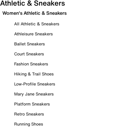
Athletic & Sneakers
Women's Athletic & Sneakers
All Athletic & Sneakers
Athleisure Sneakers
Ballet Sneakers
Court Sneakers
Fashion Sneakers
Hiking & Trail Shoes
Low-Profile Sneakers
Mary Jane Sneakers
Platform Sneakers
Retro Sneakers
Running Shoes