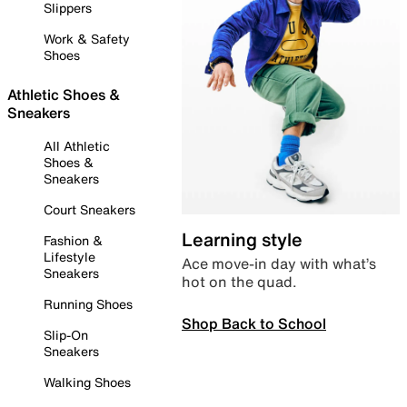
Slippers
Work & Safety
Shoes
Athletic Shoes &
Sneakers
All Athletic
Shoes &
Sneakers
Court Sneakers
Learning style
Fashion &
Lifestyle
Ace move-in day with what’s
Sneakers
hot on the quad.
Running Shoes
Shop Back to School
Slip-On
Sneakers
Walking Shoes