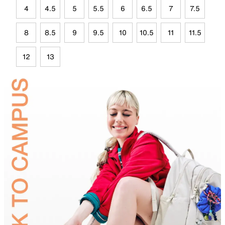
4
4.5
5
5.5
6
6.5
7
7.5
8
8.5
9
9.5
10
10.5
11
11.5
12
13