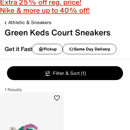
Extra 25% off reg. price!
Nike & more up to 40% off!
Athletic & Sneakers
Green Keds Court Sneakers
Get it Fast
Pickup
Same Day Delivery
Filter & Sort
(1)
1 Results