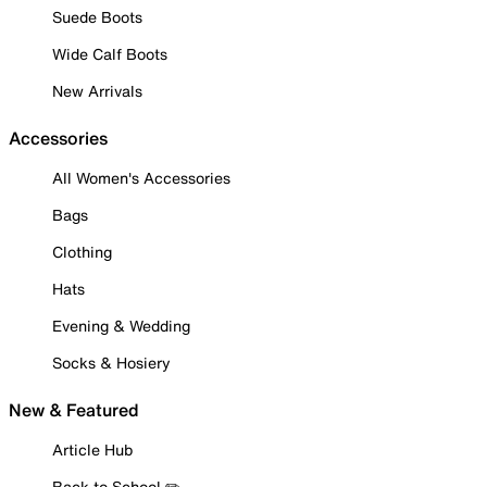
Suede Boots
Wide Calf Boots
New Arrivals
Accessories
All Women's Accessories
Bags
Clothing
Hats
Evening & Wedding
Socks & Hosiery
New & Featured
Article Hub
Back to School ✏️