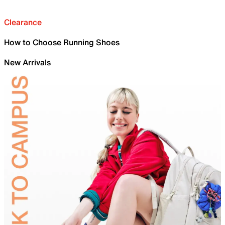
Clearance
How to Choose Running Shoes
New Arrivals