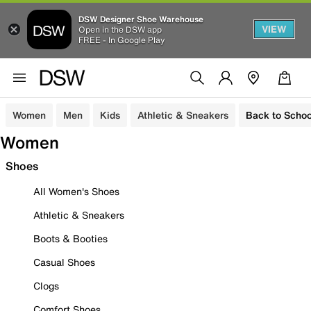
DSW Designer Shoe Warehouse
VIEW
Open in the DSW app
FREE - In Google Play
Women
Men
Kids
Athletic & Sneakers
Back to Schoo
Women
Shoes
All Women's Shoes
Athletic & Sneakers
Boots & Booties
Casual Shoes
Clogs
Comfort Shoes