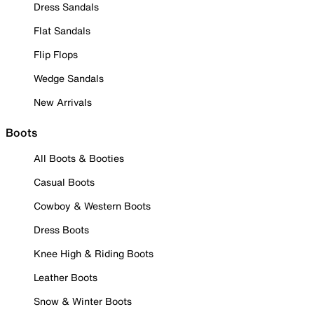
Dress Sandals
Flat Sandals
Flip Flops
Wedge Sandals
New Arrivals
Boots
All Boots & Booties
Casual Boots
Cowboy & Western Boots
Dress Boots
Knee High & Riding Boots
Leather Boots
Snow & Winter Boots