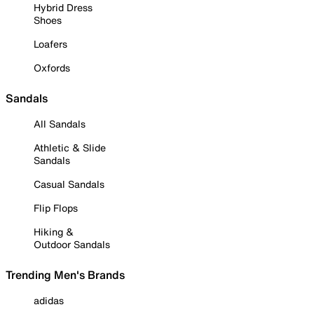
Hybrid Dress
Shoes
Loafers
Oxfords
Sandals
All Sandals
Athletic & Slide
Sandals
Casual Sandals
Flip Flops
Hiking &
Outdoor Sandals
Trending Men's Brands
adidas