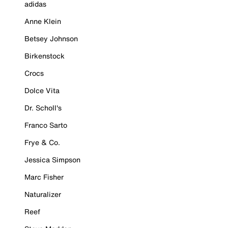
adidas
Anne Klein
Betsey Johnson
Birkenstock
Crocs
Dolce Vita
Dr. Scholl's
Franco Sarto
Frye & Co.
Jessica Simpson
Marc Fisher
Naturalizer
Reef