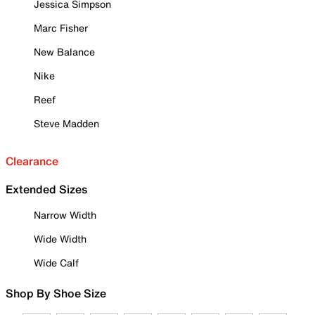
Jessica Simpson
Marc Fisher
New Balance
Nike
Reef
Steve Madden
Clearance
Extended Sizes
Narrow Width
Wide Width
Wide Calf
Shop By Shoe Size