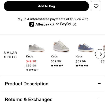
Add to Bag
Pay in 4 interest-free payments of $16.24 with
or
SIMILAR
Keds
Keds
Keds
Ke
STYLES
$49.98
$59.99
$59.99
$5
$59.99
★★★★★
★★★★★
★★★★★
★★★★★
★★★★★
★★★★★
Product Description
Keds Center III Sneaker - Women's
Returns & Exchanges
Take your style and comfort to a new level with the