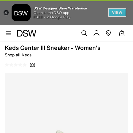
DSW Designer Shoe Warehouse
VIEW
Open in the DSW app
FREE - In Google Play
Keds Center III Sneaker - Women's
Shop all Keds
(0)