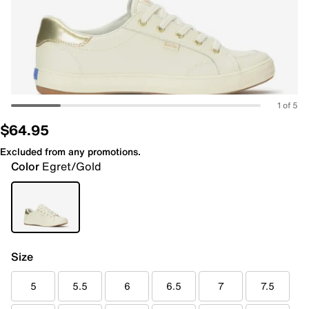
1 of 5
$64.95
Excluded from any promotions.
Color
Egret/Gold
Size
5
5.5
6
6.5
7
7.5