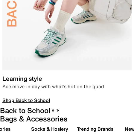
Learning style
Ace move-in day with what’s hot on the quad.
Shop Back to School
Back to School ✏️
Bags & Accessories
ories
Socks & Hosiery
Trending Brands
New 