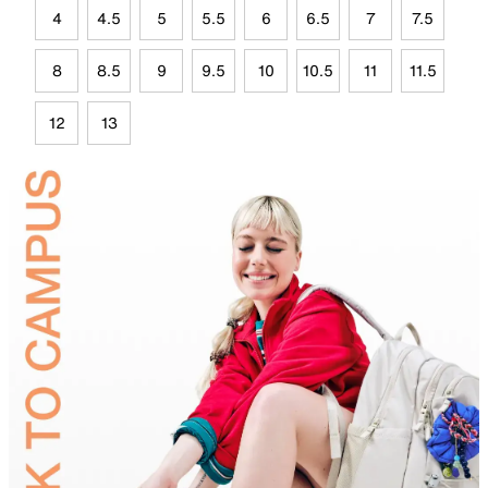
4
4.5
5
5.5
6
6.5
7
7.5
8
8.5
9
9.5
10
10.5
11
11.5
12
13