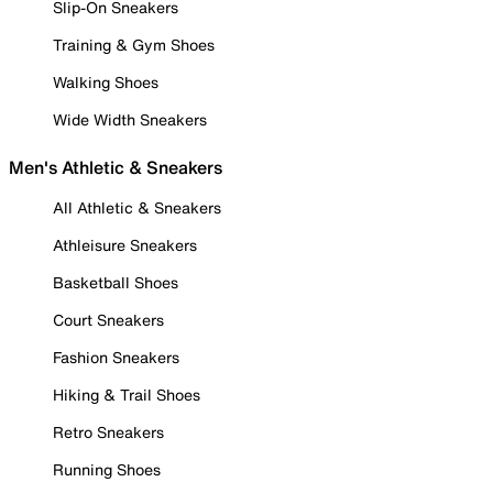
Slip-On Sneakers
Training & Gym Shoes
Walking Shoes
Wide Width Sneakers
Men's Athletic & Sneakers
All Athletic & Sneakers
Athleisure Sneakers
Basketball Shoes
Court Sneakers
Fashion Sneakers
Hiking & Trail Shoes
Retro Sneakers
Running Shoes