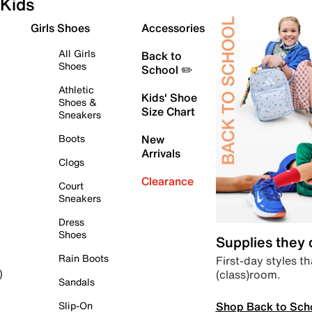
Kids
Girls Shoes
Accessories
All Girls
Back to
Shoes
School ✏️
Athletic
Kids' Shoe
Shoes &
Size Chart
Sneakers
Boots
New
Arrivals
Clogs
Clearance
Court
Sneakers
Dress
Shoes
Supplies they
Rain Boots
First-day styles th
(class)room.
)
Sandals
Shop Back to Sch
Slip-On