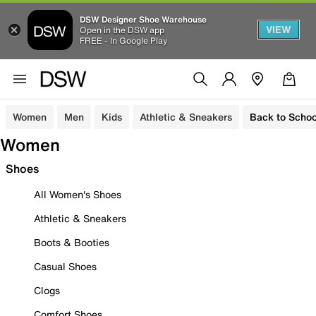
DSW Designer Shoe Warehouse
VIEW
Open in the DSW app
FREE - In Google Play
Women
Men
Kids
Athletic & Sneakers
Back to Schoo
Women
Shoes
All Women's Shoes
Athletic & Sneakers
Boots & Booties
Casual Shoes
Clogs
Comfort Shoes