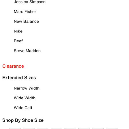
Jessica Simpson
Marc Fisher
New Balance
Nike
Reef
Steve Madden
Clearance
Extended Sizes
Narrow Width
Wide Width
Wide Calf
Shop By Shoe Size