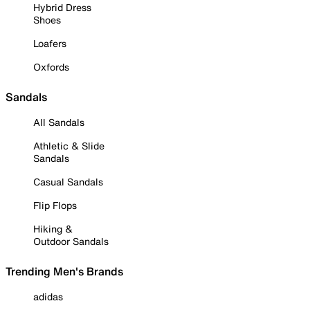
Hybrid Dress
Shoes
Loafers
Oxfords
Sandals
All Sandals
Athletic & Slide
Sandals
Casual Sandals
Flip Flops
Hiking &
Outdoor Sandals
Trending Men's Brands
adidas