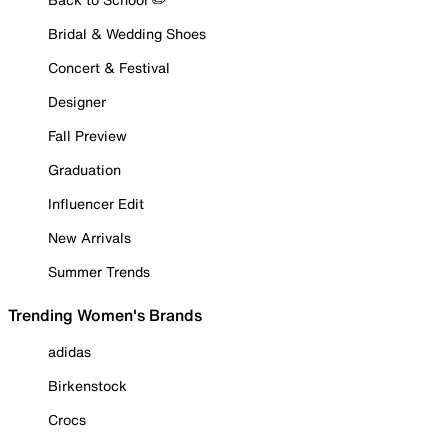
Bridal & Wedding Shoes
Concert & Festival
Designer
Fall Preview
Graduation
Influencer Edit
New Arrivals
Summer Trends
Trending Women's Brands
adidas
Birkenstock
Crocs