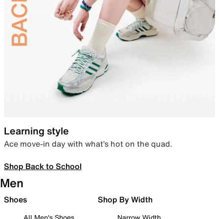
Learning style
Ace move-in day with what’s hot on the quad.
Shop Back to School
Men
Shoes
Shop By Width
All Men's Shoes
Narrow Width