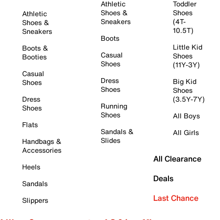
Athletic
Toddler
Shoes &
Shoes
Athletic
Sneakers
(4T-
Shoes &
10.5T)
Sneakers
Boots
Little Kid
Boots &
Casual
Shoes
Booties
Shoes
(11Y-3Y)
Casual
Dress
Big Kid
Shoes
Shoes
Shoes
Dress
(3.5Y-7Y)
Running
Shoes
Shoes
All Boys
Flats
Sandals &
All Girls
Slides
Handbags &
Accessories
All Clearance
Heels
Deals
Sandals
Last Chance
Slippers