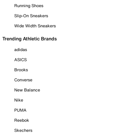
Running Shoes
Slip-On Sneakers
Wide Width Sneakers
Trending Athletic Brands
adidas
ASICS
Brooks
Converse
New Balance
Nike
PUMA
Reebok
Skechers