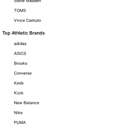
Steve Madden
TOMS
Vince Camuto
Top Athletic Brands
adidas
ASICS
Brooks
Converse
Keds
Kizik
New Balance
Nike
PUMA