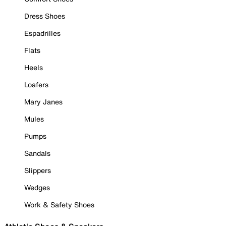
Dress Shoes
Espadrilles
Flats
Heels
Loafers
Mary Janes
Mules
Pumps
Sandals
Slippers
Wedges
Work & Safety Shoes