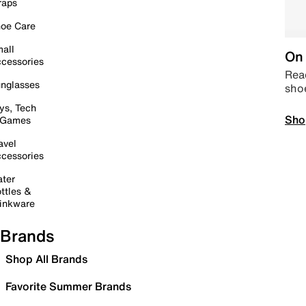
raps
oe Care
all
On 
cessories
Read
nglasses
sho
ys, Tech
Sho
 Games
avel
cessories
ter
ttles &
inkware
Brands
Shop All Brands
Favorite Summer Brands