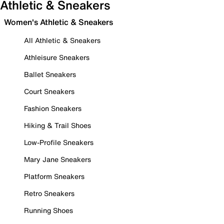
Athletic & Sneakers
Women's Athletic & Sneakers
All Athletic & Sneakers
Athleisure Sneakers
Ballet Sneakers
Court Sneakers
Fashion Sneakers
Hiking & Trail Shoes
Low-Profile Sneakers
Mary Jane Sneakers
Platform Sneakers
Retro Sneakers
Running Shoes