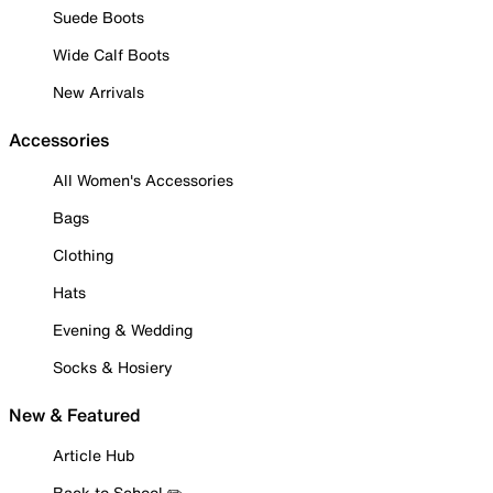
Suede Boots
Wide Calf Boots
New Arrivals
Accessories
All Women's Accessories
Bags
Clothing
Hats
Evening & Wedding
Socks & Hosiery
New & Featured
Article Hub
Back to School ✏️