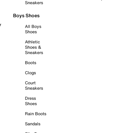
Sneakers
Boys Shoes
r
All Boys
Shoes
Athletic
Shoes &
Sneakers
Boots
Clogs
Court
Sneakers
Dress
Shoes
Rain Boots
Sandals