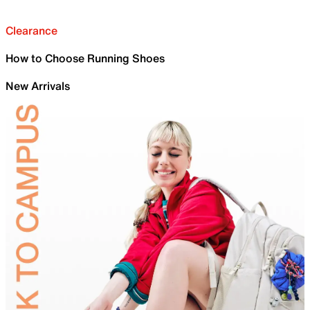
Clearance
How to Choose Running Shoes
New Arrivals