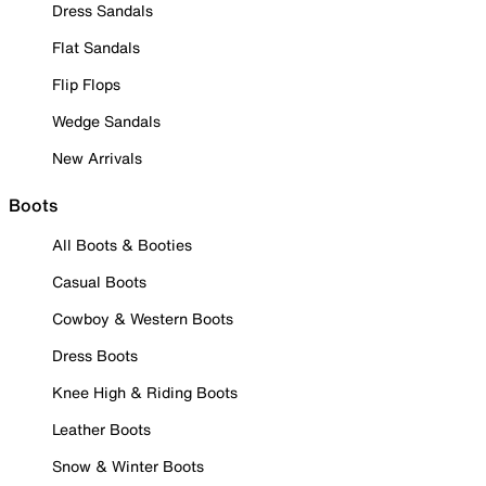
Dress Sandals
Flat Sandals
Flip Flops
Wedge Sandals
New Arrivals
Boots
All Boots & Booties
Casual Boots
Cowboy & Western Boots
Dress Boots
Knee High & Riding Boots
Leather Boots
Snow & Winter Boots