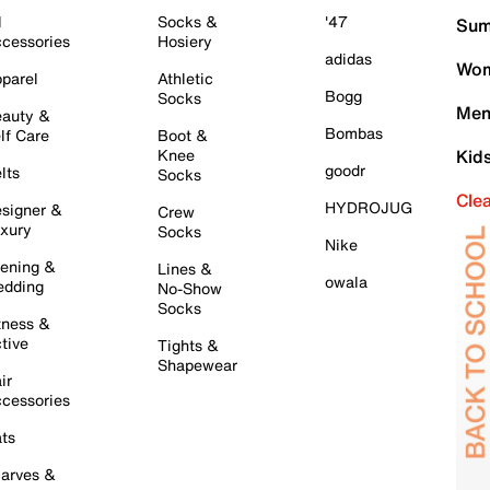
l
Socks &
'47
Sum
cessories
Hosiery
adidas
Wom
parel
Athletic
Bogg
Socks
Men
auty &
Bombas
lf Care
Boot &
Knee
Kid
goodr
lts
Socks
Cle
HYDROJUG
signer &
Crew
xury
Socks
Nike
ening &
Lines &
owala
dding
No-Show
Socks
tness &
tive
Tights &
Shapewear
ir
cessories
ts
arves &