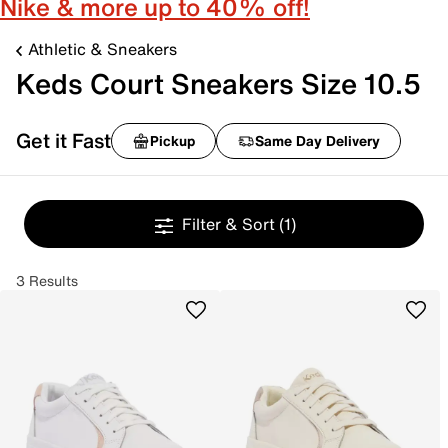
Nike & more up to 40% off!
Athletic & Sneakers
Keds Court Sneakers Size 10.5
Get it Fast
Pickup
Same Day Delivery
Filter & Sort
(1)
3 Results