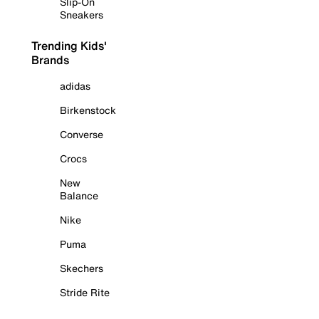
Slip-On
Sneakers
Trending Kids'
Brands
adidas
Birkenstock
Converse
Crocs
New
Balance
Nike
Puma
Skechers
Stride Rite