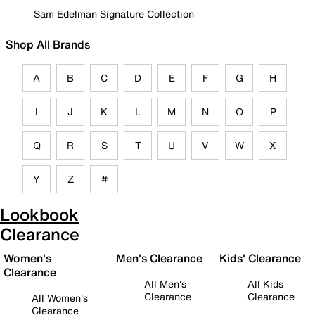
Sam Edelman Signature Collection
Shop All Brands
A
B
C
D
E
F
G
H
I
J
K
L
M
N
O
P
Q
R
S
T
U
V
W
X
Y
Z
#
Lookbook
Clearance
Women's
Men's Clearance
Kids' Clearance
Clearance
All Men's
All Kids
Clearance
Clearance
All Women's
Clearance