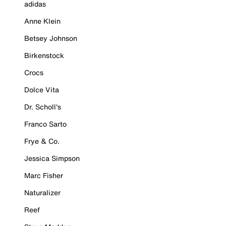
adidas
Anne Klein
Betsey Johnson
Birkenstock
Crocs
Dolce Vita
Dr. Scholl's
Franco Sarto
Frye & Co.
Jessica Simpson
Marc Fisher
Naturalizer
Reef