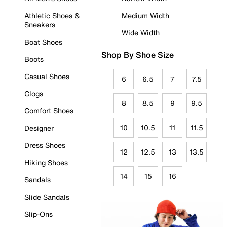
Athletic Shoes &
Medium Width
Sneakers
Wide Width
Boat Shoes
Shop By Shoe Size
Boots
Casual Shoes
6
6.5
7
7.5
Clogs
8
8.5
9
9.5
Comfort Shoes
10
10.5
11
11.5
Designer
Dress Shoes
12
12.5
13
13.5
Hiking Shoes
14
15
16
Sandals
Slide Sandals
Slip-Ons