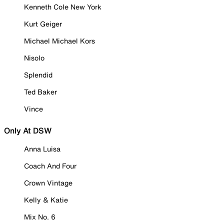
Kenneth Cole New York
Kurt Geiger
Michael Michael Kors
Nisolo
Splendid
Ted Baker
Vince
Only At DSW
Anna Luisa
Coach And Four
Crown Vintage
Kelly & Katie
Mix No. 6