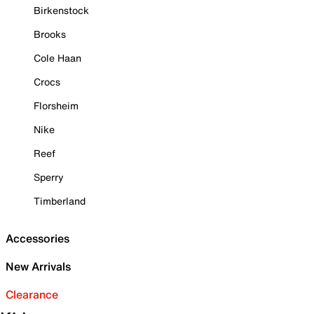
Birkenstock
Brooks
Cole Haan
Crocs
Florsheim
Nike
Reef
Sperry
Timberland
Accessories
New Arrivals
Clearance