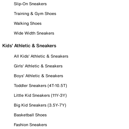
Slip-On Sneakers
Training & Gym Shoes
Walking Shoes
Wide Width Sneakers
Kids' Athletic & Sneakers
All Kids' Athletic & Sneakers
Girls' Athletic & Sneakers
Boys' Athletic & Sneakers
Toddler Sneakers (4T-10.5T)
Little Kid Sneakers (11Y-3Y)
Big Kid Sneakers (3.5Y-7Y)
Basketball Shoes
Fashion Sneakers