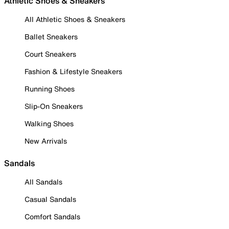
Athletic Shoes & Sneakers
All Athletic Shoes & Sneakers
Ballet Sneakers
Court Sneakers
Fashion & Lifestyle Sneakers
Running Shoes
Slip-On Sneakers
Walking Shoes
New Arrivals
Sandals
All Sandals
Casual Sandals
Comfort Sandals