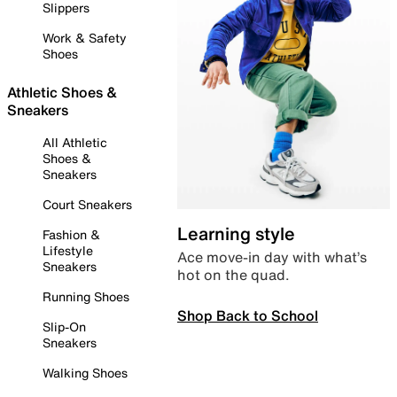
Slippers
Work & Safety
Shoes
Athletic Shoes &
Sneakers
All Athletic
Shoes &
Sneakers
Court Sneakers
Learning style
Fashion &
Lifestyle
Ace move-in day with what’s
Sneakers
hot on the quad.
Running Shoes
Shop Back to School
Slip-On
Sneakers
Walking Shoes