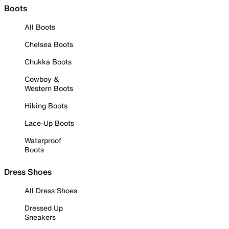
Boots
All Boots
Chelsea Boots
Chukka Boots
Cowboy &
Western Boots
Hiking Boots
Lace-Up Boots
Waterproof
Boots
Dress Shoes
All Dress Shoes
Dressed Up
Sneakers