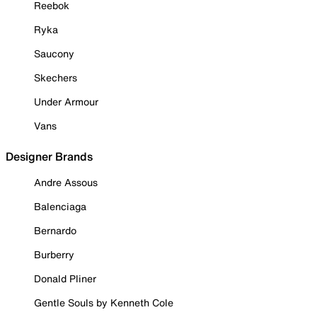
Reebok
Ryka
Saucony
Skechers
Under Armour
Vans
Designer Brands
Andre Assous
Balenciaga
Bernardo
Burberry
Donald Pliner
Gentle Souls by Kenneth Cole