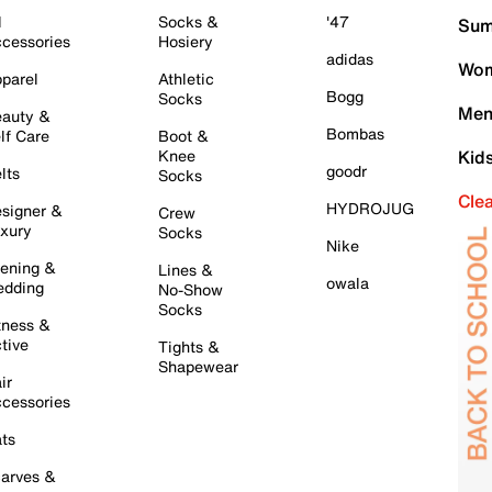
l
Socks &
'47
Sum
cessories
Hosiery
adidas
Wom
parel
Athletic
Bogg
Socks
Men
auty &
Bombas
lf Care
Boot &
Knee
Kid
goodr
lts
Socks
Cle
HYDROJUG
signer &
Crew
xury
Socks
Nike
ening &
Lines &
owala
dding
No-Show
Socks
tness &
tive
Tights &
Shapewear
ir
cessories
ts
arves &