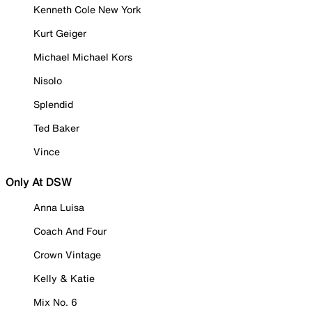
Kenneth Cole New York
Kurt Geiger
Michael Michael Kors
Nisolo
Splendid
Ted Baker
Vince
Only At DSW
Anna Luisa
Coach And Four
Crown Vintage
Kelly & Katie
Mix No. 6