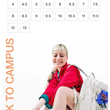
4
4.5
5
5.5
6
6.5
7
7.5
8
8.5
9
9.5
10
10.5
11
11.5
12
13