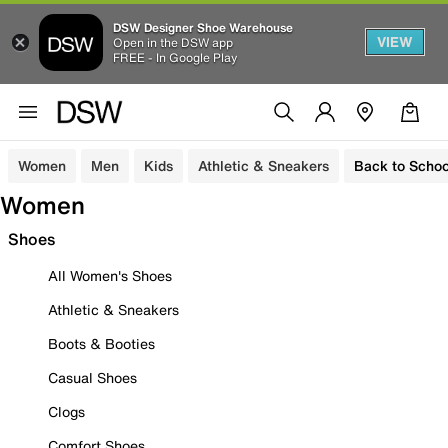
DSW Designer Shoe Warehouse
VIEW
Open in the DSW app
FREE - In Google Play
Women
Men
Kids
Athletic & Sneakers
Back to Schoo
Women
Shoes
All Women's Shoes
Athletic & Sneakers
Boots & Booties
Casual Shoes
Clogs
Comfort Shoes