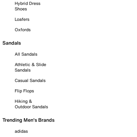
Hybrid Dress
Shoes
Loafers
Oxfords
Sandals
All Sandals
Athletic & Slide
Sandals
Casual Sandals
Flip Flops
Hiking &
Outdoor Sandals
Trending Men's Brands
adidas