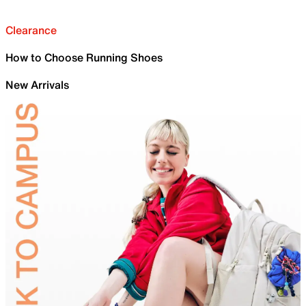
Clearance
How to Choose Running Shoes
New Arrivals