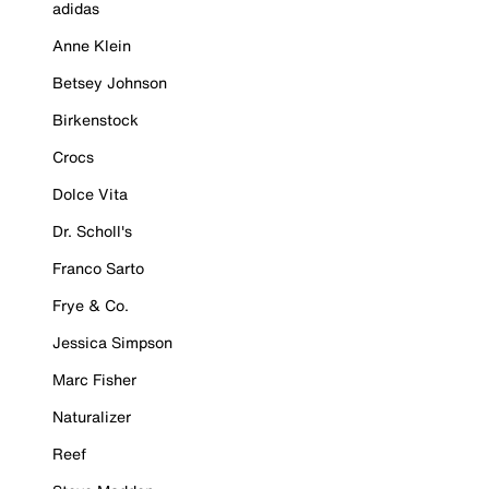
adidas
Anne Klein
Betsey Johnson
Birkenstock
Crocs
Dolce Vita
Dr. Scholl's
Franco Sarto
Frye & Co.
Jessica Simpson
Marc Fisher
Naturalizer
Reef