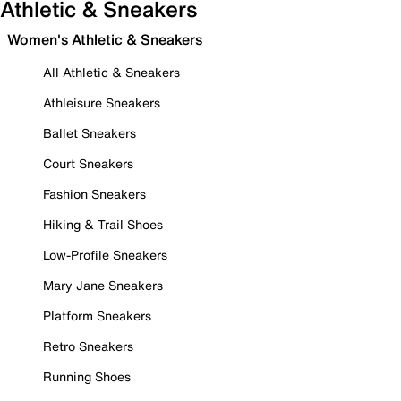
Athletic & Sneakers
Women's Athletic & Sneakers
All Athletic & Sneakers
Athleisure Sneakers
Ballet Sneakers
Court Sneakers
Fashion Sneakers
Hiking & Trail Shoes
Low-Profile Sneakers
Mary Jane Sneakers
Platform Sneakers
Retro Sneakers
Running Shoes