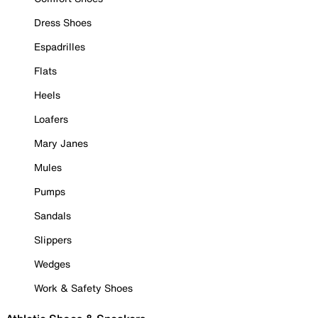
Dress Shoes
Espadrilles
Flats
Heels
Loafers
Mary Janes
Mules
Pumps
Sandals
Slippers
Wedges
Work & Safety Shoes