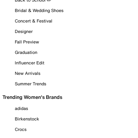
Bridal & Wedding Shoes
Concert & Festival
Designer
Fall Preview
Graduation
Influencer Edit
New Arrivals
Summer Trends
Trending Women's Brands
adidas
Birkenstock
Crocs