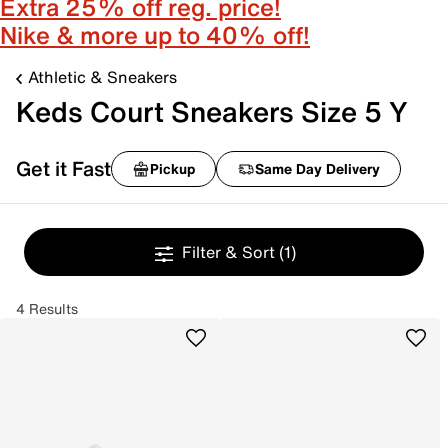
Extra 25% off reg. price!
Nike & more up to 40% off!
Athletic & Sneakers
Keds Court Sneakers Size 5 Y
Get it Fast
Pickup
Same Day Delivery
Filter & Sort
(1)
4 Results