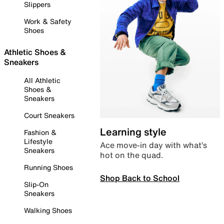
Slippers
Work & Safety
Shoes
Athletic Shoes &
Sneakers
All Athletic
Shoes &
Sneakers
Court Sneakers
Learning style
Fashion &
Lifestyle
Ace move-in day with what’s
Sneakers
hot on the quad.
Running Shoes
Shop Back to School
Slip-On
Sneakers
Walking Shoes