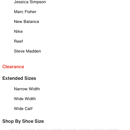
Jessica Simpson
Marc Fisher
New Balance
Nike
Reef
Steve Madden
Clearance
Extended Sizes
Narrow Width
Wide Width
Wide Calf
Shop By Shoe Size