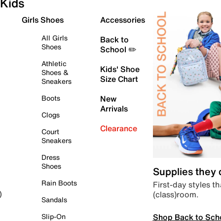
Kids
Girls Shoes
Accessories
All Girls
Back to
Shoes
School ✏️
Athletic
Kids' Shoe
Shoes &
Size Chart
Sneakers
Boots
New
Arrivals
Clogs
Clearance
Court
Sneakers
Dress
Shoes
Supplies they
Rain Boots
First-day styles th
(class)room.
)
Sandals
Shop Back to Sch
Slip-On