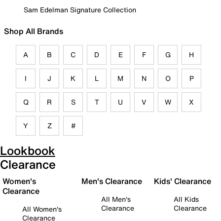
Sam Edelman Signature Collection
Shop All Brands
A
B
C
D
E
F
G
H
I
J
K
L
M
N
O
P
Q
R
S
T
U
V
W
X
Y
Z
#
Lookbook
Clearance
Women's
Men's Clearance
Kids' Clearance
Clearance
All Men's
All Kids
Clearance
Clearance
All Women's
Clearance