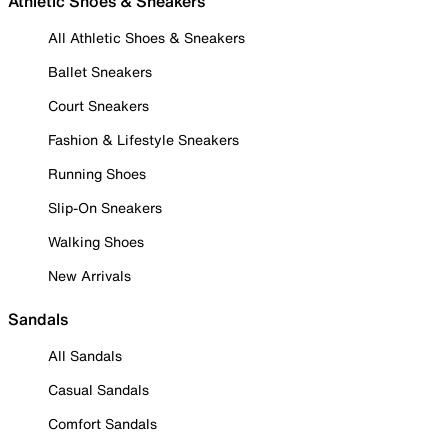
Athletic Shoes & Sneakers
All Athletic Shoes & Sneakers
Ballet Sneakers
Court Sneakers
Fashion & Lifestyle Sneakers
Running Shoes
Slip-On Sneakers
Walking Shoes
New Arrivals
Sandals
All Sandals
Casual Sandals
Comfort Sandals