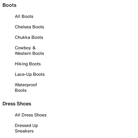
Boots
All Boots
Chelsea Boots
Chukka Boots
Cowboy &
Western Boots
Hiking Boots
Lace-Up Boots
Waterproof
Boots
Dress Shoes
All Dress Shoes
Dressed Up
Sneakers