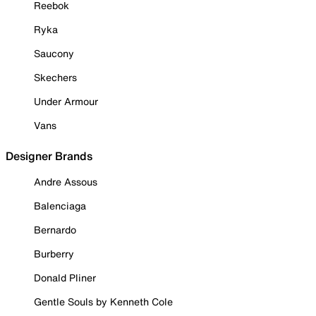
Reebok
Ryka
Saucony
Skechers
Under Armour
Vans
Designer Brands
Andre Assous
Balenciaga
Bernardo
Burberry
Donald Pliner
Gentle Souls by Kenneth Cole