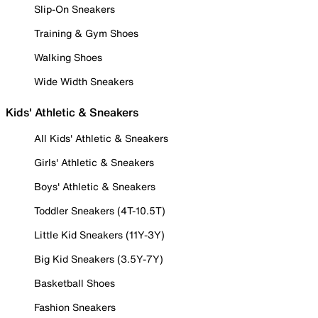
Slip-On Sneakers
Training & Gym Shoes
Walking Shoes
Wide Width Sneakers
Kids' Athletic & Sneakers
All Kids' Athletic & Sneakers
Girls' Athletic & Sneakers
Boys' Athletic & Sneakers
Toddler Sneakers (4T-10.5T)
Little Kid Sneakers (11Y-3Y)
Big Kid Sneakers (3.5Y-7Y)
Basketball Shoes
Fashion Sneakers