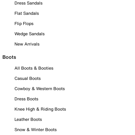
Dress Sandals
Flat Sandals
Flip Flops
Wedge Sandals
New Arrivals
Boots
All Boots & Booties
Casual Boots
Cowboy & Western Boots
Dress Boots
Knee High & Riding Boots
Leather Boots
Snow & Winter Boots