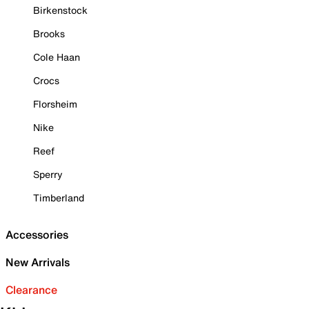
Birkenstock
Brooks
Cole Haan
Crocs
Florsheim
Nike
Reef
Sperry
Timberland
Accessories
New Arrivals
Clearance