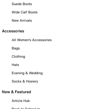
Suede Boots
Wide Calf Boots
New Arrivals
Accessories
All Women's Accessories
Bags
Clothing
Hats
Evening & Wedding
Socks & Hosiery
New & Featured
Article Hub
Back to School ✏️