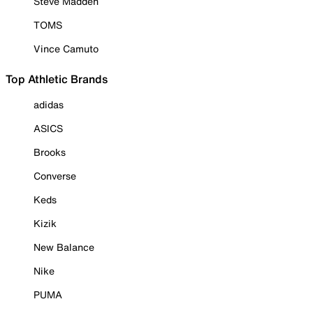
Steve Madden
TOMS
Vince Camuto
Top Athletic Brands
adidas
ASICS
Brooks
Converse
Keds
Kizik
New Balance
Nike
PUMA