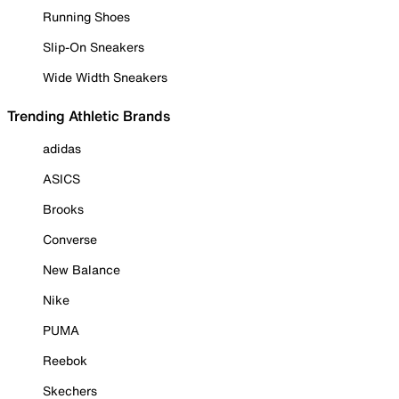
Running Shoes
Slip-On Sneakers
Wide Width Sneakers
Trending Athletic Brands
adidas
ASICS
Brooks
Converse
New Balance
Nike
PUMA
Reebok
Skechers