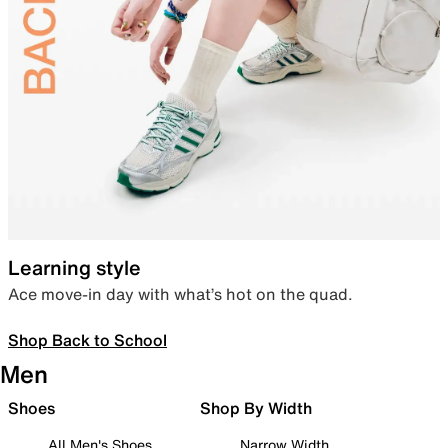
Learning style
Ace move-in day with what’s hot on the quad.
Shop Back to School
Men
Shoes
Shop By Width
All Men's Shoes
Narrow Width