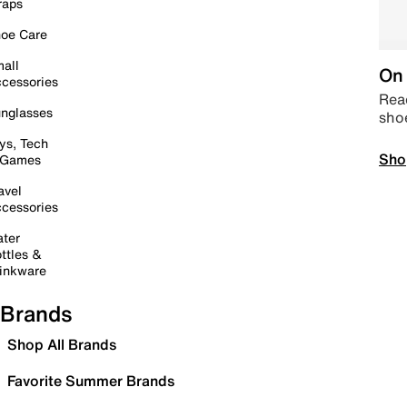
raps
oe Care
all
On 
cessories
Read
nglasses
sho
ys, Tech
Sho
 Games
avel
cessories
ter
ttles &
inkware
Brands
Shop All Brands
Favorite Summer Brands