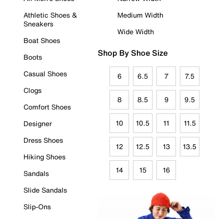
Athletic Shoes &
Medium Width
Sneakers
Wide Width
Boat Shoes
Shop By Shoe Size
Boots
Casual Shoes
6
6.5
7
7.5
Clogs
8
8.5
9
9.5
Comfort Shoes
10
10.5
11
11.5
Designer
Dress Shoes
12
12.5
13
13.5
Hiking Shoes
14
15
16
Sandals
Slide Sandals
Slip-Ons