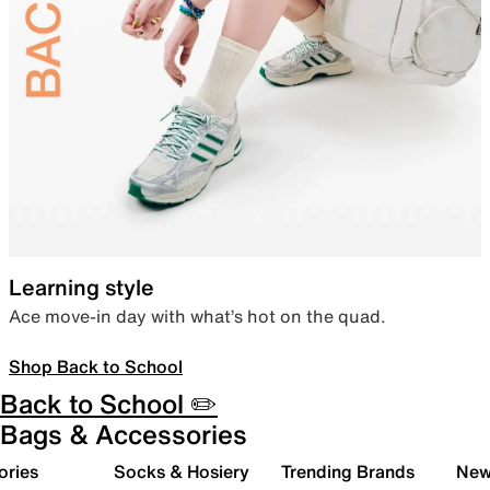
Learning style
Ace move-in day with what’s hot on the quad.
Shop Back to School
Back to School ✏️
Bags & Accessories
ories
Socks & Hosiery
Trending Brands
New 