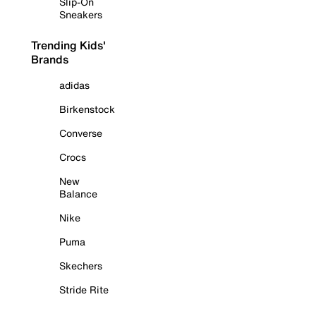
Slip-On
Sneakers
Trending Kids'
Brands
adidas
Birkenstock
Converse
Crocs
New
Balance
Nike
Puma
Skechers
Stride Rite