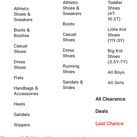
Athletic
Toddler
Shoes &
Shoes
Athletic
Sneakers
(4T-
Shoes &
10.5T)
Sneakers
Boots
Little Kid
Boots &
Casual
Shoes
Booties
Shoes
(11Y-3Y)
Casual
Dress
Big Kid
Shoes
Shoes
Shoes
Dress
(3.5Y-7Y)
Running
Shoes
Shoes
All Boys
Flats
Sandals &
All Girls
Slides
Handbags &
Accessories
All Clearance
Heels
Deals
Sandals
Last Chance
Slippers