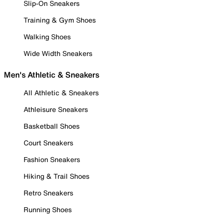
Slip-On Sneakers
Training & Gym Shoes
Walking Shoes
Wide Width Sneakers
Men's Athletic & Sneakers
All Athletic & Sneakers
Athleisure Sneakers
Basketball Shoes
Court Sneakers
Fashion Sneakers
Hiking & Trail Shoes
Retro Sneakers
Running Shoes