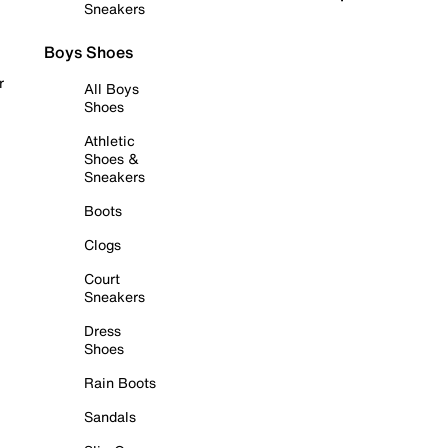
Sneakers
Boys Shoes
r
All Boys
Shoes
Athletic
Shoes &
Sneakers
Boots
Clogs
Court
Sneakers
Dress
Shoes
Rain Boots
Sandals