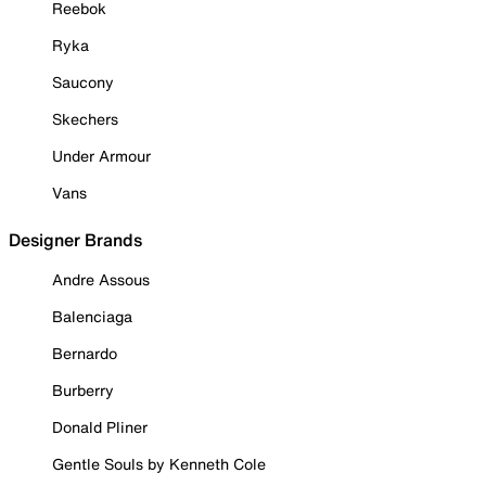
Reebok
Ryka
Saucony
Skechers
Under Armour
Vans
Designer Brands
Andre Assous
Balenciaga
Bernardo
Burberry
Donald Pliner
Gentle Souls by Kenneth Cole