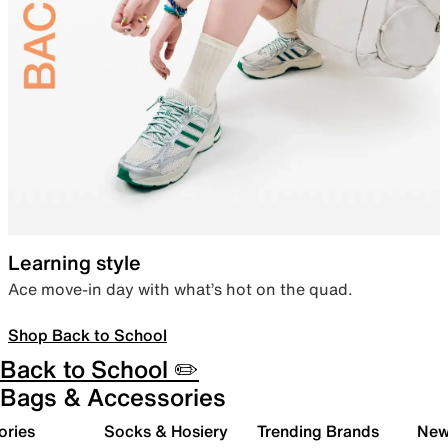
Learning style
Ace move-in day with what’s hot on the quad.
Shop Back to School
Back to School ✏️
Bags & Accessories
ories
Socks & Hosiery
Trending Brands
New 