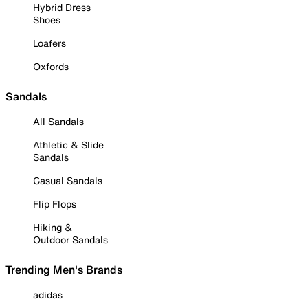
Hybrid Dress
Shoes
Loafers
Oxfords
Sandals
All Sandals
Athletic & Slide
Sandals
Casual Sandals
Flip Flops
Hiking &
Outdoor Sandals
Trending Men's Brands
adidas