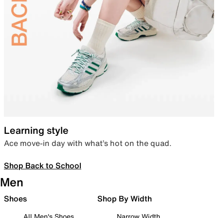
Learning style
Ace move-in day with what’s hot on the quad.
Shop Back to School
Men
Shoes
Shop By Width
All Men's Shoes
Narrow Width