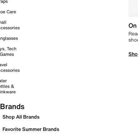
raps
oe Care
all
On 
cessories
Read
nglasses
sho
ys, Tech
Sho
 Games
avel
cessories
ter
ttles &
inkware
Brands
Shop All Brands
Favorite Summer Brands