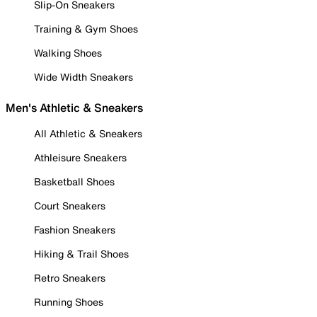
Slip-On Sneakers
Training & Gym Shoes
Walking Shoes
Wide Width Sneakers
Men's Athletic & Sneakers
All Athletic & Sneakers
Athleisure Sneakers
Basketball Shoes
Court Sneakers
Fashion Sneakers
Hiking & Trail Shoes
Retro Sneakers
Running Shoes