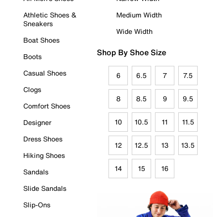
Athletic Shoes &
Medium Width
Sneakers
Wide Width
Boat Shoes
Shop By Shoe Size
Boots
Casual Shoes
6
6.5
7
7.5
Clogs
8
8.5
9
9.5
Comfort Shoes
10
10.5
11
11.5
Designer
Dress Shoes
12
12.5
13
13.5
Hiking Shoes
14
15
16
Sandals
Slide Sandals
Slip-Ons