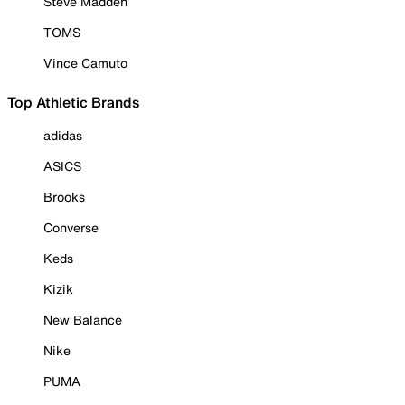
Steve Madden
TOMS
Vince Camuto
Top Athletic Brands
adidas
ASICS
Brooks
Converse
Keds
Kizik
New Balance
Nike
PUMA