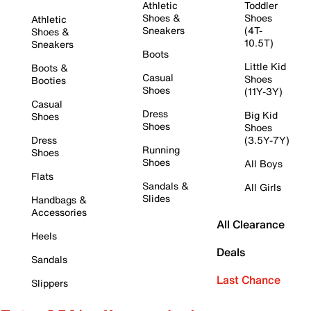
Athletic
Toddler
Shoes &
Shoes
Athletic
Sneakers
(4T-
Shoes &
10.5T)
Sneakers
Boots
Little Kid
Boots &
Casual
Shoes
Booties
Shoes
(11Y-3Y)
Casual
Dress
Big Kid
Shoes
Shoes
Shoes
Dress
(3.5Y-7Y)
Running
Shoes
Shoes
All Boys
Flats
Sandals &
All Girls
Slides
Handbags &
Accessories
All Clearance
Heels
Deals
Sandals
Last Chance
Slippers