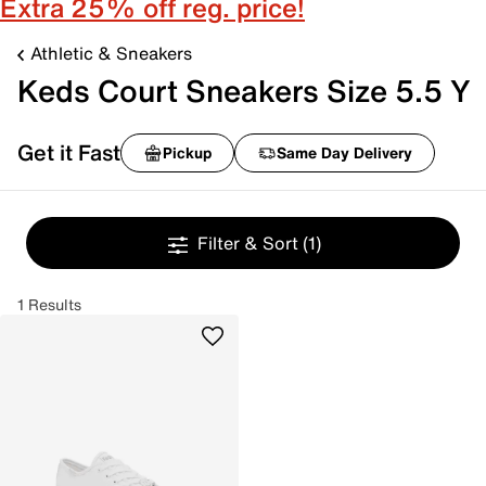
Extra 25% off reg. price!
Athletic & Sneakers
Keds Court Sneakers Size 5.5 Y
Get it Fast
Pickup
Same Day Delivery
Filter & Sort
(1)
1 Results