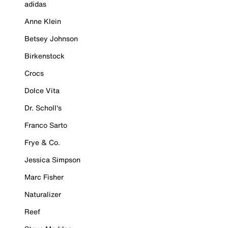
adidas
Anne Klein
Betsey Johnson
Birkenstock
Crocs
Dolce Vita
Dr. Scholl's
Franco Sarto
Frye & Co.
Jessica Simpson
Marc Fisher
Naturalizer
Reef