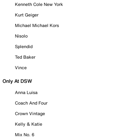
Kenneth Cole New York
Kurt Geiger
Michael Michael Kors
Nisolo
Splendid
Ted Baker
Vince
Only At DSW
Anna Luisa
Coach And Four
Crown Vintage
Kelly & Katie
Mix No. 6