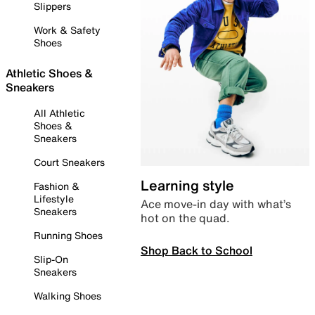
Slippers
Work & Safety
Shoes
Athletic Shoes &
Sneakers
All Athletic
Shoes &
Sneakers
Court Sneakers
Learning style
Fashion &
Lifestyle
Ace move-in day with what’s
Sneakers
hot on the quad.
Running Shoes
Shop Back to School
Slip-On
Sneakers
Walking Shoes