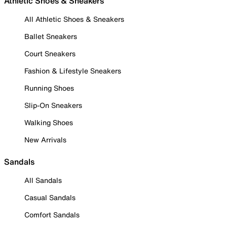
Athletic Shoes & Sneakers
All Athletic Shoes & Sneakers
Ballet Sneakers
Court Sneakers
Fashion & Lifestyle Sneakers
Running Shoes
Slip-On Sneakers
Walking Shoes
New Arrivals
Sandals
All Sandals
Casual Sandals
Comfort Sandals