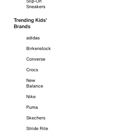
Slip-On
Sneakers
Trending Kids'
Brands
adidas
Birkenstock
Converse
Crocs
New
Balance
Nike
Puma
Skechers
Stride Rite