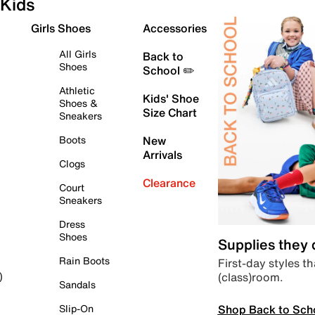
Kids
Girls Shoes
Accessories
All Girls
Back to
Shoes
School ✏️
Athletic
Kids' Shoe
Shoes &
Size Chart
Sneakers
Boots
New
Arrivals
Clogs
Clearance
Court
Sneakers
Dress
Shoes
Supplies they
Rain Boots
First-day styles th
(class)room.
)
Sandals
Shop Back to Sch
Slip-On