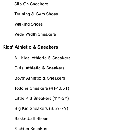
Slip-On Sneakers
Training & Gym Shoes
Walking Shoes
Wide Width Sneakers
Kids' Athletic & Sneakers
All Kids' Athletic & Sneakers
Girls' Athletic & Sneakers
Boys' Athletic & Sneakers
Toddler Sneakers (4T-10.5T)
Little Kid Sneakers (11Y-3Y)
Big Kid Sneakers (3.5Y-7Y)
Basketball Shoes
Fashion Sneakers