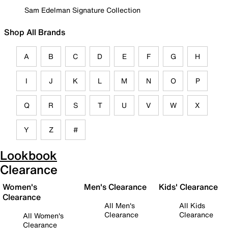
Sam Edelman Signature Collection
Shop All Brands
A
B
C
D
E
F
G
H
I
J
K
L
M
N
O
P
Q
R
S
T
U
V
W
X
Y
Z
#
Lookbook
Clearance
Women's
Men's Clearance
Kids' Clearance
Clearance
All Men's
All Kids
Clearance
Clearance
All Women's
Clearance