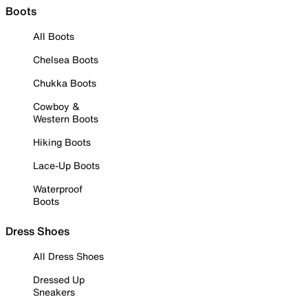
Boots
All Boots
Chelsea Boots
Chukka Boots
Cowboy &
Western Boots
Hiking Boots
Lace-Up Boots
Waterproof
Boots
Dress Shoes
All Dress Shoes
Dressed Up
Sneakers