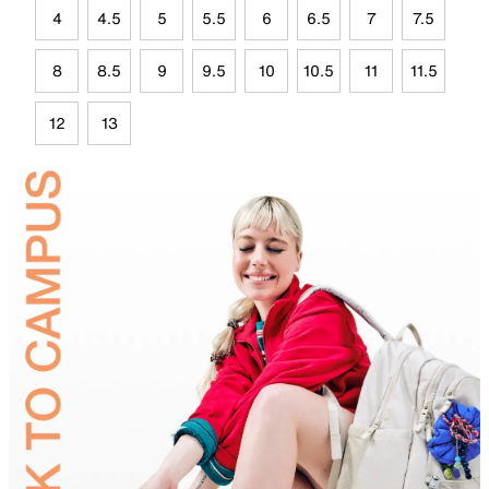
4
4.5
5
5.5
6
6.5
7
7.5
8
8.5
9
9.5
10
10.5
11
11.5
12
13