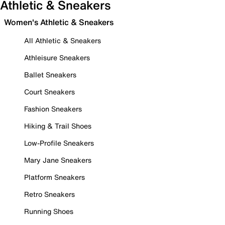
Athletic & Sneakers
Women's Athletic & Sneakers
All Athletic & Sneakers
Athleisure Sneakers
Ballet Sneakers
Court Sneakers
Fashion Sneakers
Hiking & Trail Shoes
Low-Profile Sneakers
Mary Jane Sneakers
Platform Sneakers
Retro Sneakers
Running Shoes