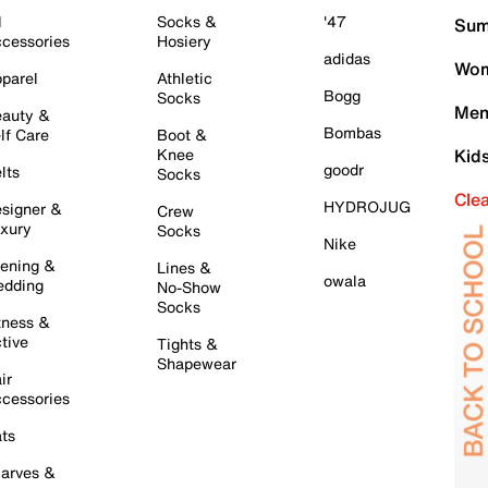
l
Socks &
'47
Sum
cessories
Hosiery
adidas
Wom
parel
Athletic
Bogg
Socks
Men
auty &
Bombas
lf Care
Boot &
Knee
Kid
goodr
lts
Socks
Cle
HYDROJUG
signer &
Crew
xury
Socks
Nike
ening &
Lines &
owala
dding
No-Show
Socks
tness &
tive
Tights &
Shapewear
ir
cessories
ts
arves &