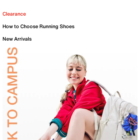
Clearance
How to Choose Running Shoes
New Arrivals