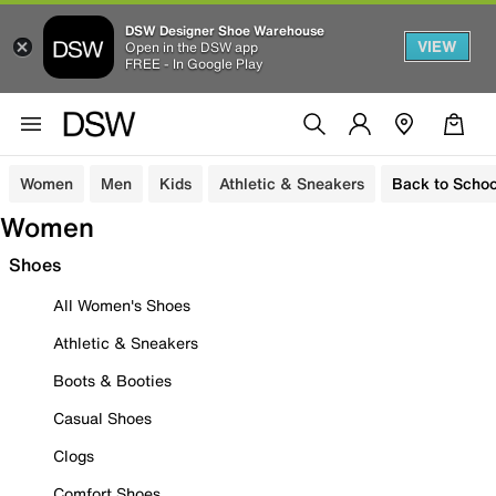
DSW Designer Shoe Warehouse
VIEW
Open in the DSW app
FREE - In Google Play
Women
Men
Kids
Athletic & Sneakers
Back to Schoo
Women
Shoes
All Women's Shoes
Athletic & Sneakers
Boots & Booties
Casual Shoes
Clogs
Comfort Shoes