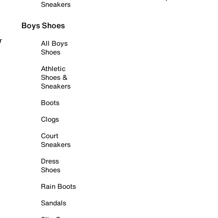
Sneakers
Boys Shoes
r
All Boys
Shoes
Athletic
Shoes &
Sneakers
Boots
Clogs
Court
Sneakers
Dress
Shoes
Rain Boots
Sandals