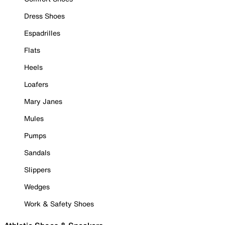
Dress Shoes
Espadrilles
Flats
Heels
Loafers
Mary Janes
Mules
Pumps
Sandals
Slippers
Wedges
Work & Safety Shoes