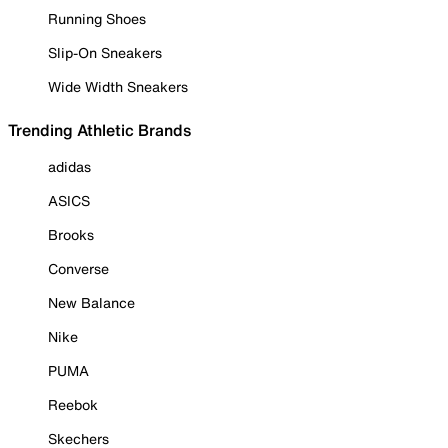
Running Shoes
Slip-On Sneakers
Wide Width Sneakers
Trending Athletic Brands
adidas
ASICS
Brooks
Converse
New Balance
Nike
PUMA
Reebok
Skechers