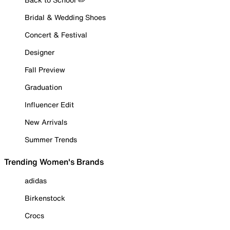
Bridal & Wedding Shoes
Concert & Festival
Designer
Fall Preview
Graduation
Influencer Edit
New Arrivals
Summer Trends
Trending Women's Brands
adidas
Birkenstock
Crocs