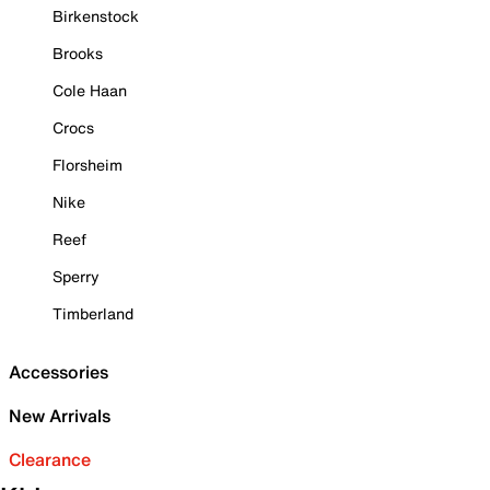
Birkenstock
Brooks
Cole Haan
Crocs
Florsheim
Nike
Reef
Sperry
Timberland
Accessories
New Arrivals
Clearance