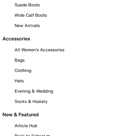
Suede Boots
Wide Calf Boots
New Arrivals
Accessories
All Women's Accessories
Bags
Clothing
Hats
Evening & Wedding
Socks & Hosiery
New & Featured
Article Hub
Back to School ✏️