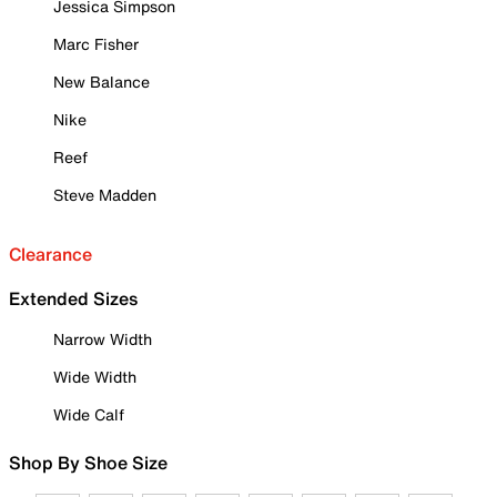
Jessica Simpson
Marc Fisher
New Balance
Nike
Reef
Steve Madden
Clearance
Extended Sizes
Narrow Width
Wide Width
Wide Calf
Shop By Shoe Size