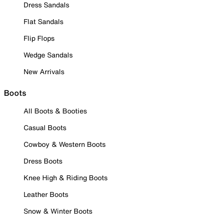
Dress Sandals
Flat Sandals
Flip Flops
Wedge Sandals
New Arrivals
Boots
All Boots & Booties
Casual Boots
Cowboy & Western Boots
Dress Boots
Knee High & Riding Boots
Leather Boots
Snow & Winter Boots