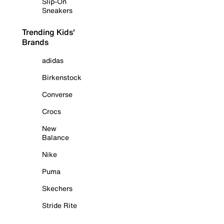
Slip-On
Sneakers
Trending Kids'
Brands
adidas
Birkenstock
Converse
Crocs
New
Balance
Nike
Puma
Skechers
Stride Rite