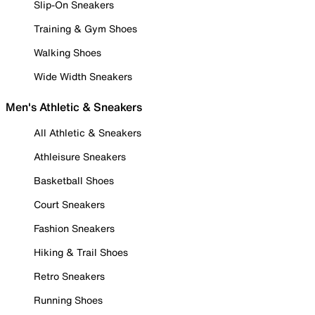
Slip-On Sneakers
Training & Gym Shoes
Walking Shoes
Wide Width Sneakers
Men's Athletic & Sneakers
All Athletic & Sneakers
Athleisure Sneakers
Basketball Shoes
Court Sneakers
Fashion Sneakers
Hiking & Trail Shoes
Retro Sneakers
Running Shoes