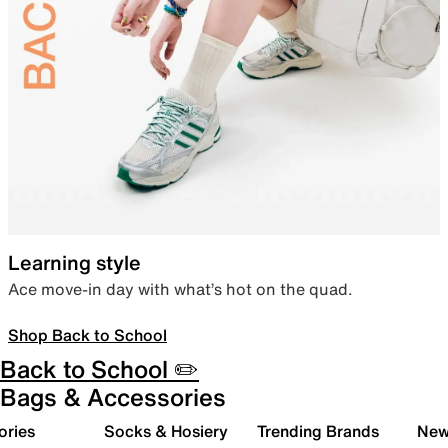
Learning style
Ace move-in day with what’s hot on the quad.
Shop Back to School
Back to School ✏️
Bags & Accessories
ories
Socks & Hosiery
Trending Brands
New 