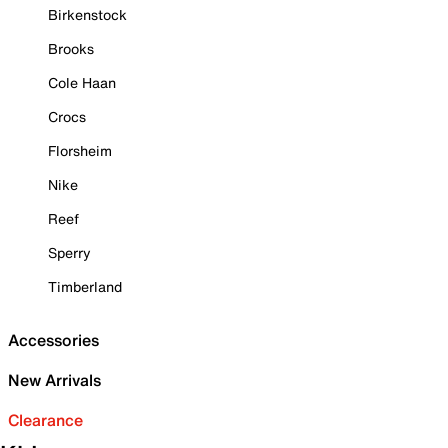
Birkenstock
Brooks
Cole Haan
Crocs
Florsheim
Nike
Reef
Sperry
Timberland
Accessories
New Arrivals
Clearance