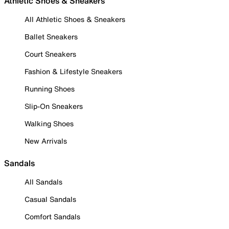
Athletic Shoes & Sneakers
All Athletic Shoes & Sneakers
Ballet Sneakers
Court Sneakers
Fashion & Lifestyle Sneakers
Running Shoes
Slip-On Sneakers
Walking Shoes
New Arrivals
Sandals
All Sandals
Casual Sandals
Comfort Sandals