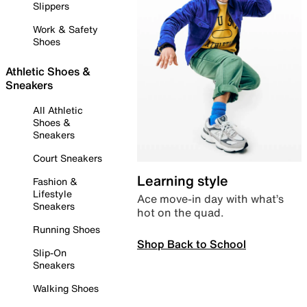
Slippers
Work & Safety
Shoes
Athletic Shoes &
Sneakers
All Athletic
Shoes &
Sneakers
Court Sneakers
Learning style
Fashion &
Lifestyle
Ace move-in day with what’s
Sneakers
hot on the quad.
Running Shoes
Shop Back to School
Slip-On
Sneakers
Walking Shoes