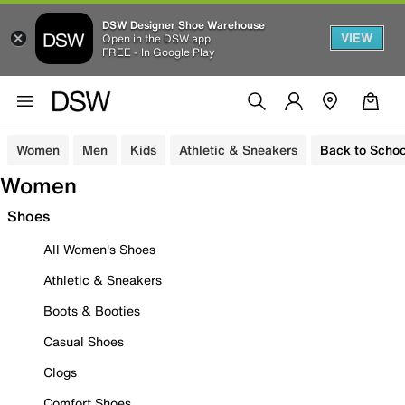
DSW Designer Shoe Warehouse
VIEW
Open in the DSW app
FREE - In Google Play
Women
Men
Kids
Athletic & Sneakers
Back to Schoo
Women
Shoes
All Women's Shoes
Athletic & Sneakers
Boots & Booties
Casual Shoes
Clogs
Comfort Shoes