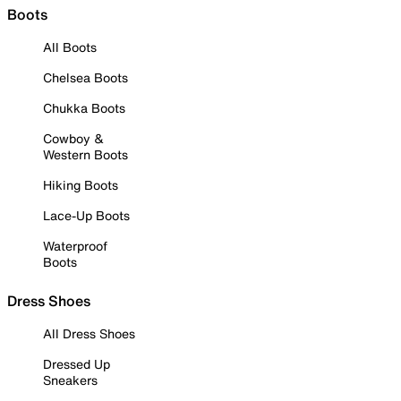
Boots
All Boots
Chelsea Boots
Chukka Boots
Cowboy &
Western Boots
Hiking Boots
Lace-Up Boots
Waterproof
Boots
Dress Shoes
All Dress Shoes
Dressed Up
Sneakers