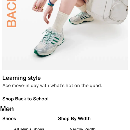
Learning style
Ace move-in day with what’s hot on the quad.
Shop Back to School
Men
Shoes
Shop By Width
All Men's Shoes
Narrow Width