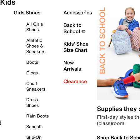
Kids
Girls Shoes
Accessories
All Girls
Back to
Shoes
School ✏️
Athletic
Kids' Shoe
Shoes &
Size Chart
Sneakers
Boots
New
Arrivals
Clogs
Clearance
Court
Sneakers
Dress
Shoes
Supplies they
Rain Boots
First-day styles th
(class)room.
)
Sandals
Shop Back to Sch
Slip-On