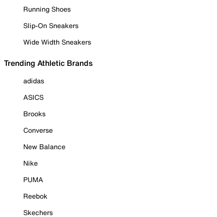
Running Shoes
Slip-On Sneakers
Wide Width Sneakers
Trending Athletic Brands
adidas
ASICS
Brooks
Converse
New Balance
Nike
PUMA
Reebok
Skechers