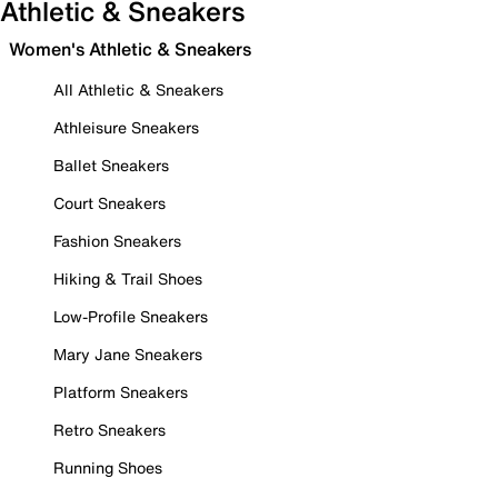
Athletic & Sneakers
Women's Athletic & Sneakers
All Athletic & Sneakers
Athleisure Sneakers
Ballet Sneakers
Court Sneakers
Fashion Sneakers
Hiking & Trail Shoes
Low-Profile Sneakers
Mary Jane Sneakers
Platform Sneakers
Retro Sneakers
Running Shoes