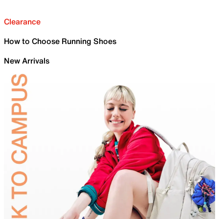
Clearance
How to Choose Running Shoes
New Arrivals