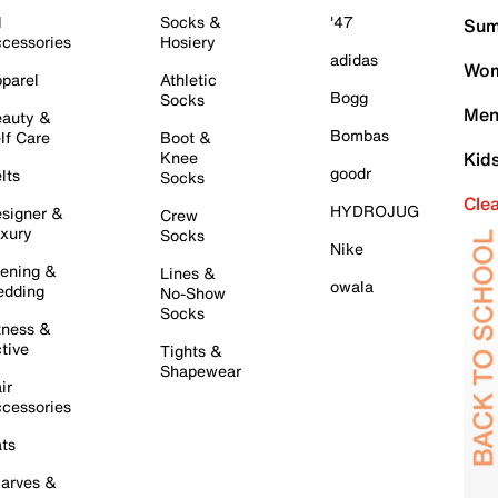
l
Socks &
'47
Sum
cessories
Hosiery
adidas
Wom
parel
Athletic
Bogg
Socks
Men
auty &
Bombas
lf Care
Boot &
Knee
Kid
goodr
lts
Socks
Cle
HYDROJUG
signer &
Crew
xury
Socks
Nike
ening &
Lines &
owala
dding
No-Show
Socks
tness &
tive
Tights &
Shapewear
ir
cessories
ts
arves &