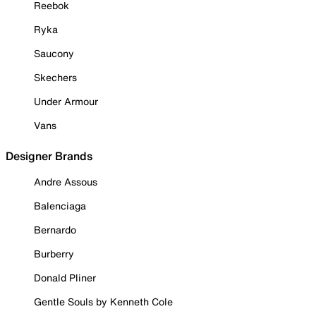
Reebok
Ryka
Saucony
Skechers
Under Armour
Vans
Designer Brands
Andre Assous
Balenciaga
Bernardo
Burberry
Donald Pliner
Gentle Souls by Kenneth Cole