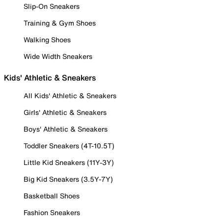
Slip-On Sneakers
Training & Gym Shoes
Walking Shoes
Wide Width Sneakers
Kids' Athletic & Sneakers
All Kids' Athletic & Sneakers
Girls' Athletic & Sneakers
Boys' Athletic & Sneakers
Toddler Sneakers (4T-10.5T)
Little Kid Sneakers (11Y-3Y)
Big Kid Sneakers (3.5Y-7Y)
Basketball Shoes
Fashion Sneakers