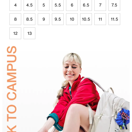
4
4.5
5
5.5
6
6.5
7
7.5
8
8.5
9
9.5
10
10.5
11
11.5
12
13