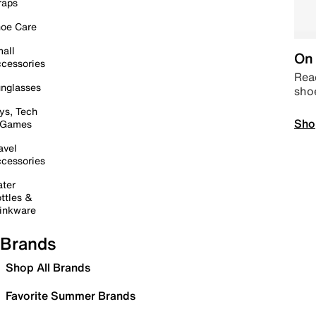
raps
oe Care
all
On 
cessories
Read
nglasses
sho
ys, Tech
Sho
 Games
avel
cessories
ter
ttles &
inkware
Brands
Shop All Brands
Favorite Summer Brands