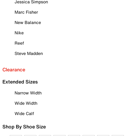
Jessica Simpson
Marc Fisher
New Balance
Nike
Reef
Steve Madden
Clearance
Extended Sizes
Narrow Width
Wide Width
Wide Calf
Shop By Shoe Size