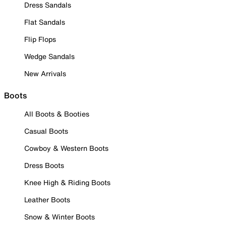
Dress Sandals
Flat Sandals
Flip Flops
Wedge Sandals
New Arrivals
Boots
All Boots & Booties
Casual Boots
Cowboy & Western Boots
Dress Boots
Knee High & Riding Boots
Leather Boots
Snow & Winter Boots