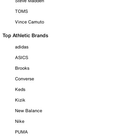
Steve Madden
TOMS
Vince Camuto
Top Athletic Brands
adidas
ASICS
Brooks
Converse
Keds
Kizik
New Balance
Nike
PUMA