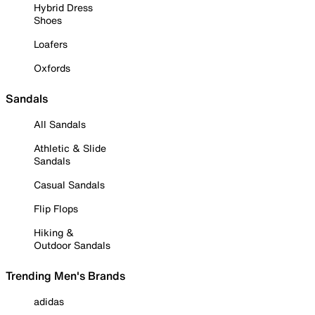
Hybrid Dress
Shoes
Loafers
Oxfords
Sandals
All Sandals
Athletic & Slide
Sandals
Casual Sandals
Flip Flops
Hiking &
Outdoor Sandals
Trending Men's Brands
adidas