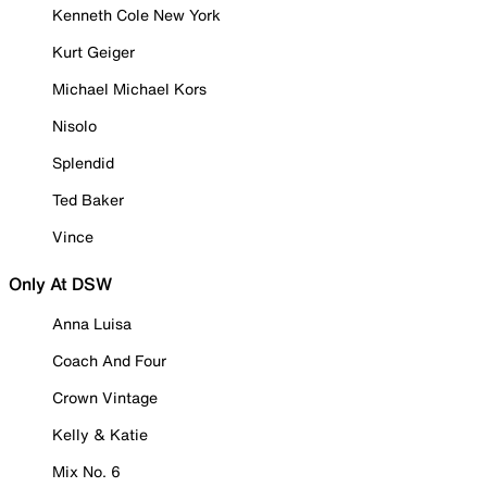
Kenneth Cole New York
Kurt Geiger
Michael Michael Kors
Nisolo
Splendid
Ted Baker
Vince
Only At DSW
Anna Luisa
Coach And Four
Crown Vintage
Kelly & Katie
Mix No. 6