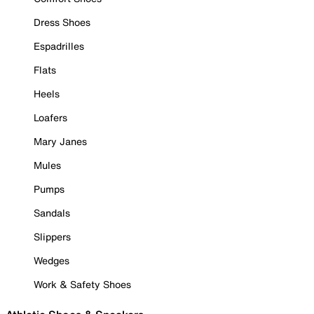
Dress Shoes
Espadrilles
Flats
Heels
Loafers
Mary Janes
Mules
Pumps
Sandals
Slippers
Wedges
Work & Safety Shoes