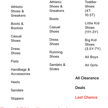
Athletic
Toddler
Shoes &
Shoes
Athletic
Sneakers
(4T-
Shoes &
10.5T)
Sneakers
Boots
Little Kid
Boots &
Casual
Shoes
Booties
Shoes
(11Y-3Y)
Casual
Dress
Big Kid
Shoes
Shoes
Shoes
Dress
(3.5Y-7Y)
Running
Shoes
Shoes
All Boys
Flats
Sandals &
All Girls
Slides
Handbags &
Accessories
All Clearance
Heels
Deals
Sandals
Last Chance
Slippers