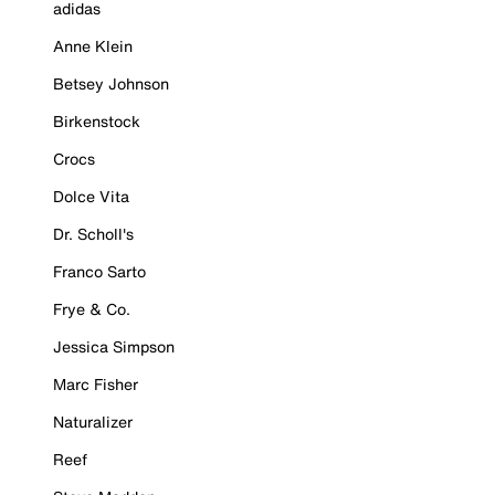
adidas
Anne Klein
Betsey Johnson
Birkenstock
Crocs
Dolce Vita
Dr. Scholl's
Franco Sarto
Frye & Co.
Jessica Simpson
Marc Fisher
Naturalizer
Reef