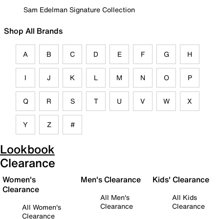
Sam Edelman Signature Collection
Shop All Brands
A
B
C
D
E
F
G
H
I
J
K
L
M
N
O
P
Q
R
S
T
U
V
W
X
Y
Z
#
Lookbook
Clearance
Women's
Men's Clearance
Kids' Clearance
Clearance
All Men's
All Kids
Clearance
Clearance
All Women's
Clearance