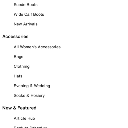
Suede Boots
Wide Calf Boots
New Arrivals
Accessories
All Women's Accessories
Bags
Clothing
Hats
Evening & Wedding
Socks & Hosiery
New & Featured
Article Hub
Back to School ✏️