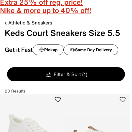
Extra 25% off reg. price!
Nike & more up to 40% off!
Athletic & Sneakers
Keds Court Sneakers Size 5.5
Get it Fast
Pickup
Same Day Delivery
Filter & Sort
(1)
20 Results