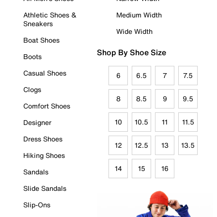
Athletic Shoes &
Medium Width
Sneakers
Wide Width
Boat Shoes
Shop By Shoe Size
Boots
Casual Shoes
6
6.5
7
7.5
Clogs
8
8.5
9
9.5
Comfort Shoes
10
10.5
11
11.5
Designer
Dress Shoes
12
12.5
13
13.5
Hiking Shoes
14
15
16
Sandals
Slide Sandals
Slip-Ons