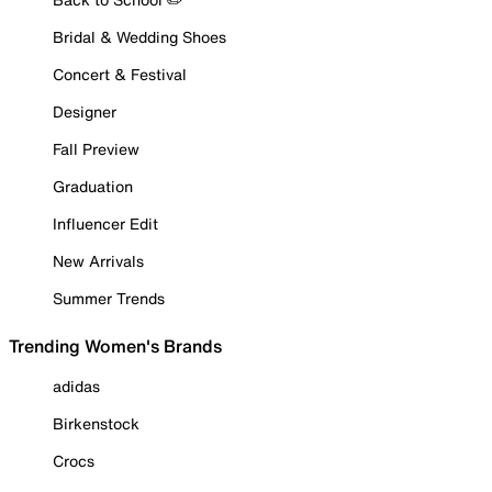
Bridal & Wedding Shoes
Concert & Festival
Designer
Fall Preview
Graduation
Influencer Edit
New Arrivals
Summer Trends
Trending Women's Brands
adidas
Birkenstock
Crocs