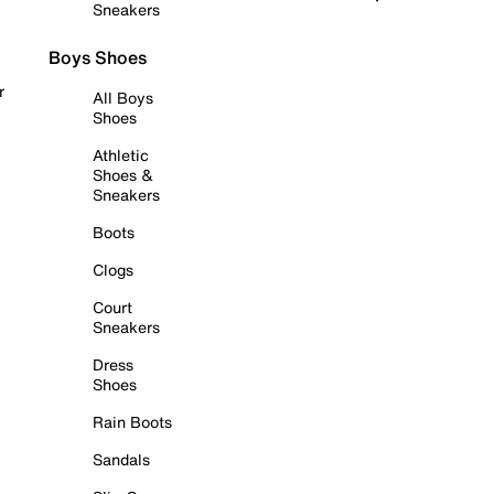
Sneakers
Boys Shoes
r
All Boys
Shoes
Athletic
Shoes &
Sneakers
Boots
Clogs
Court
Sneakers
Dress
Shoes
Rain Boots
Sandals