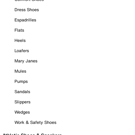
Dress Shoes
Espadrilles
Flats
Heels
Loafers
Mary Janes
Mules
Pumps
Sandals
Slippers
Wedges
Work & Safety Shoes