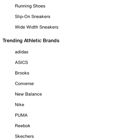
Running Shoes
Slip-On Sneakers
Wide Width Sneakers
Trending Athletic Brands
adidas
ASICS
Brooks
Converse
New Balance
Nike
PUMA
Reebok
Skechers