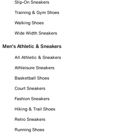
Slip-On Sneakers
Training & Gym Shoes
Walking Shoes
Wide Width Sneakers
Men's Athletic & Sneakers
All Athletic & Sneakers
Athleisure Sneakers
Basketball Shoes
Court Sneakers
Fashion Sneakers
Hiking & Trail Shoes
Retro Sneakers
Running Shoes