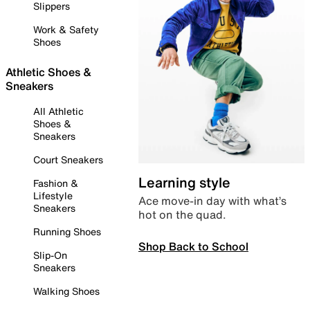
Slippers
Work & Safety
Shoes
Athletic Shoes &
Sneakers
All Athletic
Shoes &
Sneakers
Court Sneakers
Learning style
Fashion &
Lifestyle
Ace move-in day with what’s
Sneakers
hot on the quad.
Running Shoes
Shop Back to School
Slip-On
Sneakers
Walking Shoes