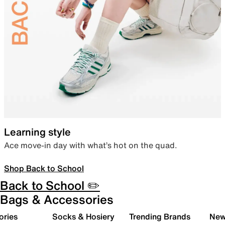
Learning style
Ace move-in day with what’s hot on the quad.
Shop Back to School
Back to School ✏️
Bags & Accessories
ories
Socks & Hosiery
Trending Brands
New 