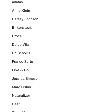
adidas
Anne Klein
Betsey Johnson
Birkenstock
Crocs
Dolce Vita
Dr. Scholl's
Franco Sarto
Frye & Co.
Jessica Simpson
Marc Fisher
Naturalizer
Reef