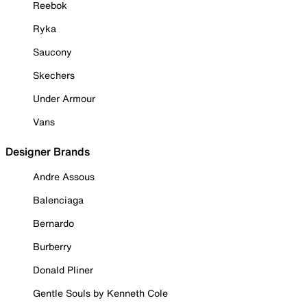
Reebok
Ryka
Saucony
Skechers
Under Armour
Vans
Designer Brands
Andre Assous
Balenciaga
Bernardo
Burberry
Donald Pliner
Gentle Souls by Kenneth Cole