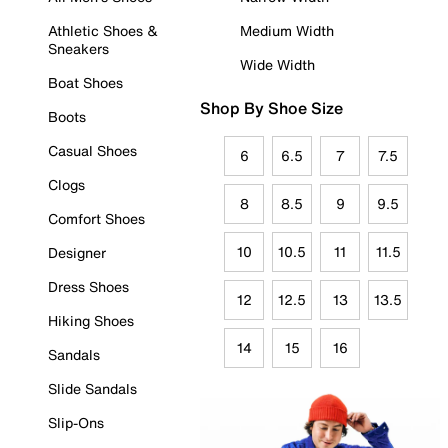
Athletic Shoes &
Medium Width
Sneakers
Wide Width
Boat Shoes
Shop By Shoe Size
Boots
Casual Shoes
6
6.5
7
7.5
Clogs
8
8.5
9
9.5
Comfort Shoes
10
10.5
11
11.5
Designer
Dress Shoes
12
12.5
13
13.5
Hiking Shoes
14
15
16
Sandals
Slide Sandals
Slip-Ons