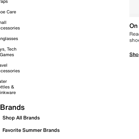
raps
oe Care
all
On 
cessories
Read
nglasses
sho
ys, Tech
Sho
 Games
avel
cessories
ter
ttles &
inkware
Brands
Shop All Brands
Favorite Summer Brands