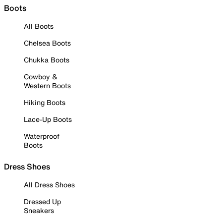
Boots
All Boots
Chelsea Boots
Chukka Boots
Cowboy &
Western Boots
Hiking Boots
Lace-Up Boots
Waterproof
Boots
Dress Shoes
All Dress Shoes
Dressed Up
Sneakers