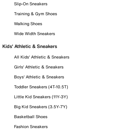
Slip-On Sneakers
Training & Gym Shoes
Walking Shoes
Wide Width Sneakers
Kids' Athletic & Sneakers
All Kids' Athletic & Sneakers
Girls' Athletic & Sneakers
Boys' Athletic & Sneakers
Toddler Sneakers (4T-10.5T)
Little Kid Sneakers (11Y-3Y)
Big Kid Sneakers (3.5Y-7Y)
Basketball Shoes
Fashion Sneakers