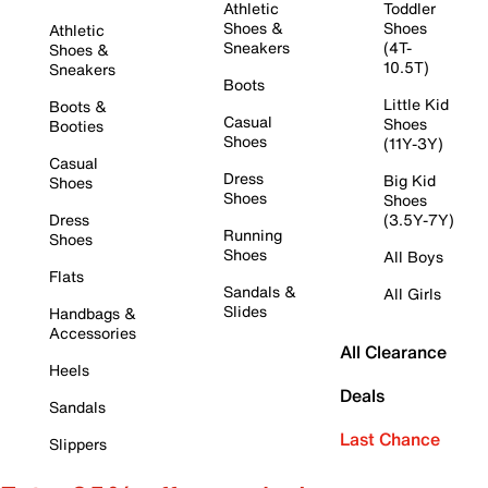
Athletic
Toddler
Shoes &
Shoes
Athletic
Sneakers
(4T-
Shoes &
10.5T)
Sneakers
Boots
Little Kid
Boots &
Casual
Shoes
Booties
Shoes
(11Y-3Y)
Casual
Dress
Big Kid
Shoes
Shoes
Shoes
Dress
(3.5Y-7Y)
Running
Shoes
Shoes
All Boys
Flats
Sandals &
All Girls
Slides
Handbags &
Accessories
All Clearance
Heels
Deals
Sandals
Last Chance
Slippers