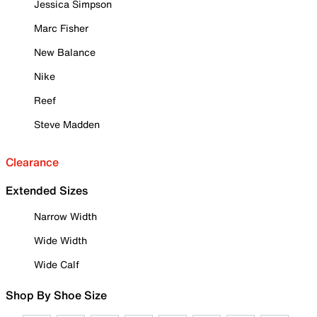
Jessica Simpson
Marc Fisher
New Balance
Nike
Reef
Steve Madden
Clearance
Extended Sizes
Narrow Width
Wide Width
Wide Calf
Shop By Shoe Size