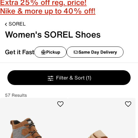
Extra 25% off reg. price!
Nike & more up to 40% off!
SOREL
Women's SOREL Shoes
Get it Fast
Pickup
Same Day Delivery
Filter & Sort
(1)
57 Results