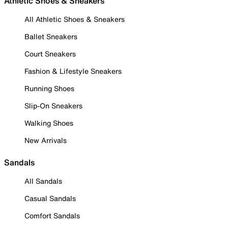
Athletic Shoes & Sneakers
All Athletic Shoes & Sneakers
Ballet Sneakers
Court Sneakers
Fashion & Lifestyle Sneakers
Running Shoes
Slip-On Sneakers
Walking Shoes
New Arrivals
Sandals
All Sandals
Casual Sandals
Comfort Sandals