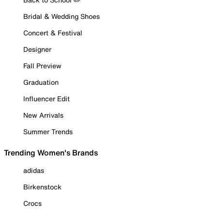
Bridal & Wedding Shoes
Concert & Festival
Designer
Fall Preview
Graduation
Influencer Edit
New Arrivals
Summer Trends
Trending Women's Brands
adidas
Birkenstock
Crocs