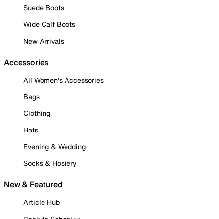
Suede Boots
Wide Calf Boots
New Arrivals
Accessories
All Women's Accessories
Bags
Clothing
Hats
Evening & Wedding
Socks & Hosiery
New & Featured
Article Hub
Back to School ✏️