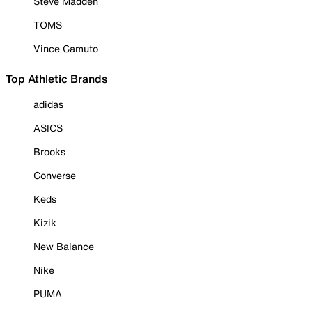
Steve Madden
TOMS
Vince Camuto
Top Athletic Brands
adidas
ASICS
Brooks
Converse
Keds
Kizik
New Balance
Nike
PUMA