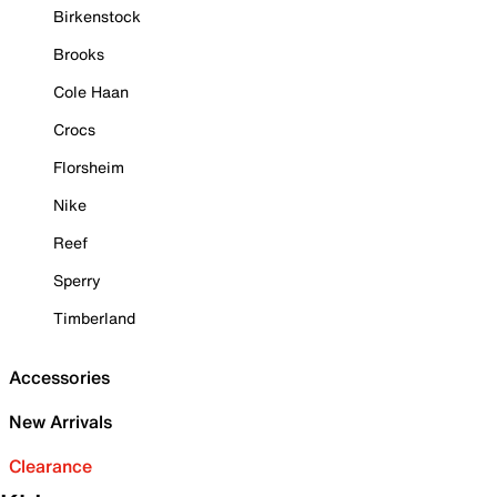
Birkenstock
Brooks
Cole Haan
Crocs
Florsheim
Nike
Reef
Sperry
Timberland
Accessories
New Arrivals
Clearance