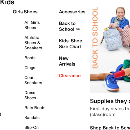
Kids
Girls Shoes
Accessories
All Girls
Back to
Shoes
School ✏️
Athletic
Kids' Shoe
Shoes &
Size Chart
Sneakers
Boots
New
Arrivals
Clogs
Clearance
Court
Sneakers
Dress
Shoes
Supplies they
Rain Boots
First-day styles th
(class)room.
)
Sandals
Shop Back to Sch
Slip-On