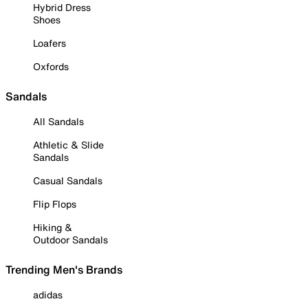
Hybrid Dress
Shoes
Loafers
Oxfords
Sandals
All Sandals
Athletic & Slide
Sandals
Casual Sandals
Flip Flops
Hiking &
Outdoor Sandals
Trending Men's Brands
adidas