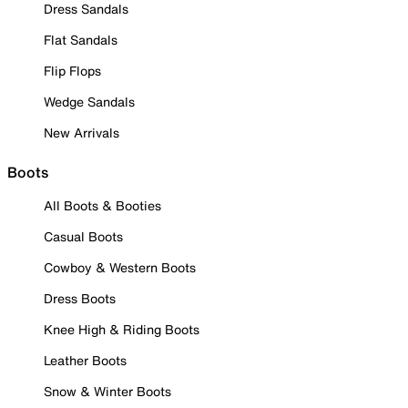
Dress Sandals
Flat Sandals
Flip Flops
Wedge Sandals
New Arrivals
Boots
All Boots & Booties
Casual Boots
Cowboy & Western Boots
Dress Boots
Knee High & Riding Boots
Leather Boots
Snow & Winter Boots