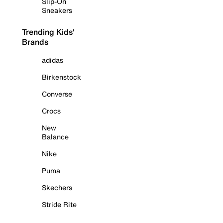
Slip-On
Sneakers
Trending Kids'
Brands
adidas
Birkenstock
Converse
Crocs
New
Balance
Nike
Puma
Skechers
Stride Rite