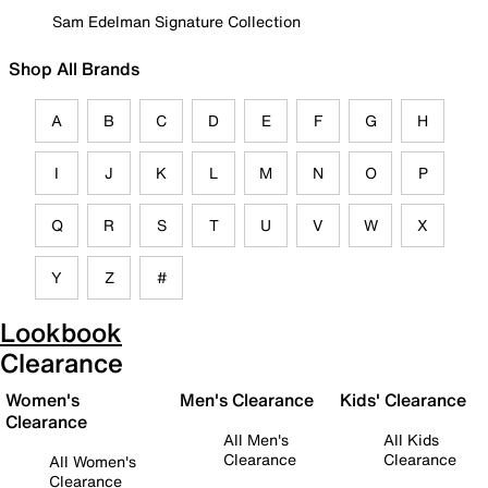
Sam Edelman Signature Collection
Shop All Brands
A
B
C
D
E
F
G
H
I
J
K
L
M
N
O
P
Q
R
S
T
U
V
W
X
Y
Z
#
Lookbook
Clearance
Women's
Men's Clearance
Kids' Clearance
Clearance
All Men's
All Kids
Clearance
Clearance
All Women's
Clearance