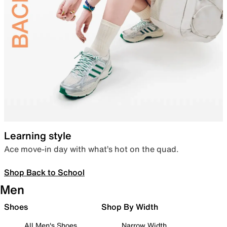
Learning style
Ace move-in day with what’s hot on the quad.
Shop Back to School
Men
Shoes
Shop By Width
All Men's Shoes
Narrow Width