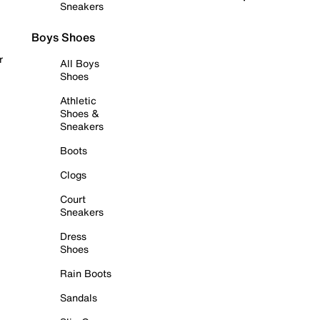
Sneakers
Boys Shoes
r
All Boys
Shoes
Athletic
Shoes &
Sneakers
Boots
Clogs
Court
Sneakers
Dress
Shoes
Rain Boots
Sandals