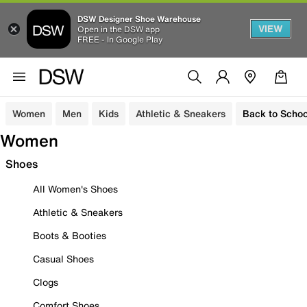
DSW Designer Shoe Warehouse
VIEW
Open in the DSW app
FREE - In Google Play
Women
Men
Kids
Athletic & Sneakers
Back to Schoo
Women
Shoes
All Women's Shoes
Athletic & Sneakers
Boots & Booties
Casual Shoes
Clogs
Comfort Shoes