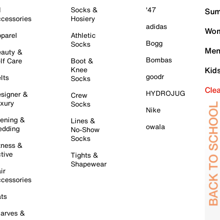
l
Socks &
'47
Sum
cessories
Hosiery
adidas
Wom
parel
Athletic
Bogg
Socks
Men
auty &
Bombas
lf Care
Boot &
Knee
Kid
goodr
lts
Socks
Cle
HYDROJUG
signer &
Crew
xury
Socks
Nike
ening &
Lines &
owala
dding
No-Show
Socks
tness &
tive
Tights &
Shapewear
ir
cessories
ts
arves &