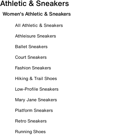
Athletic & Sneakers
Women's Athletic & Sneakers
All Athletic & Sneakers
Athleisure Sneakers
Ballet Sneakers
Court Sneakers
Fashion Sneakers
Hiking & Trail Shoes
Low-Profile Sneakers
Mary Jane Sneakers
Platform Sneakers
Retro Sneakers
Running Shoes