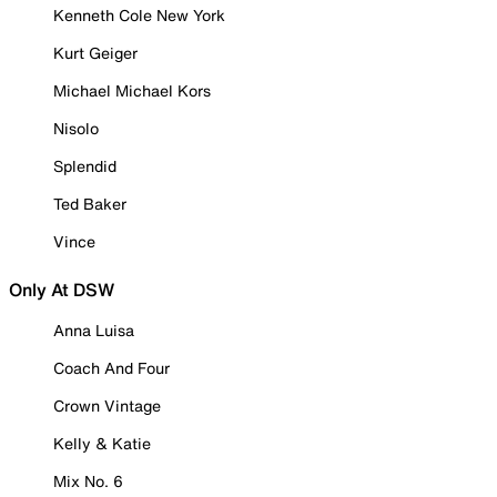
Kenneth Cole New York
Kurt Geiger
Michael Michael Kors
Nisolo
Splendid
Ted Baker
Vince
Only At DSW
Anna Luisa
Coach And Four
Crown Vintage
Kelly & Katie
Mix No. 6