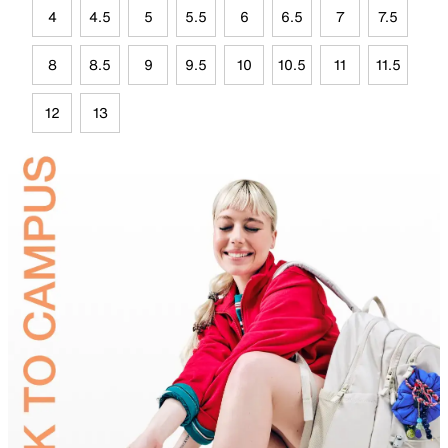
4
4.5
5
5.5
6
6.5
7
7.5
8
8.5
9
9.5
10
10.5
11
11.5
12
13