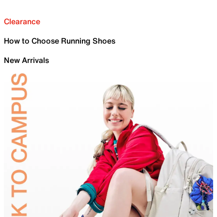
Clearance
How to Choose Running Shoes
New Arrivals