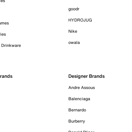
ies
goodr
HYDROJUG
Games
Nike
ies
owala
& Drinkware
Brands
Designer Brands
Andre Assous
Balenciaga
Bernardo
Burberry