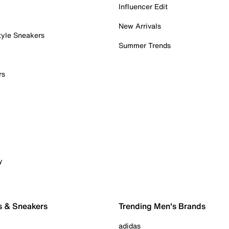
Influencer Edit
New Arrivals
tyle Sneakers
Summer Trends
rs
y
s & Sneakers
Trending Men's Brands
adidas