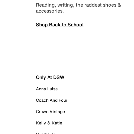
Reading, writing, the raddest shoes &
accessories.
Shop Back to School
Only At DSW
Anna Luisa
Coach And Four
Crown Vintage
Kelly & Katie