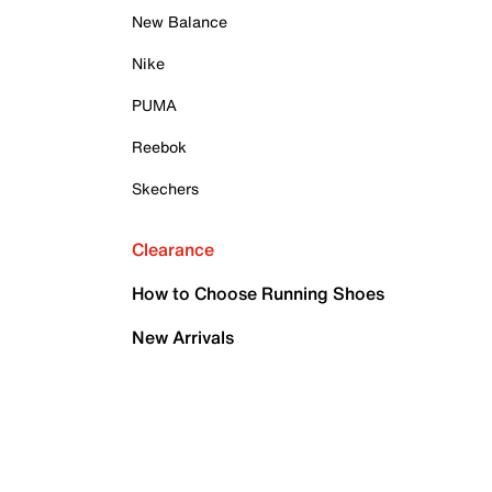
New Balance
Nike
PUMA
Reebok
Skechers
Clearance
How to Choose Running Shoes
New Arrivals