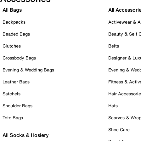
All Bags
All Accessori
Backpacks
Activewear & A
Beaded Bags
Beauty & Self 
Clutches
Belts
Crossbody Bags
Designer & Lux
Evening & Wedding Bags
Evening & Wed
Leather Bags
Fitness & Activ
Satchels
Hair Accessori
Shoulder Bags
Hats
Tote Bags
Scarves & Wra
Shoe Care
All Socks & Hosiery