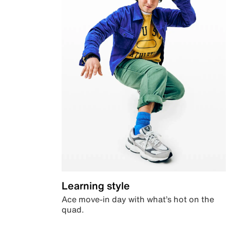
Learning style
Ace move-in day with what’s hot on the
quad.