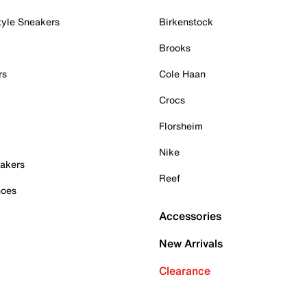
tyle Sneakers
Birkenstock
Brooks
rs
Cole Haan
Crocs
Florsheim
Nike
akers
Reef
hoes
Accessories
New Arrivals
Clearance