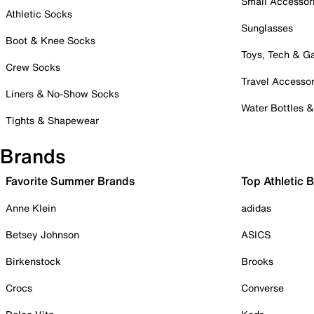
Small Accessor
Athletic Socks
Sunglasses
Boot & Knee Socks
Toys, Tech & 
Crew Socks
Travel Accessor
Liners & No-Show Socks
Water Bottles 
Tights & Shapewear
Brands
Favorite Summer Brands
Top Athletic 
Anne Klein
adidas
Betsey Johnson
ASICS
Birkenstock
Brooks
Crocs
Converse