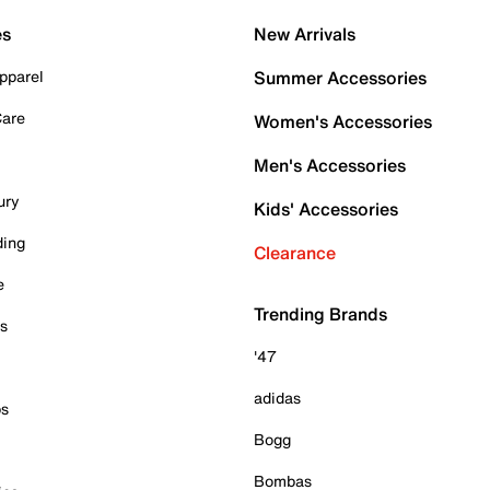
es
New Arrivals
pparel
Summer Accessories
Care
Women's Accessories
Men's Accessories
ury
Kids' Accessories
ding
Clearance
e
Trending Brands
es
'47
adidas
ps
Bogg
Bombas