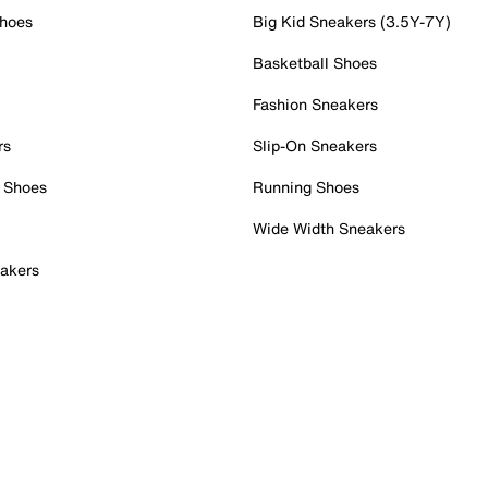
Shoes
Big Kid Sneakers (3.5Y-7Y)
Basketball Shoes
Fashion Sneakers
rs
Slip-On Sneakers
 Shoes
Running Shoes
Wide Width Sneakers
akers