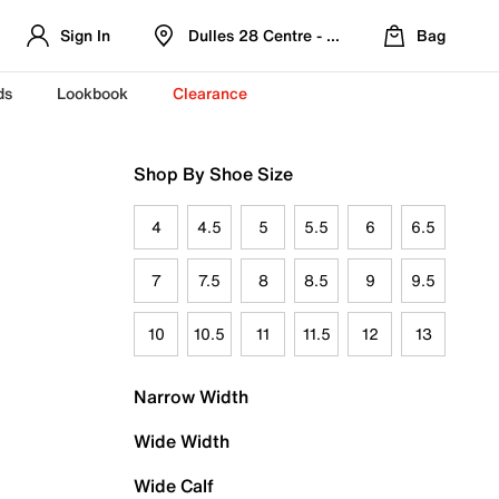
Sign In
Dulles 28 Centre - Refreshed Location
Bag
ds
Lookbook
Clearance
Shop By Shoe Size
4
4.5
5
5.5
6
6.5
7
7.5
8
8.5
9
9.5
10
10.5
11
11.5
12
13
Narrow Width
Wide Width
Wide Calf