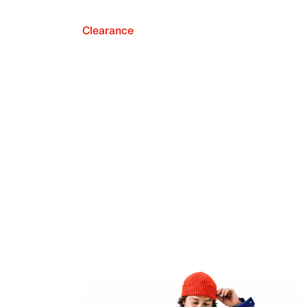
Clearance