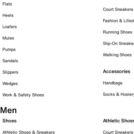
Flats
Court Sneakers
Heels
Fashion & Lifes
Loafers
Running Shoes
Mules
Slip-On Sneake
Pumps
Walking Shoes
Sandals
Accessories
Slippers
Handbags
Wedges
Socks & Hosier
Work & Safety Shoes
Men
Shoes
Athletic Shoe
Athletic Shoes & Sneakers
Court Sneakers