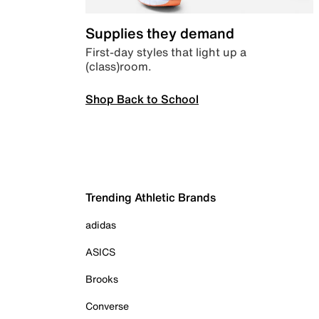
Supplies they demand
First-day styles that light up a
(class)room.
Shop Back to School
Trending Athletic Brands
adidas
ASICS
Brooks
Converse