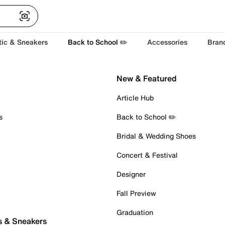
tic & Sneakers
Back to School ✏️
Accessories
Bran
New & Featured
Article Hub
s
Back to School ✏️
Bridal & Wedding Shoes
Concert & Festival
Designer
Fall Preview
Graduation
s & Sneakers