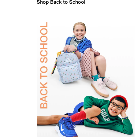
Shop Back to School