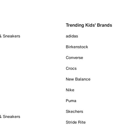
Trending Kids' Brands
 & Sneakers
adidas
Birkenstock
Converse
Crocs
New Balance
Nike
Puma
Skechers
 & Sneakers
Stride Rite