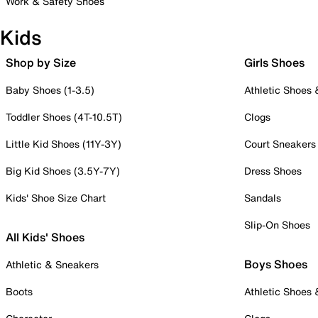
Work & Safety Shoes
Kids
Shop by Size
Girls Shoes
Baby Shoes (1-3.5)
Athletic Shoes
Toddler Shoes (4T-10.5T)
Clogs
Little Kid Shoes (11Y-3Y)
Court Sneakers
Big Kid Shoes (3.5Y-7Y)
Dress Shoes
Kids' Shoe Size Chart
Sandals
Slip-On Shoes
All Kids' Shoes
Boys Shoes
Athletic & Sneakers
Boots
Athletic Shoes