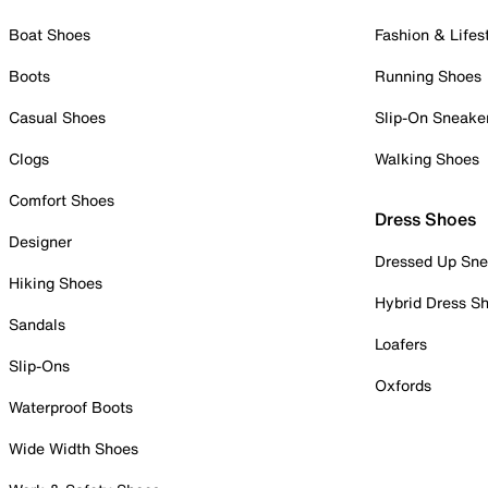
Boat Shoes
Fashion & Lifes
Boots
Running Shoes
Casual Shoes
Slip-On Sneake
Clogs
Walking Shoes
Comfort Shoes
Dress Shoes
Designer
Dressed Up Sne
Hiking Shoes
Hybrid Dress S
Sandals
Loafers
Slip-Ons
Oxfords
Waterproof Boots
Wide Width Shoes