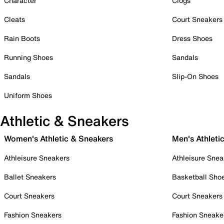
Character
Clogs
Cleats
Court Sneakers
Rain Boots
Dress Shoes
Running Shoes
Sandals
Sandals
Slip-On Shoes
Uniform Shoes
Athletic & Sneakers
Women's Athletic & Sneakers
Men's Athleti
Athleisure Sneakers
Athleisure Snea
Ballet Sneakers
Basketball Sho
Court Sneakers
Court Sneakers
Fashion Sneakers
Fashion Sneake