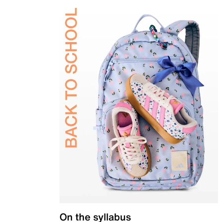
On the syllabus