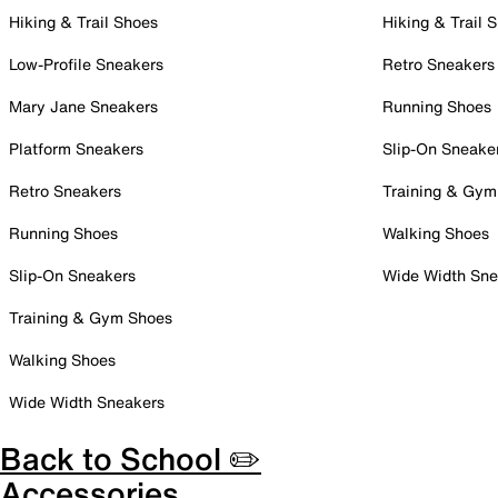
Hiking & Trail Shoes
Hiking & Trail 
Low-Profile Sneakers
Retro Sneakers
Mary Jane Sneakers
Running Shoes
Platform Sneakers
Slip-On Sneake
Retro Sneakers
Training & Gym
Running Shoes
Walking Shoes
Slip-On Sneakers
Wide Width Sne
Training & Gym Shoes
Walking Shoes
Wide Width Sneakers
Back to School ✏️
Accessories