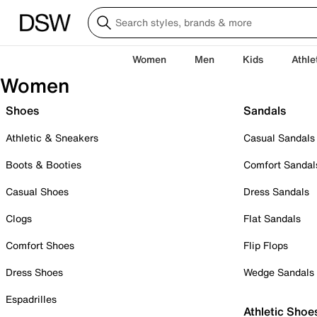
Women
Men
Kids
Athle
Women
Shoes
Sandals
Athletic & Sneakers
Casual Sandals
Boots & Booties
Comfort Sandal
Casual Shoes
Dress Sandals
Clogs
Flat Sandals
Comfort Shoes
Flip Flops
Dress Shoes
Wedge Sandals
Espadrilles
Athletic Shoe