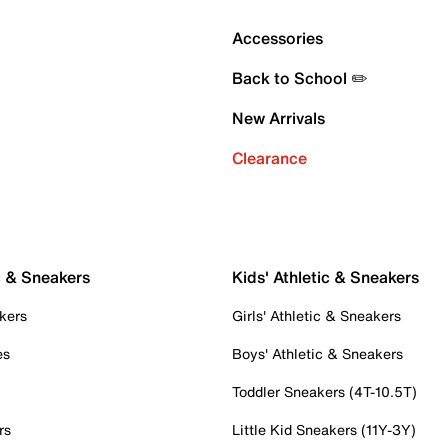
Accessories
Back to School ✏️
New Arrivals
Clearance
c & Sneakers
Kids' Athletic & Sneakers
kers
Girls' Athletic & Sneakers
es
Boys' Athletic & Sneakers
Toddler Sneakers (4T-10.5T)
rs
Little Kid Sneakers (11Y-3Y)