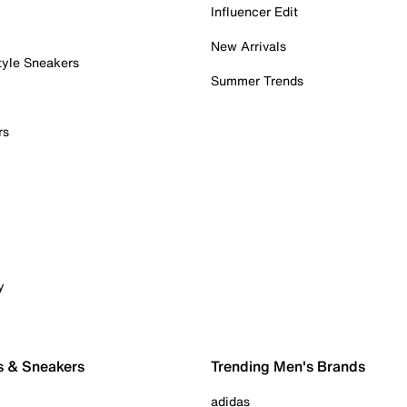
Influencer Edit
New Arrivals
tyle Sneakers
Summer Trends
rs
y
s & Sneakers
Trending Men's Brands
adidas