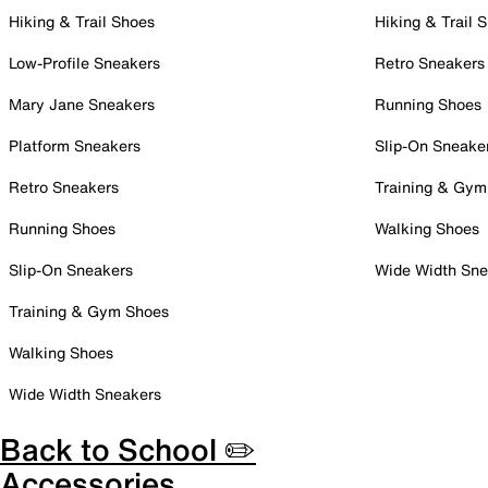
Hiking & Trail Shoes
Hiking & Trail 
Low-Profile Sneakers
Retro Sneakers
Mary Jane Sneakers
Running Shoes
Platform Sneakers
Slip-On Sneake
Retro Sneakers
Training & Gym
Running Shoes
Walking Shoes
Slip-On Sneakers
Wide Width Sne
Training & Gym Shoes
Walking Shoes
Wide Width Sneakers
Back to School ✏️
Accessories