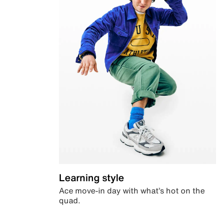
Learning style
Ace move-in day with what’s hot on the
quad.