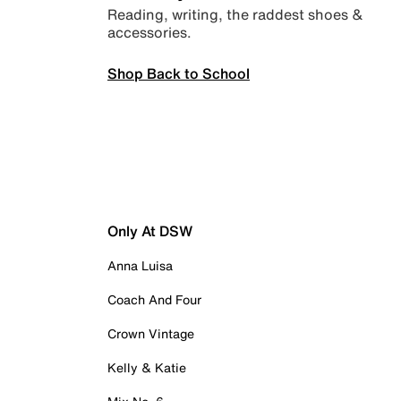
Reading, writing, the raddest shoes &
accessories.
Shop Back to School
Only At DSW
Anna Luisa
Coach And Four
Crown Vintage
Kelly & Katie