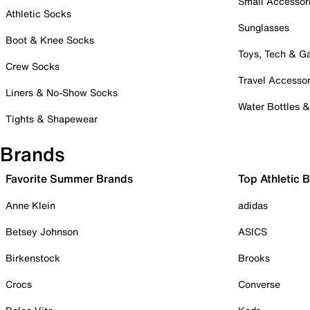
Small Accessor
Athletic Socks
Sunglasses
Boot & Knee Socks
Toys, Tech & 
Crew Socks
Travel Accessor
Liners & No-Show Socks
Water Bottles 
Tights & Shapewear
Brands
Favorite Summer Brands
Top Athletic 
Anne Klein
adidas
Betsey Johnson
ASICS
Birkenstock
Brooks
Crocs
Converse