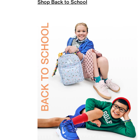
Shop Back to School