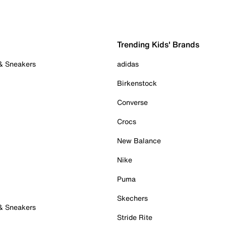
Trending Kids' Brands
 & Sneakers
adidas
Birkenstock
Converse
Crocs
New Balance
Nike
Puma
Skechers
 & Sneakers
Stride Rite