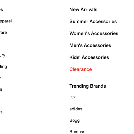
es
New Arrivals
pparel
Summer Accessories
Care
Women's Accessories
Men's Accessories
ury
Kids' Accessories
ding
Clearance
e
Trending Brands
es
'47
adidas
ps
Bogg
Bombas