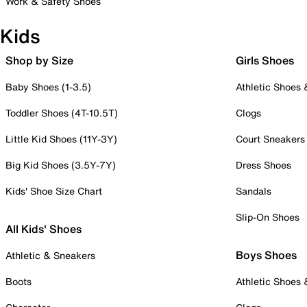
Work & Safety Shoes
Kids
Shop by Size
Girls Shoes
Baby Shoes (1-3.5)
Athletic Shoes
Toddler Shoes (4T-10.5T)
Clogs
Little Kid Shoes (11Y-3Y)
Court Sneakers
Big Kid Shoes (3.5Y-7Y)
Dress Shoes
Kids' Shoe Size Chart
Sandals
Slip-On Shoes
All Kids' Shoes
Boys Shoes
Athletic & Sneakers
Boots
Athletic Shoes