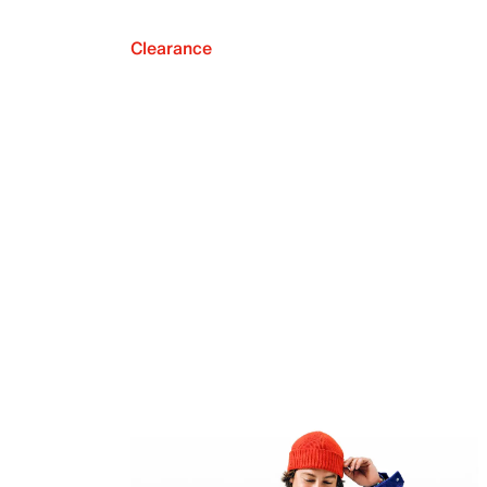
Clearance