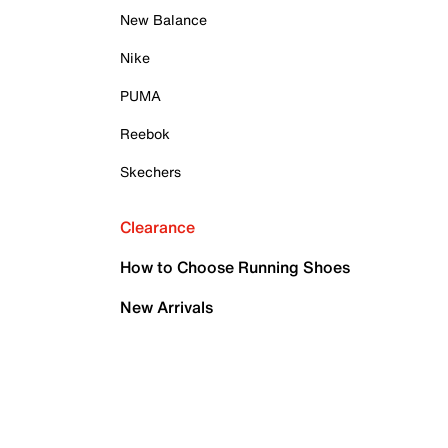
New Balance
Nike
PUMA
Reebok
Skechers
Clearance
How to Choose Running Shoes
New Arrivals