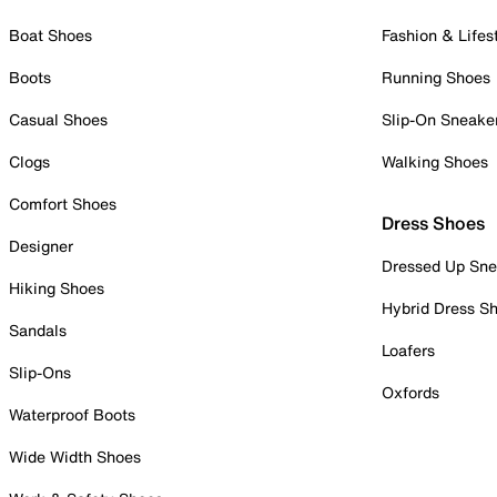
Boat Shoes
Fashion & Lifes
Boots
Running Shoes
Casual Shoes
Slip-On Sneake
Clogs
Walking Shoes
Comfort Shoes
Dress Shoes
Designer
Dressed Up Sne
Hiking Shoes
Hybrid Dress S
Sandals
Loafers
Slip-Ons
Oxfords
Waterproof Boots
Wide Width Shoes