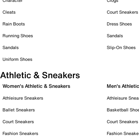
Character
Clogs
Cleats
Court Sneakers
Rain Boots
Dress Shoes
Running Shoes
Sandals
Sandals
Slip-On Shoes
Uniform Shoes
Athletic & Sneakers
Women's Athletic & Sneakers
Men's Athleti
Athleisure Sneakers
Athleisure Snea
Ballet Sneakers
Basketball Sho
Court Sneakers
Court Sneakers
Fashion Sneakers
Fashion Sneake