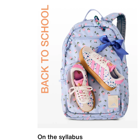
On the syllabus