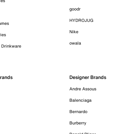
ies
goodr
HYDROJUG
Games
Nike
ies
owala
& Drinkware
Brands
Designer Brands
Andre Assous
Balenciaga
Bernardo
Burberry