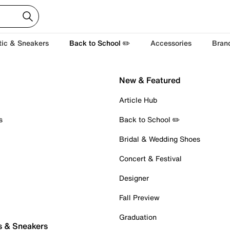
tic & Sneakers
Back to School ✏️
Accessories
Bran
New & Featured
Article Hub
s
Back to School ✏️
Bridal & Wedding Shoes
Concert & Festival
Designer
Fall Preview
Graduation
s & Sneakers