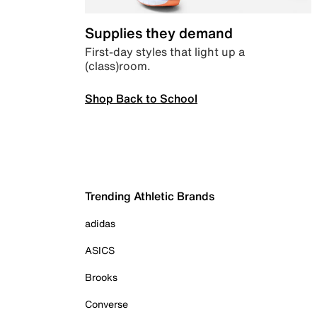
Supplies they demand
First-day styles that light up a
(class)room.
Shop Back to School
Trending Athletic Brands
adidas
ASICS
Brooks
Converse