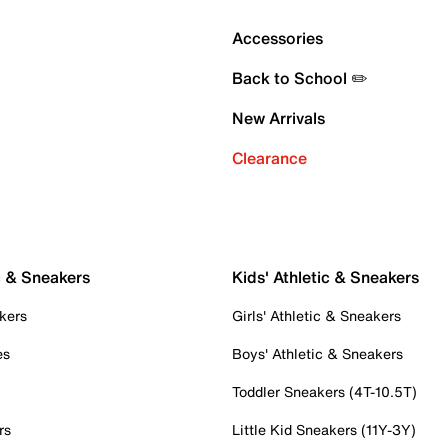
Accessories
Back to School ✏️
New Arrivals
Clearance
c & Sneakers
Kids' Athletic & Sneakers
kers
Girls' Athletic & Sneakers
es
Boys' Athletic & Sneakers
Toddler Sneakers (4T-10.5T)
rs
Little Kid Sneakers (11Y-3Y)