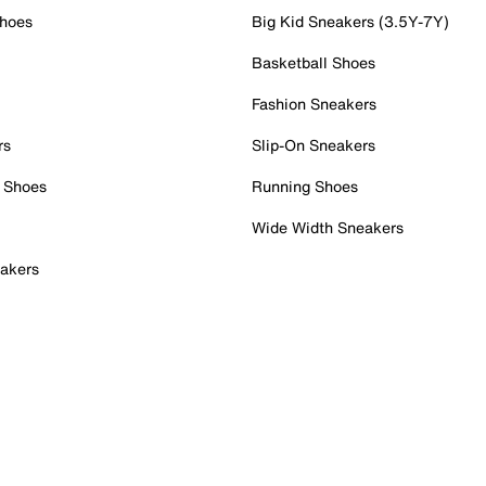
Shoes
Big Kid Sneakers (3.5Y-7Y)
Basketball Shoes
Fashion Sneakers
rs
Slip-On Sneakers
 Shoes
Running Shoes
Wide Width Sneakers
akers