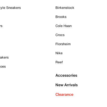
tyle Sneakers
Birkenstock
Brooks
rs
Cole Haan
Crocs
Florsheim
Nike
akers
Reef
hoes
Accessories
New Arrivals
Clearance