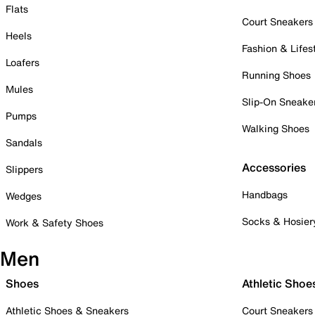
Flats
Court Sneakers
Heels
Fashion & Lifes
Loafers
Running Shoes
Mules
Slip-On Sneake
Pumps
Walking Shoes
Sandals
Accessories
Slippers
Handbags
Wedges
Socks & Hosier
Work & Safety Shoes
Men
Shoes
Athletic Shoe
Athletic Shoes & Sneakers
Court Sneakers