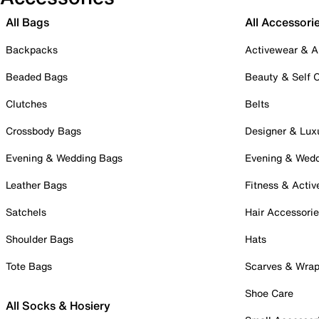
All Bags
All Accessori
Backpacks
Activewear & A
Beaded Bags
Beauty & Self 
Clutches
Belts
Crossbody Bags
Designer & Lux
Evening & Wedding Bags
Evening & Wed
Leather Bags
Fitness & Activ
Satchels
Hair Accessori
Shoulder Bags
Hats
Tote Bags
Scarves & Wra
Shoe Care
All Socks & Hosiery