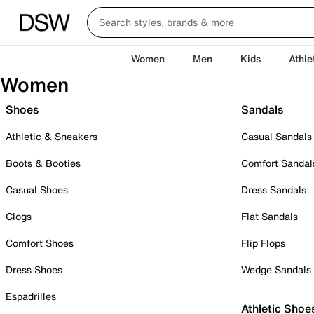
Women
Men
Kids
Athle
Women
Shoes
Sandals
Athletic & Sneakers
Casual Sandals
Boots & Booties
Comfort Sandal
Casual Shoes
Dress Sandals
Clogs
Flat Sandals
Comfort Shoes
Flip Flops
Dress Shoes
Wedge Sandals
Espadrilles
Athletic Shoe