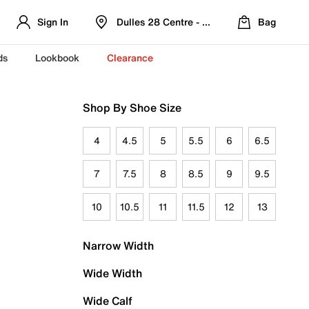
Sign In
Dulles 28 Centre - Refreshed Location
Bag
ds
Lookbook
Clearance
Shop By Shoe Size
4
4.5
5
5.5
6
6.5
7
7.5
8
8.5
9
9.5
10
10.5
11
11.5
12
13
Narrow Width
Wide Width
Wide Calf