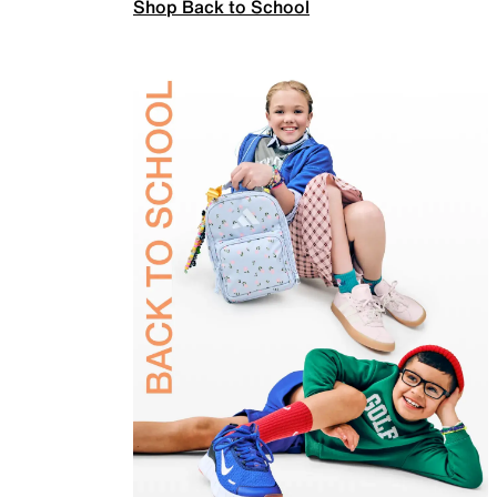
Shop Back to School