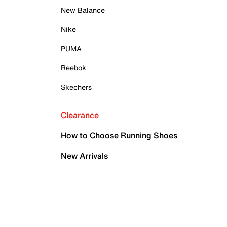
New Balance
Nike
PUMA
Reebok
Skechers
Clearance
How to Choose Running Shoes
New Arrivals