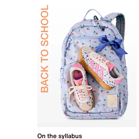
On the syllabus