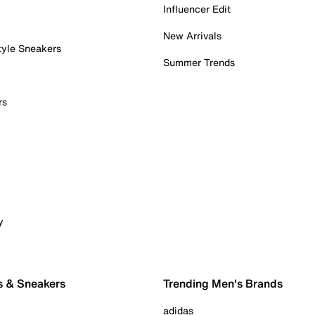
Influencer Edit
New Arrivals
tyle Sneakers
Summer Trends
rs
y
s & Sneakers
Trending Men's Brands
adidas