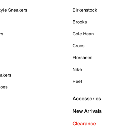
tyle Sneakers
Birkenstock
Brooks
rs
Cole Haan
Crocs
Florsheim
Nike
akers
Reef
hoes
Accessories
New Arrivals
Clearance