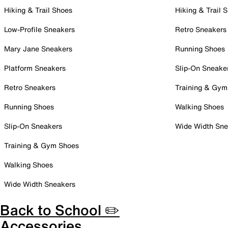
Hiking & Trail Shoes
Hiking & Trail 
Low-Profile Sneakers
Retro Sneakers
Mary Jane Sneakers
Running Shoes
Platform Sneakers
Slip-On Sneake
Retro Sneakers
Training & Gym
Running Shoes
Walking Shoes
Slip-On Sneakers
Wide Width Sne
Training & Gym Shoes
Walking Shoes
Wide Width Sneakers
Back to School ✏️
Accessories