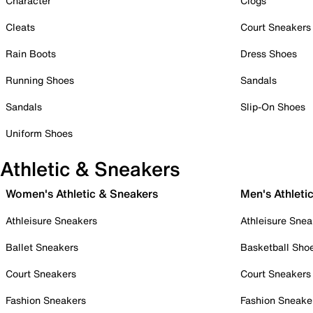
Character
Clogs
Cleats
Court Sneakers
Rain Boots
Dress Shoes
Running Shoes
Sandals
Sandals
Slip-On Shoes
Uniform Shoes
Athletic & Sneakers
Women's Athletic & Sneakers
Men's Athleti
Athleisure Sneakers
Athleisure Snea
Ballet Sneakers
Basketball Sho
Court Sneakers
Court Sneakers
Fashion Sneakers
Fashion Sneake