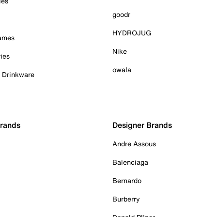
ies
goodr
HYDROJUG
Games
Nike
ies
owala
& Drinkware
Brands
Designer Brands
Andre Assous
Balenciaga
Bernardo
Burberry