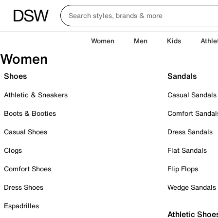
Women
Men
Kids
Athle
Women
Shoes
Sandals
Athletic & Sneakers
Casual Sandals
Boots & Booties
Comfort Sandal
Casual Shoes
Dress Sandals
Clogs
Flat Sandals
Comfort Shoes
Flip Flops
Dress Shoes
Wedge Sandals
Espadrilles
Athletic Shoe