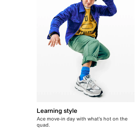
Learning style
Ace move-in day with what’s hot on the
quad.