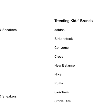
Trending Kids' Brands
 & Sneakers
adidas
Birkenstock
Converse
Crocs
New Balance
Nike
Puma
Skechers
 & Sneakers
Stride Rite