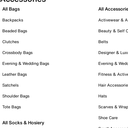
All Bags
All Accessori
Backpacks
Activewear & A
Beaded Bags
Beauty & Self 
Clutches
Belts
Crossbody Bags
Designer & Lux
Evening & Wedding Bags
Evening & Wed
Leather Bags
Fitness & Activ
Satchels
Hair Accessori
Shoulder Bags
Hats
Tote Bags
Scarves & Wra
Shoe Care
All Socks & Hosiery