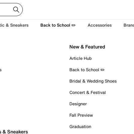
tic & Sneakers
Back to School ✏️
Accessories
Bran
New & Featured
Article Hub
s
Back to School ✏️
Bridal & Wedding Shoes
Concert & Festival
Designer
Fall Preview
Graduation
s & Sneakers