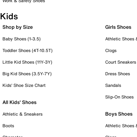
Work & Safety Shoes
Kids
Shop by Size
Girls Shoes
Baby Shoes (1-3.5)
Athletic Shoes
Toddler Shoes (4T-10.5T)
Clogs
Little Kid Shoes (11Y-3Y)
Court Sneakers
Big Kid Shoes (3.5Y-7Y)
Dress Shoes
Kids' Shoe Size Chart
Sandals
Slip-On Shoes
All Kids' Shoes
Boys Shoes
Athletic & Sneakers
Boots
Athletic Shoes