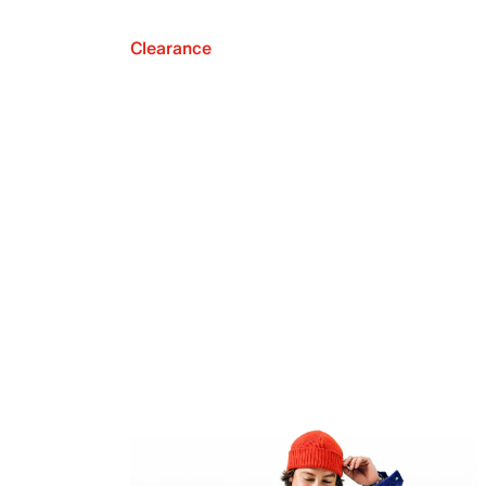
Clearance