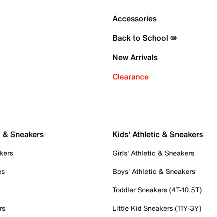
Accessories
Back to School ✏️
New Arrivals
Clearance
c & Sneakers
Kids' Athletic & Sneakers
kers
Girls' Athletic & Sneakers
es
Boys' Athletic & Sneakers
Toddler Sneakers (4T-10.5T)
rs
Little Kid Sneakers (11Y-3Y)