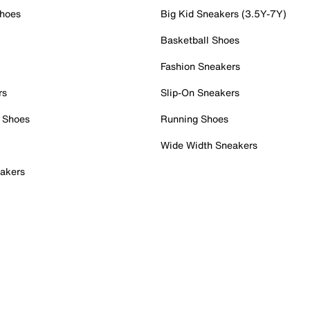
Shoes
Big Kid Sneakers (3.5Y-7Y)
Basketball Shoes
Fashion Sneakers
rs
Slip-On Sneakers
 Shoes
Running Shoes
Wide Width Sneakers
akers