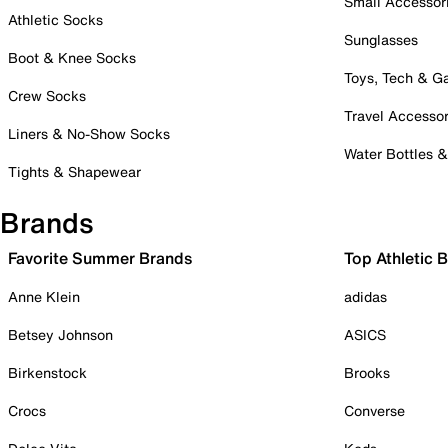
Small Accessor
Athletic Socks
Sunglasses
Boot & Knee Socks
Toys, Tech & 
Crew Socks
Travel Accessor
Liners & No-Show Socks
Water Bottles 
Tights & Shapewear
Brands
Favorite Summer Brands
Top Athletic 
Anne Klein
adidas
Betsey Johnson
ASICS
Birkenstock
Brooks
Crocs
Converse