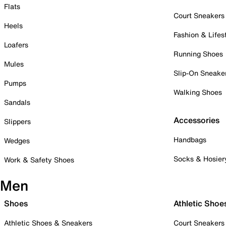
Flats
Court Sneakers
Heels
Fashion & Lifes
Loafers
Running Shoes
Mules
Slip-On Sneake
Pumps
Walking Shoes
Sandals
Accessories
Slippers
Handbags
Wedges
Socks & Hosier
Work & Safety Shoes
Men
Shoes
Athletic Shoe
Athletic Shoes & Sneakers
Court Sneakers