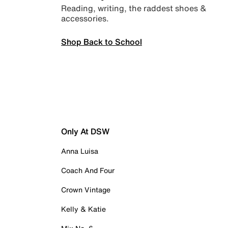
Reading, writing, the raddest shoes &
accessories.
Shop Back to School
Only At DSW
Anna Luisa
Coach And Four
Crown Vintage
Kelly & Katie