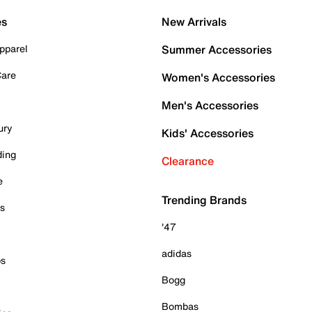
es
New Arrivals
pparel
Summer Accessories
Care
Women's Accessories
Men's Accessories
ury
Kids' Accessories
ding
Clearance
e
Trending Brands
es
'47
adidas
ps
Bogg
Bombas