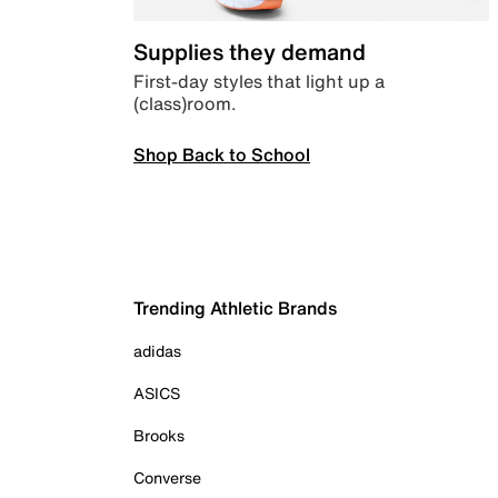
Supplies they demand
First-day styles that light up a
(class)room.
Shop Back to School
Trending Athletic Brands
adidas
ASICS
Brooks
Converse