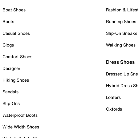
Boat Shoes
Fashion & Lifes
Boots
Running Shoes
Casual Shoes
Slip-On Sneake
Clogs
Walking Shoes
Comfort Shoes
Dress Shoes
Designer
Dressed Up Sne
Hiking Shoes
Hybrid Dress S
Sandals
Loafers
Slip-Ons
Oxfords
Waterproof Boots
Wide Width Shoes