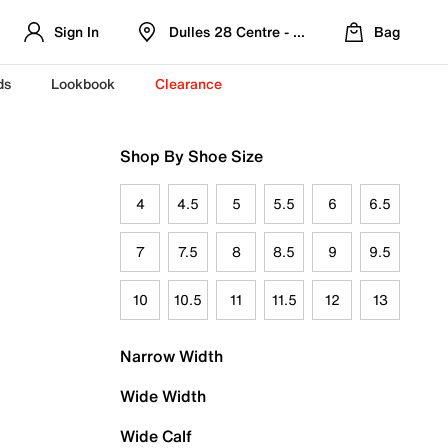
Sign In
Dulles 28 Centre - Refreshed Location
Bag
ds
Lookbook
Clearance
Shop By Shoe Size
4
4.5
5
5.5
6
6.5
7
7.5
8
8.5
9
9.5
10
10.5
11
11.5
12
13
Narrow Width
Wide Width
Wide Calf