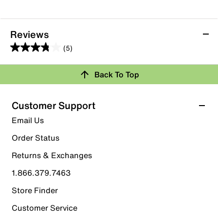
Reviews
(5)
3.8
out
Back To Top
of
Rating Snapshot
5
stars.
Select a row below to filter reviews.
Customer Support
5
5 stars
stars
Email Us
reviews
2
Order Status
2 reviews with 5 stars.
Returns & Exchanges
4 stars
stars
1.866.379.7463
1
1 review with 4 stars.
Store Finder
3 stars
stars
Customer Service