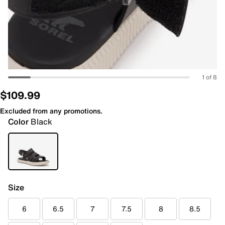
1 of 8
$109.99
Excluded from any promotions.
Color
Black
Size
6
6.5
7
7.5
8
8.5