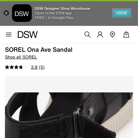
DSW Designer Shoe Warehouse
VIEW
Open in the DSW app
FREE - In Google Play
SOREL Ona Ave Sandal
Shop all SOREL
3.8
(5)