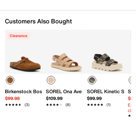
Customers Also Bought
Clearance
C
Birkenstock Boston Braid Clog - Women's
SOREL Ona Ave Sandal
SOREL Kinetic Sunch
SOR
$99.98
$109.99
$99.99
$53
Ext
★★★★★
★★★★★
(3)
★★★★★
★★★★★
(8)
★★★★★
★★★★★
(1)
cle
★★
★★