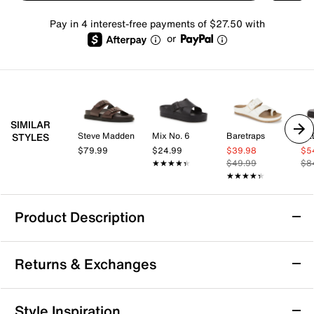
Pay in 4 interest-free payments of $27.50 with
or
SIMILAR
Steve Madden
Mix No. 6
Baretraps
AL
STYLES
$79.99
$24.99
$39.98
$5
★★★★★
★★★★★
$49.99
$8
★★★★★
★★★★★
Product Description
SOREL Ona Ave Sandal
Returns & Exchanges
Streamline warm weather looks with sleek, strappy
style with the Ona Ave sandal from Sorel. This
slingback features an adjustable hook and loop strap
Returns & Exchanges
Style Inspiration