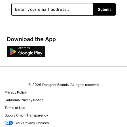
Submit
Download the App
5 Reviews
© 2026 Designer Brands. All rights reserved
3 out of 4 (75%) reviewers recommend this product
Privacy Policy
Review this Product
California Privacy Notice
Terms of Use
Select to rate the item with 1 star. This action will open
Supply Chain Transparency
submission form.
Your Privacy Choices