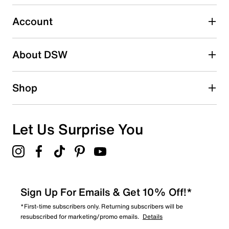
1
1 review with 3 stars.
Account
2 stars
stars
About DSW
1
1 review with 2 stars.
1 star
stars
Shop
0
0 reviews with 1 star.
Overall Rating
Let Us Surprise You
3.8
Sign Up For Emails & Get 10% Off!*
*First-time subscribers only. Returning subscribers will be
resubscribed for marketing/promo emails.
Details