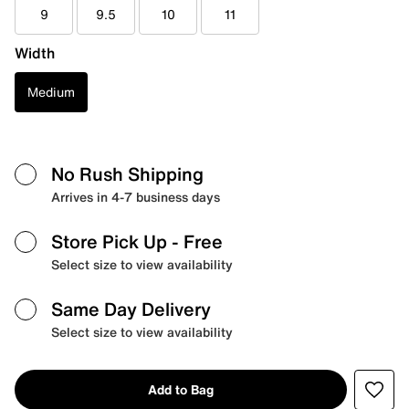
9
9.5
10
11
Width
Medium
No Rush Shipping
Arrives in 4-7 business days
Store Pick Up
- Free
Select size to view availability
Same Day Delivery
Select size to view availability
Add to Bag