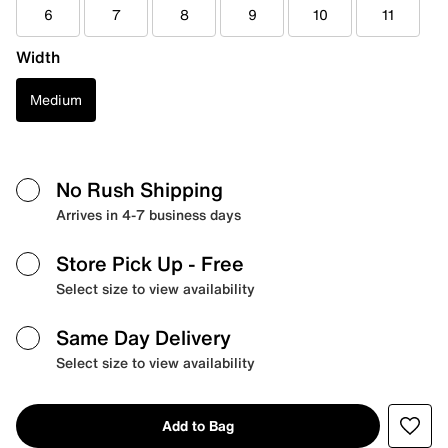
6
7
8
9
10
11
Width
Medium
No Rush Shipping
Arrives in 4-7 business days
Store Pick Up
- Free
Select size to view availability
Same Day Delivery
Select size to view availability
Add to Bag