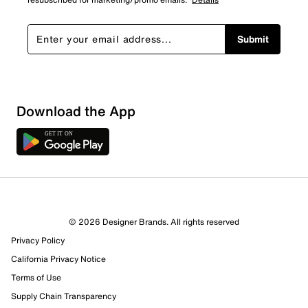
Submit
Download the App
© 2026 Designer Brands. All rights reserved
Privacy Policy
California Privacy Notice
Terms of Use
Supply Chain Transparency