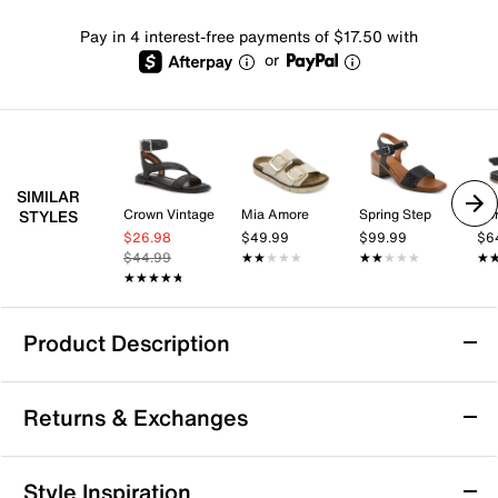
Pay in 4 interest-free payments of $17.50 with
or
SIMILAR
Crown Vintage
Mia Amore
Spring Step
Ko
STYLES
$26.98
$49.99
$99.99
$6
$44.99
★★★★★
★★★★★
★★★★★
★★★★★
★
★
★★★★★
★★★★★
Product Description
Born Tabra Sandal
Returns & Exchanges
The Tabra sandal from Born offers a smart-casual
silhouette that combines versatility with reliable
comfort for your everyday adventures. Featuring Tru
Returns & Exchanges
Style Inspiration