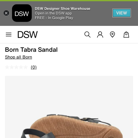
DSW Designer Shoe Warehouse
VIEW
Open in the DSW app
FREE - In Google Play
Born Tabra Sandal
Shop all Born
(0)