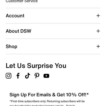
Customer Service
Select to rate the item with 5 stars. This action will open
submission form.
Account
Be the first to write a review
About DSW
Shop
Let Us Surprise You
Sign Up For Emails & Get 10% Off!*
*First-time subscribers only. Returning subscribers will be
resubscribed for marketing/promo emails.
Details