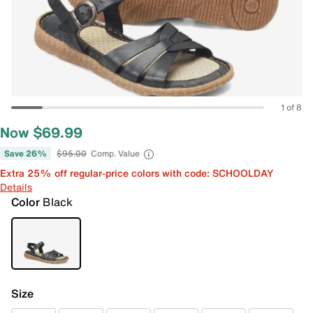
1 of 8
Now $69.99
Save 26%
$95.00
Comp. Value
Extra 25% off regular-price colors with code: SCHOOLDAY
Details
Color
Black
Size